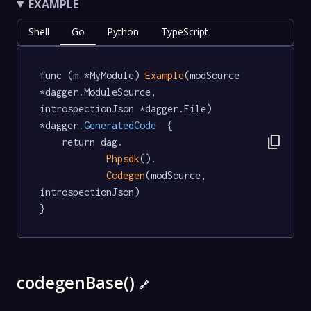
EXAMPLE
Shell
Go
Python
TypeScript
func (m *MyModule) 
Example
(modSource 
*dagger.ModuleSource, 
introspectionJson *dagger.File) 
*dagger
.GeneratedCode
  {

content_copy
	return dag.

Phpsdk
().

Codegen
(modSource, 
introspectionJson)

}
codegenBase()
🔗