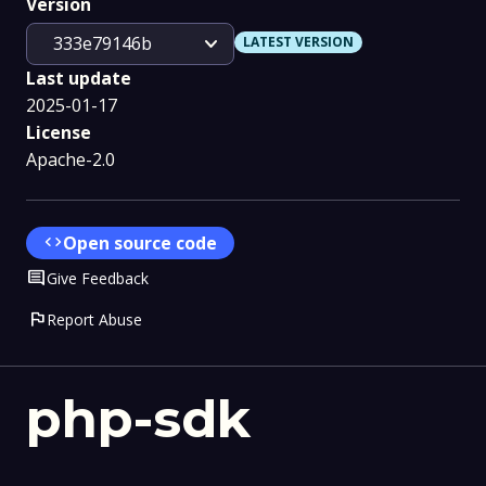
Version
expand_more
333e79146b
LATEST VERSION
Last update
2025-01-17
License
Apache-2.0
code
Open source code
Comment
Give Feedback
flag
Report Abuse
php-sdk