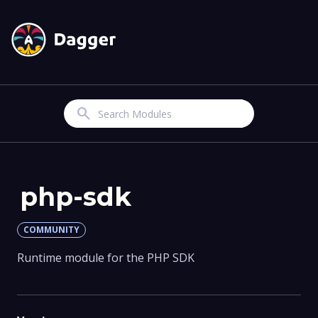
Search
php-sdk
COMMUNITY
Runtime module for the PHP SDK