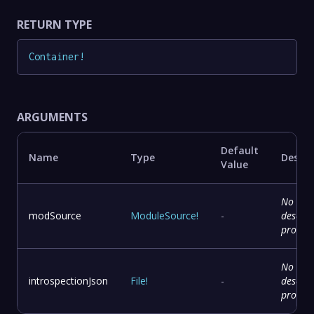
RETURN TYPE
Container
!
ARGUMENTS
Default
Name
Type
Descri
Value
No
modSource
ModuleSource
!
-
descrip
provid
No
introspectionJson
File
!
-
descrip
provid