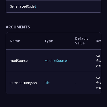
GeneratedCode
!
ARGUMENTS
Default
Name
Type
Descri
Value
No
modSource
ModuleSource
!
-
descrip
provid
No
introspectionJson
File
!
-
descrip
provid