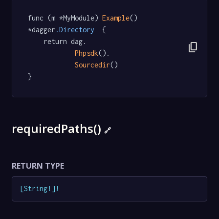
func (m *MyModule) 
Example
() 
*dagger
.Directory
  {

	return dag.

content_copy
Phpsdk
().

Sourcedir
()

}
requiredPaths()
🔗
RETURN TYPE
[
String
!
]
!