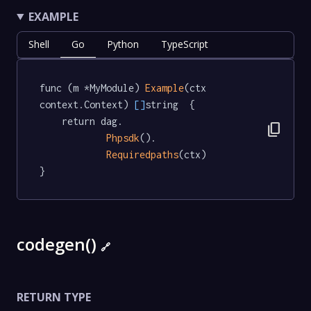
EXAMPLE
Shell
Go
Python
TypeScript
func (m *MyModule) 
Example
(ctx 
context.Context) 
[]
string  {

	return dag.

content_copy
Phpsdk
().

Requiredpaths
(ctx)

}
codegen()
🔗
RETURN TYPE