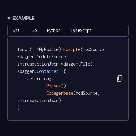
EXAMPLE
Shell
Go
Python
TypeScript
func (m *MyModule) 
Example
(modSource 
*dagger.ModuleSource, 
introspectionJson *dagger.File) 
*dagger
.Container
  {

content_copy
	return dag.

Phpsdk
().

Codegenbase
(modSource, 
introspectionJson)

}