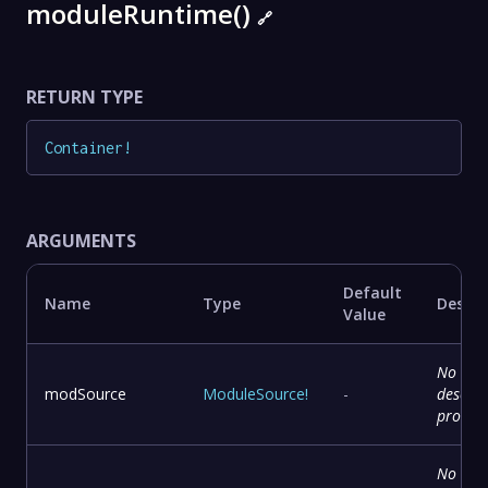
moduleRuntime()
🔗
RETURN TYPE
Container
!
ARGUMENTS
Default
Name
Type
Descri
Value
No
modSource
ModuleSource
!
-
descrip
provid
No