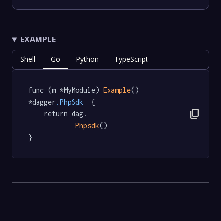
EXAMPLE
Shell
Go
Python
TypeScript
func (m *MyModule) 
Example
() 
*dagger
.PhpSdk
  {

content_copy
	return dag.

Phpsdk
()

}