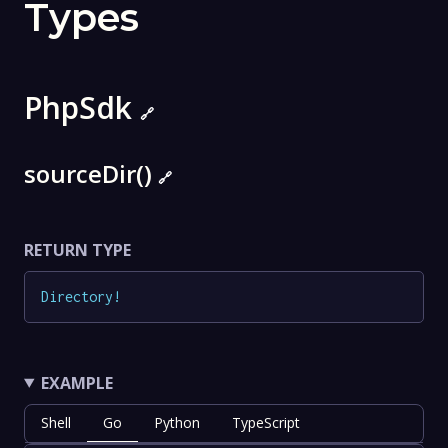
Types
PhpSdk
🔗
sourceDir()
🔗
RETURN TYPE
Directory
!
EXAMPLE
Shell
Go
Python
TypeScript