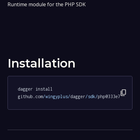
Runtime module for the PHP SDK
Installation
dagger install 
content_copy
github.com
/wingyplus/
dagger
/sdk/
php@333e79146b3d