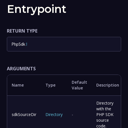
Entrypoint
RETURN TYPE
PhpSdk
!
ARGUMENTS
Default
Name
Type
Description
Value
Directory
with the
sdkSourceDir
Directory
-
PHP SDK
source
code.