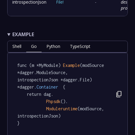
introspectionJson
File
!
-
descrip
provid
EXAMPLE
Shell
Go
Python
TypeScript
func (m *MyModule) 
Example
(modSource 
*dagger.ModuleSource, 
introspectionJson *dagger.File) 
*dagger
.Container
  {

content_copy
	return dag.

Phpsdk
().

Moduleruntime
(modSource, 
introspectionJson)

}