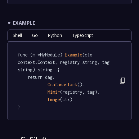
EXAMPLE
Shell
Go
Python
TypeScript
func (m *MyModule) 
Example
(ctx 
context.Context, registry string, tag 
string) string  {

	return dag.

content_copy
Grafanastack
().

Mimir
(registry, tag).

Image
(ctx)

}