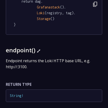
	return dag.

content_copy
Grafanastack
().

Loki
(registry, tag).

Storage
()

}
endpoint()
🔗
Endpoint returns the Loki HTTP base URL, e.g.
http://:3100.
RETURN TYPE
String
!