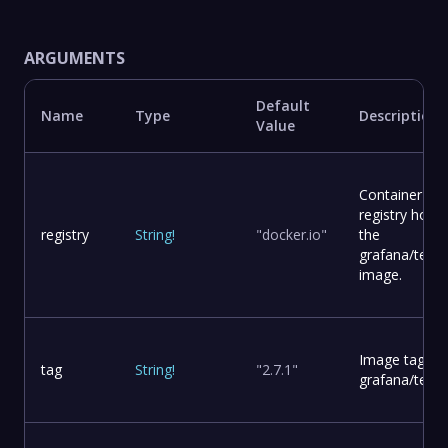
ARGUMENTS
Default
Name
Type
Description
Value
Container
registry hosti
registry
String
!
"docker.io"
the
grafana/tem
image.
Image tag for
tag
String
!
"2.7.1"
grafana/temp