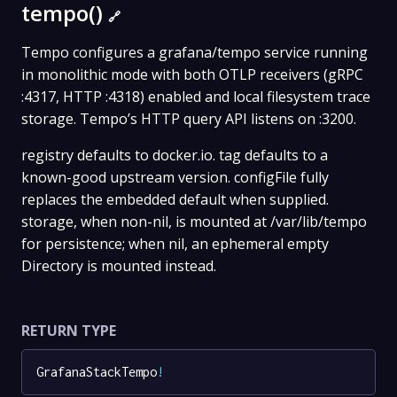
tempo()
🔗
Tempo configures a grafana/tempo service running
in monolithic mode with both OTLP receivers (gRPC
:4317, HTTP :4318) enabled and local filesystem trace
storage. Tempo’s HTTP query API listens on :3200.
registry defaults to docker.io. tag defaults to a
known-good upstream version. configFile fully
replaces the embedded default when supplied.
storage, when non-nil, is mounted at /var/lib/tempo
for persistence; when nil, an ephemeral empty
Directory is mounted instead.
RETURN TYPE
GrafanaStackTempo
!