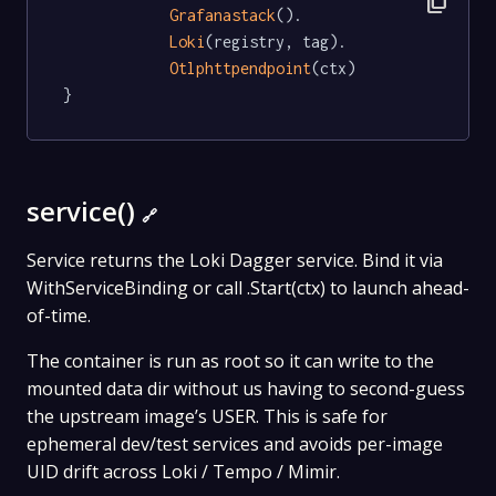
content_copy
Grafanastack
().

Loki
(registry, tag).

Otlphttpendpoint
(ctx)

}
service()
🔗
Service returns the Loki Dagger service. Bind it via
WithServiceBinding or call .Start(ctx) to launch ahead-
of-time.
The container is run as root so it can write to the
mounted data dir without us having to second-guess
the upstream image’s USER. This is safe for
ephemeral dev/test services and avoids per-image
UID drift across Loki / Tempo / Mimir.