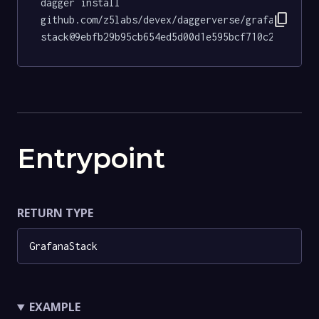
dagger install 
content_copy
github.com/z5labs/devex/daggerverse/grafana-
stack@9ebfb29b95cb654ed5d00d1e595bcf710c2a7318
Entrypoint
RETURN TYPE
GrafanaStack
EXAMPLE