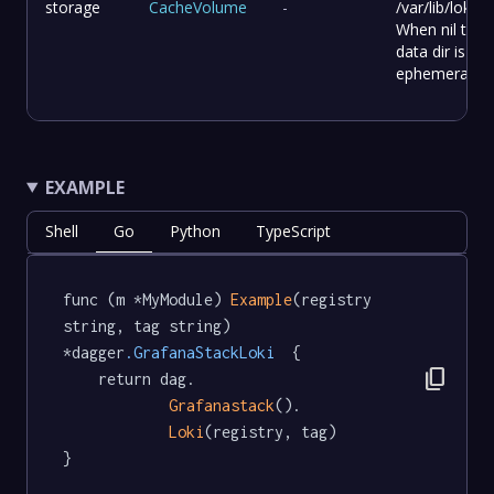
storage
CacheVolume
-
/var/lib/loki.
When nil the
data dir is
ephemeral.
EXAMPLE
Shell
Go
Python
TypeScript
func (m *MyModule) 
Example
(registry 
string, tag string) 
*dagger
.GrafanaStackLoki
  {

content_copy
	return dag.

Grafanastack
().

Loki
(registry, tag)

}