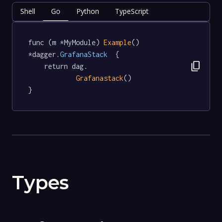
Shell
Go
Python
TypeScript
func (m *MyModule) 
Example
() 
*dagger
.GrafanaStack
  {

content_copy
	return dag.

Grafanastack
()

}
Types