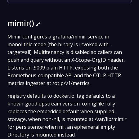
mimir()
🔗
Mimir configures a grafana/mimir service in
monolithic mode (the binary is invoked with -
target=all). Multitenancy is disabled so callers can
push and query without an X-Scope-OrgID header.
Listens on :9009 plain HTTP, exposing both the
Prometheus-compatible API and the OTLP HTTP
metrics ingester at /otlp/v1/metrics.
registry defaults to docker.io. tag defaults to a
known-good upstream version. configFile fully
replaces the embedded default when supplied.
storage, when non-nil, is mounted at /var/lib/mimir
for persistence; when nil, an ephemeral empty
Directory is mounted instead.