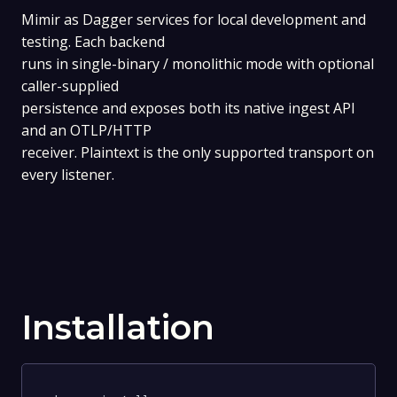
Mimir as Dagger services for local development and
testing. Each backend
runs in single-binary / monolithic mode with optional
caller-supplied
persistence and exposes both its native ingest API
and an OTLP/HTTP
receiver. Plaintext is the only supported transport on
every listener.
Installation