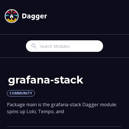
Search
grafana-stack
COMMUNITY
Package main is the grafana-stack Dagger module:
spins up Loki, Tempo, and