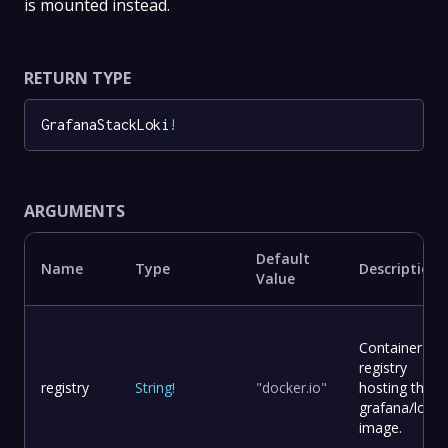
is mounted instead.
RETURN TYPE
GrafanaStackLoki
!
ARGUMENTS
Default
Name
Type
Description
Value
Container
registry
registry
String
!
"docker.io"
hosting the
grafana/loki
image.