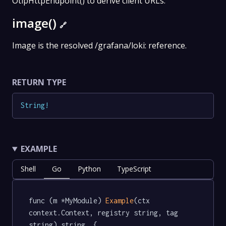
OtlpHttpEndpoint() to derive client URLs.
image()
🔗
Image is the resolved /grafana/loki: reference.
RETURN TYPE
String
!
EXAMPLE
Shell
Go
Python
TypeScript
func (m *MyModule) 
Example
(ctx 
context.Context, registry string, tag 
string) string  {
