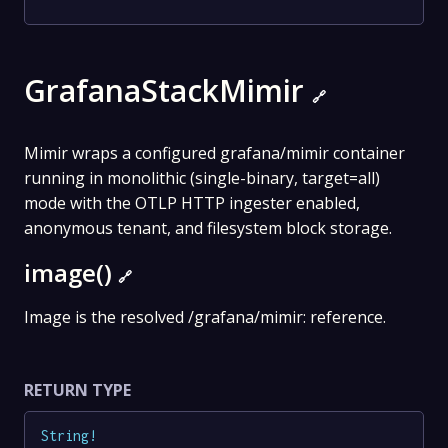
GrafanaStackMimir
🔗
Mimir wraps a configured grafana/mimir container
running in monolithic (single-binary, target=all)
mode with the OTLP HTTP ingester enabled,
anonymous tenant, and filesystem block storage.
image()
🔗
Image is the resolved /grafana/mimir: reference.
RETURN TYPE
String
!