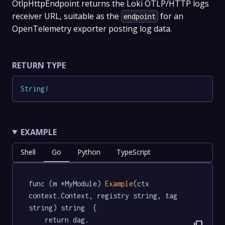
OtlpHttpEndpoint returns the Loki OTLP/HTTP logs
receiver URL, suitable as the
for an
endpoint
OpenTelemetry exporter posting log data.
RETURN TYPE
String
!
EXAMPLE
Shell
Go
Python
TypeScript
func (m *MyModule) 
Example
(ctx 
context.Context, registry string, tag 
string) string  {

	return dag.
