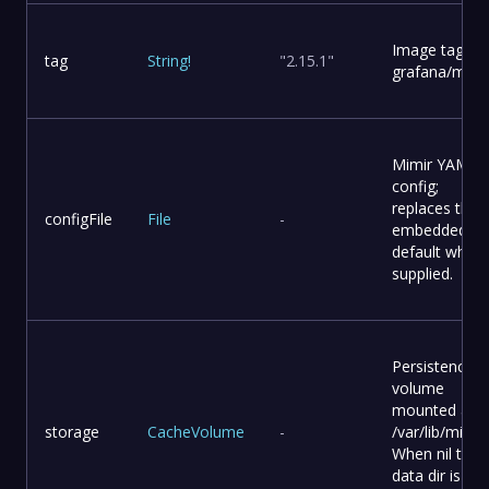
Image tag for
tag
String
!
"2.15.1"
grafana/mimir
Mimir YAML
config;
replaces the
configFile
File
-
embedded
default when
supplied.
Persistence
volume
mounted at
storage
CacheVolume
-
/var/lib/mimir.
When nil the
data dir is