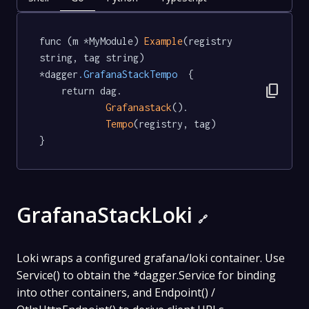
func (m *MyModule) 
Example
(registry 
string, tag string) 
*dagger
.GrafanaStackTempo
  {

content_copy
	return dag.

Grafanastack
().

Tempo
(registry, tag)

}
GrafanaStackLoki
🔗
Loki wraps a configured grafana/loki container. Use
Service() to obtain the *dagger.Service for binding
into other containers, and Endpoint() /