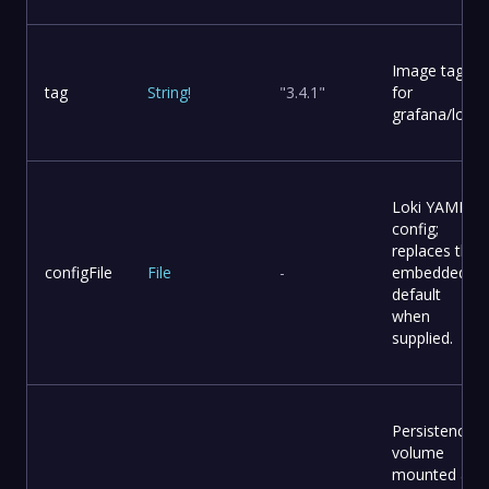
Image tag
tag
String
!
"3.4.1"
for
grafana/loki.
Loki YAML
config;
replaces the
configFile
File
-
embedded
default
when
supplied.
Persistence
volume
mounted at