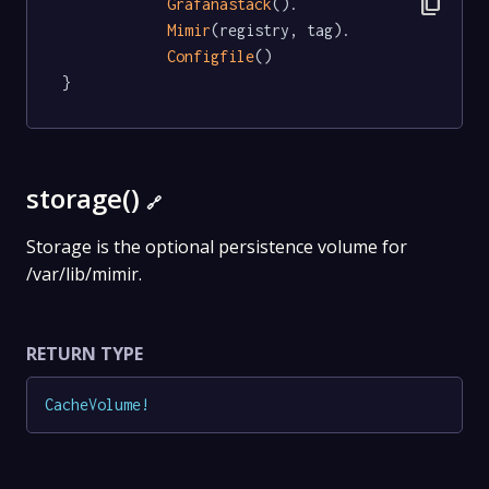
content_copy
Grafanastack
().

Mimir
(registry, tag).

Configfile
()

}
storage()
🔗
Storage is the optional persistence volume for
/var/lib/mimir.
RETURN TYPE
CacheVolume
!