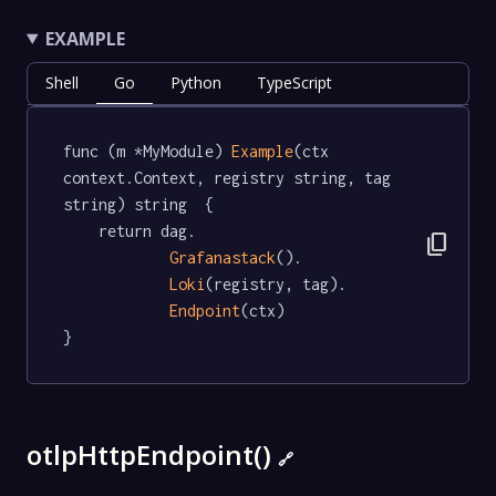
EXAMPLE
Shell
Go
Python
TypeScript
func (m *MyModule) 
Example
(ctx 
context.Context, registry string, tag 
string) string  {

	return dag.

content_copy
Grafanastack
().

Loki
(registry, tag).

Endpoint
(ctx)

}
otlpHttpEndpoint()
🔗