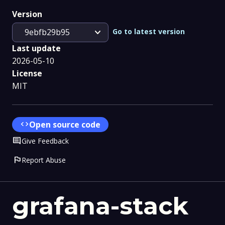
Version
expand_more
Go to latest version
9ebfb29b95
Last update
2026-05-10
License
MIT
code
Open source code
Comment
Give Feedback
flag
Report Abuse
grafana-stack