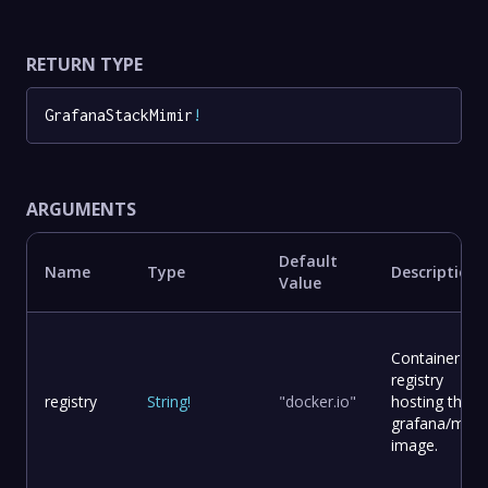
RETURN TYPE
GrafanaStackMimir
!
ARGUMENTS
Default
Name
Type
Description
Value
Container
registry
registry
String
!
"docker.io"
hosting the
grafana/mimi
image.