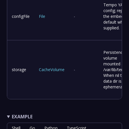
Tempo YAML
config; replac
configFile
File
-
the embedde
default when
supplied.
Persistence
volume
mounted at
storage
CacheVolume
-
/var/lib/tempo
When nil the
data dir is
ephemeral.
EXAMPLE
Shell
Go
Python
TypeScript