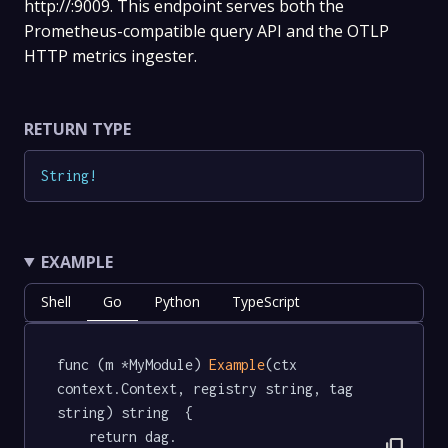
http://:9009. This endpoint serves both the
Prometheus-compatible query API and the OTLP
HTTP metrics ingester.
RETURN TYPE
String
!
EXAMPLE
Shell
Go
Python
TypeScript
func (m *MyModule) 
Example
(ctx 
context.Context, registry string, tag 
string) string  {

	return dag.
