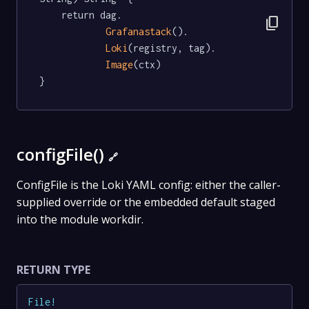
	return dag.

content_copy
Grafanastack
().

Loki
(registry, tag).

Image
(ctx)

}
configFile()
🔗
ConfigFile is the Loki YAML config: either the caller-
supplied override or the embedded default staged
into the module workdir.
RETURN TYPE
File
!