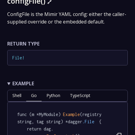
configFile()
🔗
ConfigFile is the Mimir YAML config: either the caller-
supplied override or the embedded default.
RETURN TYPE
File
!
EXAMPLE
Shell
Go
Python
TypeScript
func (m *MyModule) 
Example
(registry 
string, tag string) *dagger
.File
  {

	return dag.
