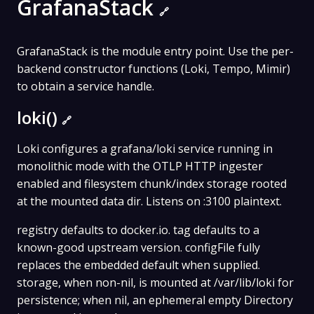
GrafanaStack
🔗
GrafanaStack is the module entry point. Use the per-
backend constructor functions (Loki, Tempo, Mimir)
to obtain a service handle.
loki()
🔗
Loki configures a grafana/loki service running in
monolithic mode with the OTLP HTTP ingester
enabled and filesystem chunk/index storage rooted
at the mounted data dir. Listens on :3100 plaintext.
registry defaults to docker.io. tag defaults to a
known-good upstream version. configFile fully
replaces the embedded default when supplied.
storage, when non-nil, is mounted at /var/lib/loki for
persistence; when nil, an ephemeral empty Directory