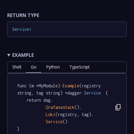
RETURN TYPE
Service
!
EXAMPLE
Shell
Go
Python
TypeScript
func (m *MyModule) 
Example
(registry 
string, tag string) *dagger
.Service
  {

	return dag.

content_copy
Grafanastack
().

Loki
(registry, tag).

Service
()

}