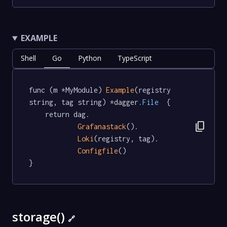
EXAMPLE
Shell
Go
Python
TypeScript
func (m *MyModule) 
Example
(registry 
string, tag string) *dagger
.File
  {

	return dag.

content_copy
Grafanastack
().

Loki
(registry, tag).

Configfile
()

}
storage()
🔗