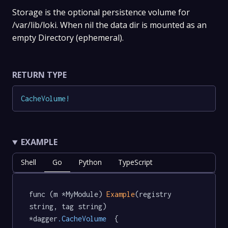
Storage is the optional persistence volume for
/var/lib/loki. When nil the data dir is mounted as an
empty Directory (ephemeral).
RETURN TYPE
CacheVolume
!
EXAMPLE
Shell
Go
Python
TypeScript
func (m *MyModule) 
Example
(registry 
string, tag string) 
*dagger
.CacheVolume
  {
