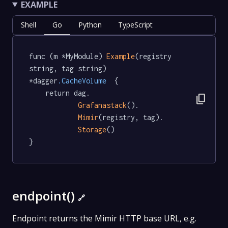
EXAMPLE
Shell
Go
Python
TypeScript
func (m *MyModule) 
Example
(registry 
string, tag string) 
*dagger
.CacheVolume
  {

	return dag.

content_copy
Grafanastack
().

Mimir
(registry, tag).

Storage
()

}
endpoint()
🔗
Endpoint returns the Mimir HTTP base URL, e.g.