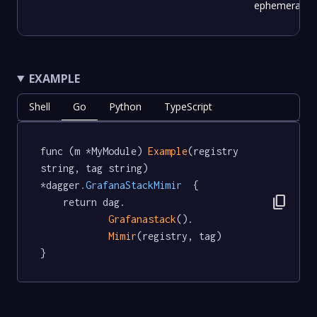
ephemeral.
EXAMPLE
Shell
Go
Python
TypeScript
func (m *MyModule) 
Example
(registry 
string, tag string) 
*dagger
.GrafanaStackMimir
  {

content_copy
	return dag.

Grafanastack
().

Mimir
(registry, tag)

}