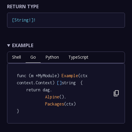
RETURN TYPE
[
String
!
]
!
EXAMPLE
Shell
Go
Python
TypeScript
func (m *MyModule) 
Example
(ctx 
context.Context) 
[]
string  {

	return dag.

content_copy
Alpine
().

Packages
(ctx)

}