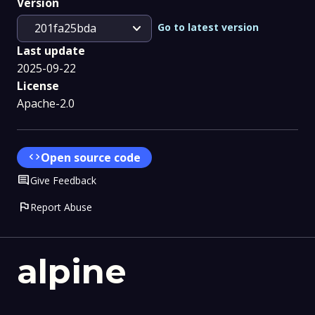
Version
expand_more
Go to latest version
201fa25bda
Last update
2025-09-22
License
Apache-2.0
code
Open source code
Comment
Give Feedback
flag
Report Abuse
alpine