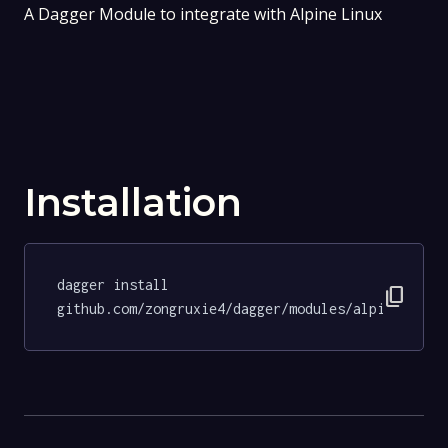
A Dagger Module to integrate with Alpine Linux
Installation
dagger install 
content_copy
github.com/zongruxie4/dagger/modules/alpine@201f