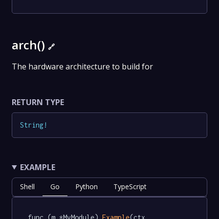
arch()
🔗
The hardware architecture to build for
RETURN TYPE
String
!
EXAMPLE
Shell
Go
Python
TypeScript
func (m *MyModule) 
Example
(ctx 