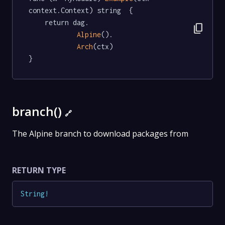
context.Context) string  {

	return dag.

content_copy
Alpine
().

Arch
(ctx)

}
branch()
🔗
The Alpine branch to download packages from
RETURN TYPE
String
!