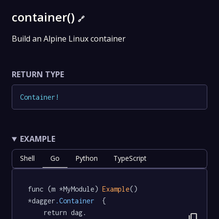
container()
🔗
Build an Alpine Linux container
RETURN TYPE
Container
!
EXAMPLE
Shell
Go
Python
TypeScript
func (m *MyModule) 
Example
() 
*dagger
.Container
  {

	return dag.

content_copy