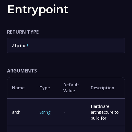
Entrypoint
RETURN TYPE
Alpine
!
ARGUMENTS
Default
Name
Type
Description
Value
Hardware
arch
String
-
architecture to
build for