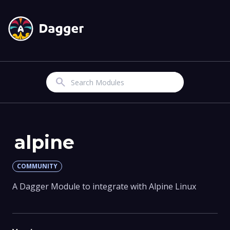
Search
alpine
COMMUNITY
A Dagger Module to integrate with Alpine Linux