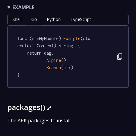
EXAMPLE
Shell
Go
Python
TypeScript
func (m *MyModule) 
Example
(ctx 
context.Context) string  {

	return dag.

content_copy
Alpine
().

Branch
(ctx)

}
packages()
🔗
The APK packages to install