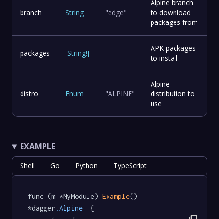
Alpine branch
branch
String
"edge"
to download
packages from
APK packages
packages
[
String
!
]
-
to install
Alpine
distro
Enum
"ALPINE"
distribution to
use
EXAMPLE
Shell
Go
Python
TypeScript
func (m *MyModule) 
Example
() 
*dagger
.Alpine
  {
