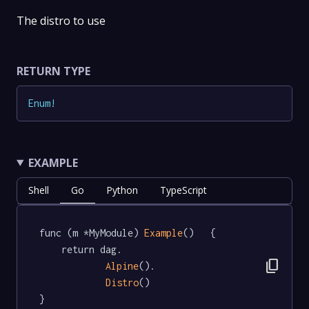
The distro to use
RETURN TYPE
Enum
!
EXAMPLE
Shell
Go
Python
TypeScript
func (m *MyModule) 
Example
()   {

	return dag.

content_copy
Alpine
().

Distro
()

}