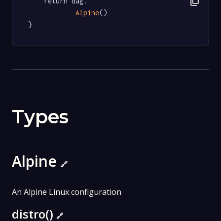
content_copy
	return dag.

Alpine
()

}
Types
Alpine
🔗
An Alpine Linux configuration
distro()
🔗