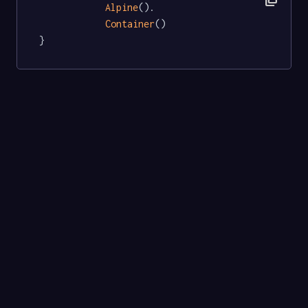
Alpine
().

Container
()

}