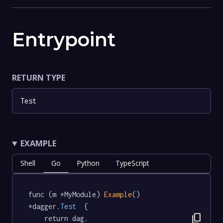
Entrypoint
RETURN TYPE
Test
EXAMPLE
Shell
Go
Python
TypeScript
func (m *MyModule) 
Example
() 
*dagger
.Test
  {

content_copy
	return dag.
