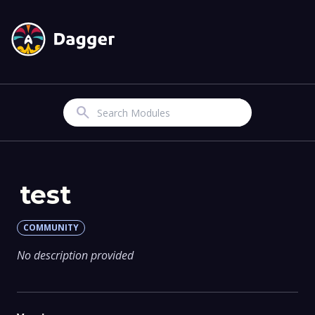
Search
test
COMMUNITY
No description provided