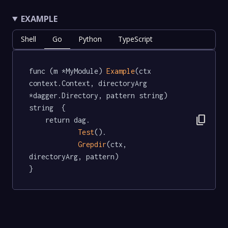
EXAMPLE
Shell
Go
Python
TypeScript
func (m *MyModule) 
Example
(ctx 
context.Context, directoryArg 
*dagger.Directory, pattern string) 
string  {

content_copy
	return dag.

Test
().

Grepdir
(ctx, 
directoryArg, pattern)

}