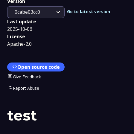
Version
expand_more
Go to latest version
0cabe03cc0
Last update
2025-10-06
License
Apache-2.0
code
Open source code
Comment
Give Feedback
flag
Report Abuse
test