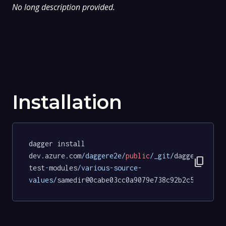
No long description provided.
Installation
dagger install 
dev.azure.com
/daggere2e/
public
/_git/
dagger
-
content_copy
test
-
modules
/various-source-
values/
samedir@0cabe03cc0a9079e738c92b2c589d81fd