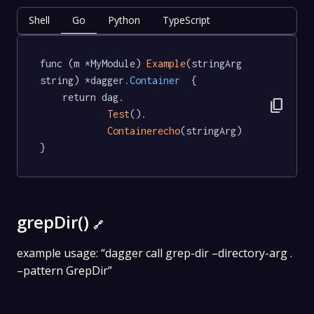
Shell
Go
Python
TypeScript
func (m *MyModule) 
Example
(stringArg 
string) *dagger
.Container
  {

	return dag.

content_copy
Test
().

Containerecho
(stringArg)

}
grepDir()
🔗
example usage: “dagger call grep-dir –directory-arg .
–pattern GrepDir”