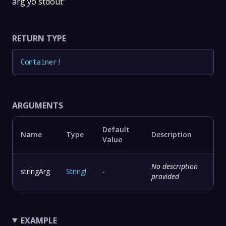
arg yo stdout”
RETURN TYPE
Container
!
ARGUMENTS
Default
Name
Type
Description
Value
No description
stringArg
String
!
-
provided
EXAMPLE