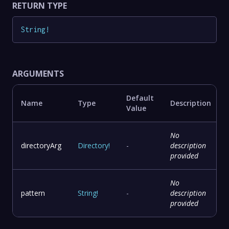
RETURN TYPE
String
!
ARGUMENTS
Default
Name
Type
Description
Value
No
directoryArg
Directory
!
-
description
provided
No
pattern
String
!
-
description
provided