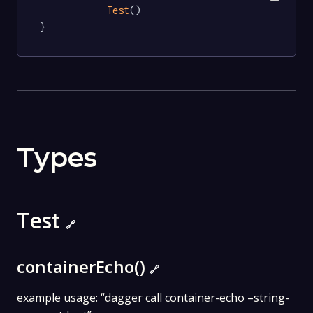
Test
()

}
Types
Test
🔗
containerEcho()
🔗
example usage: “dagger call container-echo –string-