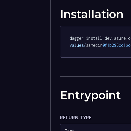
Installation
dagger install dev.azure.c
values/
samedir
@f1b295cc1bc
Entrypoint
RETURN TYPE
Test