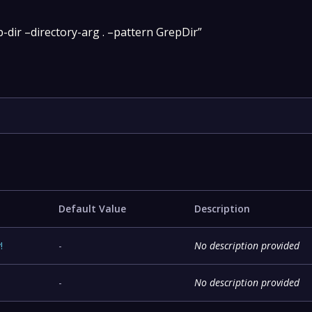
-dir –directory-arg . –pattern GrepDir”
Default Value
Description
y
!
-
No description provided
-
No description provided