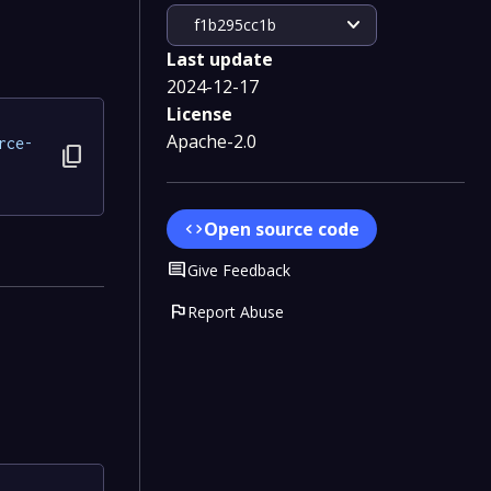
expand_more
f1b295cc1b
Last update
2024-12-17
License
Apache-2.0
rce-
content_copy
Open source code
code
Comment
Give Feedback
flag
Report Abuse