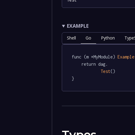
EXAMPLE
Shell
Go
Python
TypeS
func (m *MyModule) 
Example
	return dag.

Test
()

}
Types