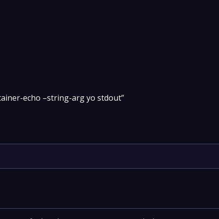
tainer-echo –string-arg yo stdout”