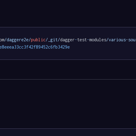
om
/daggere2e/
public
/_git/
dagger
-
test
-
modules
/various-sou
e8eeea33cc3f42f89452c6fb3429e