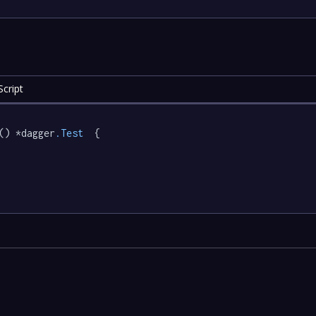
cript
() *dagger
.Test
  {
