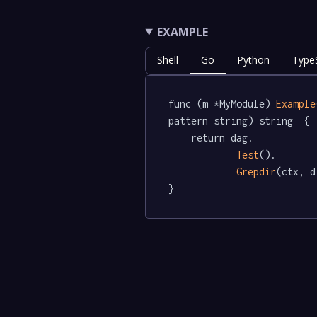
EXAMPLE
Shell
Go
Python
TypeS
func (m *MyModule) 
Example
pattern string) string  {

	return dag.

Test
().

Grepdir
(ctx, d
}