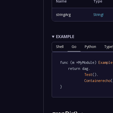
Name
Type
stringArg
String
!
EXAMPLE
Shell
Go
Python
TypeS
func (m *MyModule) 
Example
	return dag.

Test
().

Containerecho
(
}