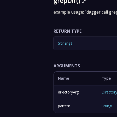
grepDir()
🔗
example usage: “dagger call grep
RETURN TYPE
String
!
ARGUMENTS
Name
Type
directoryArg
Director
pattern
String
!