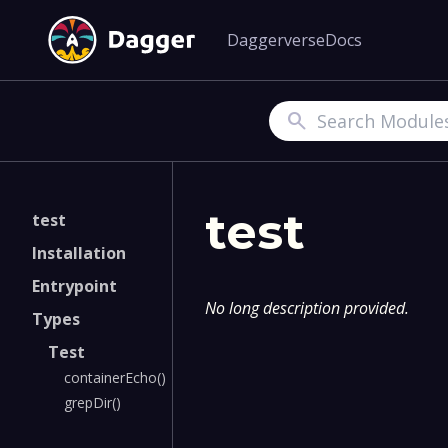
Daggerverse
Docs
Search
test
test
Installation
Entrypoint
No long description provided.
Types
Test
containerEcho()
grepDir()