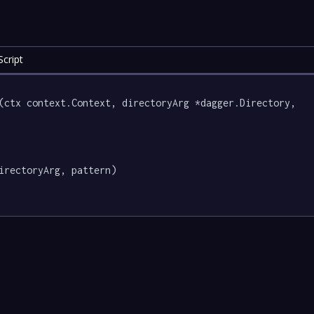
cript
(ctx context.Context, directoryArg *dagger.Directory, 
irectoryArg, pattern)
