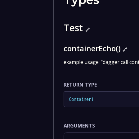
Test
🔗
containerEcho()
🔗
example usage: “dagger call con
RETURN TYPE
Container
!
ARGUMENTS