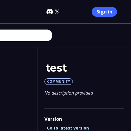
Sign in
test
COMMUNITY
No description provided
Version
Go to latest version