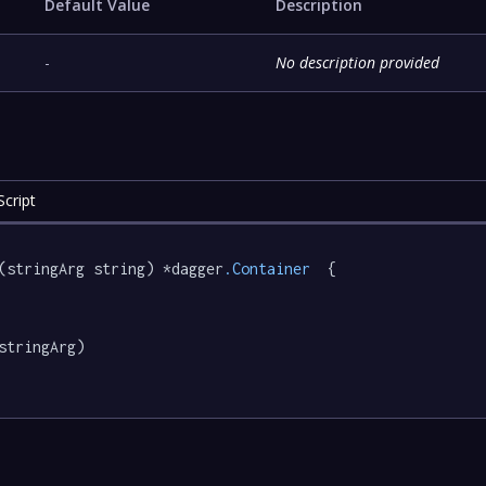
Default Value
Description
-
No description provided
cript
(stringArg string) *dagger
.Container
  {

stringArg)
