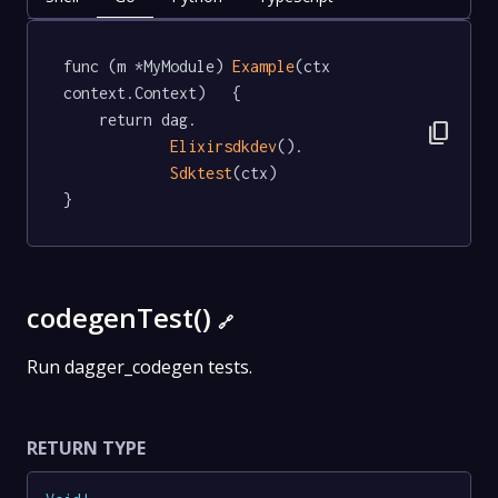
func (m *MyModule) 
Example
(ctx 
context.Context)   {

	return dag.

content_copy
Elixirsdkdev
().

Sdktest
(ctx)

}
codegenTest()
🔗
Run dagger_codegen tests.
RETURN TYPE