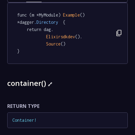
func (m *MyModule) 
Example
() 
*dagger
.Directory
  {

	return dag.

content_copy
Elixirsdkdev
().

Source
()

}
container()
🔗
RETURN TYPE
Container
!