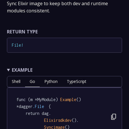
Sync Elixir image to keep both dev and runtime
modules consistent.
RETURN TYPE
File
!
EXAMPLE
Shell
Go
Python
TypeScript
func (m *MyModule) 
Example
() 
*dagger
.File
  {

	return dag.

content_copy
Elixirsdkdev
().

Syncimage
()
