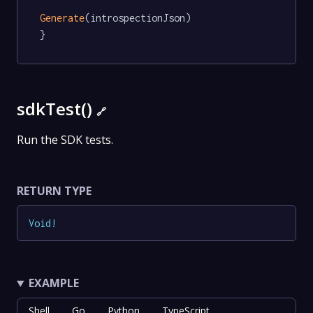
Generate
(introspectionJson)

}
sdkTest()
🔗
Run the SDK tests.
RETURN TYPE
Void
!
EXAMPLE
Shell
Go
Python
TypeScript