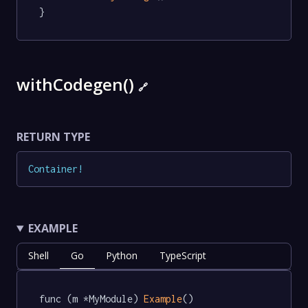
}
withCodegen()
🔗
RETURN TYPE
Container
!
EXAMPLE
Shell
Go
Python
TypeScript
func (m *MyModule) 
Example
() 