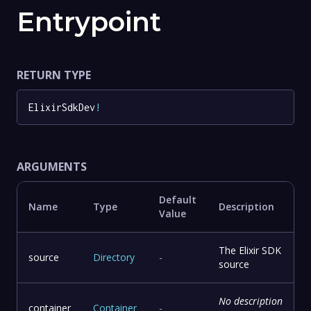
Entrypoint
RETURN TYPE
ElixirSdkDev
!
ARGUMENTS
Default
Name
Type
Description
Value
The Elixir SDK
source
Directory
-
source
No description
container
Container
-