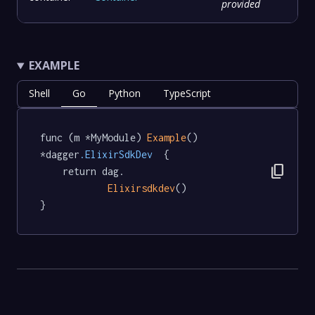
provided
EXAMPLE
Shell
Go
Python
TypeScript
func (m *MyModule) 
Example
() 
*dagger
.ElixirSdkDev
  {

content_copy
	return dag.

Elixirsdkdev
()

}