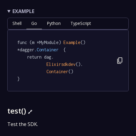
EXAMPLE
Shell
Go
Python
TypeScript
func (m *MyModule) 
Example
() 
*dagger
.Container
  {

	return dag.

content_copy
Elixirsdkdev
().

Container
()

}
test()
🔗
Test the SDK.