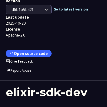
Version
expand_more
Go to latest version
d6b1b5b42f
Last update
2025-10-20
License
Apache-2.0
code
Open source code
Comment
Give Feedback
flag
Report Abuse
elixir-sdk-dev