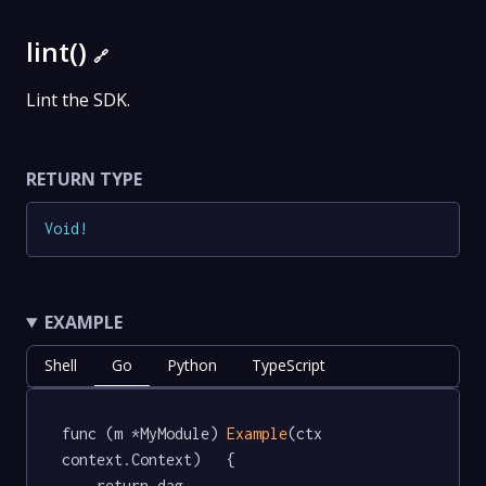
lint()
🔗
Lint the SDK.
RETURN TYPE
Void
!
EXAMPLE
Shell
Go
Python
TypeScript
func (m *MyModule) 
Example
(ctx 
context.Context)   {

	return dag.
