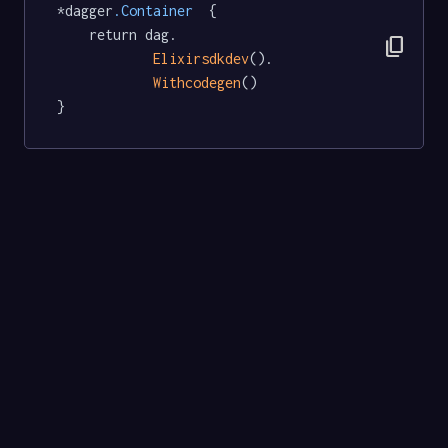
*dagger
.Container
  {

	return dag.

content_copy
Elixirsdkdev
().

Withcodegen
()

}