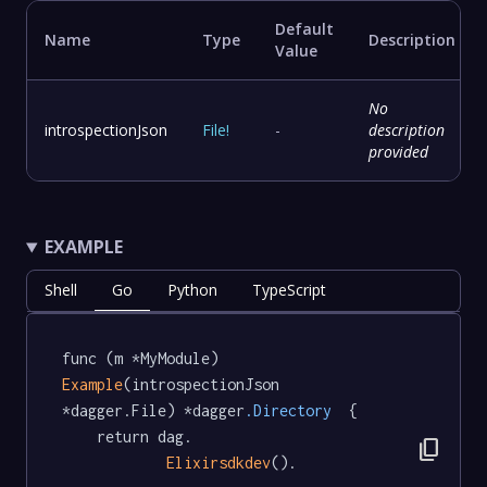
Default
Name
Type
Description
Value
No
introspectionJson
File
!
-
description
provided
EXAMPLE
Shell
Go
Python
TypeScript
func (m *MyModule) 
Example
(introspectionJson 
*dagger.File) *dagger
.Directory
  {

	return dag.

content_copy
Elixirsdkdev
().
