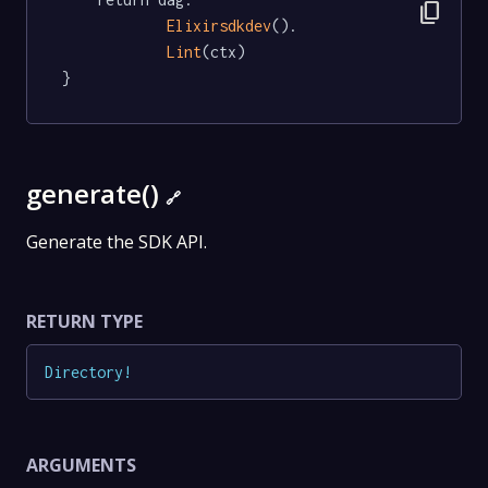
content_copy
Elixirsdkdev
().

Lint
(ctx)

}
generate()
🔗
Generate the SDK API.
RETURN TYPE
Directory
!
ARGUMENTS