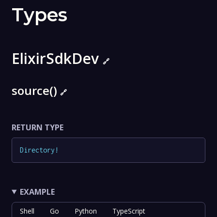
Types
ElixirSdkDev
🔗
source()
🔗
RETURN TYPE
Directory
!
EXAMPLE
Shell
Go
Python
TypeScript