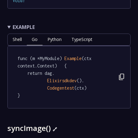
Void
!
EXAMPLE
Shell
Go
Python
TypeScript
func (m *MyModule) 
Example
(ctx 
context.Context)   {

	return dag.

content_copy
Elixirsdkdev
().

Codegentest
(ctx)

}
syncImage()
🔗