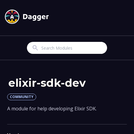
Search
elixir-sdk-dev
COMMUNITY
A module for help developing Elixir SDK.