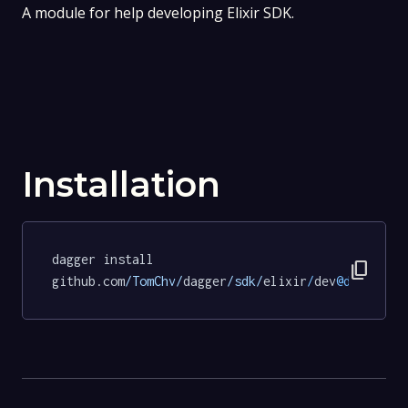
A module for help developing Elixir SDK.
Installation
dagger install 
content_copy
github.com
/TomChv/
dagger
/sdk/
elixir
/
dev
@d6b1b5b4