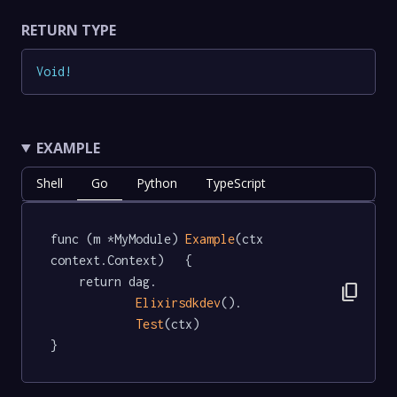
RETURN TYPE
Void
!
EXAMPLE
Shell
Go
Python
TypeScript
func (m *MyModule) 
Example
(ctx 
context.Context)   {

	return dag.

content_copy
Elixirsdkdev
().

Test
(ctx)

}