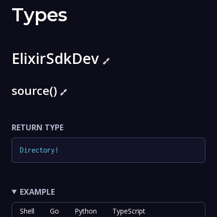
Types
ElixirSdkDev
🔗
source()
🔗
RETURN TYPE
Directory
!
EXAMPLE
Shell
Go
Python
TypeScript