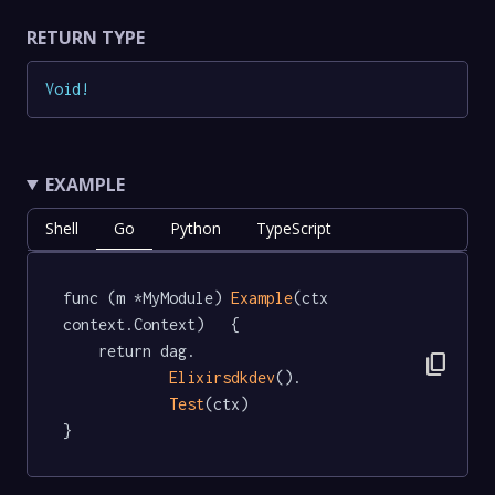
RETURN TYPE
Void
!
EXAMPLE
Shell
Go
Python
TypeScript
func (m *MyModule) 
Example
(ctx 
context.Context)   {

	return dag.

content_copy
Elixirsdkdev
().

Test
(ctx)

}