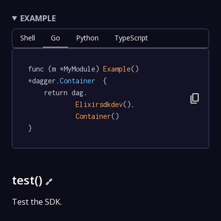
EXAMPLE
Shell
Go
Python
TypeScript
func (m *MyModule) 
Example
() 
*dagger
.Container
  {

	return dag.

content_copy
Elixirsdkdev
().

Container
()

}
test()
🔗
Test the SDK.