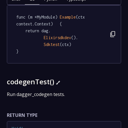
func (m *MyModule) 
Example
(ctx 
context.Context)   {

	return dag.

content_copy
Elixirsdkdev
().

Sdktest
(ctx)

}
codegenTest()
🔗
Run dagger_codegen tests.
RETURN TYPE