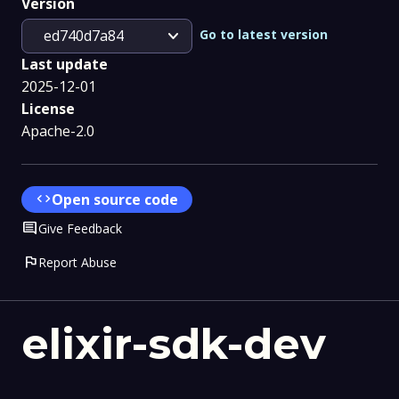
Version
expand_more
Go to latest version
ed740d7a84
Last update
2025-12-01
License
Apache-2.0
code
Open source code
Comment
Give Feedback
flag
Report Abuse
elixir-sdk-dev