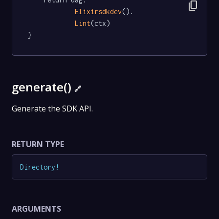
content_copy
Elixirsdkdev
().

Lint
(ctx)

}
generate()
🔗
Generate the SDK API.
RETURN TYPE
Directory
!
ARGUMENTS