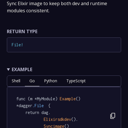
Sync Elixir image to keep both dev and runtime
modules consistent.
RETURN TYPE
File
!
EXAMPLE
Shell
Go
Python
TypeScript
func (m *MyModule) 
Example
() 
*dagger
.File
  {

	return dag.

content_copy
Elixirsdkdev
().

Syncimage
()
