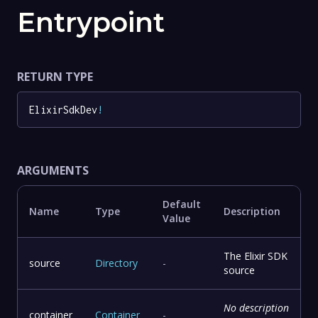
Entrypoint
RETURN TYPE
ElixirSdkDev
!
ARGUMENTS
Default
Name
Type
Description
Value
The Elixir SDK
source
Directory
-
source
No description
container
Container
-