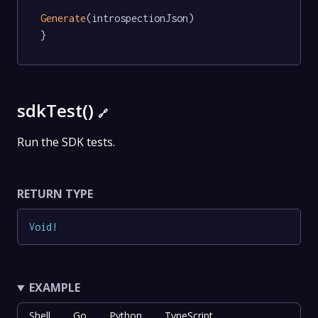
Generate
(introspectionJson)

}
sdkTest()
🔗
Run the SDK tests.
RETURN TYPE
Void
!
EXAMPLE
Shell
Go
Python
TypeScript