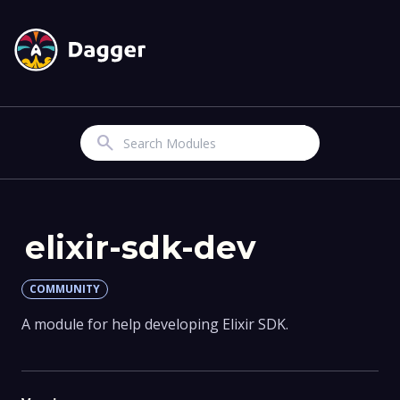
Search
elixir-sdk-dev
COMMUNITY
A module for help developing Elixir SDK.