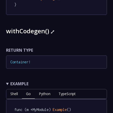
}
withCodegen()
🔗
RETURN TYPE
Container
!
EXAMPLE
Shell
Go
Python
TypeScript
func (m *MyModule) 
Example
() 