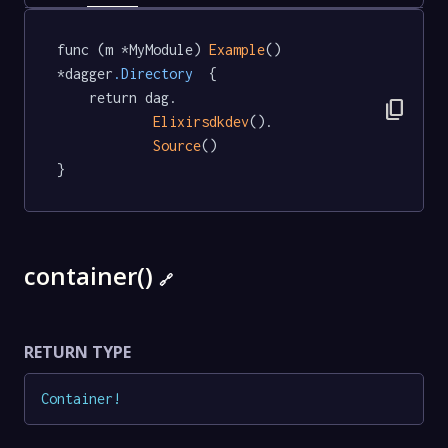
func (m *MyModule) 
Example
() 
*dagger
.Directory
  {

	return dag.

content_copy
Elixirsdkdev
().

Source
()

}
container()
🔗
RETURN TYPE
Container
!