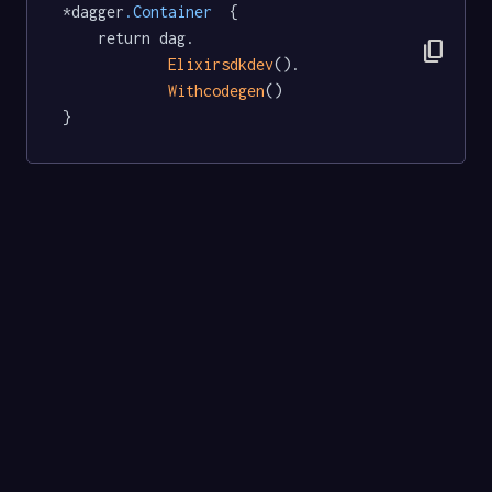
*dagger
.Container
  {

	return dag.

content_copy
Elixirsdkdev
().

Withcodegen
()

}