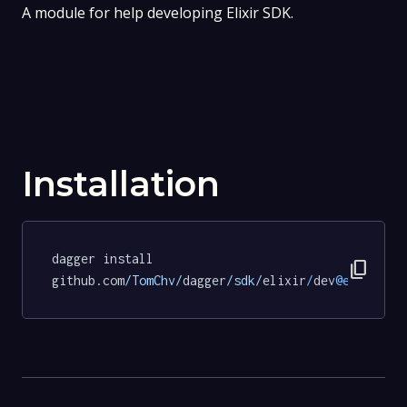
A module for help developing Elixir SDK.
Installation
dagger install 
content_copy
github.com
/TomChv/
dagger
/sdk/
elixir
/
dev
@ed740d7a