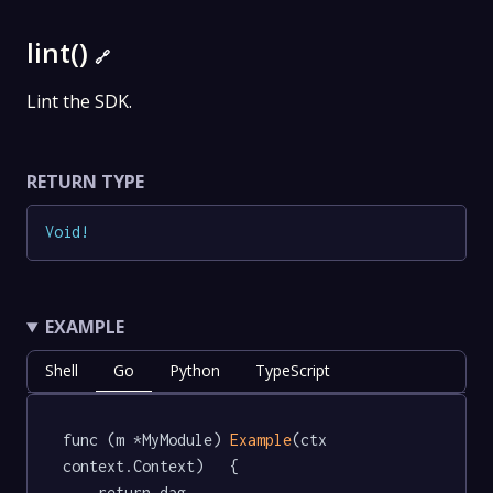
lint()
🔗
Lint the SDK.
RETURN TYPE
Void
!
EXAMPLE
Shell
Go
Python
TypeScript
func (m *MyModule) 
Example
(ctx 
context.Context)   {

	return dag.
