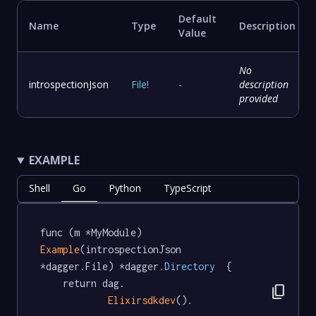
Default
Name
Type
Description
Value
No
introspectionJson
File
!
-
description
provided
EXAMPLE
Shell
Go
Python
TypeScript
func (m *MyModule) 
Example
(introspectionJson 
*dagger.File) *dagger
.Directory
  {

	return dag.

content_copy
Elixirsdkdev
().
