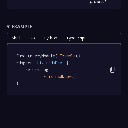
provided
EXAMPLE
Shell
Go
Python
TypeScript
func (m *MyModule) 
Example
() 
*dagger
.ElixirSdkDev
  {

content_copy
	return dag.

Elixirsdkdev
()

}