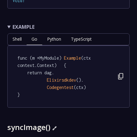
Void
!
EXAMPLE
Shell
Go
Python
TypeScript
func (m *MyModule) 
Example
(ctx 
context.Context)   {

	return dag.

content_copy
Elixirsdkdev
().

Codegentest
(ctx)

}
syncImage()
🔗