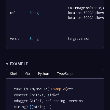
OCI image reference, e.g.
ref
String
!
-
localhost:5000/helloworld,
localhost:5000/helloworld:
version
String
!
-
target version
EXAMPLE
Shell
Go
Python
TypeScript
func (m *MyModule) 
Example
(ctx 
context.Context, gitRef 
*dagger.GitRef, ref string, version 
string) 
[]
string  {
