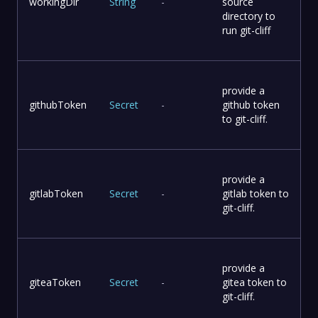
workingDir
String
-
source
directory to
run git-cliff
provide a
githubToken
Secret
-
github token
to git-cliff.
provide a
gitlabToken
Secret
-
gitlab token to
git-cliff.
provide a
giteaToken
Secret
-
gitea token to
git-cliff.