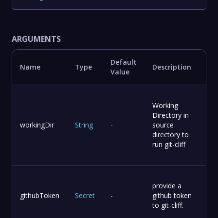
ARGUMENTS
Default
Name
Type
Description
Value
Working
Directory in
workingDir
String
-
source
directory to
run git-cliff
provide a
githubToken
Secret
-
github token
to git-cliff.