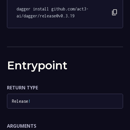
dagger install github.com/act3-
content_copy
ai/dagger/release@v0.3.19
Entrypoint
RETURN TYPE
Release
!
ARGUMENTS