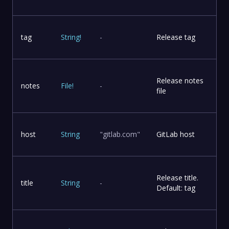
tag
String
!
-
Release tag
Release notes
notes
File
!
-
file
host
String
"gitlab.com"
GitLab host
Release title.
title
String
-
Default: tag