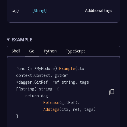
tags
[
String
!
]
!
-
Additional tags
EXAMPLE
Shell
Go
Python
TypeScript
func (m *MyModule) 
Example
(ctx 
context.Context, gitRef 
*dagger.GitRef, ref string, tags 
[]string) string  {

content_copy
	return dag.

Release
(gitRef).

Addtags
(ctx, ref, tags)

}