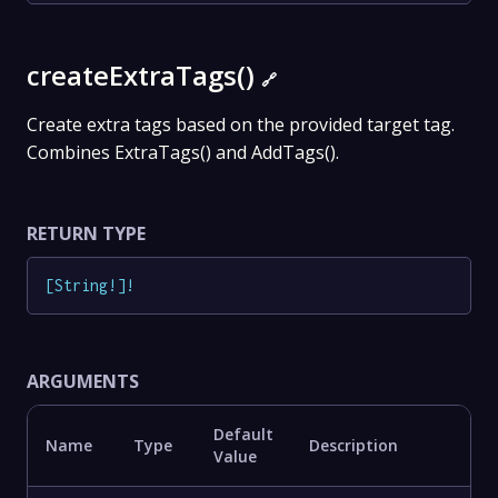
createExtraTags()
🔗
Create extra tags based on the provided target tag.
Combines ExtraTags() and AddTags().
RETURN TYPE
[
String
!
]
!
ARGUMENTS
Default
Name
Type
Description
Value