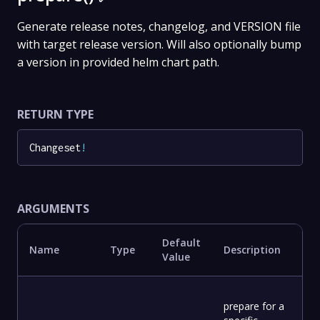
Generate release notes, changelog, and VERSION file
with target release version. Will also optionally bump
a version in provided helm chart path.
RETURN TYPE
Changeset
!
ARGUMENTS
Default
Name
Type
Description
Value
prepare for a