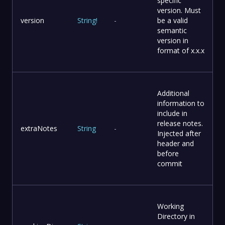
specific
version. Must
version
String
!
-
be a valid
semantic
version in
format of x.x.x
Additional
information to
include in
release notes.
extraNotes
String
-
Injected after
header and
before
commit
Working
Directory in