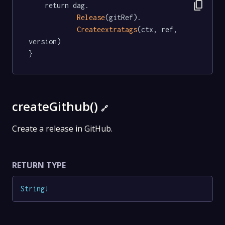
content_copy
	return dag.

Release
(gitRef).

Createextratags
(ctx, ref, 
version)

}
createGithub()
🔗
Create a release in GitHub.
RETURN TYPE
String
!