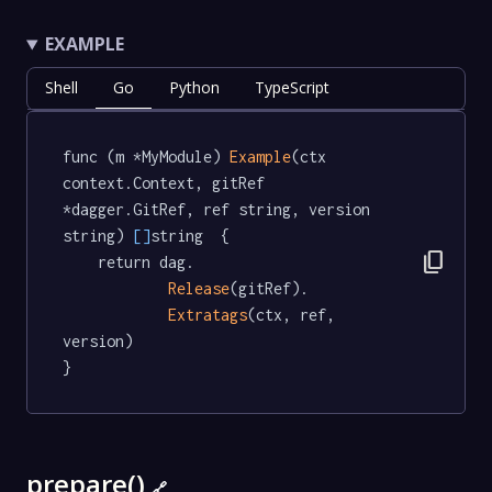
EXAMPLE
Shell
Go
Python
TypeScript
func (m *MyModule) 
Example
(ctx 
context.Context, gitRef 
*dagger.GitRef, ref string, version 
string) 
[]
string  {

content_copy
	return dag.

Release
(gitRef).

Extratags
(ctx, ref, 
version)

}
prepare()
🔗