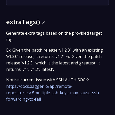
extraTags()
🔗
Generate extra tags based on the provided target
tag.
Ex: Given the patch release ‘v1.2.3’, with an existing
‘v1.3.0’ release, it returns ‘v1.2’. Ex: Given the patch
release ‘v1.2.3’, which is the latest and greatest, it
returns ‘v1’, ‘v1.2’, ‘latest’.
Notice: current issue with SSH AUTH SOCK:
https://docs.dagger.io/api/remote-
repositories/#multiple-ssh-keys-may-cause-ssh-
forwarding-to-fail