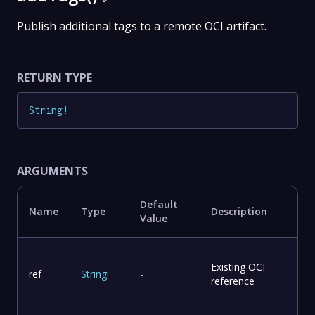
Publish additional tags to a remote OCI artifact.
RETURN TYPE
String
!
ARGUMENTS
Default
Name
Type
Description
Value
Existing OCI
ref
String
!
-
reference