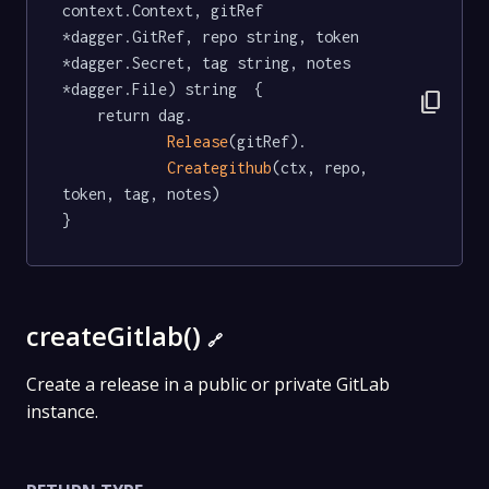
context.Context, gitRef 
*dagger.GitRef, repo string, token 
*dagger.Secret, tag string, notes 
*dagger.File) string  {

content_copy
	return dag.

Release
(gitRef).

Creategithub
(ctx, repo, 
token, tag, notes)

}
createGitlab()
🔗
Create a release in a public or private GitLab
instance.