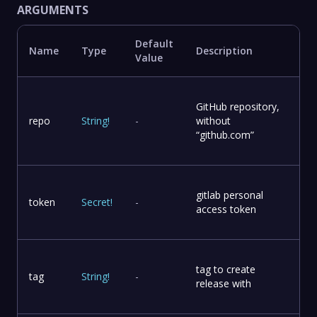
ARGUMENTS
Default
Name
Type
Description
Value
GitHub repository,
repo
String
!
-
without
“github.com”
gitlab personal
token
Secret
!
-
access token
tag to create
tag
String
!
-
release with