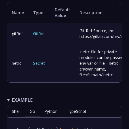
Default
Name
Type
Description
Value
Git Ref Source, ex:
gitRef
GitRef
!
-
https://gitlab.com/my/app.
.netrc file for private
modules can be passed as
netrc
Secret
-
env var or file --netrc
env:var_name,
file:/filepath/.netrc
EXAMPLE
Shell
Go
Python
TypeScript