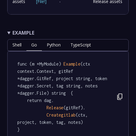
assets
[
File
!
]
-
Release assets
EXAMPLE
Shell
Go
Python
TypeScript
func (m *MyModule) 
Example
(ctx 
context.Context, gitRef 
*dagger.GitRef, project string, token 
*dagger.Secret, tag string, notes 
*dagger.File) string  {

content_copy
	return dag.

Release
(gitRef).

Creategitlab
(ctx, 
project, token, tag, notes)

}