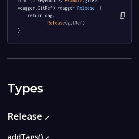
func (m *MyModule) 
Example
(gitRef 
*dagger.GitRef) *dagger
.Release
  {

content_copy
	return dag.

Release
(gitRef)

}
Types
Release
🔗
addTags()
🔗