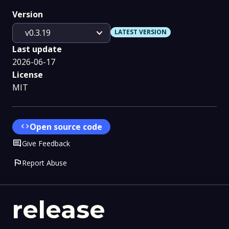
Version
expand_more
v0.3.19
LATEST VERSION
Last update
2026-06-17
License
MIT
code
Open source code
Comment
Give Feedback
flag
Report Abuse
release