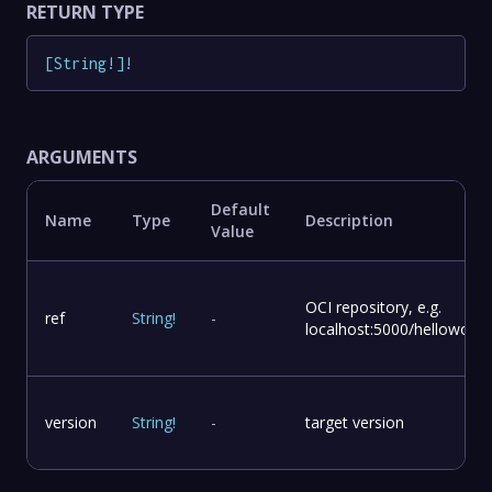
RETURN TYPE
[
String
!
]
!
ARGUMENTS
Default
Name
Type
Description
Value
OCI repository, e.g.
ref
String
!
-
localhost:5000/helloworld
version
String
!
-
target version