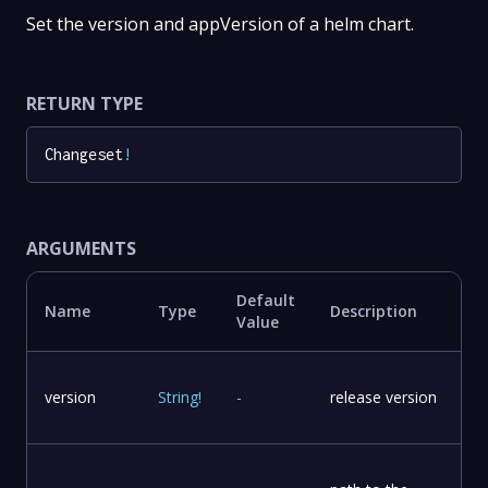
Set the version and appVersion of a helm chart.
RETURN TYPE
Changeset
!
ARGUMENTS
Default
Name
Type
Description
Value
version
String
!
-
release version