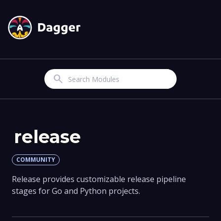
Search
release
COMMUNITY
Release provides customizable release pipeline
stages for Go and Python projects.