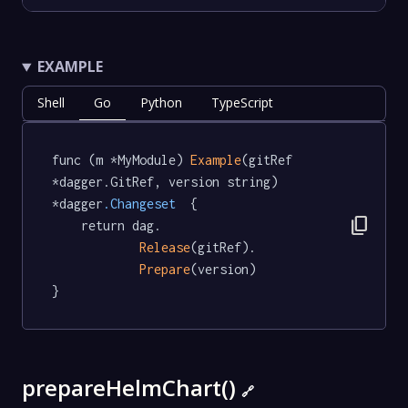
EXAMPLE
Shell
Go
Python
TypeScript
func (m *MyModule) 
Example
(gitRef 
*dagger.GitRef, version string) 
*dagger
.Changeset
  {

content_copy
	return dag.

Release
(gitRef).

Prepare
(version)

}
prepareHelmChart()
🔗