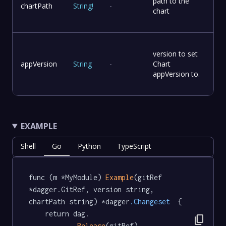
path to the
chartPath
String
!
-
chart
version to set
appVersion
String
-
Chart
appVersion to.
EXAMPLE
Shell
Go
Python
TypeScript
func (m *MyModule) 
Example
(gitRef 
*dagger.GitRef, version string, 
chartPath string) *dagger
.Changeset
  {

	return dag.

content_copy
Release
(gitRef).
