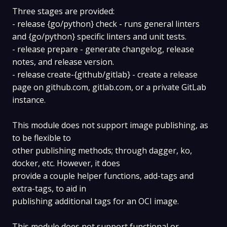
Three stages are provided:
- release {go/python} check - runs general linters
and {go/python} specific linters and unit tests.
- release prepare - generate changelog, release
notes, and release version.
- release create-{github/gitlab} - create a release
page on github.com, gitlab.com, or a private GitLab
instance.
This module does not support image publishing, as
to be flexible to
other publishing methods; through dagger, ko,
docker, etc. However, it does
provide a couple helper functions, add-tags and
extra-tags, to aid in
publishing additional tags for an OCI image.
This module does not support functional or