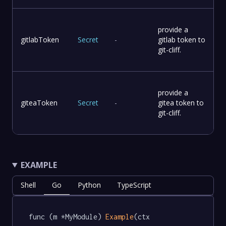
provide a
gitlabToken
Secret
-
gitlab token to
git-cliff.
provide a
giteaToken
Secret
-
gitea token to
git-cliff.
EXAMPLE
Shell
Go
Python
TypeScript
func (m *MyModule) 
Example
(ctx 