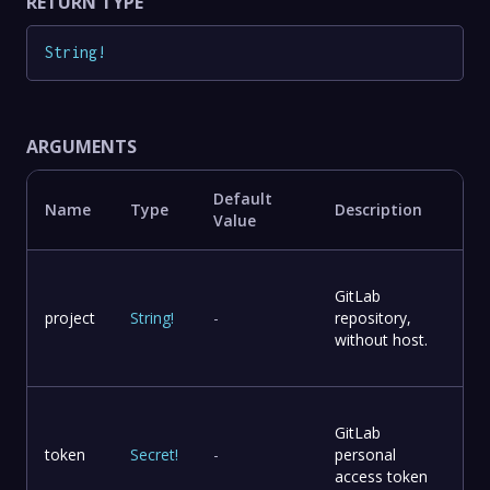
RETURN TYPE
String
!
ARGUMENTS
Default
Name
Type
Description
Value
GitLab
project
String
!
-
repository,
without host.
GitLab
token
Secret
!
-
personal
access token