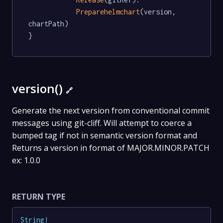
Preparehelmchart
(version, 
chartPath)

}
version()
🔗
Generate the next version from conventional commit
messages using git-cliff. Will attempt to coerce a
bumped tag if not in semantic version format and
Returns a version in format of MAJOR.MINOR.PATCH
ex: 1.0.0
RETURN TYPE
String
!