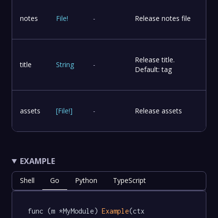
notes
File
!
-
Release notes file
Release title.
title
String
-
Default: tag
assets
[
File
!
]
-
Release assets
EXAMPLE
Shell
Go
Python
TypeScript
func (m *MyModule) 
Example
(ctx 