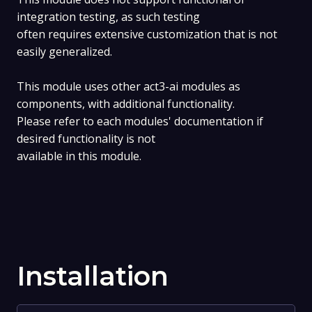
integration testing, as such testing
often requires extensive customization that is not
easily generalized.
This module uses other act3-ai modules as
components, with additional functionality.
Please refer to each modules' documentation if
desired functionality is not
available in this module.
Installation