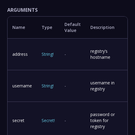
ARGUMENTS
Default
Name
Type
Description
Value
registry’s
address
String
!
-
hostname
username in
username
String
!
-
registry
password or
secret
Secret
!
-
token for
registry