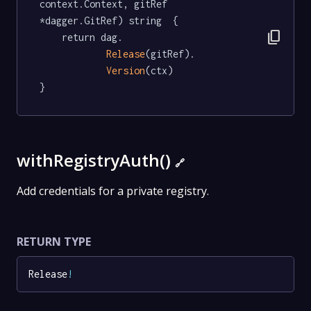
context.Context, gitRef 
*dagger.GitRef) string  {

content_copy
	return dag.

Release
(gitRef).

Version
(ctx)

}
withRegistryAuth()
🔗
Add credentials for a private registry.
RETURN TYPE
Release
!