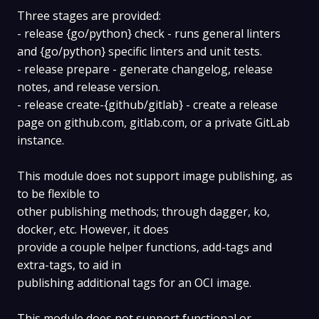
Three stages are provided:
- release {go/python} check - runs general linters
and {go/python} specific linters and unit tests.
- release prepare - generate changelog, release
notes, and release version.
- release create-{github/gitlab} - create a release
page on github.com, gitlab.com, or a private GitLab
instance.
This module does not support image publishing, as
to be flexible to
other publishing methods; through dagger, ko,
docker, etc. However, it does
provide a couple helper functions, add-tags and
extra-tags, to aid in
publishing additional tags for an OCI image.
This module does not support functional or