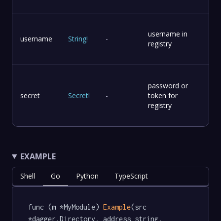
username in
username
String
!
-
registry
password or
secret
Secret
!
-
token for
registry
EXAMPLE
Shell
Go
Python
TypeScript
func (m *MyModule) 
Example
(src 
*dagger.Directory, address string, 