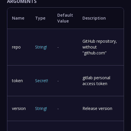
ARGUMENTS
Default
Name
Type
Description
Value
GitHub repository,
repo
String
!
-
without
“github.com”
gitlab personal
token
Secret
!
-
access token
version
String
!
-
Release version