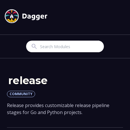
Search
release
COMMUNITY
Release provides customizable release pipeline
stages for Go and Python projects.