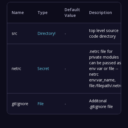
Default
Name
Type
Description
Value
top level source
src
Directory
!
-
code directory
.netrc file for
private modules
can be passed as
netrc
Secret
-
env var or file --
netrc
env:var_name,
file:/filepath/.netrc
Additonal
gitIgnore
File
-
.gitignore file