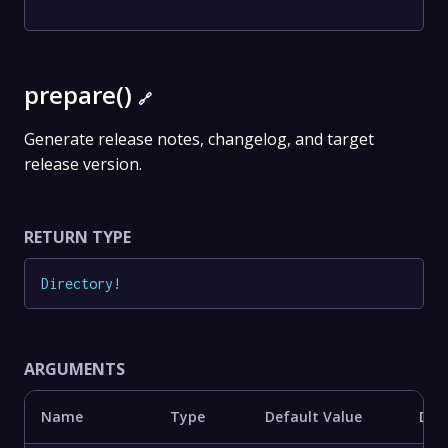
prepare()
🔗
Generate release notes, changelog, and target
release version.
RETURN TYPE
Directory
!
ARGUMENTS
Name
Type
Default Value
Des