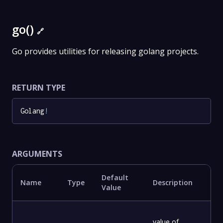
go()
🔗
Go provides utilities for releasing golang projects.
RETURN TYPE
Golang
!
ARGUMENTS
Default
Name
Type
Description
Value
value of