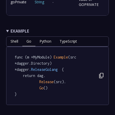
goPrivate
String
-
GOPRIVATE
EXAMPLE
Shell
Go
Python
TypeScript
func (m *MyModule) 
Example
(src 
*dagger.Directory) 
*dagger
.ReleaseGolang
  {

content_copy
	return dag.

Release
(src).

Go
()

}