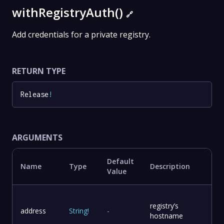
withRegistryAuth()
🔗
Add credentials for a private registry.
RETURN TYPE
Release
!
ARGUMENTS
Default
Name
Type
Description
Value
registry’s
address
String
!
-
hostname