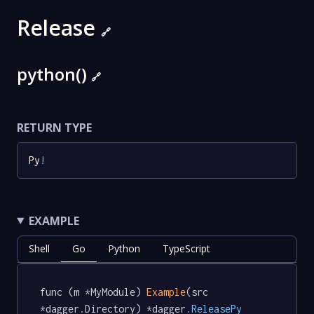
Release
🔗
python()
🔗
RETURN TYPE
Py
!
EXAMPLE
Shell
Go
Python
TypeScript
func (m *MyModule) 
Example
(src 
*dagger.Directory) *dagger
.ReleasePy