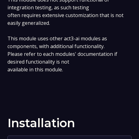
integration testing, as such testing
often requires extensive customization that is not
easily generalized.
This module uses other act3-ai modules as
components, with additional functionality.
Please refer to each modules' documentation if
desired functionality is not
available in this module.
Installation