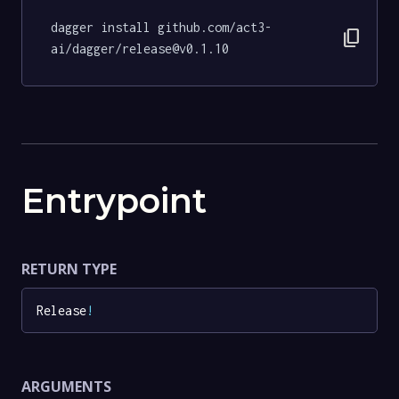
dagger install github.com/act3-
content_copy
ai/dagger/release@v0.1.10
Entrypoint
RETURN TYPE
Release
!
ARGUMENTS