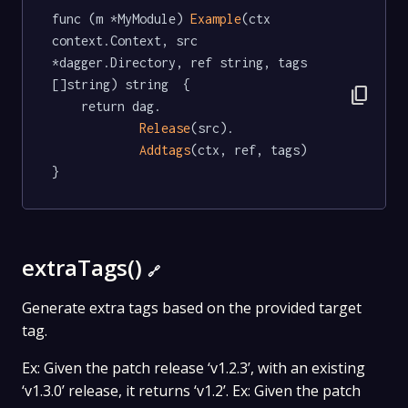
func (m *MyModule) 
Example
(ctx 
context.Context, src 
*dagger.Directory, ref string, tags 
[]string) string  {

content_copy
	return dag.

Release
(src).

Addtags
(ctx, ref, tags)

}
extraTags()
🔗
Generate extra tags based on the provided target
tag.
Ex: Given the patch release ‘v1.2.3’, with an existing
‘v1.3.0’ release, it returns ‘v1.2’. Ex: Given the patch