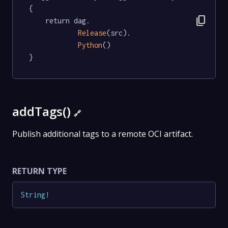
{

content_copy
	return dag.

Release
(src).

Python
()

}
addTags()
🔗
Publish additional tags to a remote OCI artifact.
RETURN TYPE
String
!