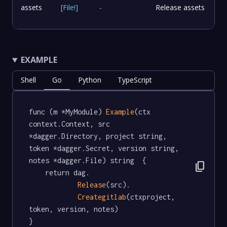
assets
[
File
!
]
-
Release assets
EXAMPLE
Shell
Go
Python
TypeScript
func (m *MyModule) 
Example
(ctx 
context.Context, src 
*dagger.Directory, project string, 
token *dagger.Secret, version string, 
notes *dagger.File) string  {

content_copy
	return dag.

Release
(src).

Creategitlab
(ctxproject, 
token, version, notes)

}