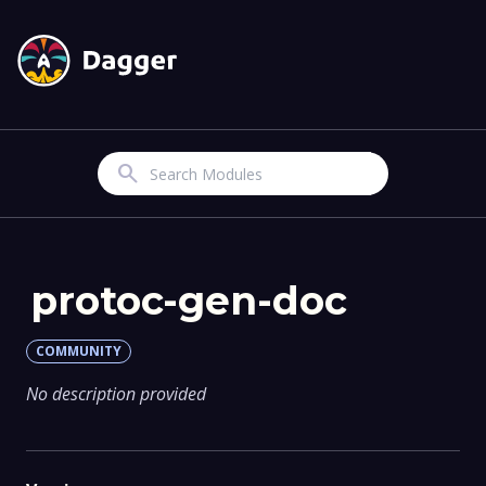
Search
protoc-gen-doc
COMMUNITY
No description provided