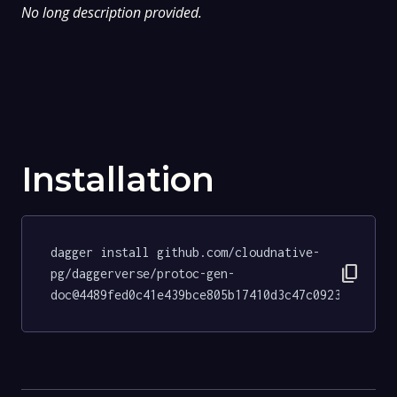
No long description provided.
Installation
dagger install github.com/cloudnative-
content_copy
pg/daggerverse/protoc-gen-
doc@4489fed0c41e439bce805b17410d3c47c0923ff4