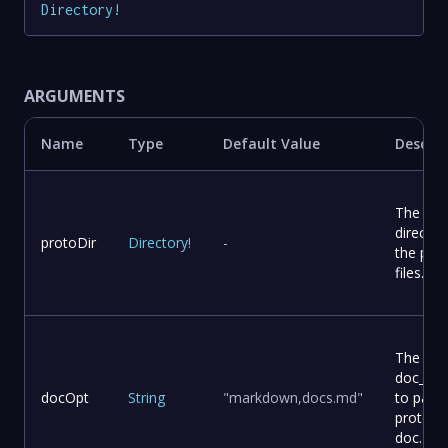
Directory
!
ARGUMENTS
Name
Type
Default Value
Descrip
The
director
protoDir
Directory
!
-
the pro
files.
The
doc_opt
docOpt
String
"markdown,docs.md"
to pass 
protoc-
doc.