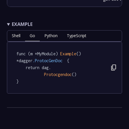
EXAMPLE
Shell
Go
Python
TypeScript
func (m *MyModule) 
Example
() 
*dagger
.ProtocGenDoc
  {

content_copy
	return dag.

Protocgendoc
()

}