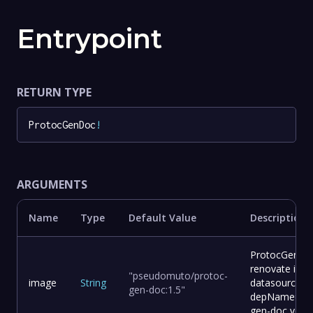
Entrypoint
RETURN TYPE
ProtocGenDoc
!
ARGUMENTS
Name
Type
Default Value
Description
ProtocGenDoc
renovate ima
"pseudomuto/protoc-
image
String
datasource=d
gen-doc:1.5"
depName=pse
gen-doc vers