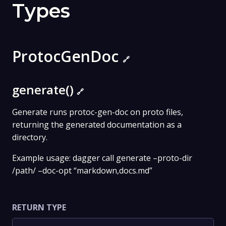
Types
ProtocGenDoc
🔗
generate()
🔗
Generate runs protoc-gen-doc on proto files,
returning the generated documentation as a
directory.
Example usage: dagger call generate –proto-dir
/path/ –doc-opt “markdown,docs.md”
RETURN TYPE