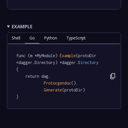
EXAMPLE
Shell
Go
Python
TypeScript
func (m *MyModule) 
Example
(protoDir 
*dagger.Directory) *dagger
.Directory
{

content_copy
	return dag.

Protocgendoc
().

Generate
(protoDir)

}