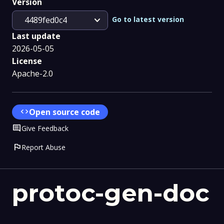
Version
expand_more
Go to latest version
4489fed0c4
Last update
2026-05-05
License
Apache-2.0
code
Open source code
Comment
Give Feedback
flag
Report Abuse
protoc-gen-doc