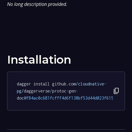
No long description provided.
Installation
dagger install github.com
/cloudnative-
content_copy
pg/
daggerverse
/
protoc
-
gen
-
doc
@f84ac0c681fcfff4d6f138bf53d44d023f615b48