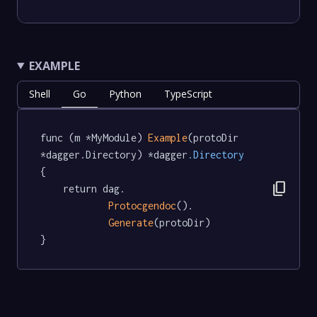
EXAMPLE
Shell
Go
Python
TypeScript
func (m *MyModule) 
Example
(protoDir 
*dagger.Directory) *dagger
.Directory
{

content_copy
	return dag.

Protocgendoc
().

Generate
(protoDir)

}