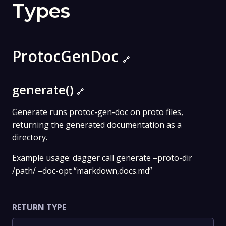
Types
ProtocGenDoc
🔗
generate()
🔗
Generate runs protoc-gen-doc on proto files,
returning the generated documentation as a
directory.
Example usage: dagger call generate –proto-dir
/path/ –doc-opt “markdown,docs.md”
RETURN TYPE