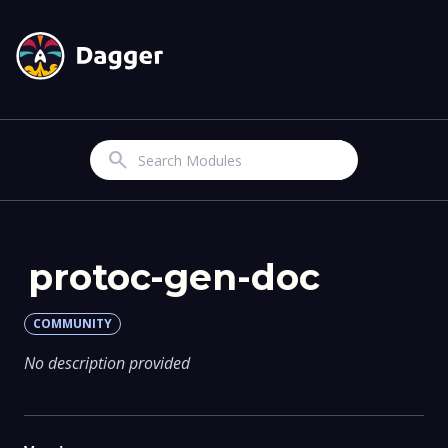
Search
protoc-gen-doc
COMMUNITY
No description provided