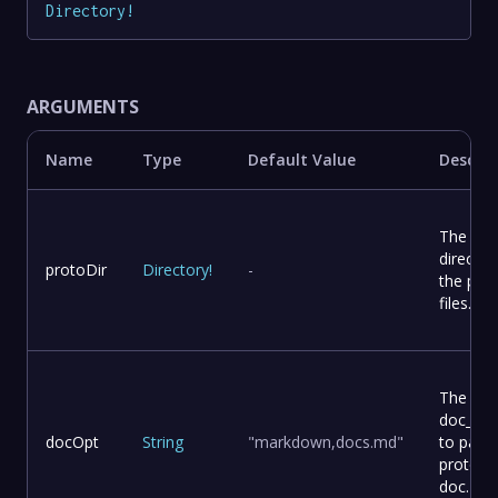
Directory
!
ARGUMENTS
Name
Type
Default Value
Descrip
The
director
protoDir
Directory
!
-
the pro
files.
The
doc_opt
docOpt
String
"markdown,docs.md"
to pass 
protoc-
doc.