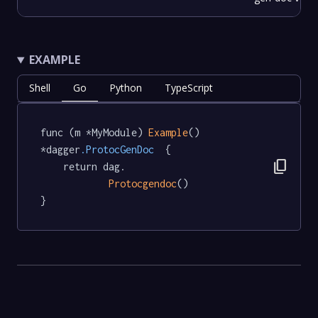
EXAMPLE
Shell
Go
Python
TypeScript
func (m *MyModule) 
Example
() 
*dagger
.ProtocGenDoc
  {

content_copy
	return dag.

Protocgendoc
()

}