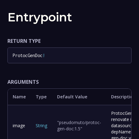
Entrypoint
RETURN TYPE
ProtocGenDoc
!
ARGUMENTS
Name
Type
Default Value
Description
ProtocGenDoc
renovate ima
"pseudomuto/protoc-
image
String
datasource=d
gen-doc:1.5"
depName=pse
gen-doc vers