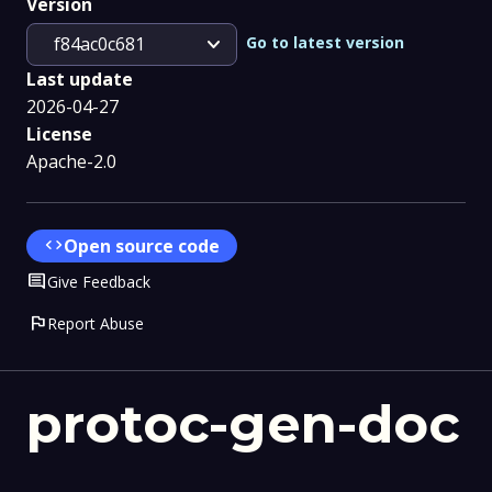
Version
expand_more
Go to latest version
f84ac0c681
Last update
2026-04-27
License
Apache-2.0
code
Open source code
Comment
Give Feedback
flag
Report Abuse
protoc-gen-doc