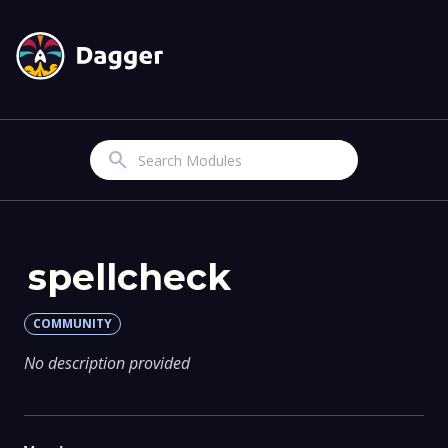
Search
spellcheck
COMMUNITY
No description provided