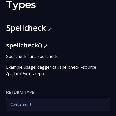
Types
Spellcheck
🔗
spellcheck()
🔗
Spellcheck runs spellcheck.
Example usage: dagger call spellcheck –source
/path/to/your/repo
RETURN TYPE
Container
!