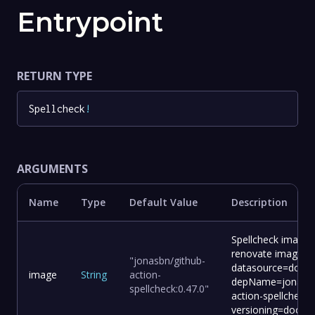
Entrypoint
RETURN TYPE
Spellcheck
!
ARGUMENTS
Name
Type
Default Value
Description
Spellcheck image 
renovate image:
"jonasbn/github-
datasource=docke
image
String
action-
depName=jonasbn
spellcheck:0.47.0"
action-spellcheck
versioning=docker