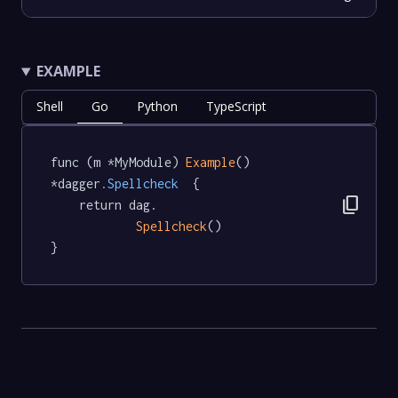
EXAMPLE
Shell
Go
Python
TypeScript
func (m *MyModule) 
Example
() 
*dagger
.Spellcheck
  {

content_copy
	return dag.

Spellcheck
()

}