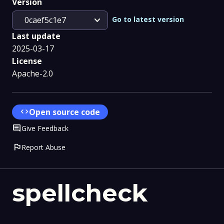
Version
expand_more
Go to latest version
0caef5c1e7
Last update
2025-03-17
License
Apache-2.0
code
Open source code
Comment
Give Feedback
flag
Report Abuse
spellcheck