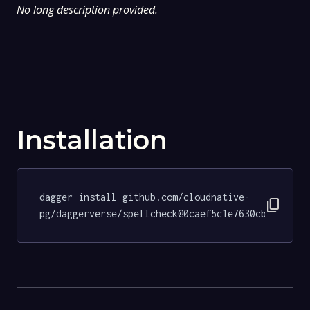
No long description provided.
Installation
dagger install github.com/cloudnative-
content_copy
pg/daggerverse/spellcheck@0caef5c1e7630cb4556265