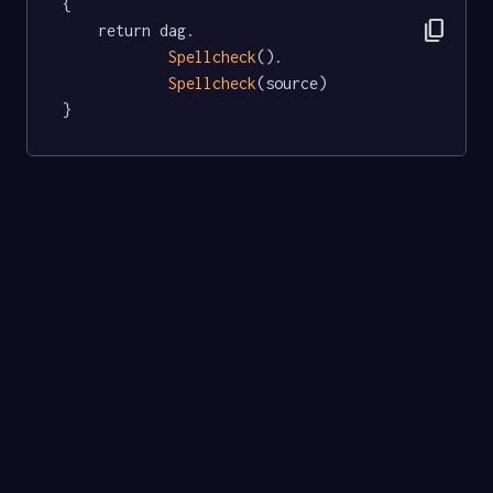
{

content_copy
	return dag.

Spellcheck
().

Spellcheck
(source)

}