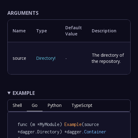
ARGUMENTS
Default
Name
Type
Description
Value
The directory of
source
Directory
!
-
the repository.
EXAMPLE
Shell
Go
Python
TypeScript
func (m *MyModule) 
Example
(source 
*dagger.Directory) *dagger
.Container