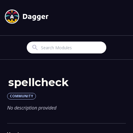
Search
spellcheck
COMMUNITY
No description provided