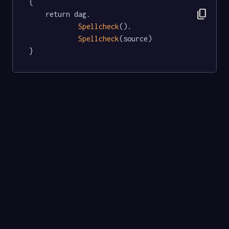
{

content_copy
	return dag.

Spellcheck
().

Spellcheck
(source)

}