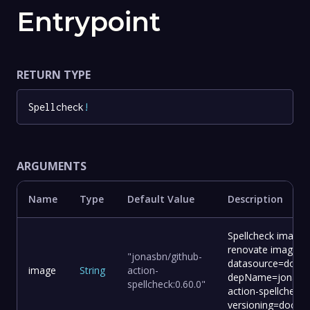
Entrypoint
RETURN TYPE
Spellcheck
!
ARGUMENTS
Name
Type
Default Value
Description
Spellcheck image 
renovate image:
"jonasbn/github-
datasource=docke
image
String
action-
depName=jonasbn
spellcheck:0.60.0"
action-spellcheck
versioning=docker