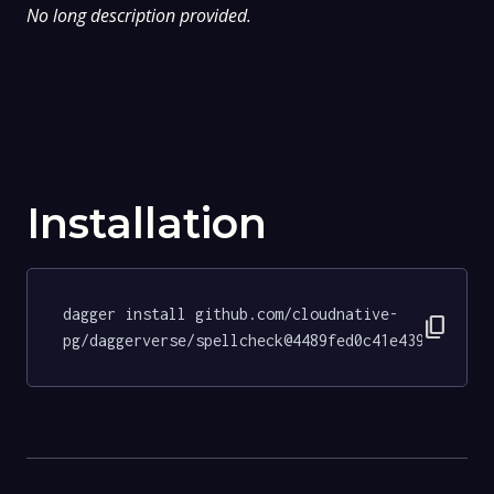
No long description provided.
Installation
dagger install github.com/cloudnative-
content_copy
pg/daggerverse/spellcheck@4489fed0c41e439bce805b