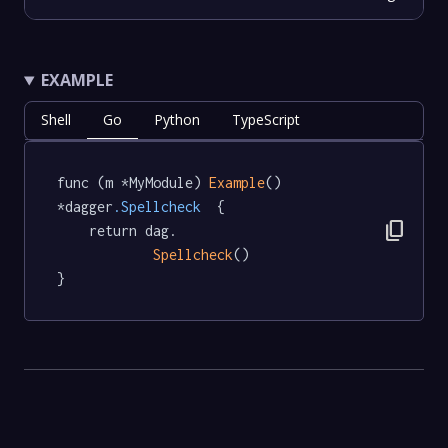
EXAMPLE
Shell
Go
Python
TypeScript
func (m *MyModule) 
Example
() 
*dagger
.Spellcheck
  {

content_copy
	return dag.

Spellcheck
()

}