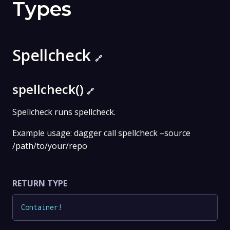
Types
Spellcheck
🔗
spellcheck()
🔗
Spellcheck runs spellcheck.
Example usage: dagger call spellcheck –source
/path/to/your/repo
RETURN TYPE
Container
!