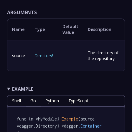
ARGUMENTS
Default
Name
Type
Description
Value
The directory of
source
Directory
!
-
the repository.
EXAMPLE
Shell
Go
Python
TypeScript
func (m *MyModule) 
Example
(source 
*dagger.Directory) *dagger
.Container