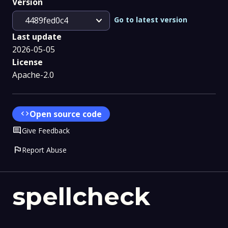
Version
expand_more
Go to latest version
4489fed0c4
Last update
2026-05-05
License
Apache-2.0
code
Open source code
Comment
Give Feedback
flag
Report Abuse
spellcheck