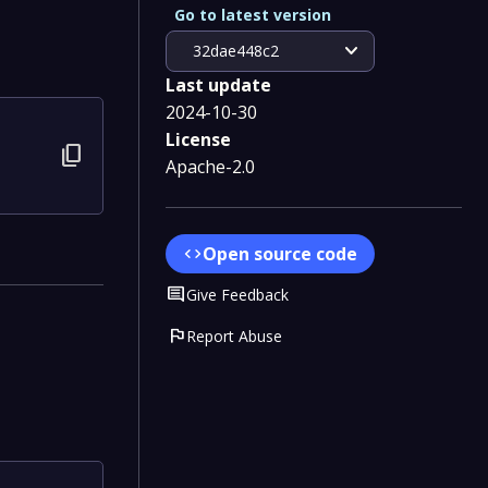
Go to latest version
expand_more
32dae448c2
Last update
2024-10-30
License
content_copy
Apache-2.0
Open source code
code
Comment
Give Feedback
flag
Report Abuse