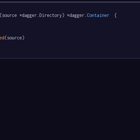
(source *dagger.Directory) *dagger
.Container
  {

ed
(source)
