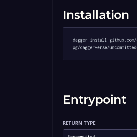
Installation
dagger install github.com/
pg/daggerverse/uncommitted
Entrypoint
RETURN TYPE
Uncommitted
!