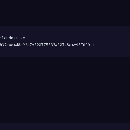
cloudnative-
@32dae448c22c7b3207753334307a8e4c9870991a