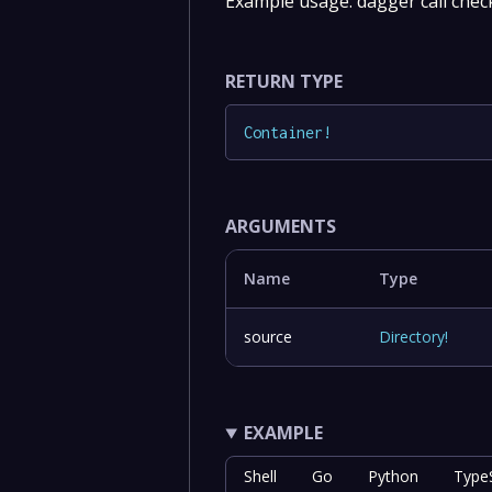
Example usage: dagger call che
RETURN TYPE
Container
!
ARGUMENTS
Name
Type
source
Directory
!
EXAMPLE
Shell
Go
Python
TypeS