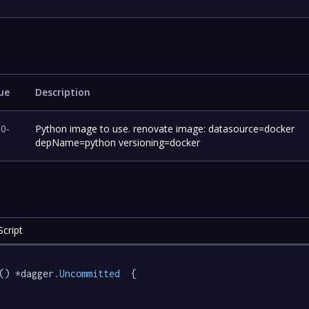
ue
Description
.0-
Python image to use. renovate image: datasource=docker
depName=python versioning=docker
cript
() *dagger
.Uncommitted
  {
