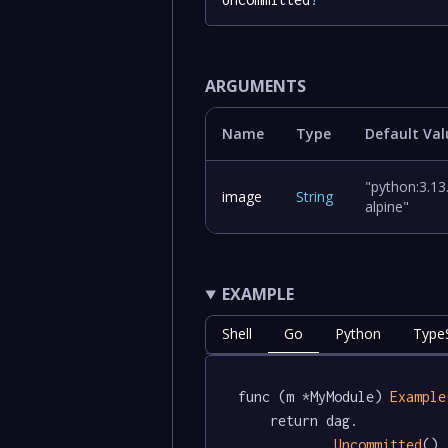
ARGUMENTS
Name
Type
Default Val
"python:3.13
image
String
alpine"
EXAMPLE
Shell
Go
Python
TypeS
func (m *MyModule) 
Example
	return dag.

Uncommitted
()
