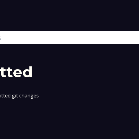
tted
tted git changes