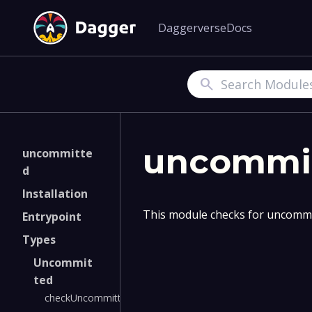
Daggerverse
Docs
Search
uncommi
uncommitte
d
Installation
This module checks for uncommi
Entrypoint
Types
Uncommit
ted
checkUncommitted()