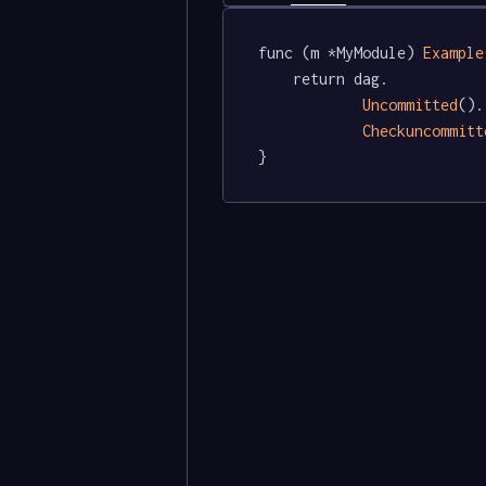
func (m *MyModule) 
Example
	return dag.

Uncommitted
().

Checkuncommitt
}