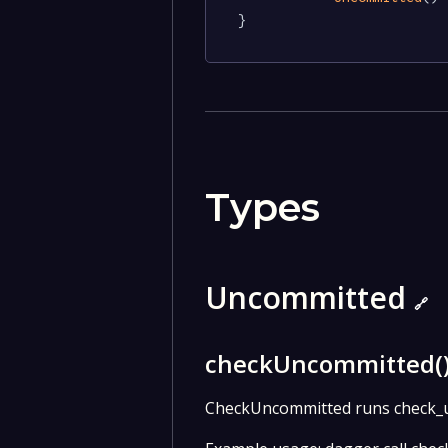
}
Types
Uncommitted
🔗
checkUncommitted(
CheckUncommitted runs check_