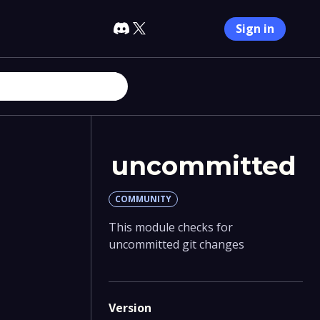
Sign in
uncommitted
COMMUNITY
This module checks for
uncommitted git changes
Version