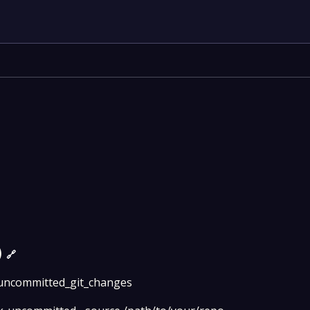
)
🔗
uncommitted_git_changes