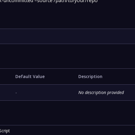
ck-uncommitted –source /path/to/your/repo
Default Value
Description
-
No description provided
cript