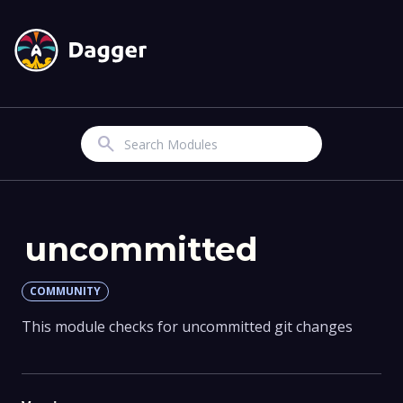
Search
uncommitted
COMMUNITY
This module checks for uncommitted git changes