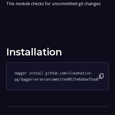
This module checks for uncommitted git changes
Installation
dagger install github.com/cloudnative-
content_copy
pg/daggerverse/uncommitted@537e0ddae55ad0344af8f