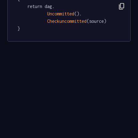
content_copy
	return dag.

Uncommitted
().

Checkuncommitted
(source)

}