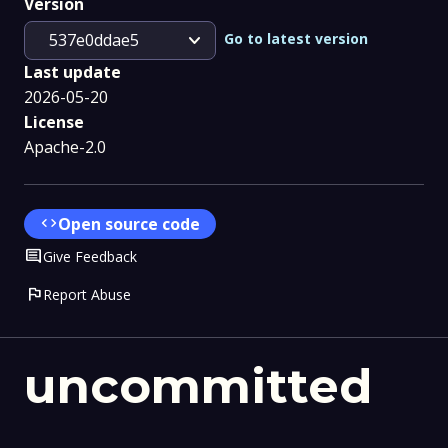
Version
expand_more
Go to latest version
537e0ddae5
Last update
2026-05-20
License
Apache-2.0
code
Open source code
Comment
Give Feedback
flag
Report Abuse
uncommitted