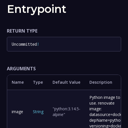
Entrypoint
RETURN TYPE
Uncommitted
!
ARGUMENTS
Name
Type
Default Value
Description
Python image to
use. renovate
"python:3.14.5-
image:
image
String
alpine"
datasource=docker
depName=python
versioning=docker