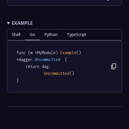
EXAMPLE
Shell
Go
Python
TypeScript
func (m *MyModule) 
Example
() 
*dagger
.Uncommitted
  {

content_copy
	return dag.

Uncommitted
()

}