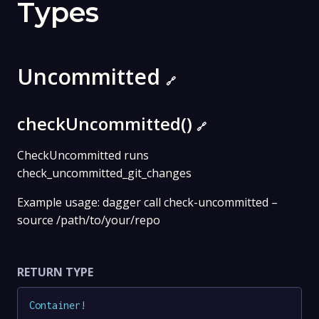
Types
Uncommitted
🔗
checkUncommitted()
🔗
CheckUncommitted runs
check_uncommitted_git_changes
Example usage: dagger call check-uncommitted –
source /path/to/your/repo
RETURN TYPE
Container
!