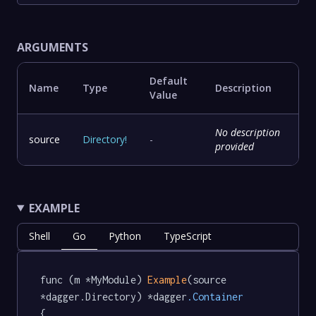
ARGUMENTS
Default
Name
Type
Description
Value
No description
source
Directory
!
-
provided
EXAMPLE
Shell
Go
Python
TypeScript
func (m *MyModule) 
Example
(source 
*dagger.Directory) *dagger
.Container
{
