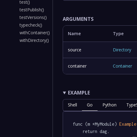
test()
testPublish()
testVersions()
ARGUMENTS
typecheck()
withContainer()
Name
Type
withDirectory()
source
Directory
container
Container
EXAMPLE
Shell
Go
Python
TypeS
func (m *MyModule) 
Example
	return dag.
