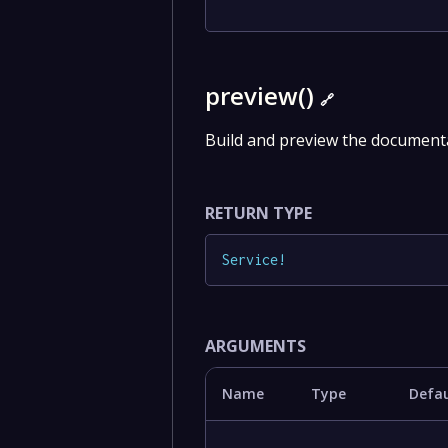
preview()
🔗
Build and preview the documenta
RETURN TYPE
Service
!
ARGUMENTS
Name
Type
Defau