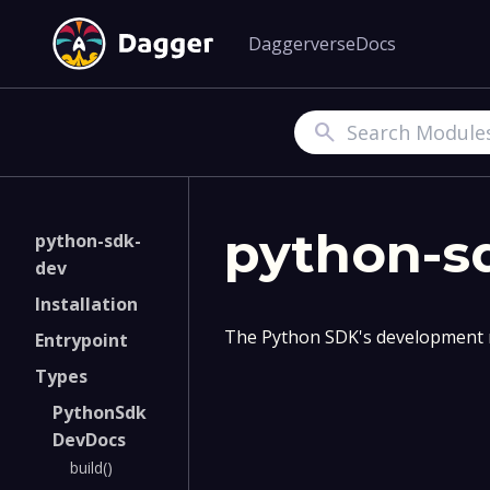
Daggerverse
Docs
Search
python-s
python-sdk-
dev
Installation
The Python SDK's development 
Entrypoint
Types
PythonSdk
DevDocs
build()