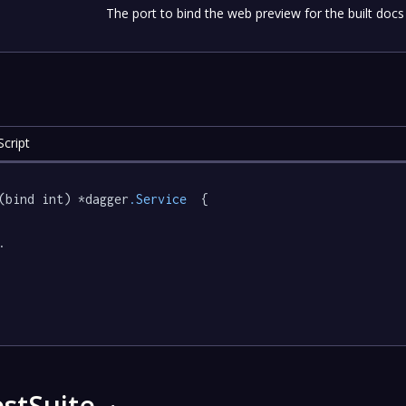
The port to bind the web preview for the built docs
cript
(bind int) *dagger
.Service
  {

.

stSuite