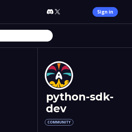
Sign in
python-sdk-
dev
COMMUNITY