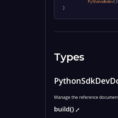
Pythonsdkdev
()

}
Types
PythonSdkDevD
Manage the reference documenta
build()
🔗