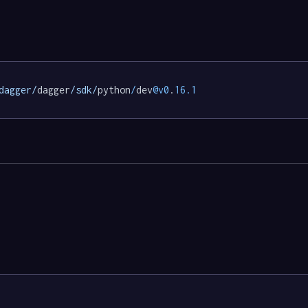
dagger/
dagger
/sdk/
python
/
dev
@v0
.
16.1