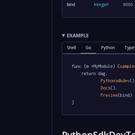
bind
Integer
!
8000
EXAMPLE
Shell
Go
Python
TypeS
func (m *MyModule) 
Example
	return dag.

Pythonsdkdev
()
Docs
().

Preview
(bind)

}
PythonSdkDevTe