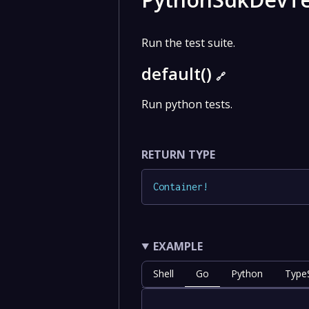
Run the test suite.
default()
🔗
Run python tests.
RETURN TYPE
Container
!
EXAMPLE
Shell
Go
Python
TypeS