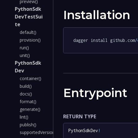
preview()
PythonSdk
Installation
DevTestSui
te
default()
provision()
dagger install github.com
/
run()
unit()
PythonSdk
Dev
container()
build()
Entrypoint
docs()
format()
generate()
RETURN TYPE
lint()
publish()
PythonSdkDev
!
supportedVersions()