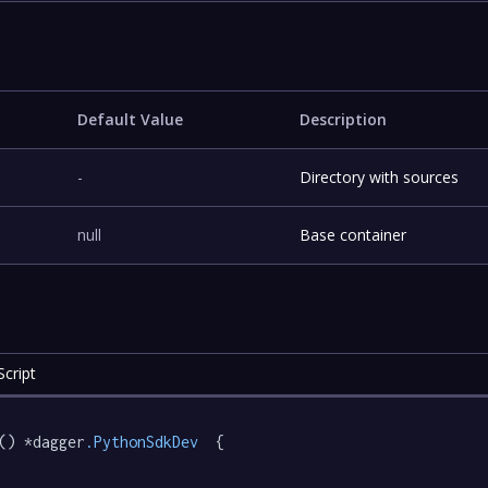
Default Value
Description
-
Directory with sources
null
Base container
cript
() *dagger
.PythonSdkDev
  {
