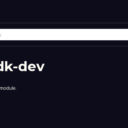
dk-dev
module.