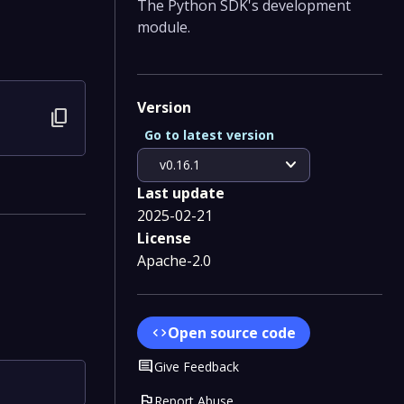
The Python SDK's development
module.
Version
content_copy
Go to latest version
expand_more
v0.16.1
Last update
2025-02-21
License
Apache-2.0
Open source code
code
Comment
Give Feedback
flag
Report Abuse