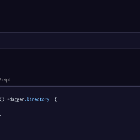
cript
() *dagger
.Directory
  {

.
