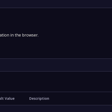
tion in the browser.
lt Value
Description