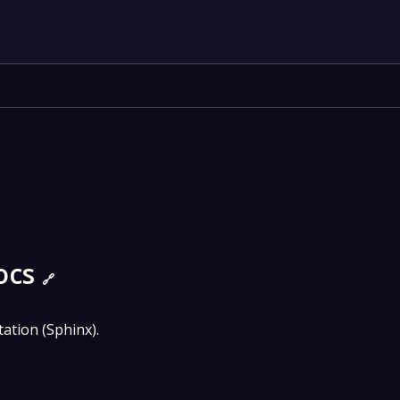
ocs
🔗
tion (Sphinx).