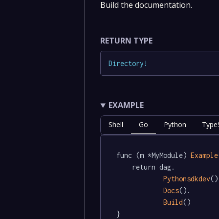
Build the documentation.
RETURN TYPE
Directory
!
EXAMPLE
Shell
Go
Python
TypeS
func (m *MyModule) 
Example
	return dag.

Pythonsdkdev
()
Docs
().

Build
()

}