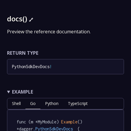
docs()
🔗
Preview the reference documentation.
RETURN TYPE
PythonSdkDevDocs
!
EXAMPLE
Shell
Go
Python
TypeScript
func (m *MyModule) 
Example
() 
*dagger
.PythonSdkDevDocs
  {
