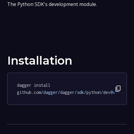
The Python SDK's development module.
Installation
dagger install 
content_copy
github.com
/dagger/
dagger
/sdk/
python
/
dev
@v0
.
15.0