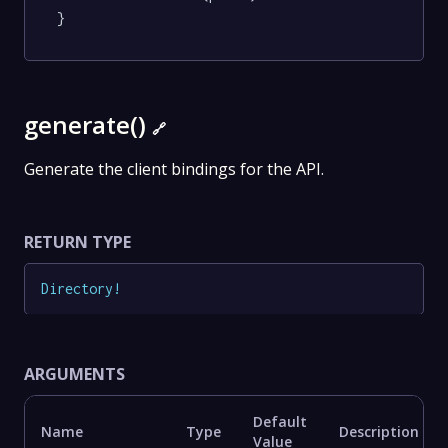
}
generate()
🔗
Generate the client bindings for the API.
RETURN TYPE
Directory
!
ARGUMENTS
Default
Name
Type
Description
Value