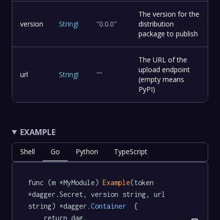
The version for the
version
String
!
"0.0.0"
distribution
package to publish
The URL of the
upload endpoint
url
String
!
""
(empty means
PyPI)
EXAMPLE
Shell
Go
Python
TypeScript
func (m *MyModule) 
Example
(token 
*dagger.Secret, version string, url 
string) *dagger
.Container
  {

	return dag.
