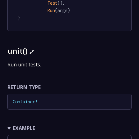
Test
().

Run
(args)

}
unit()
🔗
Run unit tests.
RETURN TYPE
Container
!
EXAMPLE