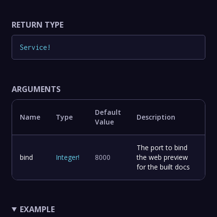
RETURN TYPE
Service
!
ARGUMENTS
Default
Name
Type
Description
Value
The port to bind
bind
Integer
!
8000
the web preview
for the built docs
EXAMPLE