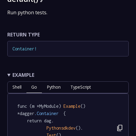
🔗
Run python tests.
RETURN TYPE
Container
!
EXAMPLE
Shell
Go
Python
TypeScript
func (m *MyModule) 
Example
() 
*dagger
.Container
  {

	return dag.

content_copy
Pythonsdkdev
().

Test
().
