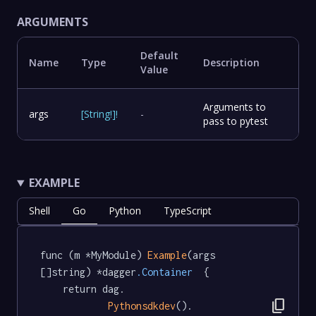
ARGUMENTS
Default
Name
Type
Description
Value
Arguments to
args
[
String
!
]
!
-
pass to pytest
EXAMPLE
Shell
Go
Python
TypeScript
func (m *MyModule) 
Example
(args 
[]string) *dagger
.Container
  {

	return dag.

content_copy
Pythonsdkdev
().
