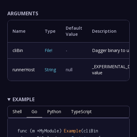
ARGUMENTS
Default
Name
Type
Description
Value
cliBin
File
!
-
Dagger binary to use f
_EXPERIMENTAL_DA
runnerHost
String
null
value
EXAMPLE
Shell
Go
Python
TypeScript
func (m *MyModule) 
Example
(cliBin 