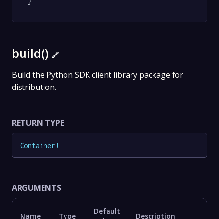
}
build()
🔗
Build the Python SDK client library package for
distribution.
RETURN TYPE
Container
!
ARGUMENTS
Default
Name
Type
Description