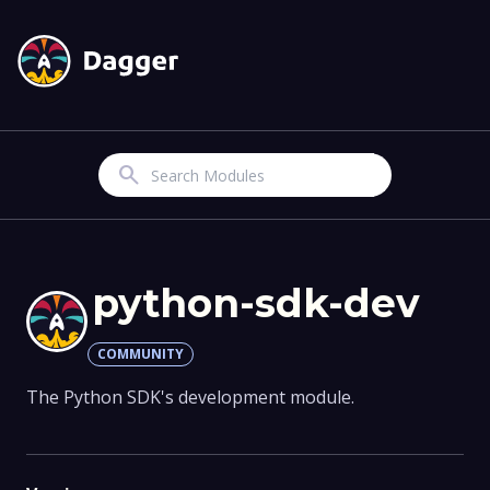
Search
python-sdk-dev
COMMUNITY
The Python SDK's development module.