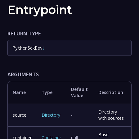
Entrypoint
RETURN TYPE
PythonSdkDev
!
ARGUMENTS
Default
Name
Type
Description
Value
Directory
source
Directory
-
with sources
Base
container
Container
null