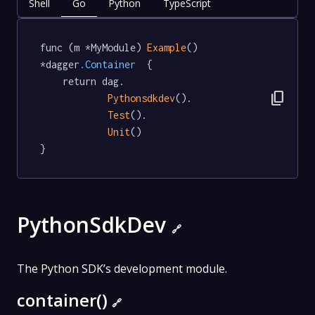
Shell
Go
Python
TypeScript
func (m *MyModule) 
Example
() 
*dagger
.Container
  {

	return dag.

content_copy
Pythonsdkdev
().

Test
().

Unit
()

}
PythonSdkDev
🔗
The Python SDK’s development module.
container()
🔗