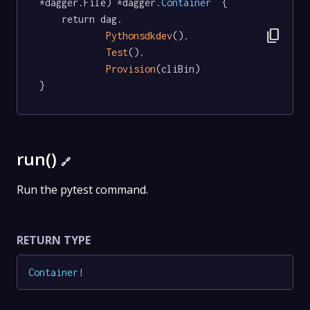
*dagger.File) *dagger
.Container
  {

	return dag.

content_copy
Pythonsdkdev
().

Test
().

Provision
(cliBin)

}
run()
🔗
Run the pytest command.
RETURN TYPE
Container
!