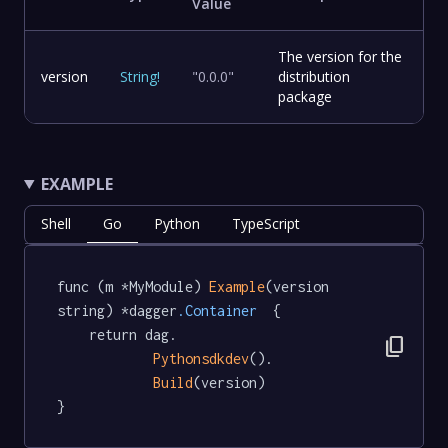
Value
The version for the
version
String
!
"0.0.0"
distribution
package
EXAMPLE
Shell
Go
Python
TypeScript
func (m *MyModule) 
Example
(version 
string) *dagger
.Container
  {

	return dag.

content_copy
Pythonsdkdev
().

Build
(version)

}