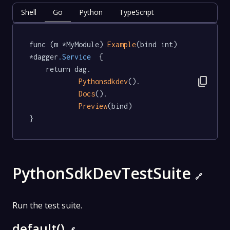
Shell
Go
Python
TypeScript
func (m *MyModule) 
Example
(bind int) 
*dagger
.Service
  {

	return dag.

content_copy
Pythonsdkdev
().

Docs
().

Preview
(bind)

}
PythonSdkDevTestSuite
🔗
Run the test suite.
default()