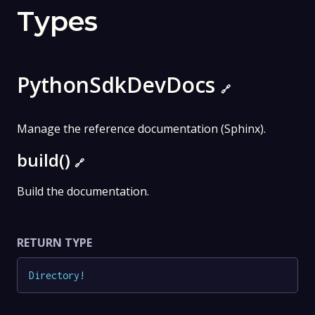
Types
PythonSdkDevDocs
🔗
Manage the reference documentation (Sphinx).
build()
🔗
Build the documentation.
RETURN TYPE
Directory
!