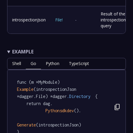
Result of the
introspectionJson
File
!
-
introspection
query
EXAMPLE
Shell
Go
Python
TypeScript
func (m *MyModule) 
Example
(introspectionJson 
*dagger.File) *dagger
.Directory
  {

	return dag.

content_copy
Pythonsdkdev
().

Generate
(introspectionJson)

}