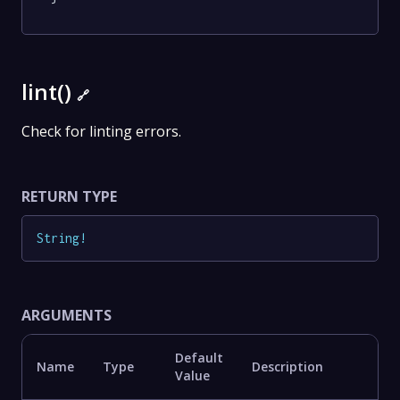
lint()
🔗
Check for linting errors.
RETURN TYPE
String
!
ARGUMENTS
Default
Name
Type
Description
Value