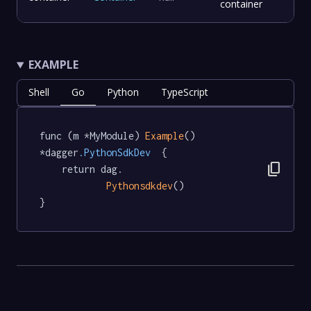
container
EXAMPLE
Shell
Go
Python
TypeScript
func (m *MyModule) 
Example
() 
*dagger
.PythonSdkDev
  {

content_copy
	return dag.

Pythonsdkdev
()

}