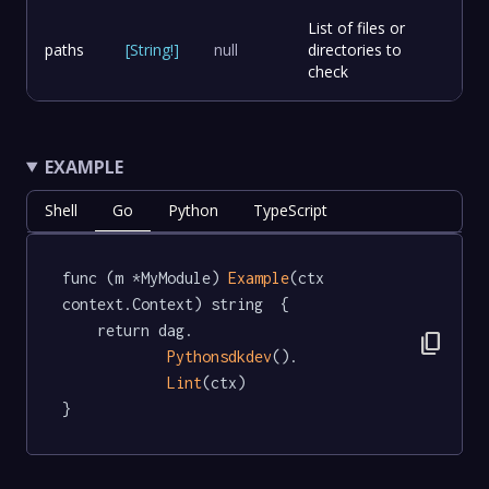
List of files or
paths
[
String
!
]
null
directories to
check
EXAMPLE
Shell
Go
Python
TypeScript
func (m *MyModule) 
Example
(ctx 
context.Context) string  {

	return dag.

content_copy
Pythonsdkdev
().

Lint
(ctx)

}