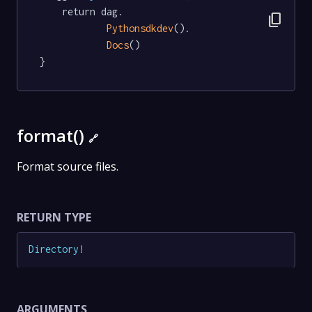
	return dag.

content_copy
Pythonsdkdev
().

Docs
()

}
format()
🔗
Format source files.
RETURN TYPE
Directory
!
ARGUMENTS