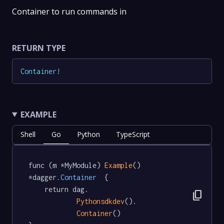
Container to run commands in
RETURN TYPE
Container
!
EXAMPLE
Shell
Go
Python
TypeScript
func (m *MyModule) 
Example
() 
*dagger
.Container
  {

	return dag.

content_copy
Pythonsdkdev
().

Container
()
