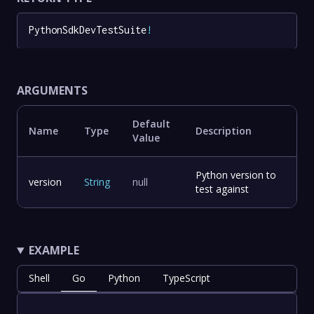
PythonSdkDevTestSuite
!
ARGUMENTS
Default
Name
Type
Description
Value
Python version to
version
String
null
test against
EXAMPLE
Shell
Go
Python
TypeScript