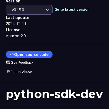
Version
expand_more
Go to latest version
v0.15.0
Last update
2024-12-11
License
Apache-2.0
code
Open source code
Comment
Give Feedback
flag
Report Abuse
python-sdk-dev