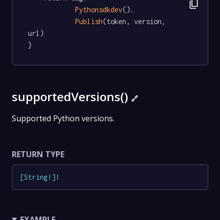
content_copy
Pythonsdkdev
().

Publish
(token, version, 
url)

}
supportedVersions()
🔗
Supported Python versions.
RETURN TYPE
[
String
!
]
!
EXAMPLE