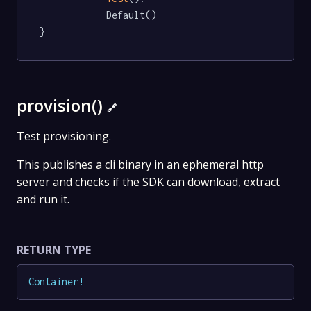
			Default()

}
provision()
🔗
Test provisioning.
This publishes a cli binary in an ephemeral http
server and checks if the SDK can download, extract
and run it.
RETURN TYPE
Container
!