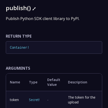
publish()
🔗
Publish Python SDK client library to PyPI.
RETURN TYPE
Container
!
ARGUMENTS
Default
Name
Type
Description
Value
The token for the
token
Secret
!
-
upload