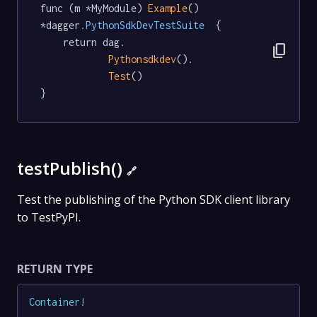
func (m *MyModule) 
Example
() 
*dagger
.PythonSdkDevTestSuite
  {

	return dag.

content_copy
Pythonsdkdev
().

Test
()

}
testPublish()
🔗
Test the publishing of the Python SDK client library
to TestPyPI.
RETURN TYPE
Container
!