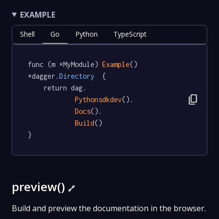
EXAMPLE
Shell
Go
Python
TypeScript
func (m *MyModule) 
Example
() 
*dagger
.Directory
  {

	return dag.

content_copy
Pythonsdkdev
().

Docs
().

Build
()

}
preview()
🔗
Build and preview the documentation in the browser.