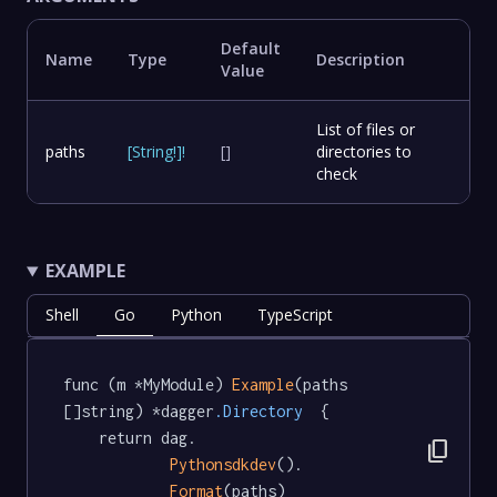
Default
Name
Type
Description
Value
List of files or
paths
[
String
!
]
!
[]
directories to
check
EXAMPLE
Shell
Go
Python
TypeScript
func (m *MyModule) 
Example
(paths 
[]string) *dagger
.Directory
  {

	return dag.

content_copy
Pythonsdkdev
().

Format
(paths)
