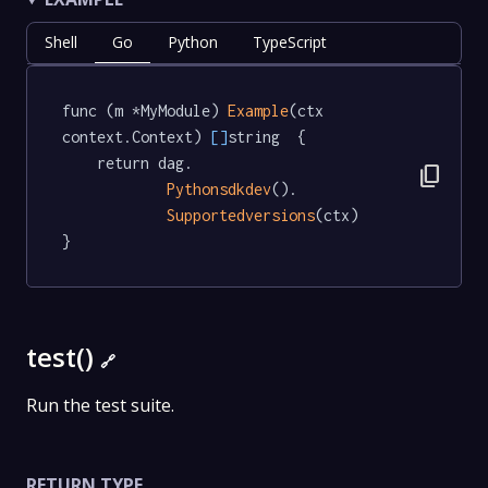
Shell
Go
Python
TypeScript
func (m *MyModule) 
Example
(ctx 
context.Context) 
[]
string  {

	return dag.

content_copy
Pythonsdkdev
().

Supportedversions
(ctx)

}
test()
🔗
Run the test suite.
RETURN TYPE