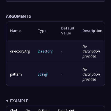
ARGUMENTS
Default
Name
Type
Description
Value
No
directoryArg
Directory
!
-
description
provided
No
pattern
String
!
-
description
provided
EXAMPLE
Shell
Go
Python
TypeScript