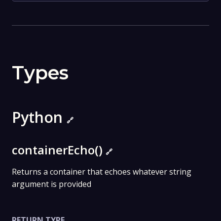
Types
Python
🔗
containerEcho()
🔗
Returns a container that echoes whatever string
argument is provided
RETURN TYPE