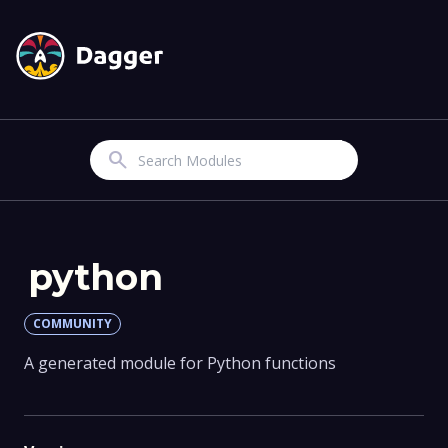
Search
python
COMMUNITY
A generated module for Python functions