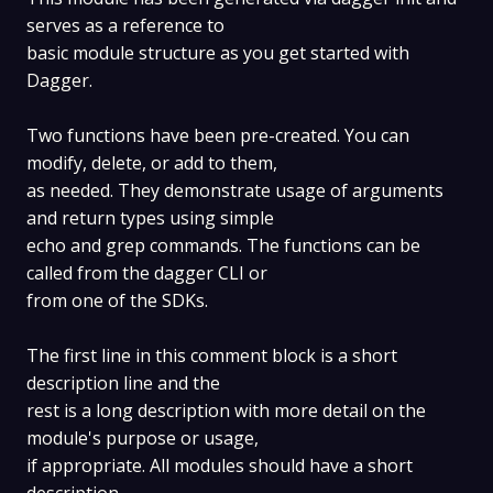
serves as a reference to
basic module structure as you get started with
Dagger.
Two functions have been pre-created. You can
modify, delete, or add to them,
as needed. They demonstrate usage of arguments
and return types using simple
echo and grep commands. The functions can be
called from the dagger CLI or
from one of the SDKs.
The first line in this comment block is a short
description line and the
rest is a long description with more detail on the
module's purpose or usage,
if appropriate. All modules should have a short