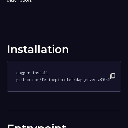
description.
Installation
dagger install 
content_copy
github.com/felipepimentel/daggerverse@053fb0607d