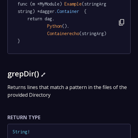
func (m *MyModule) 
Example
(stringArg 
string) *dagger
.Container
  {

	return dag.

content_copy
Python
().

Containerecho
(stringArg)

}
grepDir()
🔗
Returns lines that match a pattern in the files of the
provided Directory
RETURN TYPE
String
!