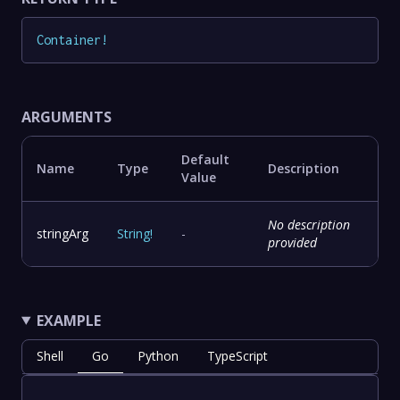
Container
!
ARGUMENTS
Default
Name
Type
Description
Value
No description
stringArg
String
!
-
provided
EXAMPLE
Shell
Go
Python
TypeScript