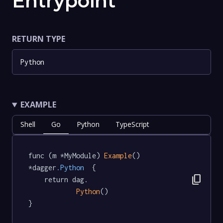
Entrypoint
RETURN TYPE
Python
EXAMPLE
Shell
Go
Python
TypeScript
func (m *MyModule) 
Example
() 
*dagger
.Python
  {

content_copy
	return dag.

Python
()

}