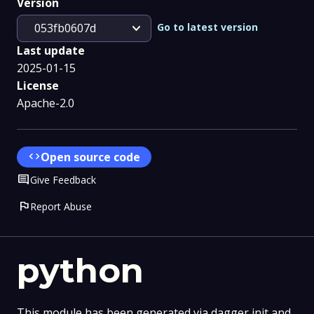
Version
expand_more
Go to latest version
053fb0607d
Last update
2025-01-15
License
Apache-2.0
code
Open source code
Comment
Give Feedback
flag
Report Abuse
python
This module has been generated via dagger init and