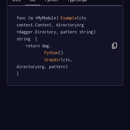
func (m *MyModule) 
Example
(ctx 
context.Context, directoryArg 
*dagger.Directory, pattern string) 
string  {

content_copy
	return dag.

Python
().

Grepdir
(ctx, 
directoryArg, pattern)

}