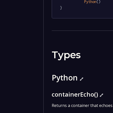
Python
()

}
Types
Python
🔗
containerEcho()
🔗
Returns a container that echoes