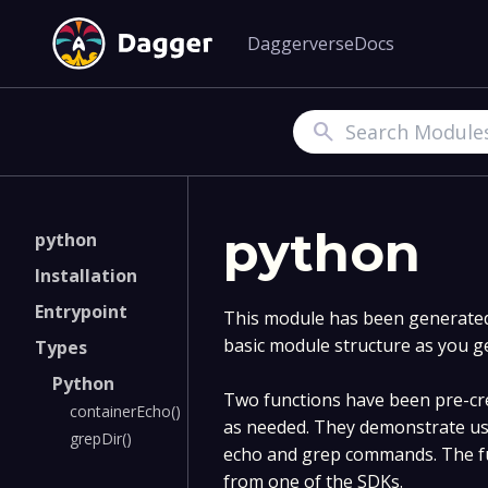
Daggerverse
Docs
Search
python
python
Installation
Entrypoint
This module has been generated 
basic module structure as you g
Types
Python
Two functions have been pre-cre
containerEcho()
as needed. They demonstrate us
grepDir()
echo and grep commands. The fu
from one of the SDKs.