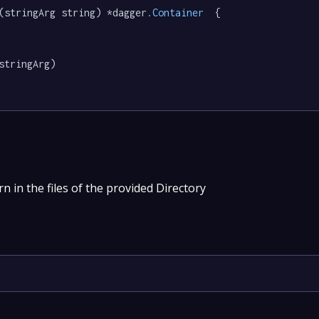
(stringArg string) *dagger
.Container
  {

stringArg)

n in the files of the provided Directory