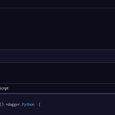
cript
() *dagger
.Python
  {
