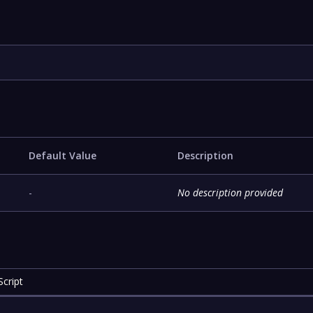
Default Value
Description
-
No description provided
cript