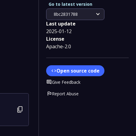
Go to latest version
expand_more
8bc2831788
Last update
2025-01-12
License
Apache-2.0
Open source code
code
Comment
Give Feedback
flag
Report Abuse
content_copy