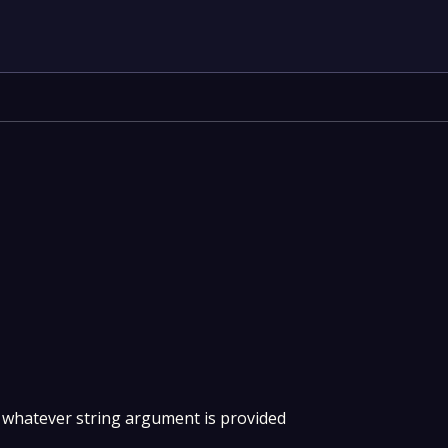
 whatever string argument is provided