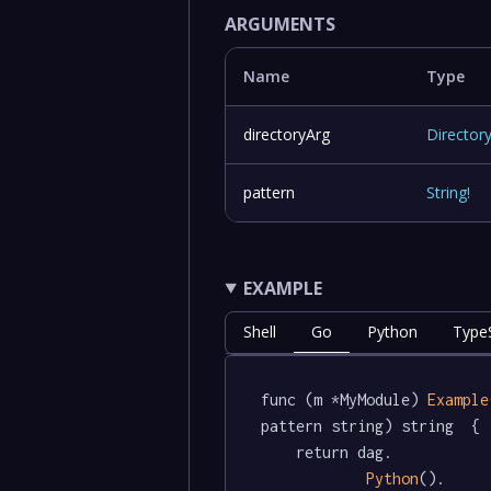
ARGUMENTS
Name
Type
directoryArg
Director
pattern
String
!
EXAMPLE
Shell
Go
Python
TypeS
func (m *MyModule) 
Example
pattern string) string  {

	return dag.

Python
().
