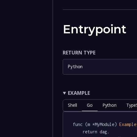
Entrypoint
RETURN TYPE
Python
EXAMPLE
Shell
Go
Python
TypeS
func (m *MyModule) 
Example
	return dag.
