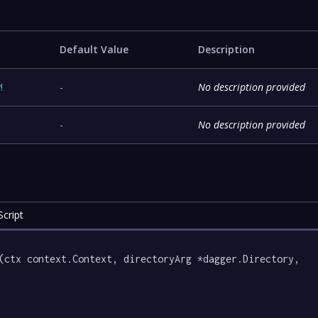
Default Value
Description
y
!
-
No description provided
-
No description provided
cript
(ctx context.Context, directoryArg *dagger.Directory, 