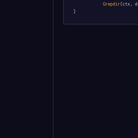
Grepdir
(ctx, d
}