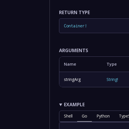
RETURN TYPE
Container
!
ARGUMENTS
Name
Type
stringArg
String
!
EXAMPLE
Shell
Go
Python
TypeS