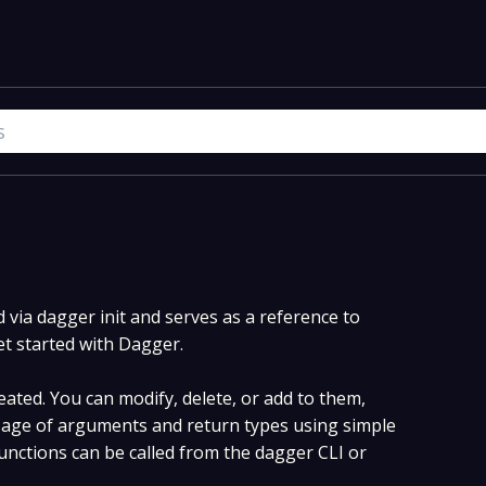
via dagger init and serves as a reference to
et started with Dagger.
ated. You can modify, delete, or add to them,
age of arguments and return types using simple
nctions can be called from the dagger CLI or