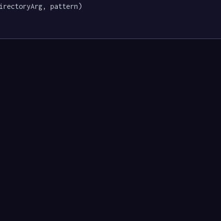
irectoryArg, pattern)
