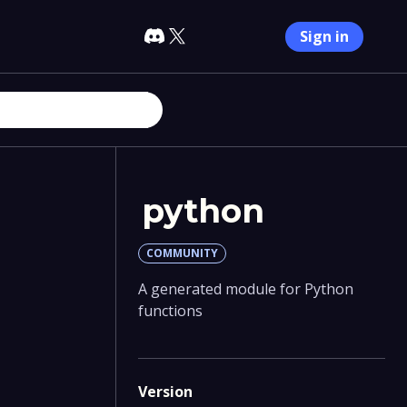
Sign in
python
COMMUNITY
A generated module for Python
functions
Version