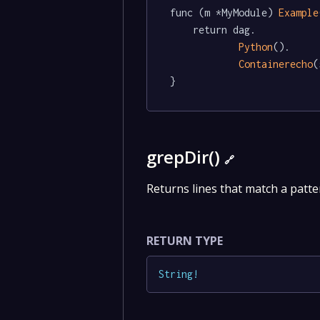
func (m *MyModule) 
Example
	return dag.

Python
().

Containerecho
(
}
grepDir()
🔗
Returns lines that match a patter
RETURN TYPE
String
!