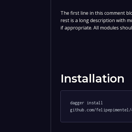
The first line in this comment bl
rest is a long description with 
if appropriate. All modules shou
Installation
dagger install 
github.com/felipepimentel/