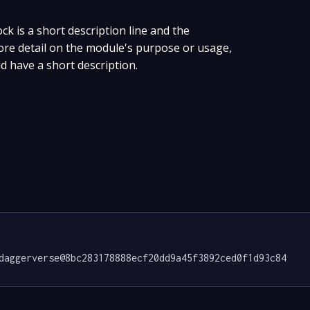
ock is a short description line and the
more detail on the module's purpose or usage,
ld have a short description.
daggerverse@8bc283178888ecf20dd9a45f3892ced0f1d93c84