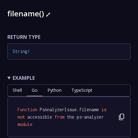
filename()
🔗
RETURN TYPE
String
!
EXAMPLE
Shell
Go
Python
TypeScript
Function
 PsAnalyzerIssue.filename 
is
content_copy
not
 accessible 
from
 the ps-analyzer 
module