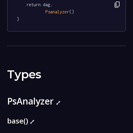
content_copy
	return dag.

Psanalyzer
()

}
Types
PsAnalyzer
🔗
base()
🔗