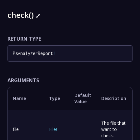
check()
🔗
RETURN TYPE
PsAnalyzerReport
!
ARGUMENTS
Default
Name
Type
Description
Value
The file that
file
File
!
-
want to
check.