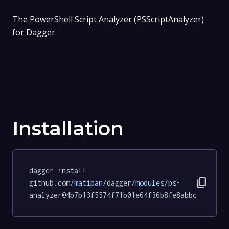
The PowerShell Script Analyzer (PSScriptAnalyzer)
for Dagger.
Installation
dagger install 
content_copy
github.com
/matipan/
dagger
/modules/
ps
-
analyzer@4b7b13f5574f71b01e64f36b8fe8abbcd9d91aa