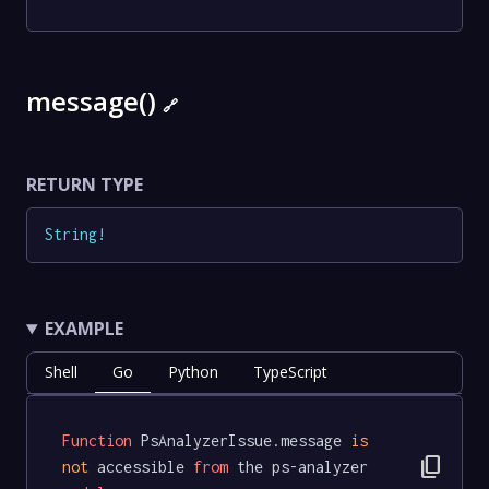
message()
🔗
RETURN TYPE
String
!
EXAMPLE
Shell
Go
Python
TypeScript
Function
 PsAnalyzerIssue.message 
is
content_copy
not
 accessible 
from
 the ps-analyzer 