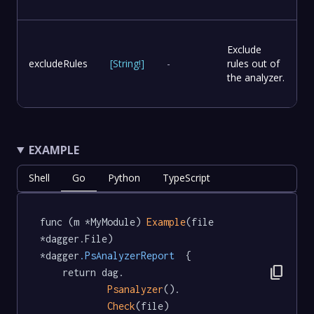
Exclude
excludeRules
[
String
!
]
-
rules out of
the analyzer.
EXAMPLE
Shell
Go
Python
TypeScript
func (m *MyModule) 
Example
(file 
*dagger.File) 
*dagger
.PsAnalyzerReport
  {

content_copy
	return dag.

Psanalyzer
().

Check
(file)
