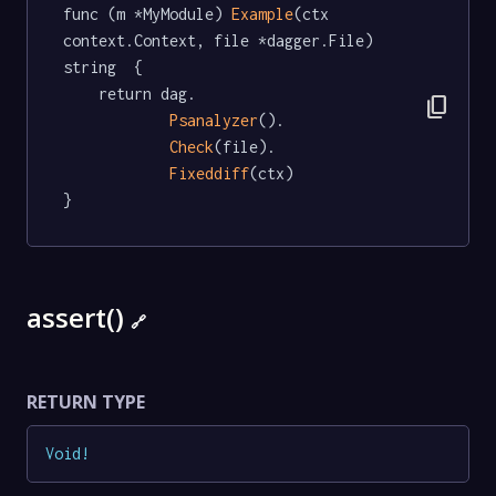
func (m *MyModule) 
Example
(ctx 
context.Context, file *dagger.File) 
string  {

	return dag.

content_copy
Psanalyzer
().

Check
(file).

Fixeddiff
(ctx)

}
assert()
🔗
RETURN TYPE
Void
!