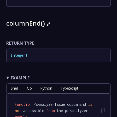
columnEnd()
🔗
RETURN TYPE
Integer
!
EXAMPLE
Shell
Go
Python
TypeScript
Function
 PsAnalyzerIssue.columnEnd 
is
content_copy
not
 accessible 
from
 the ps-analyzer 
module