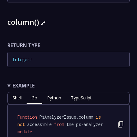
column()
🔗
RETURN TYPE
Integer
!
EXAMPLE
Shell
Go
Python
TypeScript
Function
 PsAnalyzerIssue.column 
is
content_copy
not
 accessible 
from
 the ps-analyzer 
module