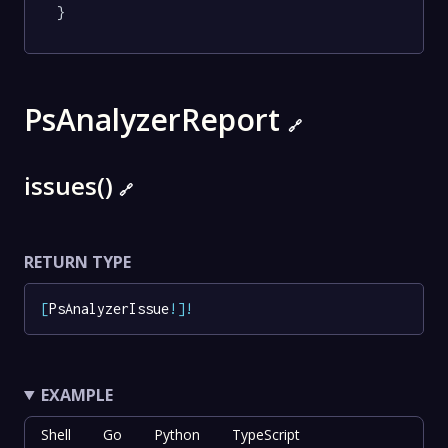
}
PsAnalyzerReport
🔗
issues()
🔗
RETURN TYPE
[
PsAnalyzerIssue
!
]
!
EXAMPLE
Shell
Go
Python
TypeScript