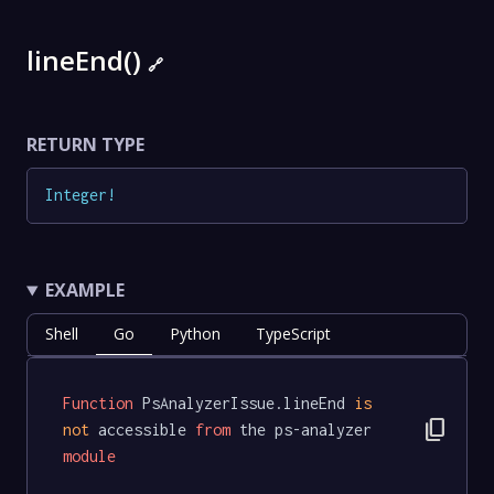
lineEnd()
🔗
RETURN TYPE
Integer
!
EXAMPLE
Shell
Go
Python
TypeScript
Function
 PsAnalyzerIssue.lineEnd 
is
content_copy
not
 accessible 
from
 the ps-analyzer 
module