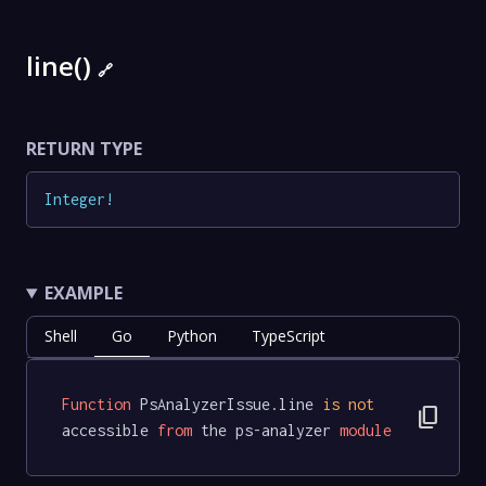
line()
🔗
RETURN TYPE
Integer
!
EXAMPLE
Shell
Go
Python
TypeScript
Function
 PsAnalyzerIssue.line 
is
not
content_copy
accessible 
from
 the ps-analyzer 
module