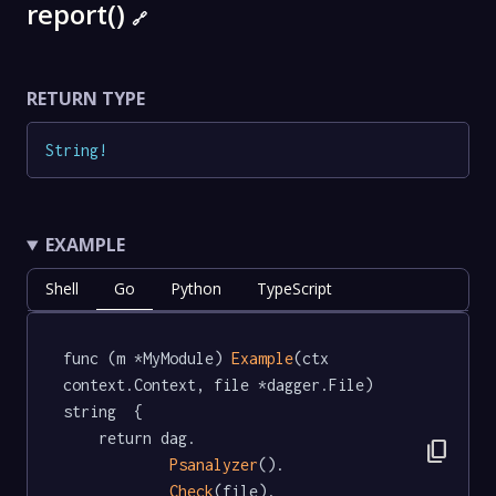
report()
🔗
RETURN TYPE
String
!
EXAMPLE
Shell
Go
Python
TypeScript
func (m *MyModule) 
Example
(ctx 
context.Context, file *dagger.File) 
string  {

	return dag.

content_copy
Psanalyzer
().

Check
(file).
