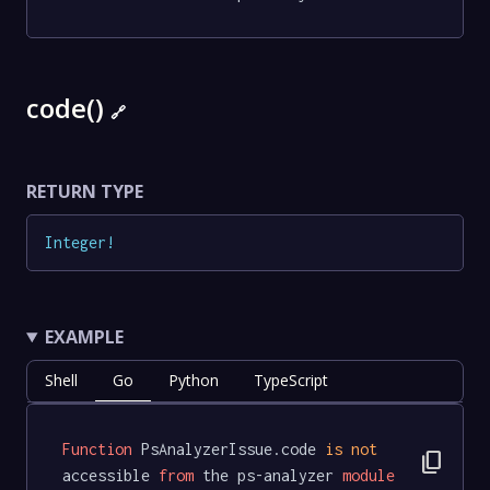
code()
🔗
RETURN TYPE
Integer
!
EXAMPLE
Shell
Go
Python
TypeScript
Function
 PsAnalyzerIssue.code 
is
not
content_copy
accessible 
from
 the ps-analyzer 
module