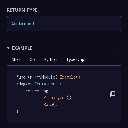
RETURN TYPE
Container
!
EXAMPLE
Shell
Go
Python
TypeScript
func (m *MyModule) 
Example
() 
*dagger
.Container
  {

	return dag.

content_copy
Psanalyzer
().

Base
()

}