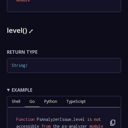
level()
🔗
RETURN TYPE
String
!
EXAMPLE
Shell
Go
Python
TypeScript
Function
 PsAnalyzerIssue.level 
is
not
content_copy
accessible 
from
 the ps-analyzer 
module