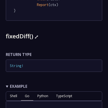
Report
(ctx)

}
fixedDiff()
🔗
RETURN TYPE
String
!
EXAMPLE
Shell
Go
Python
TypeScript