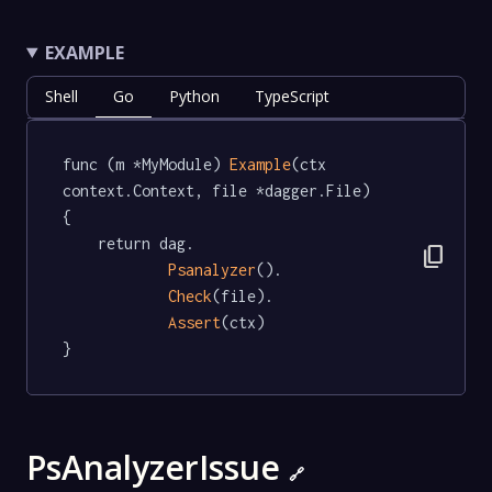
EXAMPLE
Shell
Go
Python
TypeScript
func (m *MyModule) 
Example
(ctx 
context.Context, file *dagger.File)   
{

	return dag.

content_copy
Psanalyzer
().

Check
(file).

Assert
(ctx)

}
PsAnalyzerIssue
🔗