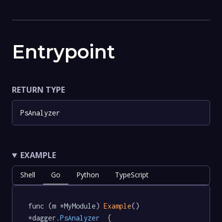
Entrypoint
RETURN TYPE
PsAnalyzer
EXAMPLE
Shell
Go
Python
TypeScript
func (m *MyModule) 
Example
() 
*dagger
.PsAnalyzer
  {
