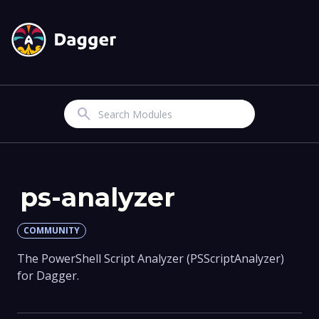
Search
ps-analyzer
COMMUNITY
The PowerShell Script Analyzer (PSScriptAnalyzer)
for Dagger.