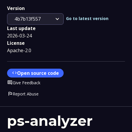
Version
expand_more
Go to latest version
4b7b13f557
Last update
2026-03-24
License
Apache-2.0
code
Open source code
Comment
Give Feedback
flag
Report Abuse
ps-analyzer