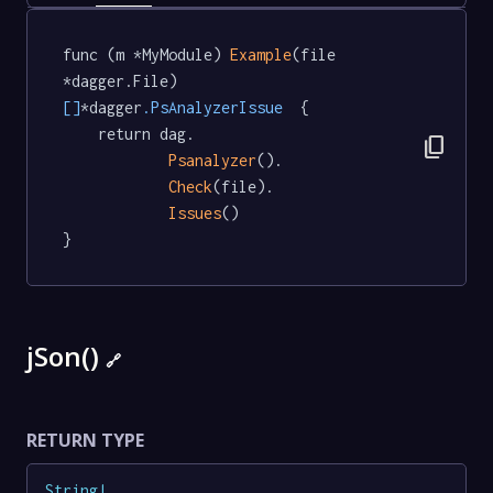
func (m *MyModule) 
Example
(file 
*dagger.File) 
[]
*dagger
.PsAnalyzerIssue
  {

	return dag.

content_copy
Psanalyzer
().

Check
(file).

Issues
()

}
jSon()
🔗
RETURN TYPE
String
!