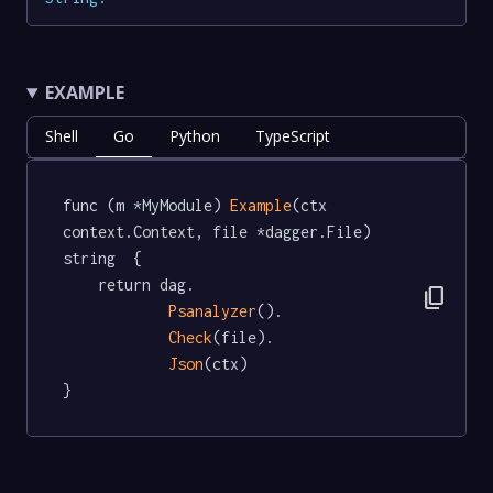
EXAMPLE
Shell
Go
Python
TypeScript
func (m *MyModule) 
Example
(ctx 
context.Context, file *dagger.File) 
string  {

	return dag.

content_copy
Psanalyzer
().

Check
(file).

Json
(ctx)

}