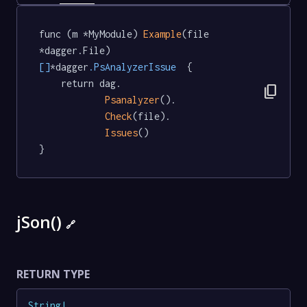
func (m *MyModule) 
Example
(file 
*dagger.File) 
[]
*dagger
.PsAnalyzerIssue
  {

	return dag.

content_copy
Psanalyzer
().

Check
(file).

Issues
()

}
jSon()
🔗
RETURN TYPE
String
!