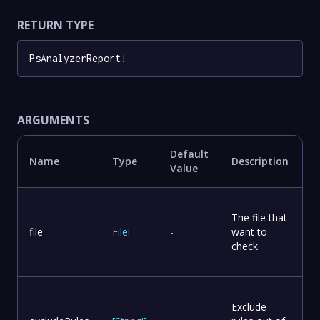
RETURN TYPE
PsAnalyzerReport
!
ARGUMENTS
Default
Name
Type
Description
Value
The file that
file
File
!
-
want to
check.
Exclude