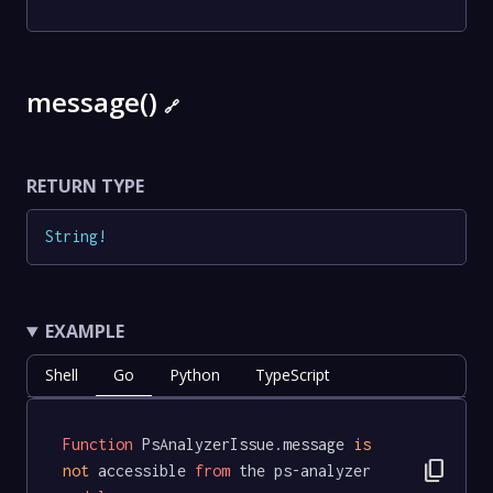
message()
🔗
RETURN TYPE
String
!
EXAMPLE
Shell
Go
Python
TypeScript
Function
 PsAnalyzerIssue.message 
is
content_copy
not
 accessible 
from
 the ps-analyzer 