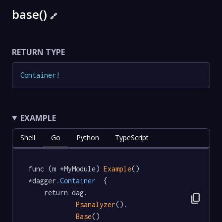
base()
🔗
RETURN TYPE
Container
!
EXAMPLE
Shell
Go
Python
TypeScript
func (m *MyModule) 
Example
() 
*dagger
.Container
  {

	return dag.

content_copy
Psanalyzer
().

Base
()
