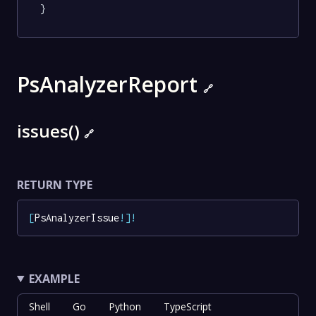
}
PsAnalyzerReport
🔗
issues()
🔗
RETURN TYPE
[
PsAnalyzerIssue
!
]
!
EXAMPLE
Shell
Go
Python
TypeScript