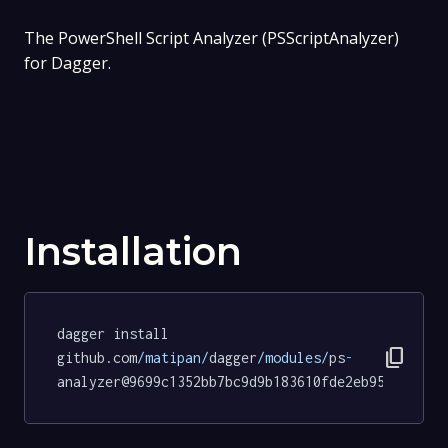
The PowerShell Script Analyzer (PSScriptAnalyzer)
for Dagger.
Installation
dagger install 
content_copy
github.com
/matipan/
dagger
/modules/
ps
-
analyzer@9699c1352bb7bc9d9b183610fde2eb95d9b86e3