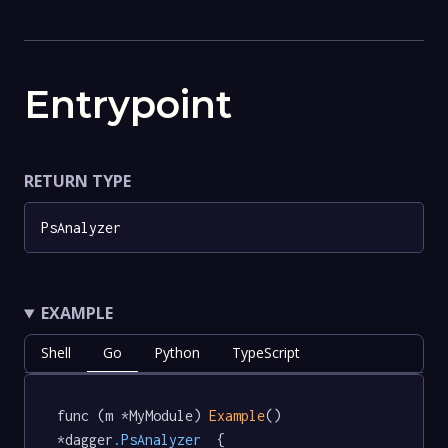
Entrypoint
RETURN TYPE
PsAnalyzer
EXAMPLE
Shell
Go
Python
TypeScript
func (m *MyModule) 
Example
() 
*dagger
.PsAnalyzer
  {
