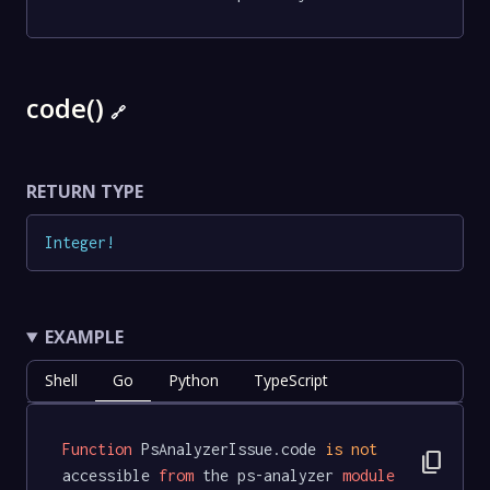
code()
🔗
RETURN TYPE
Integer
!
EXAMPLE
Shell
Go
Python
TypeScript
Function
 PsAnalyzerIssue.code 
is
not
content_copy
accessible 
from
 the ps-analyzer 
module