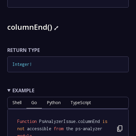
columnEnd()
🔗
RETURN TYPE
Integer
!
EXAMPLE
Shell
Go
Python
TypeScript
Function
 PsAnalyzerIssue.columnEnd 
is
content_copy
not
 accessible 
from
 the ps-analyzer 
module