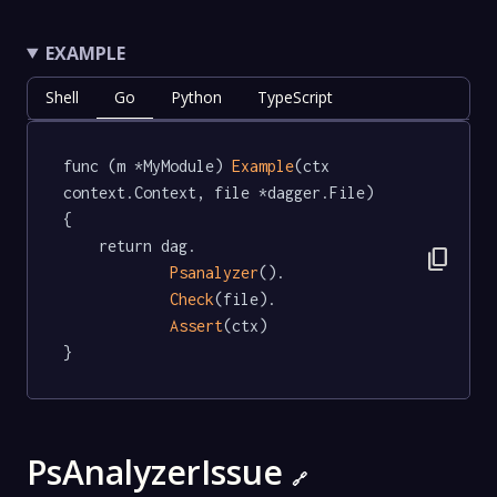
EXAMPLE
Shell
Go
Python
TypeScript
func (m *MyModule) 
Example
(ctx 
context.Context, file *dagger.File)   
{

	return dag.

content_copy
Psanalyzer
().

Check
(file).

Assert
(ctx)

}
PsAnalyzerIssue
🔗