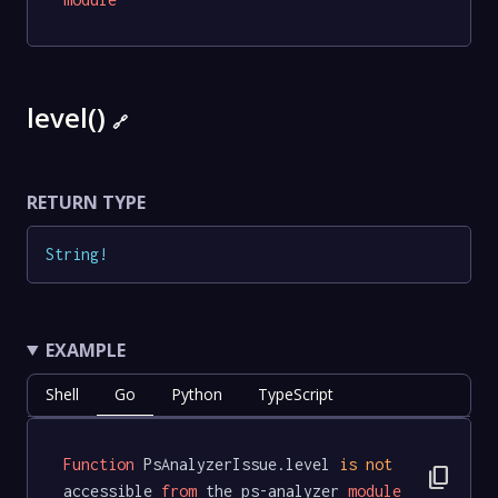
level()
🔗
RETURN TYPE
String
!
EXAMPLE
Shell
Go
Python
TypeScript
Function
 PsAnalyzerIssue.level 
is
not
content_copy
accessible 
from
 the ps-analyzer 
module