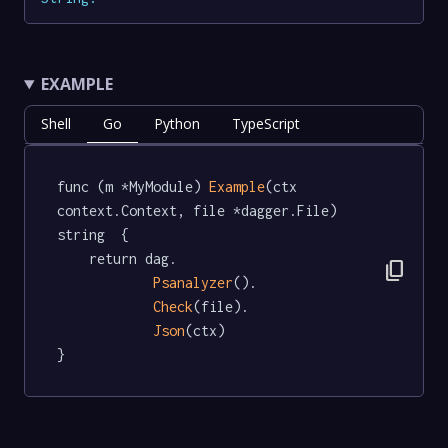
EXAMPLE
Shell
Go
Python
TypeScript
func (m *MyModule) 
Example
(ctx 
context.Context, file *dagger.File) 
string  {

	return dag.

content_copy
Psanalyzer
().

Check
(file).

Json
(ctx)

}