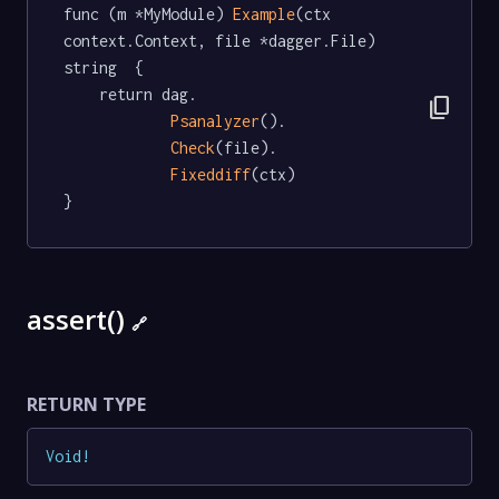
func (m *MyModule) 
Example
(ctx 
context.Context, file *dagger.File) 
string  {

	return dag.

content_copy
Psanalyzer
().

Check
(file).

Fixeddiff
(ctx)

}
assert()
🔗
RETURN TYPE
Void
!