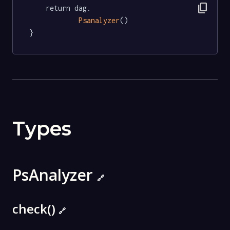
content_copy
	return dag.

Psanalyzer
()

}
Types
PsAnalyzer
🔗
check()
🔗