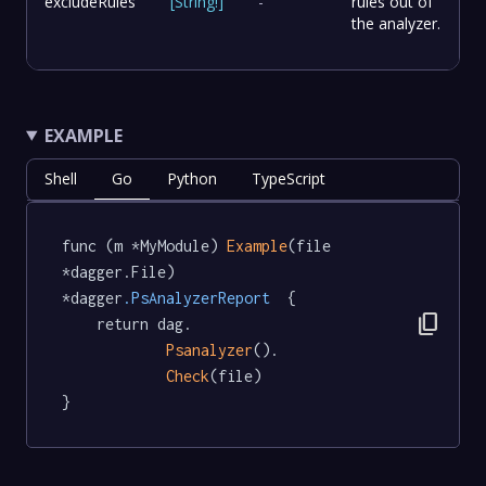
excludeRules
[
String
!
]
-
rules out of
the analyzer.
EXAMPLE
Shell
Go
Python
TypeScript
func (m *MyModule) 
Example
(file 
*dagger.File) 
*dagger
.PsAnalyzerReport
  {

content_copy
	return dag.

Psanalyzer
().

Check
(file)

}