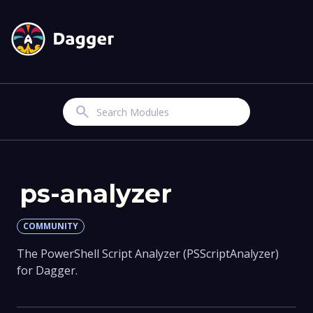
Search
ps-analyzer
COMMUNITY
The PowerShell Script Analyzer (PSScriptAnalyzer)
for Dagger.