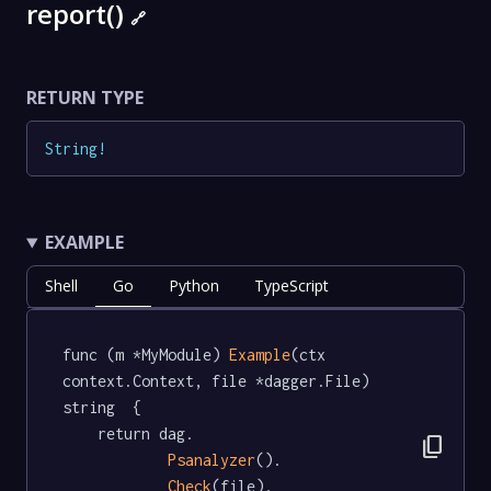
report()
🔗
RETURN TYPE
String
!
EXAMPLE
Shell
Go
Python
TypeScript
func (m *MyModule) 
Example
(ctx 
context.Context, file *dagger.File) 
string  {

	return dag.

content_copy
Psanalyzer
().

Check
(file).
