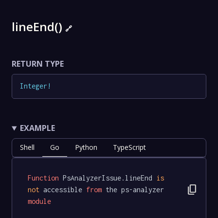
lineEnd()
🔗
RETURN TYPE
Integer
!
EXAMPLE
Shell
Go
Python
TypeScript
Function
 PsAnalyzerIssue.lineEnd 
is
content_copy
not
 accessible 
from
 the ps-analyzer 
module