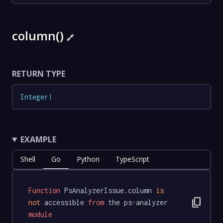
column()
🔗
RETURN TYPE
Integer
!
EXAMPLE
Shell
Go
Python
TypeScript
Function
 PsAnalyzerIssue.column 
is
content_copy
not
 accessible 
from
 the ps-analyzer 
module