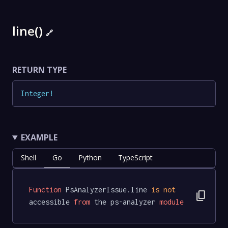
line()
🔗
RETURN TYPE
Integer
!
EXAMPLE
Shell
Go
Python
TypeScript
Function
 PsAnalyzerIssue.line 
is
not
content_copy
accessible 
from
 the ps-analyzer 
module