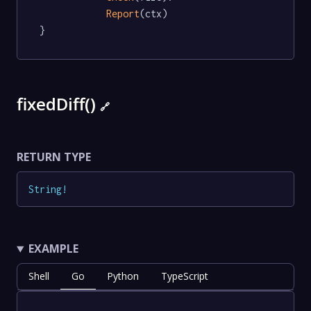
Report
(ctx)

}
fixedDiff()
🔗
RETURN TYPE
String
!
EXAMPLE
Shell
Go
Python
TypeScript