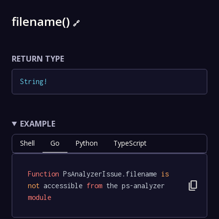
filename()
🔗
RETURN TYPE
String
!
EXAMPLE
Shell
Go
Python
TypeScript
Function
 PsAnalyzerIssue.filename 
is
content_copy
not
 accessible 
from
 the ps-analyzer 
module