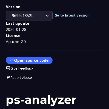
Version
expand_more
Go to latest version
9699c1352b
Last update
2026-01-28
License
Apache-2.0
code
Open source code
Comment
Give Feedback
flag
Report Abuse
ps-analyzer