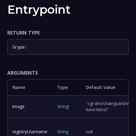
Entrypoint
RETURN TYPE
Grype
!
ARGUMENTS
Name
Type
Default Value
"cgr.dev/chainguard/wolfi
image
String
!
base:latest"
registryUsername
String
null