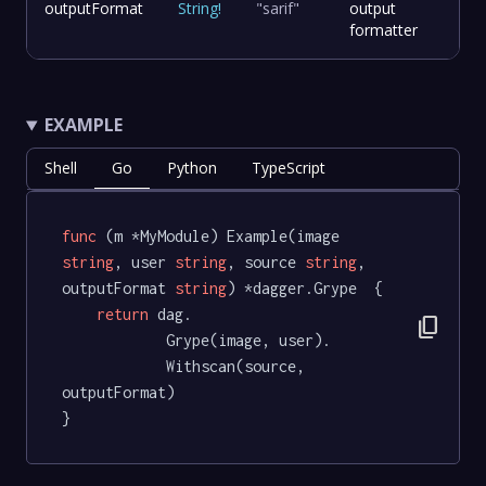
outputFormat
String
!
"sarif"
output
formatter
EXAMPLE
Shell
Go
Python
TypeScript
func
(m *MyModule)
 Example(image 
string
, user 
string
, source 
string
, 
outputFormat 
string
) *dagger.Grype  {

return
 dag.

content_copy
			Grype(image, user).

			Withscan(source, 
outputFormat)

}