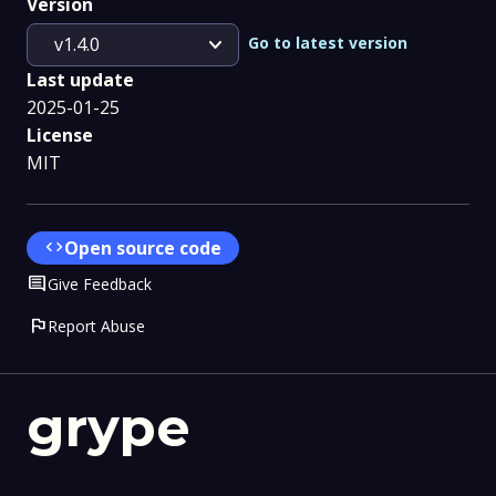
Version
expand_more
Go to latest version
v1.4.0
Last update
2025-01-25
License
MIT
code
Open source code
Comment
Give Feedback
flag
Report Abuse
grype