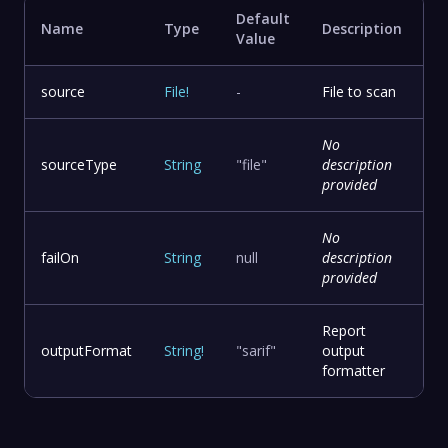
Default
Name
Type
Description
Value
source
File
!
-
File to scan
No
sourceType
String
"file"
description
provided
No
failOn
String
null
description
provided
Report
outputFormat
String
!
"sarif"
output
formatter