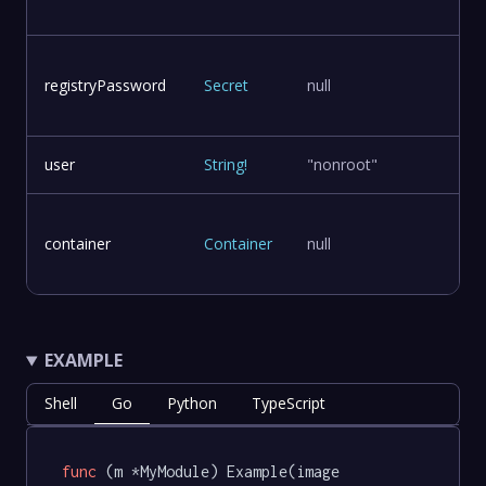
registryPassword
Secret
null
user
String
!
"nonroot"
container
Container
null
EXAMPLE
Shell
Go
Python
TypeScript
func
(m *MyModule)
 Example(image 