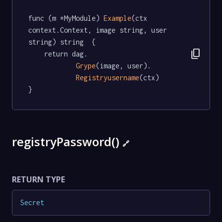
func (m *MyModule) 
Example
(ctx 
context.Context, image string, user 
string) string  {

content_copy
	return dag.

Grype
(image, user).

Registryusername
(ctx)

}
registryPassword()
🔗
RETURN TYPE
Secret