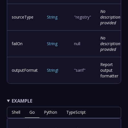
No
sourceType
String
"registry"
description
provided
No
failOn
String
null
description
provided
Report
outputFormat
String
!
"sarif"
output
formatter
EXAMPLE
Shell
Go
Python
TypeScript