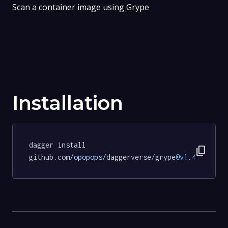
Scan a container image using Grype
Installation
dagger install 
content_copy
github.com
/opopops/
daggerverse
/
grype
@v1
.
4.0