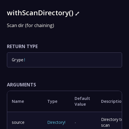
withScanDirectory()
🔗
Scan dir (for chaining)
RETURN TYPE
Grype
!
ARGUMENTS
Default
Name
Type
Description
Value
Directory to
source
Directory
!
-
scan