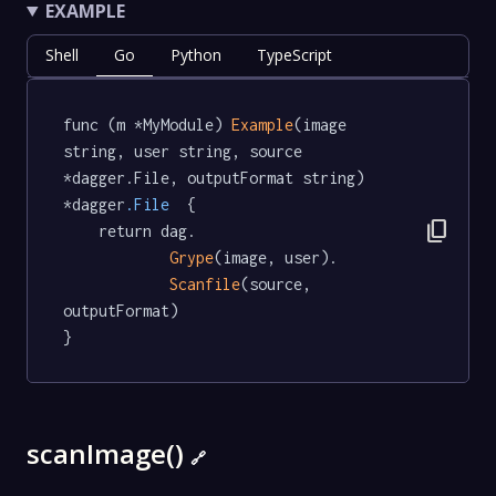
EXAMPLE
Shell
Go
Python
TypeScript
func (m *MyModule) 
Example
(image 
string, user string, source 
*dagger.File, outputFormat string) 
*dagger
.File
  {

content_copy
	return dag.

Grype
(image, user).

Scanfile
(source, 
outputFormat)

}
scanImage()
🔗