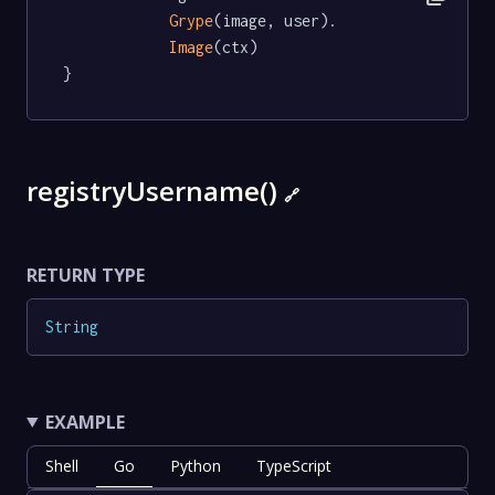
Grype
(image, user).

Image
(ctx)

}
registryUsername()
🔗
RETURN TYPE
String
EXAMPLE
Shell
Go
Python
TypeScript