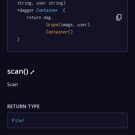
string, user string) 
*dagger
.Container
  {

content_copy
	return dag.

Grype
(image, user).

Container
()

}
scan()
🔗
Scan
RETURN TYPE
File
!