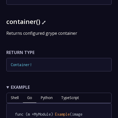
container()
🔗
Returns configured grype container
RETURN TYPE
Container
!
EXAMPLE
Shell
Go
Python
TypeScript
func (m *MyModule) 
Example
(image 