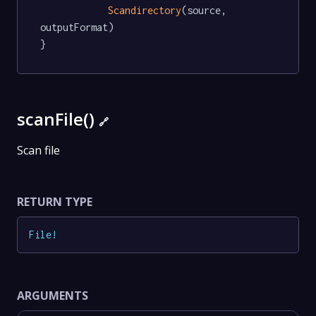
Scandirectory
(source, 
outputFormat)

}
scanFile()
🔗
Scan file
RETURN TYPE
File
!
ARGUMENTS