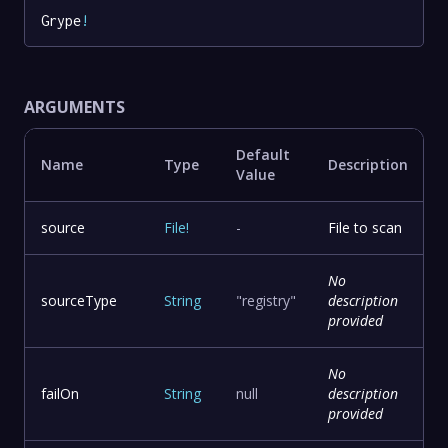
Grype
!
ARGUMENTS
Default
Name
Type
Description
Value
source
File
!
-
File to scan
No
sourceType
String
"registry"
description
provided
No
failOn
String
null
description
provided