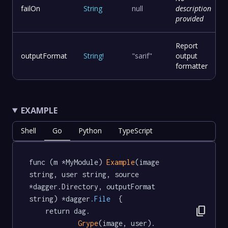
failOn
String
null
description
provided
Report
outputFormat
String
!
"sarif"
output
formatter
EXAMPLE
Shell
Go
Python
TypeScript
func (m *MyModule) 
Example
(image 
string, user string, source 
*dagger.Directory, outputFormat 
string) *dagger
.File
  {

content_copy
	return dag.

Grype
(image, user).
