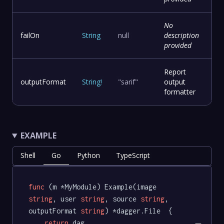
No
failOn
String
null
description
provided
Report
outputFormat
String
!
"sarif"
output
formatter
EXAMPLE
Shell
Go
Python
TypeScript
func
(m *MyModule)
 Example(image 
string
, user 
string
, source 
string
, 
outputFormat 
string
) *dagger.File  {

return
 dag.
