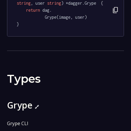
string
, user 
string
) *dagger.Grype  {

content_copy
return
 dag.

			Grype(image, user)

}
Types
Grype
🔗
Grype CLI