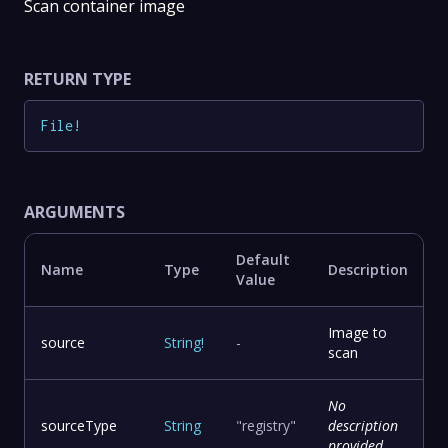
Scan container image
RETURN TYPE
File
!
ARGUMENTS
Default
Name
Type
Description
Value
Image to
source
String
!
-
scan
No
sourceType
String
"registry"
description
provided