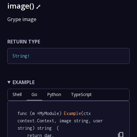
image()
🔗
Grype image
RETURN TYPE
String
!
EXAMPLE
Shell
Go
Python
TypeScript
func (m *MyModule) 
Example
(ctx 
context.Context, image string, user 
string) string  {

content_copy
	return dag.
