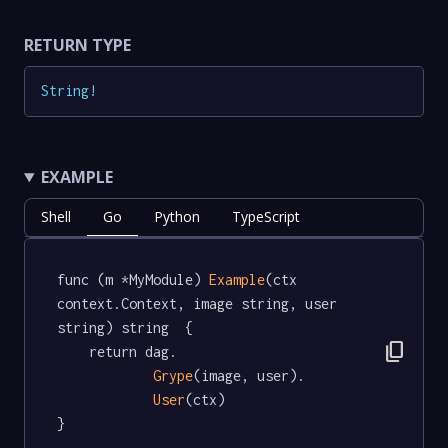
RETURN TYPE
String
!
EXAMPLE
Shell
Go
Python
TypeScript
func (m *MyModule) 
Example
(ctx 
context.Context, image string, user 
string) string  {

content_copy
	return dag.

Grype
(image, user).

User
(ctx)

}