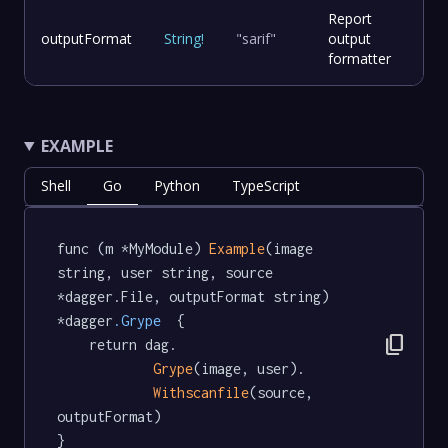
Report
outputFormat
String
!
"sarif"
output
formatter
EXAMPLE
Shell
Go
Python
TypeScript
func (m *MyModule) 
Example
(image 
string, user string, source 
*dagger.File, outputFormat string) 
*dagger
.Grype
  {

content_copy
	return dag.

Grype
(image, user).

Withscanfile
(source, 
outputFormat)

}