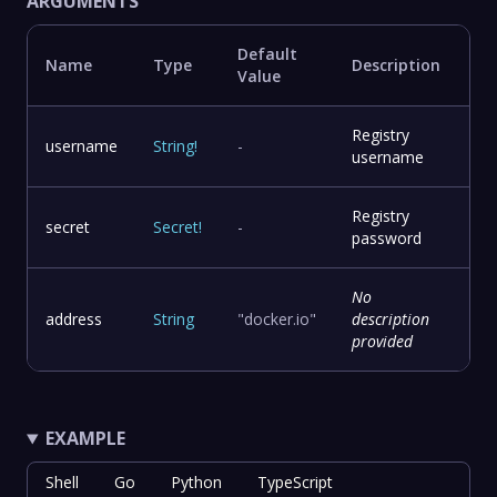
ARGUMENTS
Default
Name
Type
Description
Value
Registry
username
String
!
-
username
Registry
secret
Secret
!
-
password
No
address
String
"docker.io"
description
provided
EXAMPLE
Shell
Go
Python
TypeScript