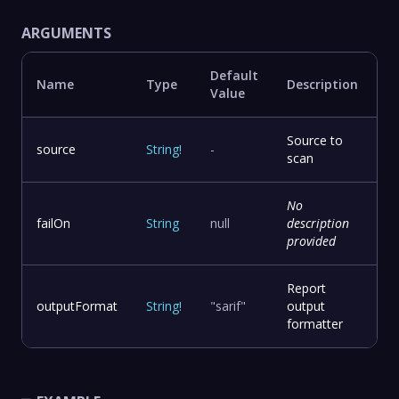
ARGUMENTS
Default
Name
Type
Description
Value
Source to
source
String
!
-
scan
No
failOn
String
null
description
provided
Report
outputFormat
String
!
"sarif"
output
formatter