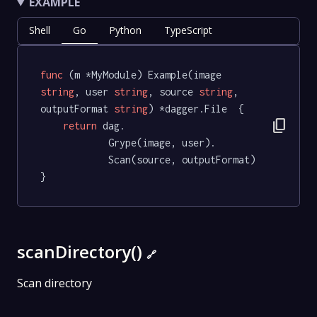
EXAMPLE
Shell
Go
Python
TypeScript
func
(m *MyModule)
 Example(image 
string
, user 
string
, source 
string
, 
outputFormat 
string
) *dagger.File  {

content_copy
return
 dag.

			Grype(image, user).

			Scan(source, outputFormat)

}
scanDirectory()
🔗
Scan directory