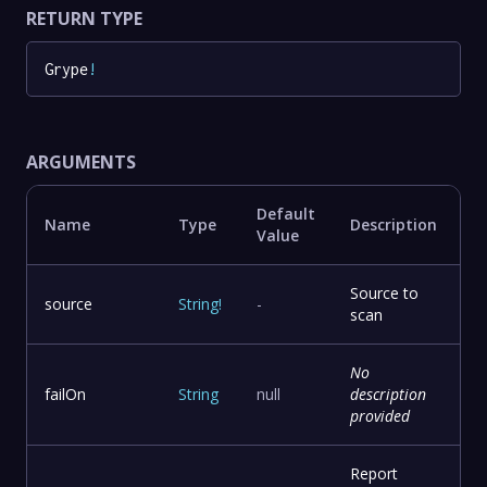
RETURN TYPE
Grype
!
ARGUMENTS
Default
Name
Type
Description
Value
Source to
source
String
!
-
scan
No
failOn
String
null
description
provided
Report