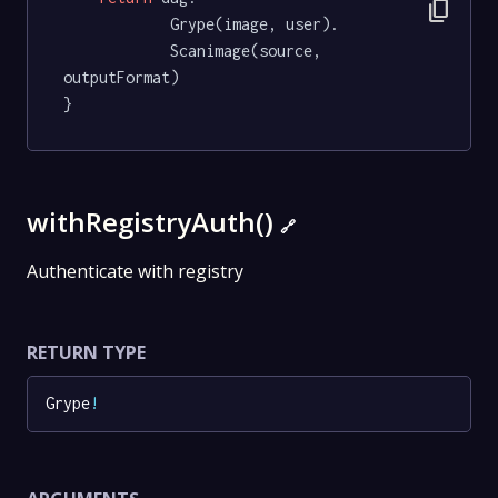
content_copy
			Grype(image, user).

			Scanimage(source, 
outputFormat)

}
withRegistryAuth()
🔗
Authenticate with registry
RETURN TYPE
Grype
!