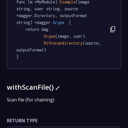
func (m *MyModule) 
Example
(image 
string, user string, source 
*dagger.Directory, outputFormat 
string) *dagger
.Grype
  {

content_copy
	return dag.

Grype
(image, user).

Withscandirectory
(source, 
outputFormat)

}
withScanFile()
🔗
Scan file (for chaining)
RETURN TYPE