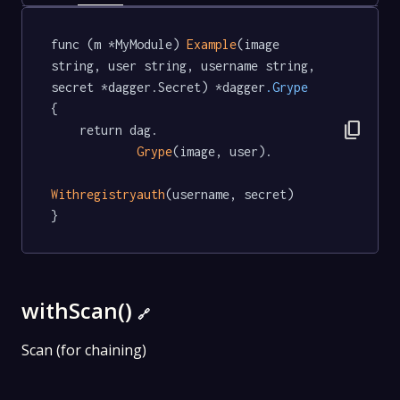
func (m *MyModule) 
Example
(image 
string, user string, username string, 
secret *dagger.Secret) *dagger
.Grype
{

content_copy
	return dag.

Grype
(image, user).

Withregistryauth
(username, secret)

}
withScan()
🔗
Scan (for chaining)