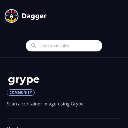
Search
grype
COMMUNITY
Scan a container image using Grype