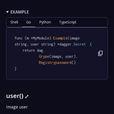
EXAMPLE
Shell
Go
Python
TypeScript
func (m *MyModule) 
Example
(image 
string, user string) *dagger
.Secret
  {

	return dag.

content_copy
Grype
(image, user).

Registrypassword
()

}
user()
🔗
Image user