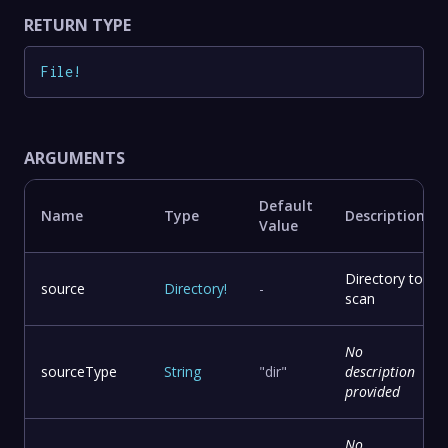
RETURN TYPE
File
!
ARGUMENTS
Default
Name
Type
Description
Value
Directory to
source
Directory
!
-
scan
No
sourceType
String
"dir"
description
provided
No