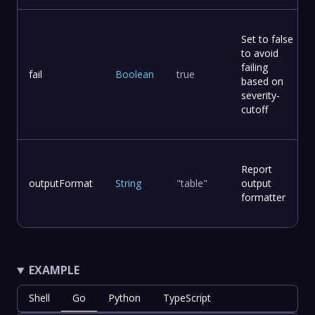
Set to false
to avoid
failing
fail
Boolean
true
based on
severity-
cutoff
Report
outputFormat
String
"table"
output
formatter
EXAMPLE
Shell
Go
Python
TypeScript