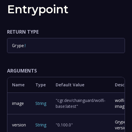
Entrypoint
RETURN TYPE
Grype
!
ARGUMENTS
Name
Type
Default Value
Descrip
"cgr.dev/chainguard/wolfi-
wolfi-ba
image
String
base:latest"
image
Grype
version
String
"0.100.0"
version