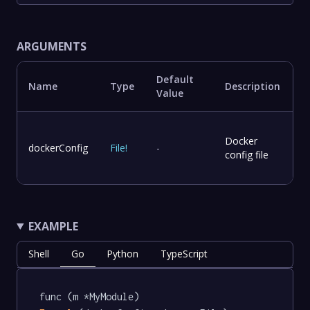
ARGUMENTS
Default
Name
Type
Description
Value
Docker
dockerConfig
File
!
-
config file
EXAMPLE
Shell
Go
Python
TypeScript
func (m *MyModule) 