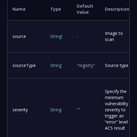
Default
Name
Type
Description
Value
Image to
source
String
!
-
scan
sourceType
String
"registry"
Source type
Specify the
minimum
vulnerability
severity
String
""
severity to
trigger an
“error” level
ACS result