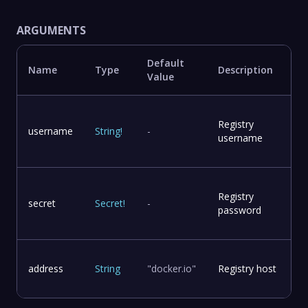
ARGUMENTS
Default
Name
Type
Description
Value
Registry
username
String
!
-
username
Registry
secret
Secret
!
-
password
address
String
"docker.io"
Registry host