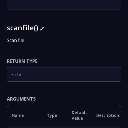
scanFile()
🔗
Scan file
RETURN TYPE
File
!
ARGUMENTS
Default
Name
Type
Description
Value