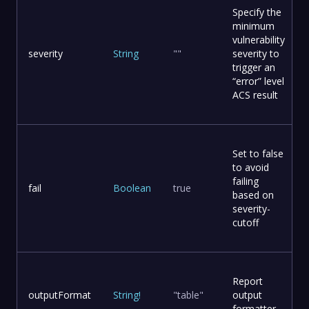
Specify the
minimum
vulnerability
severity
String
""
severity to
trigger an
“error” level
ACS result
Set to false
to avoid
failing
fail
Boolean
true
based on
severity-
cutoff
Report
outputFormat
String
!
"table"
output
formatter