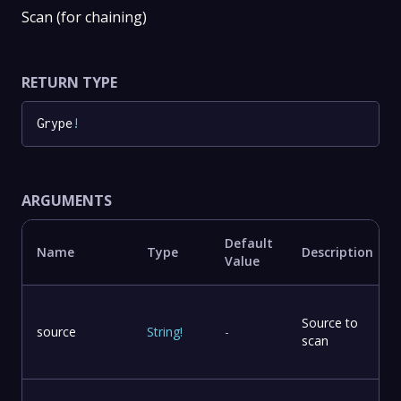
Scan (for chaining)
RETURN TYPE
Grype
!
ARGUMENTS
Default
Name
Type
Description
Value
Source to
source
String
!
-
scan