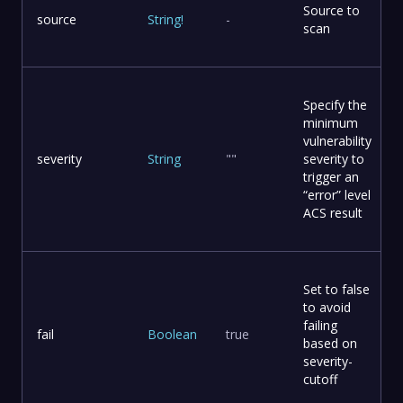
Source to
source
String
!
-
scan
Specify the
minimum
vulnerability
severity
String
""
severity to
trigger an
“error” level
ACS result
Set to false
to avoid
failing
fail
Boolean
true
based on
severity-
cutoff