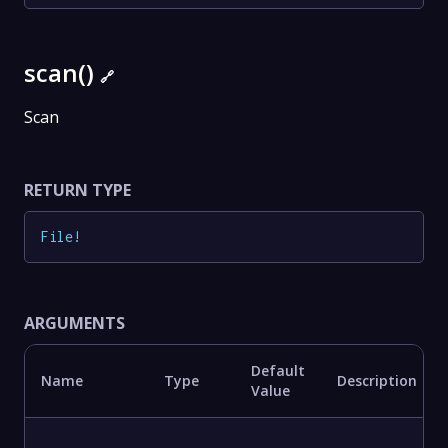
scan()
🔗
Scan
RETURN TYPE
File
!
ARGUMENTS
Default
Name
Type
Description
Value