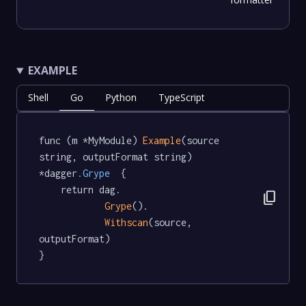
EXAMPLE
Shell
Go
Python
TypeScript
func (m *MyModule) 
Example
(source 
string, outputFormat string) 
*dagger
.Grype
  {

	return dag.

content_copy
Grype
().

Withscan
(source, 
outputFormat)

}