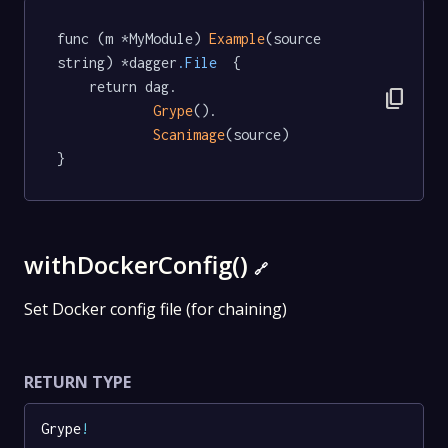
func (m *MyModule) 
Example
(source 
string) *dagger
.File
  {

	return dag.

content_copy
Grype
().

Scanimage
(source)

}
withDockerConfig()
🔗
Set Docker config file (for chaining)
RETURN TYPE
Grype
!