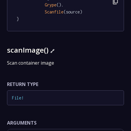
content_copy
Grype
().

Scanfile
(source)

}
scanImage()
🔗
Scan container image
RETURN TYPE
File
!
ARGUMENTS