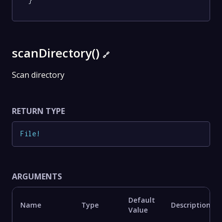
}
scanDirectory()
🔗
Scan directory
RETURN TYPE
File
!
ARGUMENTS
Default
Name
Type
Description
Value