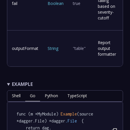
failing
fail
Boolean
true
based on
severity-
cutoff
Report
outputFormat
String
"table"
output
formatter
EXAMPLE
Shell
Go
Python
TypeScript
func (m *MyModule) 
Example
(source 
*dagger.File) *dagger
.File
  {

	return dag.
