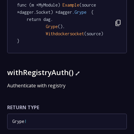
func (m *MyModule) 
Example
(source 
*dagger.Socket) *dagger
.Grype
  {

	return dag.

content_copy
Grype
().

Withdockersocket
(source)

}
withRegistryAuth()
🔗
Authenticate with registry
RETURN TYPE
Grype
!