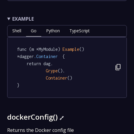
EXAMPLE
Shell
Go
Python
TypeScript
func (m *MyModule) 
Example
() 
*dagger
.Container
  {

	return dag.

content_copy
Grype
().

Container
()

}
dockerConfig()
🔗
Returns the Docker config file