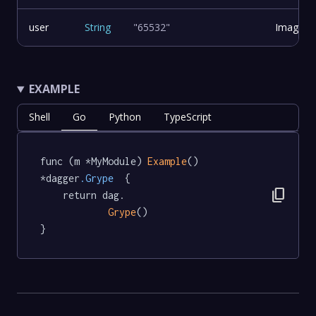
user
String
"65532"
Image u
EXAMPLE
Shell
Go
Python
TypeScript
func (m *MyModule) 
Example
() 
*dagger
.Grype
  {

content_copy
	return dag.

Grype
()

}