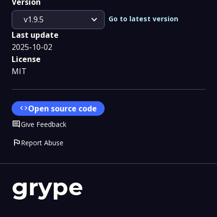
Version
expand_more
Go to latest version
v1.9.5
Last update
2025-10-02
License
MIT
code
Open source code
Comment
Give Feedback
flag
Report Abuse
grype