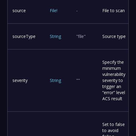
source
File
!
-
File to scan
sourceType
String
"file"
Source type
Specify the
minimum
vulnerability
severity
String
""
severity to
trigger an
“error” level
ACS result
Set to false
to avoid