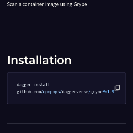
Scan a container image using Grype
Installation
dagger install 
content_copy
github.com
/opopops/
daggerverse
/
grype
@v1
.
9.5