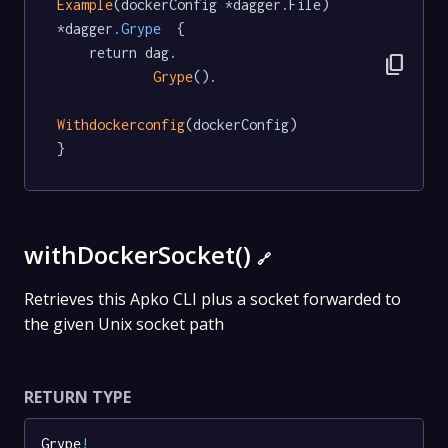
Example
(dockerConfig *dagger.File) 
*dagger
.Grype
  {

	return dag.

content_copy
Grype
().

Withdockerconfig
(dockerConfig)

}
withDockerSocket()
🔗
Retrieves this Apko CLI plus a socket forwarded to
the given Unix socket path
RETURN TYPE
Grype
!