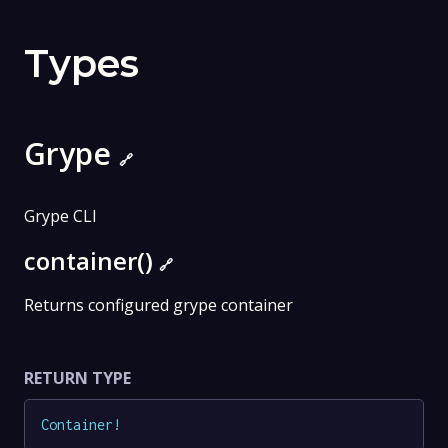
Types
Grype
🔗
Grype CLI
container()
🔗
Returns configured grype container
RETURN TYPE
Container
!