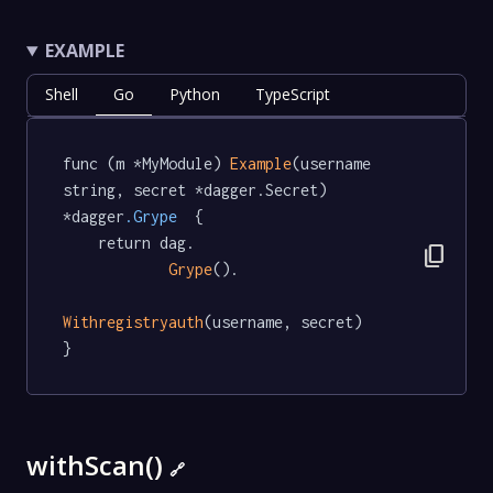
EXAMPLE
Shell
Go
Python
TypeScript
func (m *MyModule) 
Example
(username 
string, secret *dagger.Secret) 
*dagger
.Grype
  {

	return dag.

content_copy
Grype
().

Withregistryauth
(username, secret)

}
withScan()
🔗