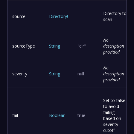
Directory to
source
Directory
!
-
scan
No
sourceType
String
"dir"
description
provided
No
severity
String
null
description
provided
Set to false
to avoid
failing
fail
Boolean
true
based on
severity-
cutoff