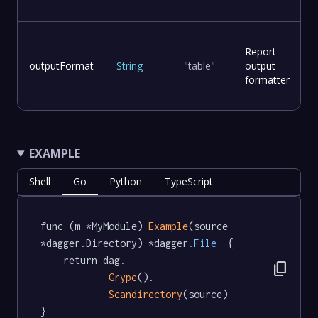
Report
outputFormat
String
"table"
output
formatter
EXAMPLE
Shell
Go
Python
TypeScript
func (m *MyModule) 
Example
(source 
*dagger.Directory) *dagger
.File
  {

	return dag.

content_copy
Grype
().

Scandirectory
(source)

}