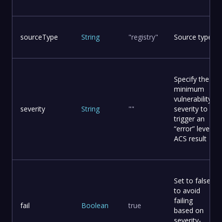
sourceType
String
"registry"
Source type
Specify the
minimum
vulnerability
severity
String
""
severity to
trigger an
“error” level
ACS result
Set to false
to avoid
failing
fail
Boolean
true
based on
severity-