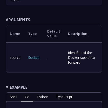
ARGUMENTS
Default
Name
Type
Description
Value
Identifier of the
source
Socket
!
-
Docker socket to
forward
EXAMPLE
Shell
Go
Python
TypeScript