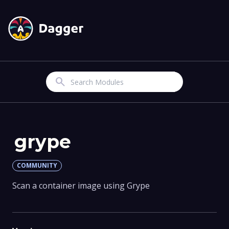
Search
grype
COMMUNITY
Scan a container image using Grype