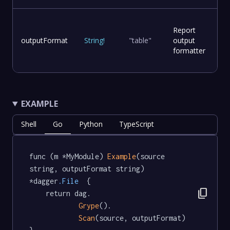
Report
outputFormat
String
!
"table"
output
formatter
EXAMPLE
Shell
Go
Python
TypeScript
func (m *MyModule) 
Example
(source 
string, outputFormat string) 
*dagger
.File
  {

content_copy
	return dag.

Grype
().

Scan
(source, outputFormat)
