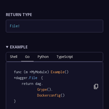
RETURN TYPE
File
!
EXAMPLE
Shell
Go
Python
TypeScript
func (m *MyModule) 
Example
() 
*dagger
.File
  {

	return dag.

content_copy
Grype
().

Dockerconfig
()

}