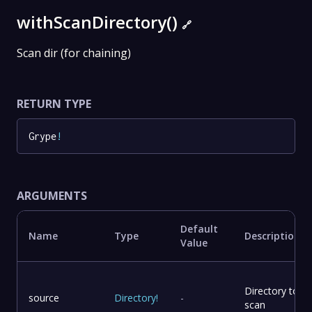
withScanDirectory()
🔗
Scan dir (for chaining)
RETURN TYPE
Grype
!
ARGUMENTS
Default
Name
Type
Description
Value
Directory to
source
Directory
!
-
scan