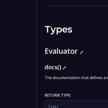
Types
Evaluator
🔗
docs()
🔗
The documentation that defines ex
RETURN TYPE
File
!