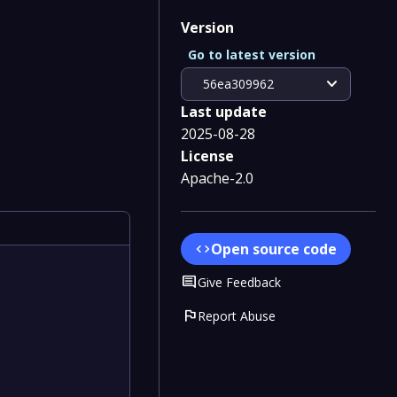
Version
Go to latest version
expand_more
56ea309962
Last update
2025-08-28
License
Apache-2.0
Open source code
code
Comment
Give Feedback
flag
Report Abuse