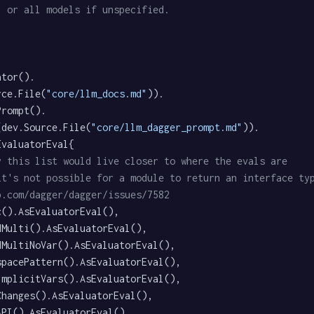
, or all models if unspecified.
rce.File(
"core/llm_docs.md"
)).

e(dev.Source.File(
"core/llm_dagger_prompt.md"
)).

y this list would live closer to where the evals are
it's not possible for a module to return an interface ty
b.com/dagger/dagger/issues/7582