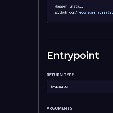
dagger install 
github.com
/reconsumeralizati
Entrypoint
RETURN TYPE
Evaluator
!
ARGUMENTS