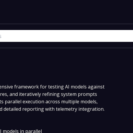
nsive framework for testing AI models against
res, and iteratively refining system prompts
s parallel execution across multiple models,
 detailed reporting with telemetry integration.
I models in parallel