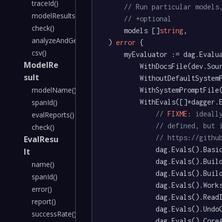
traceId()
// Run particular models
modelResults()
// +optional
check()
	models []
string
,

analyzeAndGenerateSystemPrompt()
) 
error
 {

csv()
	myEvaluator := dag.Evaluator().

ModelRe
		WithDocsFile(dev.Sou
sult
		WithoutDefaultSystemPrompt().

modelName()
		WithSystemPromptFil
		WithEvals([]*dagger.EvaluatorEval{

spanId()
// 
FIXME:
 ideall
evalReports()
// defined, but 
check()
// https://githu
EvalResu
			dag.Evals().Basic().AsEvaluatorEval(),

lt
			dag.Evals().BuildMulti().AsEvaluatorEval(),

name()
			dag.Evals().BuildMultiNoVar().AsEvaluatorEval(),

spanId()
			dag.Evals().WorkspacePattern().AsEvaluatorEval(),

error()
			dag.Evals().ReadImplicitVars().AsEvaluatorEval(),

report()
			dag.Evals().UndoChanges().AsEvaluatorEval(),

successRate()
			dag.Evals().CoreAPI().AsEvaluatorEval(),
