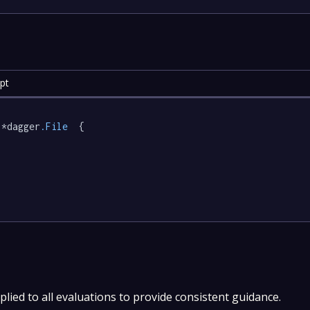
pt
 *dagger
.File
  {

plied to all evaluations to provide consistent guidance.