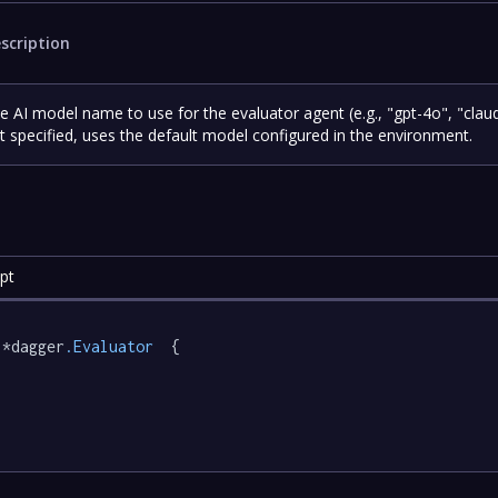
scription
e AI model name to use for the evaluator agent (e.g., "gpt-4o", "claud
t specified, uses the default model configured in the environment.
pt
 *dagger
.Evaluator
  {
