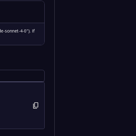
e-sonnet-4-0"). If
content_copy