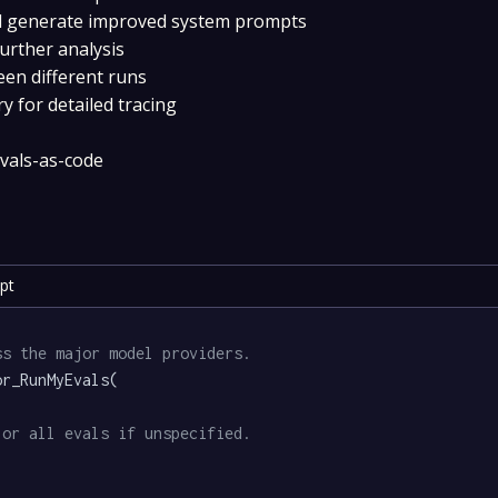
and generate improved system prompts
further analysis
een different runs
y for detailed tracing
evals-as-code
pt
ss the major model providers.
r_RunMyEvals(

 or all evals if unspecified.