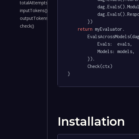
totalAttempts()
			dag.Evals().ModuleDependencies().AsEvaluatorEval(),

inputTokens()
			dag.Evals().Responses().AsEvaluatorEval(),

outputTokens()
		})

check()
return
 myEvaluator.

		EvalsAcrossModels(dagger.EvaluatorEvalsAcrossModelsOpts{

			Evals:  evals,

			Models: models,

		}).

		Check(ctx)

}
Installation