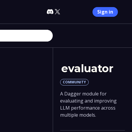
Sign in
evaluator
COMMUNITY
A Dagger module for
evaluating and improving
LLM performance across
multiple models.