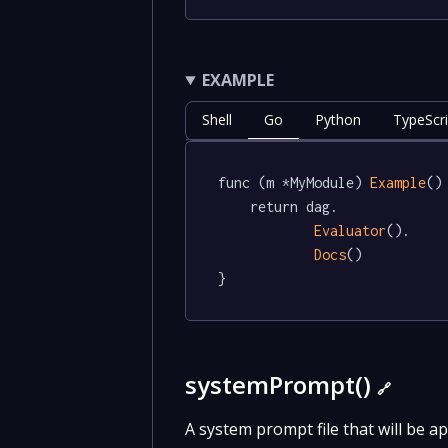
EXAMPLE
Shell
Go
Python
TypeScri
func (m *MyModule) 
Example
()
	return dag.

Evaluator
().

Docs
()

}
systemPrompt()
🔗
A system prompt file that will be ap