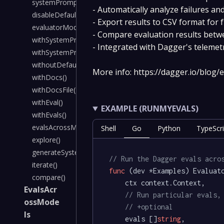
systemPrompt()
- Automatically analyze failures 
disableDefaultSystemPrompt()
- Export results to CSV format for 
evaluatorModel()
- Compare evaluation results betw
withSystemPrompt()
- Integrated with Dagger's telemetr
withSystemPromptFile()
withoutDefaultSystemPrompt()
More info: https://dagger.io/blog/
withDocs()
withDocsFile()
withEval()
EXAMPLE (RUNMYEVALS)
withEvals()
evalsAcrossModels()
Shell
Go
Python
TypeScri
explore()
generateSystemPrompt()
// Run the Dagger evals acro
iterate()
func
(dev *Examples)
 Evaluato
compare()
	ctx context.Context,

EvalsAcr
// Run particular evals,
ossMode
// +optional
ls
	evals []
string
,
