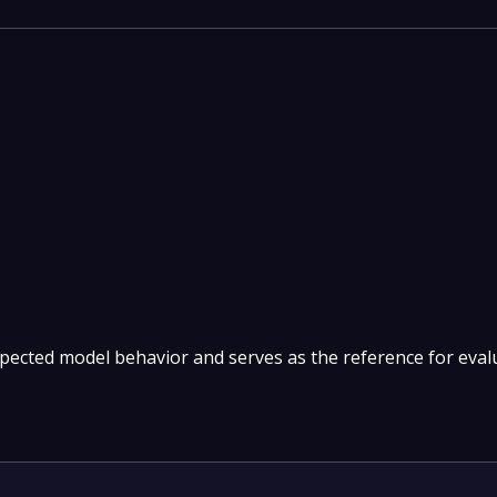
pected model behavior and serves as the reference for eval