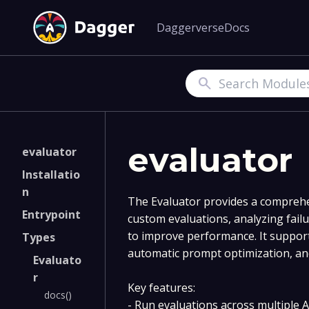
Daggerverse
Docs
Search
evaluator
evaluator
Installatio
n
The Evaluator provides a comprehe
Entrypoint
custom evaluations, analyzing failu
to improve performance. It support
Types
automatic prompt optimization, and
Evaluato
r
Key features:
docs()
- Run evaluations across multiple A