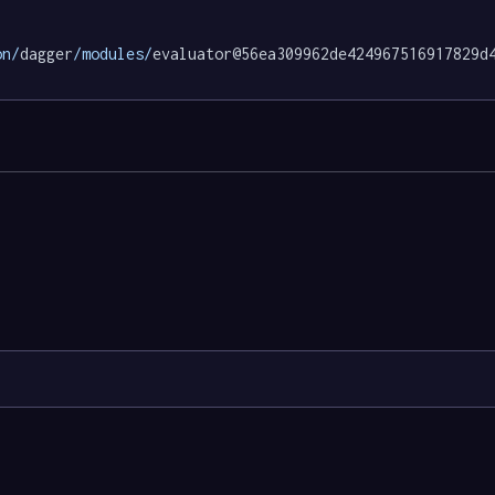
on/
dagger
/modules/
evaluator@56ea309962de424967516917829d