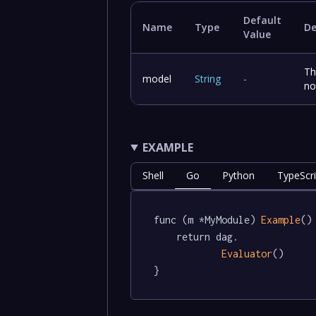
Default
Name
Type
De
Value
Th
model
String
-
no
EXAMPLE
Shell
Go
Python
TypeScri
func (m *MyModule) 
Example
()
	return dag.

Evaluator
()

}