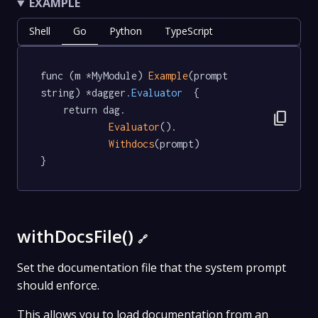
EXAMPLE
Shell
Go
Python
TypeScript
func (m *MyModule) 
Example
(prompt 
string) *dagger
.Evaluator
  {

	return dag.

content_copy
Evaluator
().

Withdocs
(prompt)

}
withDocsFile()
🔗
Set the documentation file that the system prompt
should enforce.
This allows you to load documentation from an