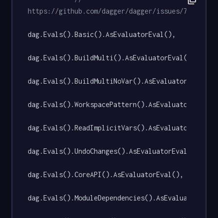
https://github.com/dagger/dagger/issues/7582
dag.Evals().Basic().AsEvaluatorEval(),

dag.Evals().BuildMulti().AsEvaluatorEval(),

dag.Evals().BuildMultiNoVar().AsEvaluatorEval(),

dag.Evals().WorkspacePattern().AsEvaluatorEval(),
dag.Evals().ReadImplicitVars().AsEvaluatorEval(),
dag.Evals().UndoChanges().AsEvaluatorEval(),

dag.Evals().CoreAPI().AsEvaluatorEval(),

dag.Evals().ModuleDependencies().AsEvaluatorEval(