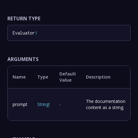
RETURN TYPE
Evaluator
!
ARGUMENTS
Default
Name
Type
Description
Value
The documentation
prompt
String
!
-
content as a string.