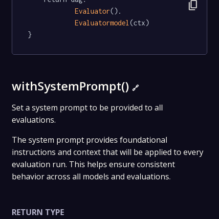
content_copy
Evaluator
().

Evaluatormodel
(ctx)

}
withSystemPrompt()
🔗
Set a system prompt to be provided to all
evaluations.
The system prompt provides foundational
instructions and context that will be applied to every
evaluation run. This helps ensure consistent
behavior across all models and evaluations.
RETURN TYPE