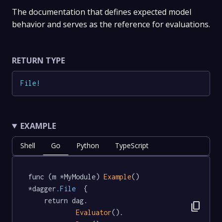
The documentation that defines expected model
behavior and serves as the reference for evaluations.
RETURN TYPE
File
!
EXAMPLE
Shell
Go
Python
TypeScript
func (m *MyModule) 
Example
() 
*dagger
.File
  {

	return dag.

content_copy
Evaluator
().
