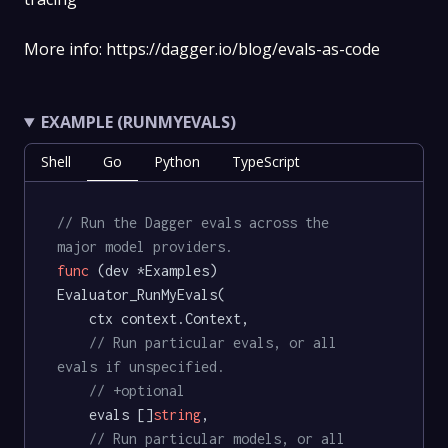
More info: https://dagger.io/blog/evals-as-code
EXAMPLE (RUNMYEVALS)
Shell
Go
Python
TypeScript
// Run the Dagger evals across the 
major model providers.
func
(dev *Examples)
Evaluator_RunMyEvals(

	ctx context.Context,

// Run particular evals, or all 
evals if unspecified.
// +optional
	evals []
string
,

// Run particular models, or all 