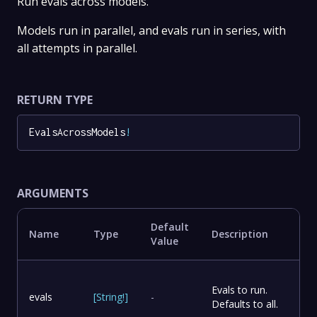
Run evals across models.
Models run in parallel, and evals run in series, with
all attempts in parallel.
RETURN TYPE
EvalsAcrossModels
!
ARGUMENTS
Default
Name
Type
Description
Value
Evals to run.
evals
[
String
!
]
-
Defaults to all.