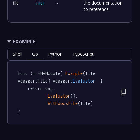
file
File
!
-
the documentation
to reference.
EXAMPLE
Shell
Go
Python
TypeScript
func (m *MyModule) 
Example
(file 
*dagger.File) *dagger
.Evaluator
  {

	return dag.

content_copy
Evaluator
().

Withdocsfile
(file)

}