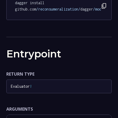
dagger install 
content_copy
github.com
/reconsumeralization/
dagger
/modules/
ev
Entrypoint
RETURN TYPE
Evaluator
!
ARGUMENTS