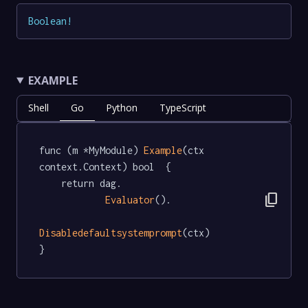
Boolean
!
EXAMPLE
Shell
Go
Python
TypeScript
func (m *MyModule) 
Example
(ctx 
context.Context) bool  {

	return dag.

content_copy
Evaluator
().

Disabledefaultsystemprompt
(ctx)

}