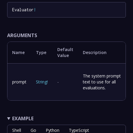
Evaluator
!
ARGUMENTS
Default
Name
Type
Description
Value
The system prompt
prompt
String
!
-
text to use for all
evaluations.
EXAMPLE
Shell
Go
Python
TypeScript