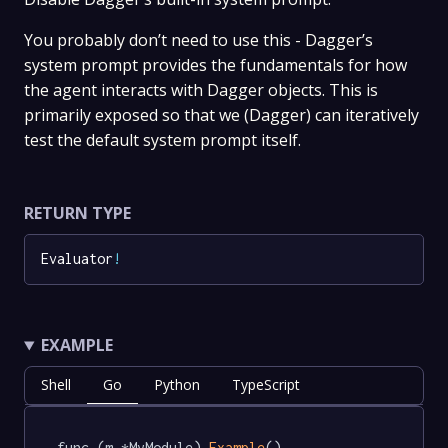
You probably don’t need to use this - Dagger’s
system prompt provides the fundamentals for how
the agent interacts with Dagger objects. This is
primarily exposed so that we (Dagger) can iteratively
test the default system prompt itself.
RETURN TYPE
Evaluator
!
EXAMPLE
Shell
Go
Python
TypeScript
func (m *MyModule) 
Example
() 