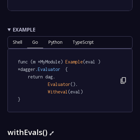
EXAMPLE
Shell
Go
Python
TypeScript
func (m *MyModule) 
Example
(eval ) 
*dagger
.Evaluator
  {

	return dag.

content_copy
Evaluator
().

Witheval
(eval)

}
withEvals()
🔗