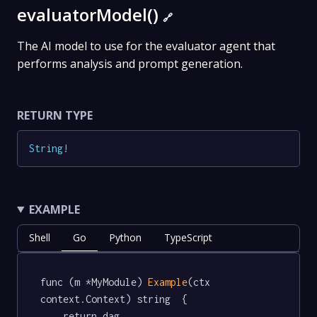
evaluatorModel()
🔗
The AI model to use for the evaluator agent that
performs analysis and prompt generation.
RETURN TYPE
String
!
EXAMPLE
Shell
Go
Python
TypeScript
func (m *MyModule) 
Example
(ctx 
context.Context) string  {

	return dag.
