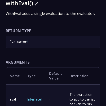
withEval()
🔗
WithEval adds a single evaluation to the evaluator.
RETURN TYPE
Evaluator
!
ARGUMENTS
Default
Name
Type
Description
Value
The evaluation
eval
Interface
!
-
to add to the list
of evals to run.