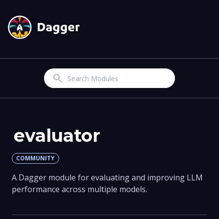
Search
evaluator
COMMUNITY
A Dagger module for evaluating and improving LLM
performance across multiple models.