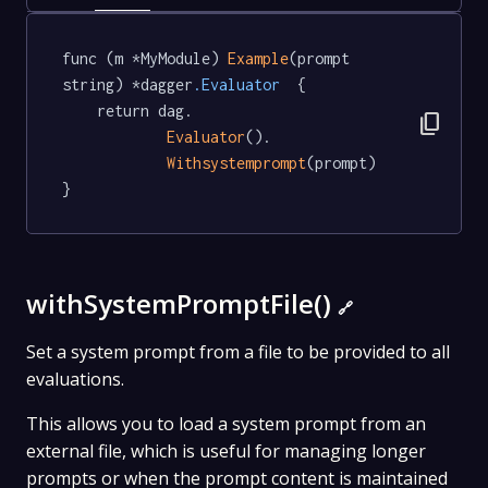
func (m *MyModule) 
Example
(prompt 
string) *dagger
.Evaluator
  {

	return dag.

content_copy
Evaluator
().

Withsystemprompt
(prompt)

}
withSystemPromptFile()
🔗
Set a system prompt from a file to be provided to all
evaluations.
This allows you to load a system prompt from an
external file, which is useful for managing longer
prompts or when the prompt content is maintained