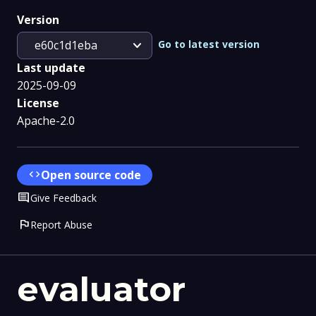
Version
expand_more
Go to latest version
e60c1d1eba
Last update
2025-09-09
License
Apache-2.0
code
Open source code
Comment
Give Feedback
flag
Report Abuse
evaluator