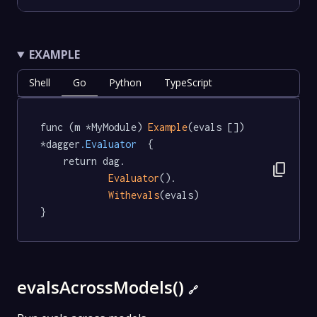
EXAMPLE
Shell
Go
Python
TypeScript
func (m *MyModule) 
Example
(evals []) 
*dagger
.Evaluator
  {

	return dag.

content_copy
Evaluator
().

Withevals
(evals)

}
evalsAcrossModels()
🔗