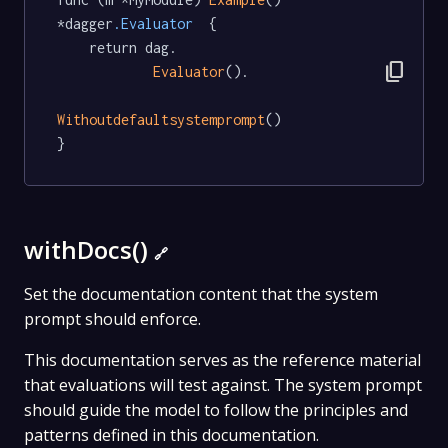
*dagger
.Evaluator
  {

	return dag.

content_copy
Evaluator
().

Withoutdefaultsystemprompt
()

}
withDocs()
🔗
Set the documentation content that the system
prompt should enforce.
This documentation serves as the reference material
that evaluations will test against. The system prompt
should guide the model to follow the principles and
patterns defined in this documentation.