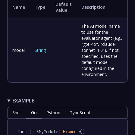
Default
Name
Type
Description
Value
The AI model name
to use for the
evaluator agent (e.g.,
"gpt-4o", "claude-
model
String
-
sonnet-4-0"). If not
specified, uses the
default model
configured in the
environment.
EXAMPLE
Shell
Go
Python
TypeScript
func (m *MyModule) 
Example
() 