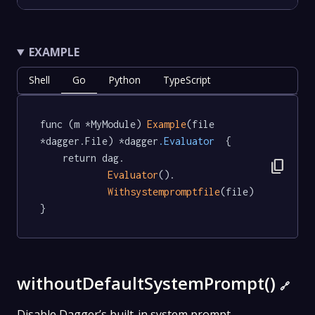
EXAMPLE
Shell
Go
Python
TypeScript
func (m *MyModule) 
Example
(file 
*dagger.File) *dagger
.Evaluator
  {

	return dag.

content_copy
Evaluator
().

Withsystempromptfile
(file)

}
withoutDefaultSystemPrompt()
🔗
Disable Dagger’s built-in system prompt.