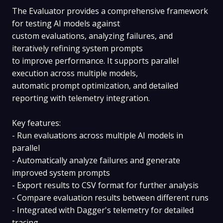
The Evaluator provides a comprehensive framework
for testing AI models against
custom evaluations, analyzing failures, and
iteratively refining system prompts
to improve performance. It supports parallel
execution across multiple models,
automatic prompt optimization, and detailed
reporting with telemetry integration.
Key features:
- Run evaluations across multiple AI models in
parallel
- Automatically analyze failures and generate
improved system prompts
- Export results to CSV format for further analysis
- Compare evaluation results between different runs
- Integrated with Dagger's telemetry for detailed
tracing