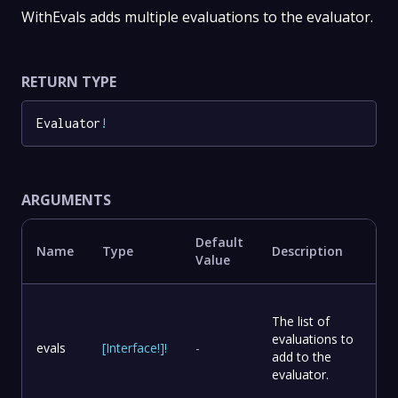
WithEvals adds multiple evaluations to the evaluator.
RETURN TYPE
Evaluator
!
ARGUMENTS
Default
Name
Type
Description
Value
The list of
evaluations to
evals
[
Interface
!
]
!
-
add to the
evaluator.