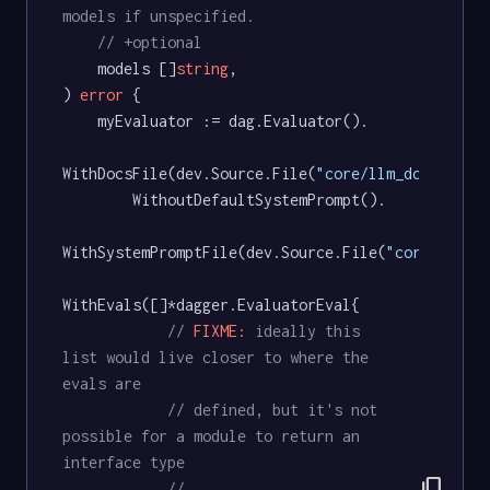
models if unspecified.
// +optional
	models []
string
,

) 
error
 {

	myEvaluator := dag.Evaluator().

WithDocsFile(dev.Source.File(
"core/llm_docs.md"
))
		WithoutDefaultSystemPrompt().

WithSystemPromptFile(dev.Source.File(
"core/llm_d
WithEvals([]*dagger.EvaluatorEval{

// 
FIXME:
 ideally this 
list would live closer to where the 
evals are
// defined, but it's not 
possible for a module to return an 
interface type
content_copy
// 