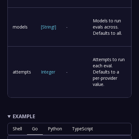
Models to run
models
[
String
!
]
-
evals across.
Defaults to all.
Attempts to run
each eval.
attempts
Integer
-
Defaults to a
per-provider
value.
EXAMPLE
Shell
Go
Python
TypeScript