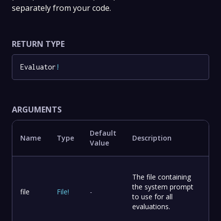
separately from your code.
RETURN TYPE
Evaluator
!
ARGUMENTS
Default
Name
Type
Description
Value
The file containing
the system prompt
file
File
!
-
to use for all
evaluations.