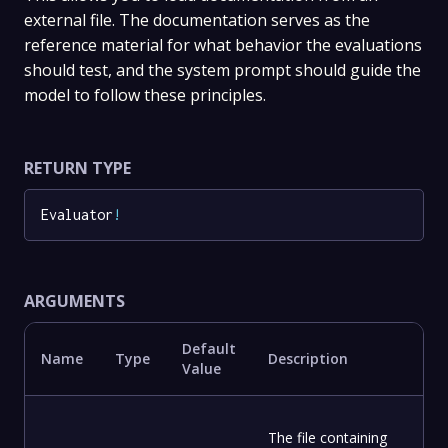
external file. The documentation serves as the
reference material for what behavior the evaluations
should test, and the system prompt should guide the
model to follow these principles.
RETURN TYPE
Evaluator
!
ARGUMENTS
Default
Name
Type
Description
Value
The file containing