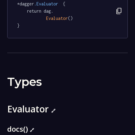
*dagger
.Evaluator
  {

content_copy
	return dag.

Evaluator
()

}
Types
Evaluator
🔗
docs()
🔗