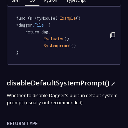
Shell
Go
Python
TypeScript
func (m *MyModule) 
Example
() 
*dagger
.File
  {

	return dag.

content_copy
Evaluator
().

Systemprompt
()

}
disableDefaultSystemPrompt()
🔗
Whether to disable Dagger’s built-in default system
prompt (usually not recommended).
RETURN TYPE