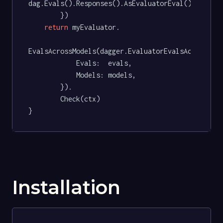
dag.Evals().Responses().AsEvaluatorEval(),

		})

return
 myEvaluator.

EvalsAcrossModels(dagger.EvaluatorEvalsAcrossMode
			Evals:  evals,

			Models: models,

		}).

		Check(ctx)

}
Installation