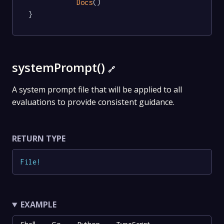
Docs
()

}
systemPrompt()
🔗
A system prompt file that will be applied to all
evaluations to provide consistent guidance.
RETURN TYPE
File
!
EXAMPLE