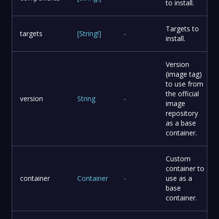
to install.
Targets to
targets
[
String
!
]
-
install.
Version
(image tag)
to use from
the official
version
String
-
image
repository
as a base
container.
Custom
container to
container
Container
-
use as a
base
container.