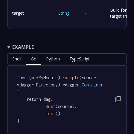
Build for the
target
String
-
target triple.
EXAMPLE
Shell
Go
Python
TypeScript
func (m *MyModule) 
Example
(source 
*dagger.Directory) *dagger
.Container
{

content_copy
	return dag.

Rust
(source).

Test
()

}