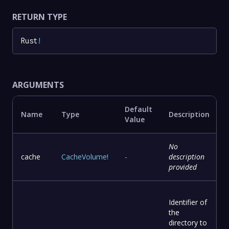
RETURN TYPE
Rust
!
ARGUMENTS
Default
Name
Type
Description
Value
No
cache
CacheVolume
!
-
description
provided
Identifier of
the
directory to