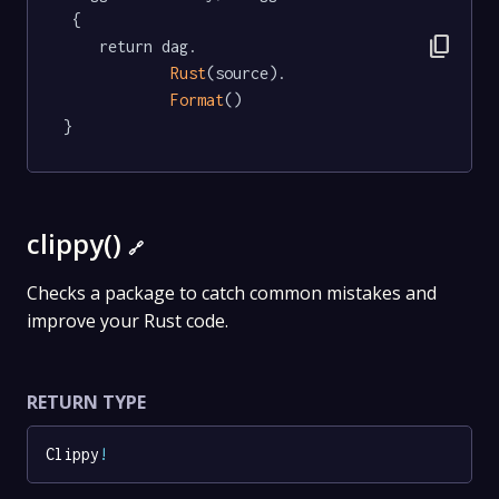
 {

content_copy
	return dag.

Rust
(source).

Format
()

}
clippy()
🔗
Checks a package to catch common mistakes and
improve your Rust code.
RETURN TYPE
Clippy
!