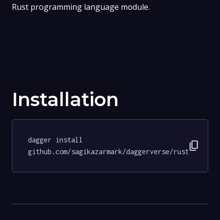
Rust programming language module.
Installation
dagger install 
content_copy
github.com/sagikazarmark/daggerverse/rust@5b521e