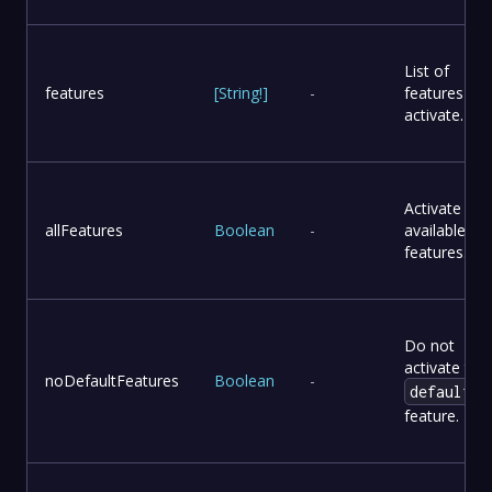
List of
features
[
String
!
]
-
features to
activate.
Activate all
allFeatures
Boolean
-
available
features.
Do not
activate the
noDefaultFeatures
Boolean
-
default
feature.