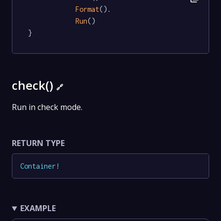
Format
().

Run
()

}
check()
🔗
Run in check mode.
RETURN TYPE
Container
!
EXAMPLE