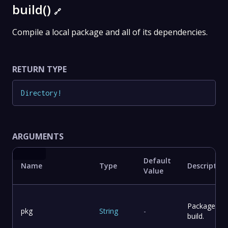
build()
🔗
Compile a local package and all of its dependencies.
RETURN TYPE
Directory
!
ARGUMENTS
Default
Name
Type
Description
Value
Package to
pkg
String
-
build.