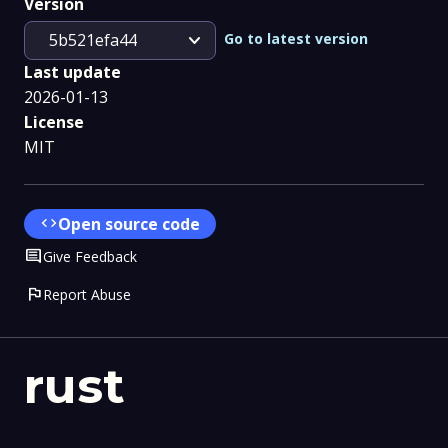
Version
expand_more
Go to latest version
5b521efa44
Last update
2026-01-13
License
MIT
code
Open source code
Comment
Give Feedback
flag
Report Abuse
rust