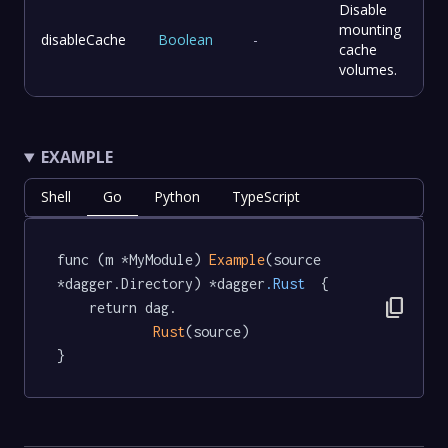
Disable
mounting
disableCache
Boolean
-
cache
volumes.
EXAMPLE
Shell
Go
Python
TypeScript
func (m *MyModule) 
Example
(source 
*dagger.Directory) *dagger
.Rust
  {

content_copy
	return dag.

Rust
(source)

}