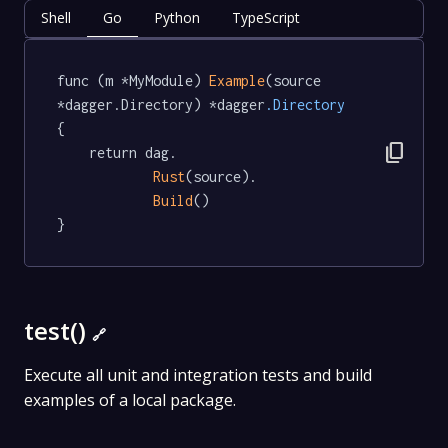
Shell
Go
Python
TypeScript
func (m *MyModule) 
Example
(source 
*dagger.Directory) *dagger
.Directory
{

content_copy
	return dag.

Rust
(source).

Build
()

}
test()
🔗
Execute all unit and integration tests and build
examples of a local package.