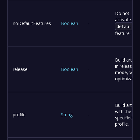
Do not
activate the
noDefaultFeatures
Boolean
-
default
feature.
Build artifac
in release
release
Boolean
-
mode, with
optimization
Build artifac
with the
profile
String
-
specified
profile.