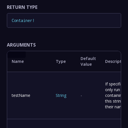
RETURN TYPE
Container
!
ARGUMENTS
Default
Name
Type
Description
Value
If specified,
only run tes
testName
String
-
containing
this string in
their names.