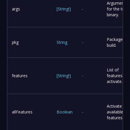
Arguments
args
[
String
!
]
-
for the test
binary.
Package to
pkg
String
-
build.
List of
features
[
String
!
]
-
features to
activate.
Activate all
allFeatures
Boolean
-
available
features.