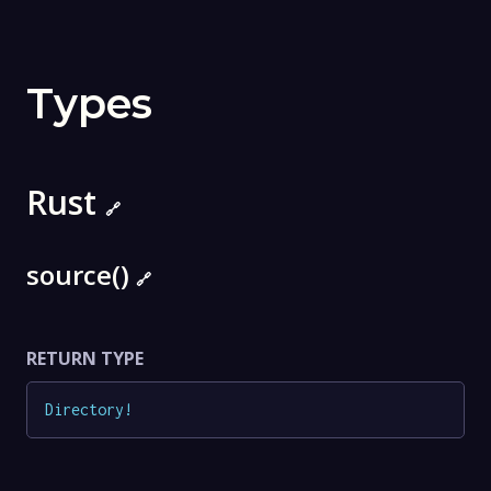
Types
Rust
🔗
source()
🔗
RETURN TYPE
Directory
!