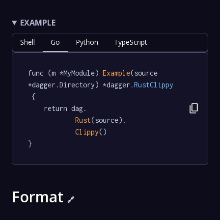
EXAMPLE
Shell
Go
Python
TypeScript
func (m *MyModule) 
Example
(source 
*dagger.Directory) *dagger
.RustClippy
 {

content_copy
	return dag.

Rust
(source).

Clippy
()

}
Format
🔗