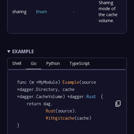
Sharing
mode of
sharing
Enum
-
the cache
volume.
EXAMPLE
Shell
Go
Python
TypeScript
func (m *MyModule) 
Example
(source 
*dagger.Directory, cache 
*dagger.CacheVolume) *dagger
.Rust
  {

content_copy
	return dag.

Rust
(source).

Withgitcache
(cache)

}