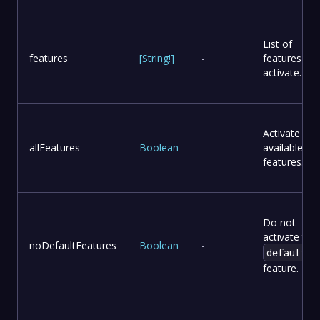
List of
features
[
String
!
]
-
features to
activate.
Activate all
allFeatures
Boolean
-
available
features.
Do not
activate the
noDefaultFeatures
Boolean
-
default
feature.