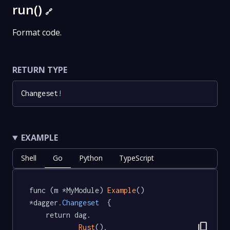
run()
🔗
Format code.
RETURN TYPE
Changeset
!
EXAMPLE
Shell
Go
Python
TypeScript
func (m *MyModule) 
Example
() 
*dagger
.Changeset
  {

	return dag.

content_copy
Rust
().
