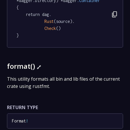
*dagger.Directory) *dagger
.Container
{

content_copy
	return dag.

Rust
(source).

Check
()

}
format()
🔗
This utility formats all bin and lib files of the current
crate using rustfmt.
RETURN TYPE
Format
!