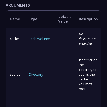
ARGUMENTS
Default
Name
Type
Description
Value
No
cache
CacheVolume
!
-
description
provided
Identifier of
the
directory to
source
Directory
-
use as the
cache
volume’s
root.