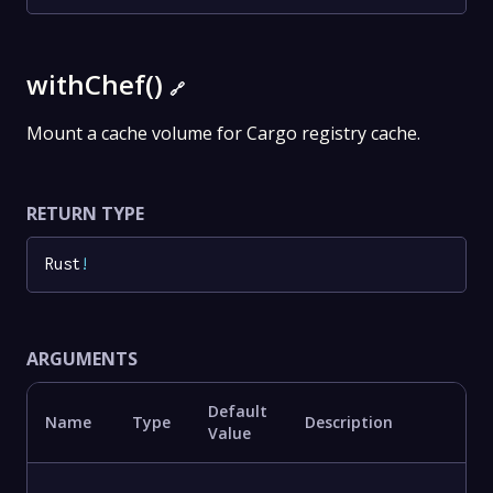
withChef()
🔗
Mount a cache volume for Cargo registry cache.
RETURN TYPE
Rust
!
ARGUMENTS
Default
Name
Type
Description
Value