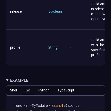
Build artifac
in release
release
Boolean
-
mode, with
optimization
Build artifac
with the
profile
String
-
specified
profile.
EXAMPLE
Shell
Go
Python
TypeScript
func (m *MyModule) 
Example
(source 