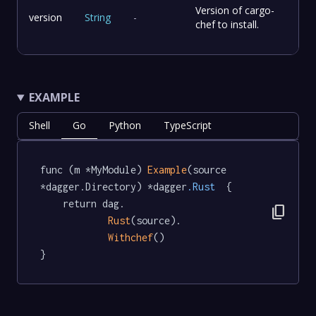
Version of cargo-
version
String
-
chef to install.
EXAMPLE
Shell
Go
Python
TypeScript
func (m *MyModule) 
Example
(source 
*dagger.Directory) *dagger
.Rust
  {

	return dag.

content_copy
Rust
(source).

Withchef
()

}