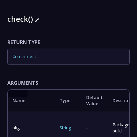
check()
🔗
RETURN TYPE
Container
!
ARGUMENTS
Default
Name
Type
Description
Value
Package to
pkg
String
-
build.