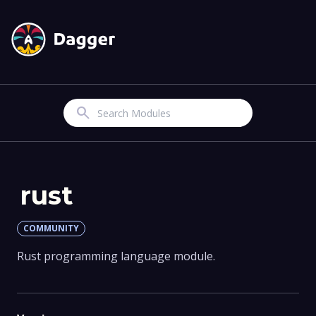
Search
rust
COMMUNITY
Rust programming language module.