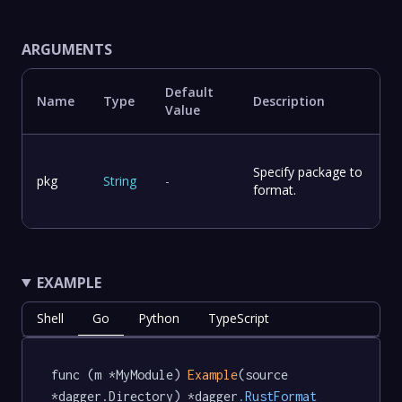
ARGUMENTS
Default
Name
Type
Description
Value
Specify package to
pkg
String
-
format.
EXAMPLE
Shell
Go
Python
TypeScript
func (m *MyModule) 
Example
(source 
*dagger.Directory) *dagger
.RustFormat