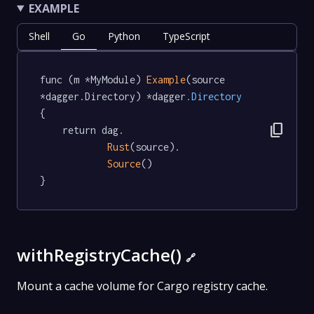
EXAMPLE
Shell
Go
Python
TypeScript
func (m *MyModule) 
Example
(source 
*dagger.Directory) *dagger
.Directory
{

content_copy
	return dag.

Rust
(source).

Source
()

}
withRegistryCache()
🔗
Mount a cache volume for Cargo registry cache.