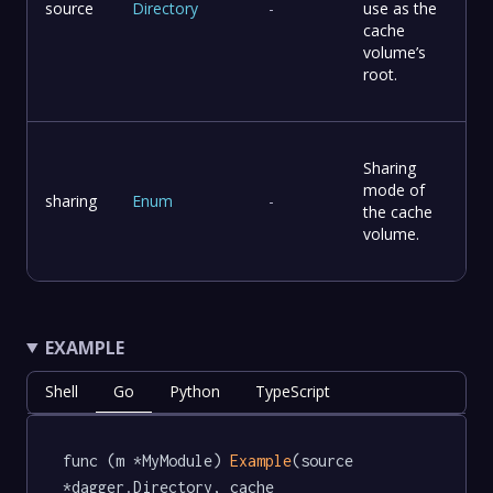
source
Directory
-
use as the
cache
volume’s
root.
Sharing
mode of
sharing
Enum
-
the cache
volume.
EXAMPLE
Shell
Go
Python
TypeScript
func (m *MyModule) 
Example
(source 
*dagger.Directory, cache 