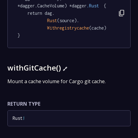
*dagger.CacheVolume) *dagger
.Rust
  {

content_copy
	return dag.

Rust
(source).

Withregistrycache
(cache)

}
withGitCache()
🔗
Mount a cache volume for Cargo git cache.
RETURN TYPE
Rust
!