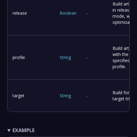
Build artifac
in release
release
Boolean
-
mode, with
optimization
Build artifac
with the
profile
String
-
specified
profile.
Build for the
target
String
-
target triple.
EXAMPLE