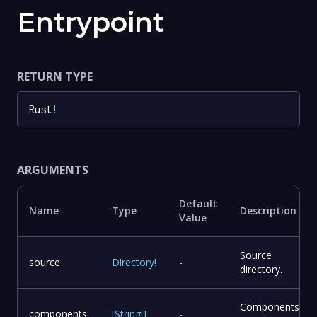
Entrypoint
RETURN TYPE
Rust
!
ARGUMENTS
Default
Name
Type
Description
Value
Source
source
Directory
!
-
directory.
Components
components
[
String
!
]
-