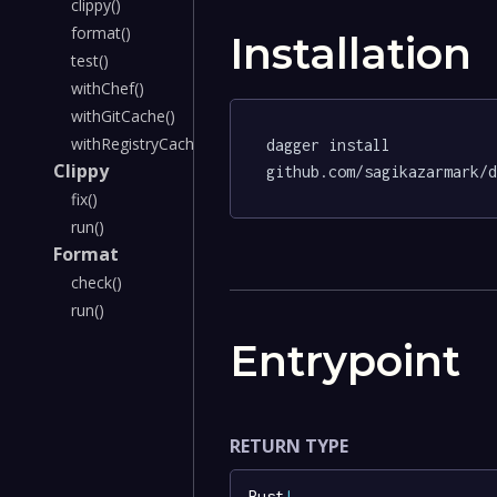
clippy()
format()
Installation
test()
withChef()
withGitCache()
withRegistryCache()
dagger install 
Clippy
github.com/sagikazarmark/
fix()
run()
Format
check()
run()
Entrypoint
RETURN TYPE
Rust
!