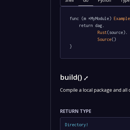
Shell
Go
Python
Type
func (m *MyModule) 
Exampl
	return dag.

Rust
(source).

Source
()

}
build()
🔗
Compile a local package and all 
RETURN TYPE
Directory
!