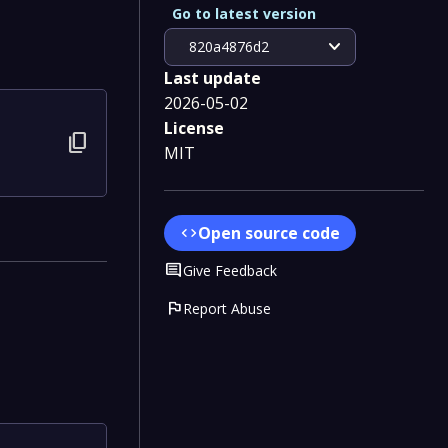
Go to latest version
expand_more
820a4876d2
Last update
2026-05-02
License
content_copy
MIT
4
Open source code
code
Comment
Give Feedback
flag
Report Abuse