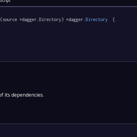
Script
e
(source *dagger.Directory) *dagger
.Directory
  {

of its dependencies.