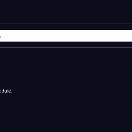
dule.