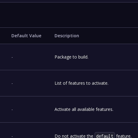
Default Value
Description
-
Package to build.
-
List of features to activate.
-
Activate all available features.
-
Do not activate the
feature.
default