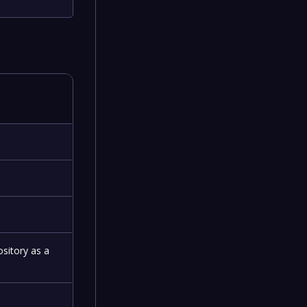
ository as a