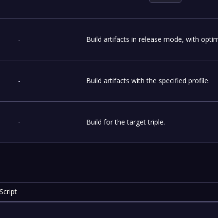
-
Build artifacts in release mode, with optim
-
Build artifacts with the specified profile.
-
Build for the target triple.
Script