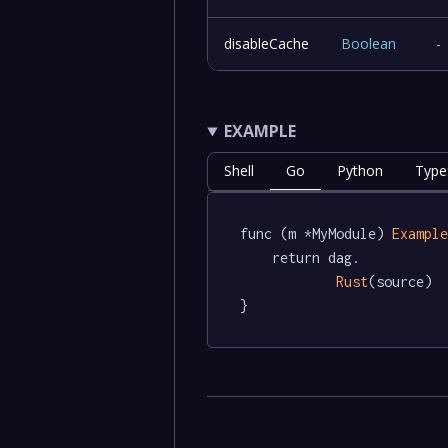
disableCache
Boolean
-
EXAMPLE
Shell
Go
Python
Type
func (m *MyModule) 
Exampl
	return dag.

Rust
(source)

}