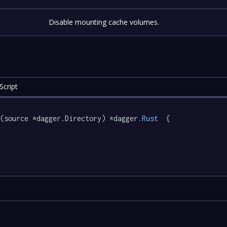
Disable mounting cache volumes.
Script
e
(source *dagger.Directory) *dagger
.Rust
  {
