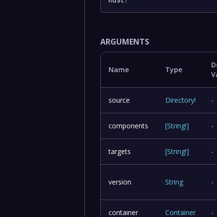
ARGUMENTS
D
Name
Type
V
source
Directory
!
-
components
[
String
!
]
-
targets
[
String
!
]
-
version
String
-
container
Container
-