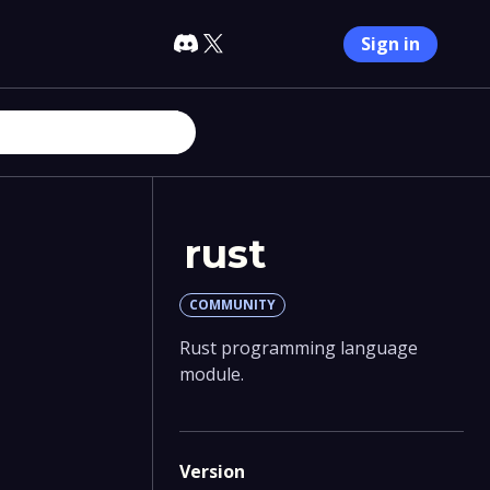
Sign in
rust
COMMUNITY
Rust programming language
module.
Version