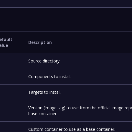
efault
Description
alue
Source directory.
Components to install.
Targets to install.
Version (image tag) to use from the official image rep
base container.
Custom container to use as a base container.