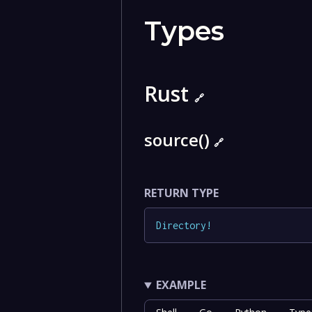
Types
Rust
🔗
source()
🔗
RETURN TYPE
Directory
!
EXAMPLE