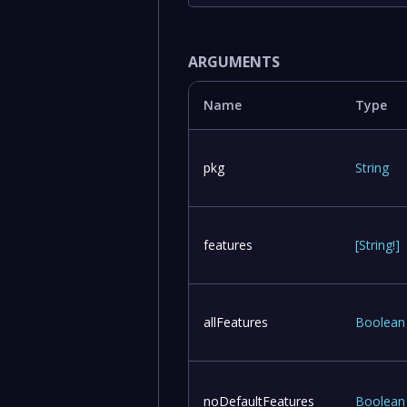
ARGUMENTS
Name
Type
pkg
String
features
[
String
!
]
allFeatures
Boolean
noDefaultFeatures
Boolean