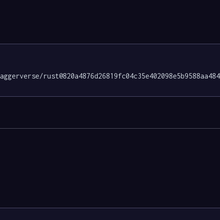
daggerverse/rust@820a4876d26819fc04c35e402098e5b9588aa48