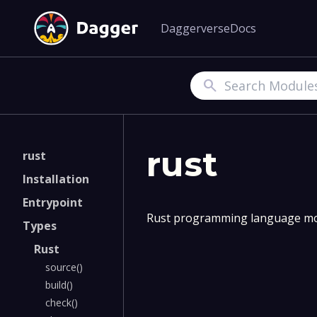
Daggerverse
Docs
Search
rust
rust
Installation
Entrypoint
Rust programming language mo
Types
Rust
source()
build()
check()