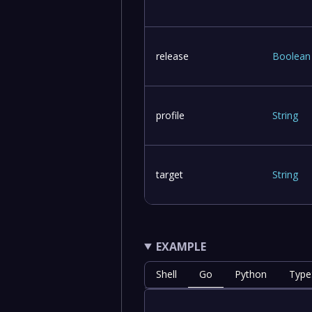
release
Boolean
profile
String
target
String
EXAMPLE
Shell
Go
Python
Type