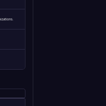
izations.