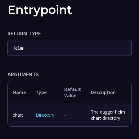
Entrypoint
RETURN TYPE
Helm
!
ARGUMENTS
Default
Name
Type
Description
Value
The dagger helm
chart
Directory
-
chart directory