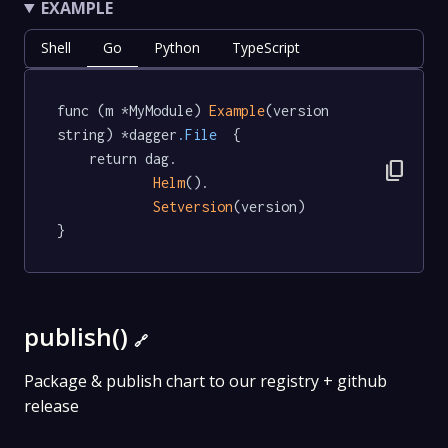
EXAMPLE
Shell
Go
Python
TypeScript
func (m *MyModule) 
Example
(version 
string) *dagger
.File
  {

	return dag.

content_copy
Helm
().

Setversion
(version)

}
publish()
🔗
Package & publish chart to our registry + github
release