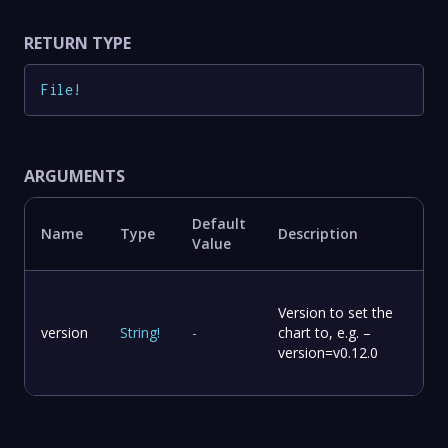
RETURN TYPE
File
!
ARGUMENTS
Default
Name
Type
Description
Value
Version to set the
version
String
!
-
chart to, e.g. –
version=v0.12.0