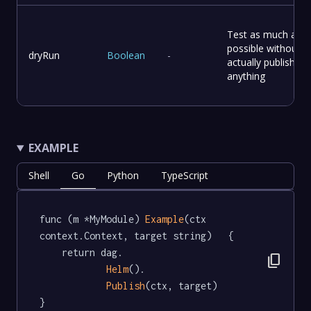
Test as much as
possible without
dryRun
Boolean
-
actually publishing
anything
EXAMPLE
Shell
Go
Python
TypeScript
func (m *MyModule) 
Example
(ctx 
context.Context, target string)   {

	return dag.

content_copy
Helm
().

Publish
(ctx, target)

}