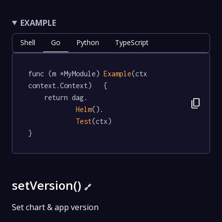
EXAMPLE
Shell
Go
Python
TypeScript
func (m *MyModule) 
Example
(ctx 
context.Context)   {

	return dag.

content_copy
Helm
().

Test
(ctx)

}
setVersion()
🔗
Set chart & app version