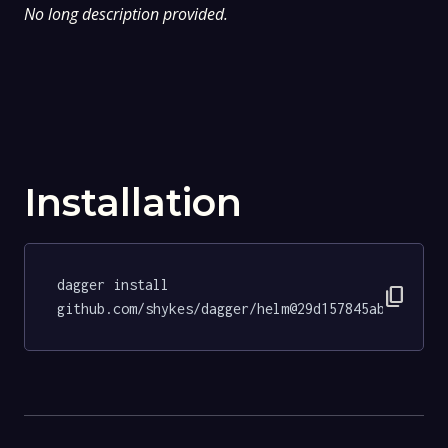
No long description provided.
Installation
dagger install 
content_copy
github.com/shykes/dagger/helm@29d157845ab902d41e