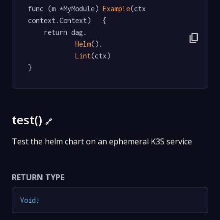
func (m *MyModule) 
Example
(ctx 
context.Context)   {

	return dag.

content_copy
Helm
().

Lint
(ctx)

}
test()
🔗
Test the helm chart on an ephemeral K3S service
RETURN TYPE
Void
!