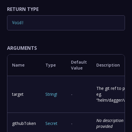
RETURN TYPE
Void
!
ARGUMENTS
Default
Name
Type
Description
Value
The git ref to publ
target
String
!
-
eg.
“helm/dagger/v0.1
No description
githubToken
Secret
-
provided