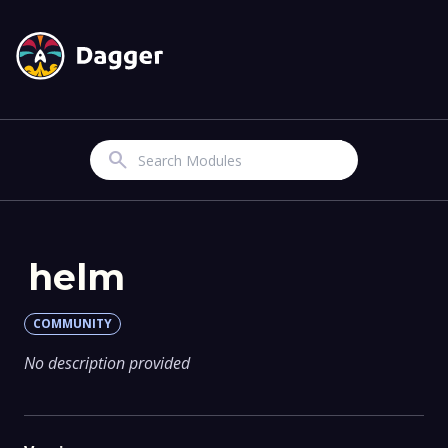
Search
helm
COMMUNITY
No description provided