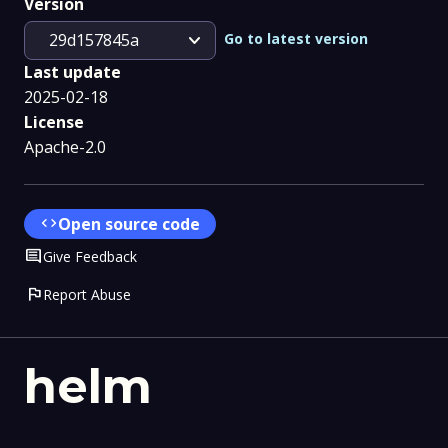
Version
expand_more
Go to latest version
29d157845a
Last update
2025-02-18
License
Apache-2.0
code
Open source code
Comment
Give Feedback
flag
Report Abuse
helm