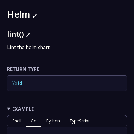
Helm
🔗
lint()
🔗
Lint the helm chart
RETURN TYPE
Void
!
EXAMPLE
Shell
Go
Python
TypeScript