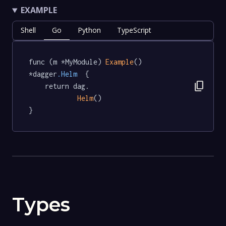
EXAMPLE
Shell
Go
Python
TypeScript
func (m *MyModule) 
Example
() 
*dagger
.Helm
  {

content_copy
	return dag.

Helm
()

}
Types