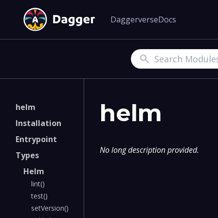
Daggerverse
Docs
Search
helm
helm
Installation
Entrypoint
No long description provided.
Types
Helm
lint()
test()
setVersion()