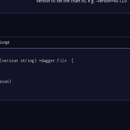
Version to set the chart to, e.g. –version=v0.12.0
cript
(version string) *dagger
.File
  {

sion)
