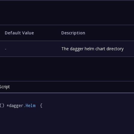
Default Value
Description
-
The dagger helm chart directory
cript
() *dagger
.Helm
  {
