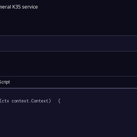
eral K3S service
cript
(ctx context.Context)   {
