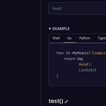
Void
!
EXAMPLE
Shell
Go
Python
TypeS
func (m *MyModule) 
Example
	return dag.

Helm
().

Lint
(ctx)

}
test()
🔗