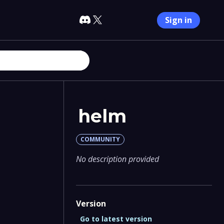
Sign in
helm
COMMUNITY
No description provided
Version
Go to latest version