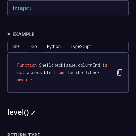
Integer
!
EXAMPLE
Shell
Go
Python
TypeScript
Function
 ShellcheckIssue.columnEnd 
is
content_copy
not
 accessible 
from
 the shellcheck 
module
level()
🔗
RETURN TYPE