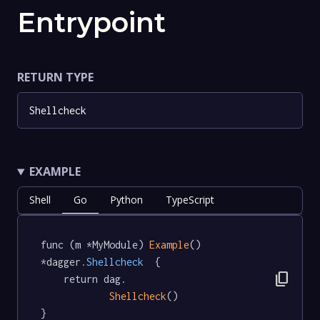
Entrypoint
RETURN TYPE
Shellcheck
EXAMPLE
Shell
Go
Python
TypeScript
func (m *MyModule) 
Example
() 
*dagger
.Shellcheck
  {

content_copy
	return dag.

Shellcheck
()

}