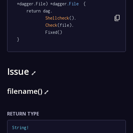
*dagger.File) *dagger
.File
  {

	return dag.

content_copy
Shellcheck
().

Check
(file).

			Fixed()

}
Issue
🔗
filename()
🔗
RETURN TYPE
String
!