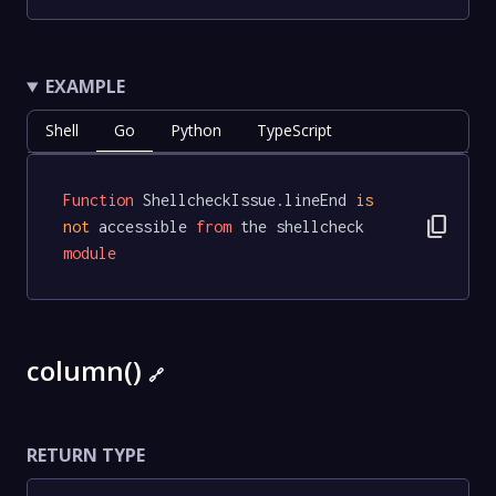
EXAMPLE
Shell
Go
Python
TypeScript
Function
 ShellcheckIssue.lineEnd 
is
content_copy
not
 accessible 
from
 the shellcheck 
module
column()
🔗
RETURN TYPE