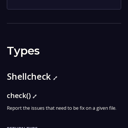
Types
Shellcheck
🔗
check()
🔗
Report the issues that need to be fix on a given file.