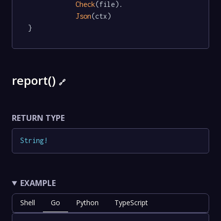
Check
(file).

Json
(ctx)

}
report()
🔗
RETURN TYPE
String
!
EXAMPLE
Shell
Go
Python
TypeScript