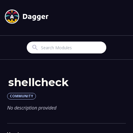
Search
shellcheck
COMMUNITY
No description provided