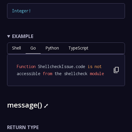
Integer
!
EXAMPLE
Shell
Go
Python
TypeScript
Function
 ShellcheckIssue.code 
is
not
content_copy
accessible 
from
 the shellcheck 
module
message()
🔗
RETURN TYPE