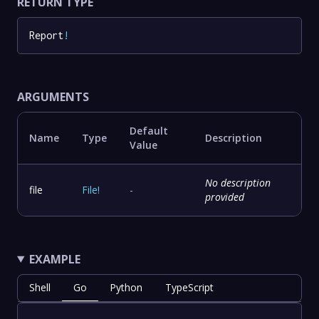
RETURN TYPE
Report
!
ARGUMENTS
Default
Name
Type
Description
Value
No description
file
File
!
-
provided
EXAMPLE
Shell
Go
Python
TypeScript