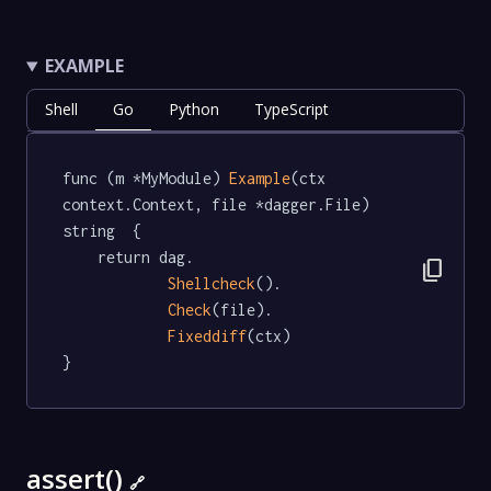
EXAMPLE
Shell
Go
Python
TypeScript
func (m *MyModule) 
Example
(ctx 
context.Context, file *dagger.File) 
string  {

	return dag.

content_copy
Shellcheck
().

Check
(file).

Fixeddiff
(ctx)

}
assert()
🔗