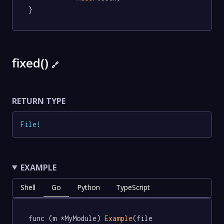
}
fixed()
🔗
RETURN TYPE
File
!
EXAMPLE
Shell
Go
Python
TypeScript
func (m *MyModule) 
Example
(file 