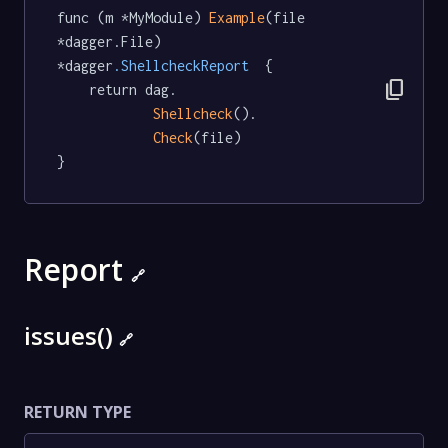
func (m *MyModule) 
Example
(file 
*dagger.File) 
*dagger
.ShellcheckReport
  {

content_copy
	return dag.

Shellcheck
().

Check
(file)

}
Report
🔗
issues()
🔗
RETURN TYPE