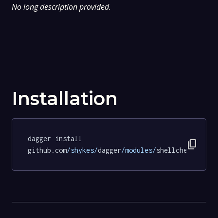
No long description provided.
Installation
dagger install 
content_copy
github.com
/shykes/
dagger
/modules/
shellcheck@18bd