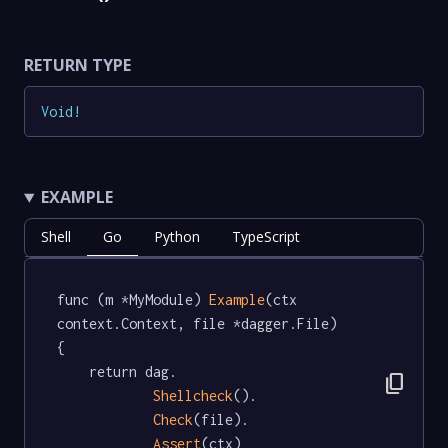
RETURN TYPE
Void
!
EXAMPLE
Shell
Go
Python
TypeScript
func (m *MyModule) 
Example
(ctx 
context.Context, file *dagger.File)   
{

	return dag.

content_copy
Shellcheck
().

Check
(file).

Assert
(ctx)
