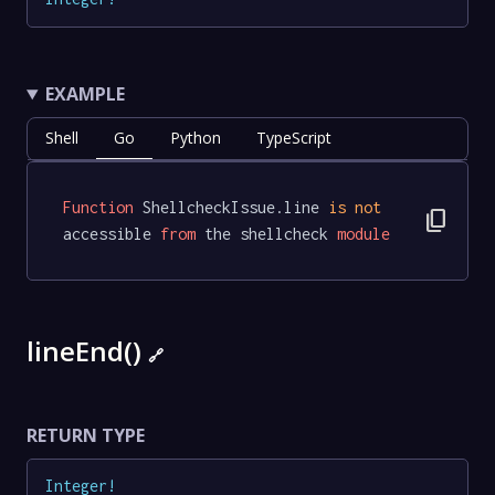
EXAMPLE
Shell
Go
Python
TypeScript
Function
 ShellcheckIssue.line 
is
not
content_copy
accessible 
from
 the shellcheck 
module
lineEnd()
🔗
RETURN TYPE
Integer
!