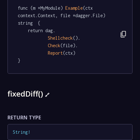
func (m *MyModule) 
Example
(ctx 
context.Context, file *dagger.File) 
string  {

	return dag.

content_copy
Shellcheck
().

Check
(file).

Report
(ctx)

}
fixedDiff()
🔗
RETURN TYPE
String
!