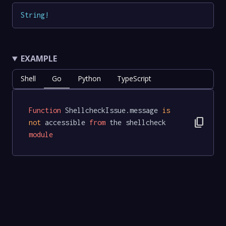
String
!
EXAMPLE
Shell
Go
Python
TypeScript
Function
 ShellcheckIssue.message 
is
content_copy
not
 accessible 
from
 the shellcheck 
module