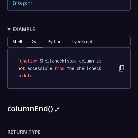
Integer
!
EXAMPLE
Shell
Go
Python
TypeScript
Function
 ShellcheckIssue.column 
is
content_copy
not
 accessible 
from
 the shellcheck 
module
columnEnd()
🔗
RETURN TYPE