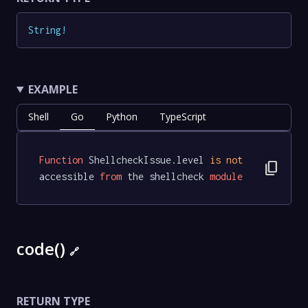
String
!
EXAMPLE
Shell
Go
Python
TypeScript
Function
 ShellcheckIssue.level 
is
not
content_copy
accessible 
from
 the shellcheck 
module
code()
🔗
RETURN TYPE