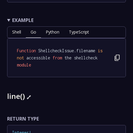
EXAMPLE
Shell
Go
Python
TypeScript
Function
 ShellcheckIssue.filename 
is
content_copy
not
 accessible 
from
 the shellcheck 
module
line()
🔗
RETURN TYPE
Integer
!