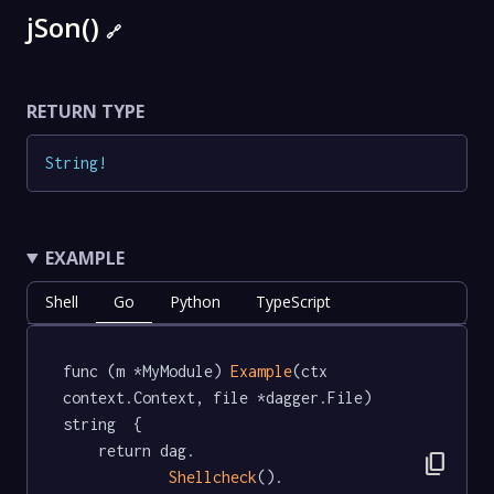
jSon()
🔗
RETURN TYPE
String
!
EXAMPLE
Shell
Go
Python
TypeScript
func (m *MyModule) 
Example
(ctx 
context.Context, file *dagger.File) 
string  {

	return dag.

content_copy
Shellcheck
().
