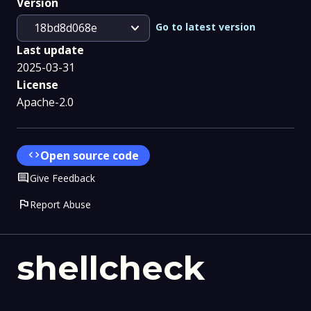
Version
expand_more
Go to latest version
18bd8d068e
Last update
2025-03-31
License
Apache-2.0
code
Open source code
Comment
Give Feedback
flag
Report Abuse
shellcheck