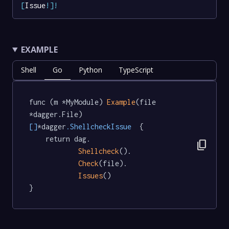
[
Issue
!
]
!
EXAMPLE
Shell
Go
Python
TypeScript
func (m *MyModule) 
Example
(file 
*dagger.File) 
[]
*dagger
.ShellcheckIssue
  {

	return dag.

content_copy
Shellcheck
().

Check
(file).

Issues
()

}