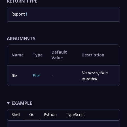
RETURN TYPE
Report
!
ARGUMENTS
Default
Name
Type
Description
Value
No description
file
File
!
-
provided
EXAMPLE
Shell
Go
Python
TypeScript