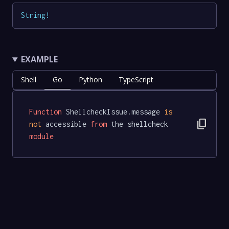
String
!
EXAMPLE
Shell
Go
Python
TypeScript
Function
 ShellcheckIssue.message 
is
content_copy
not
 accessible 
from
 the shellcheck 
module