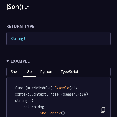
jSon()
🔗
RETURN TYPE
String
!
EXAMPLE
Shell
Go
Python
TypeScript
func (m *MyModule) 
Example
(ctx 
context.Context, file *dagger.File) 
string  {

	return dag.

content_copy
Shellcheck
().
