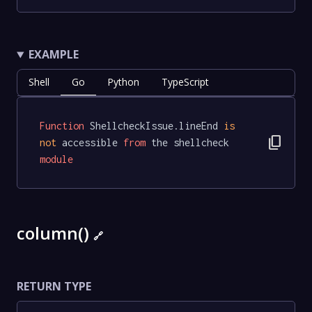
EXAMPLE
Shell
Go
Python
TypeScript
Function
 ShellcheckIssue.lineEnd 
is
content_copy
not
 accessible 
from
 the shellcheck 
module
column()
🔗
RETURN TYPE