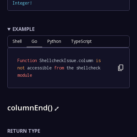
Integer
!
EXAMPLE
Shell
Go
Python
TypeScript
Function
 ShellcheckIssue.column 
is
content_copy
not
 accessible 
from
 the shellcheck 
module
columnEnd()
🔗
RETURN TYPE