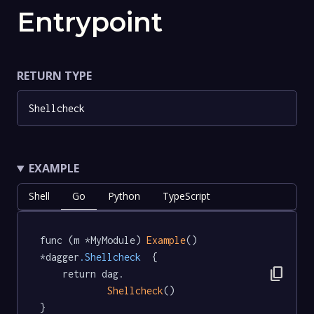
Entrypoint
RETURN TYPE
Shellcheck
EXAMPLE
Shell
Go
Python
TypeScript
func (m *MyModule) 
Example
() 
*dagger
.Shellcheck
  {

content_copy
	return dag.

Shellcheck
()

}