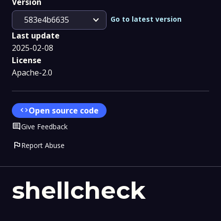
Version
expand_more
Go to latest version
583e4b6635
Last update
2025-02-08
License
Apache-2.0
code
Open source code
Comment
Give Feedback
flag
Report Abuse
shellcheck