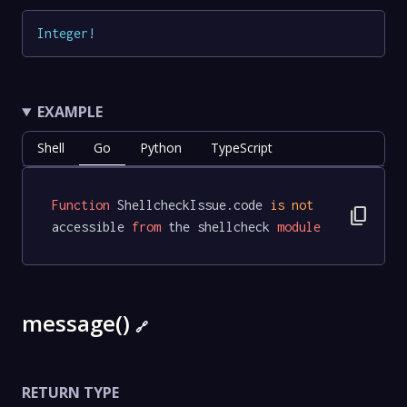
Integer
!
EXAMPLE
Shell
Go
Python
TypeScript
Function
 ShellcheckIssue.code 
is
not
content_copy
accessible 
from
 the shellcheck 
module
message()
🔗
RETURN TYPE