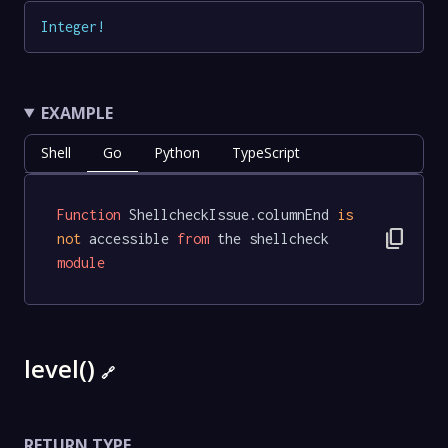
Integer
!
EXAMPLE
Shell
Go
Python
TypeScript
Function
 ShellcheckIssue.columnEnd 
is
content_copy
not
 accessible 
from
 the shellcheck 
module
level()
🔗
RETURN TYPE