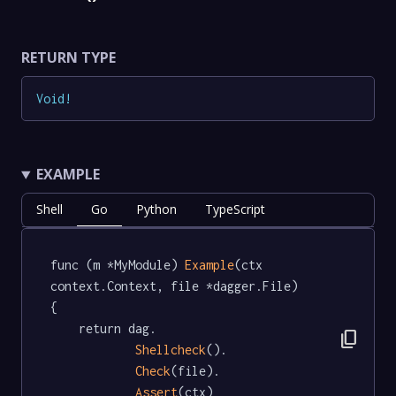
RETURN TYPE
Void
!
EXAMPLE
Shell
Go
Python
TypeScript
func (m *MyModule) 
Example
(ctx 
context.Context, file *dagger.File)   
{

	return dag.

content_copy
Shellcheck
().

Check
(file).

Assert
(ctx)
