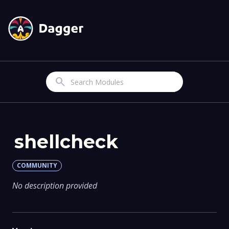
Search
shellcheck
COMMUNITY
No description provided