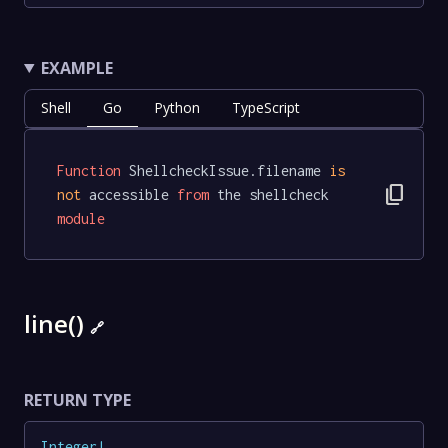
EXAMPLE
Shell
Go
Python
TypeScript
Function
 ShellcheckIssue.filename 
is
content_copy
not
 accessible 
from
 the shellcheck 
module
line()
🔗
RETURN TYPE
Integer
!