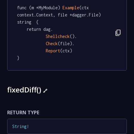
func (m *MyModule) 
Example
(ctx 
context.Context, file *dagger.File) 
string  {

	return dag.

content_copy
Shellcheck
().

Check
(file).

Report
(ctx)

}
fixedDiff()
🔗
RETURN TYPE
String
!