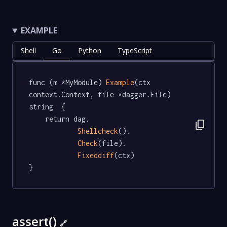
EXAMPLE
Shell
Go
Python
TypeScript
func (m *MyModule) 
Example
(ctx 
context.Context, file *dagger.File) 
string  {

	return dag.

content_copy
Shellcheck
().

Check
(file).

Fixeddiff
(ctx)

}
assert()
🔗