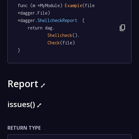
func (m *MyModule) 
Example
(file 
*dagger.File) 
*dagger
.ShellcheckReport
  {

content_copy
	return dag.

Shellcheck
().

Check
(file)

}
Report
🔗
issues()
🔗
RETURN TYPE