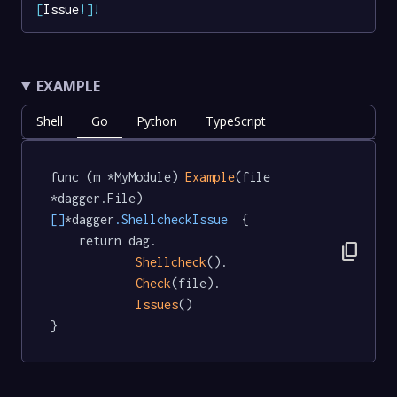
[
Issue
!
]
!
EXAMPLE
Shell
Go
Python
TypeScript
func (m *MyModule) 
Example
(file 
*dagger.File) 
[]
*dagger
.ShellcheckIssue
  {

	return dag.

content_copy
Shellcheck
().

Check
(file).

Issues
()

}