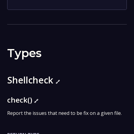
Types
Shellcheck
🔗
check()
🔗
Report the issues that need to be fix on a given file.