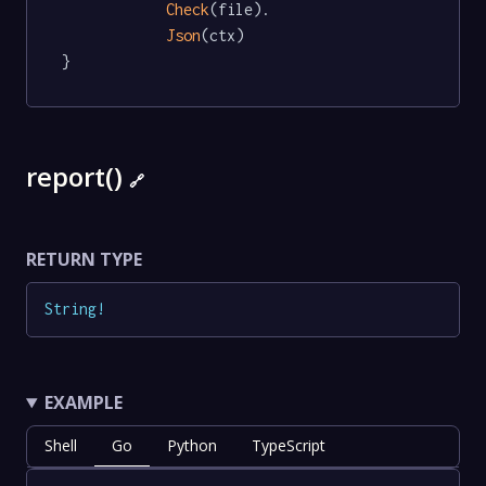
Check
(file).

Json
(ctx)

}
report()
🔗
RETURN TYPE
String
!
EXAMPLE
Shell
Go
Python
TypeScript