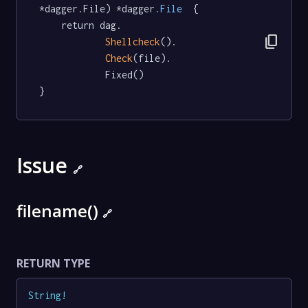
*dagger.File) *dagger
.File
  {

	return dag.

content_copy
Shellcheck
().

Check
(file).

			Fixed()

}
Issue
🔗
filename()
🔗
RETURN TYPE
String
!