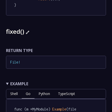
}
fixed()
🔗
RETURN TYPE
File
!
EXAMPLE
Shell
Go
Python
TypeScript
func (m *MyModule) 
Example
(file 