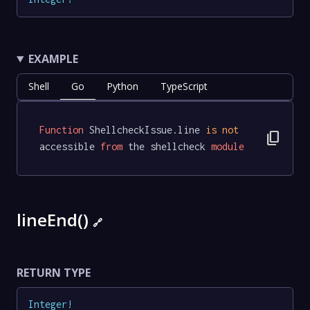
EXAMPLE
Shell
Go
Python
TypeScript
Function
 ShellcheckIssue.line 
is
not
content_copy
accessible 
from
 the shellcheck 
module
lineEnd()
🔗
RETURN TYPE
Integer
!