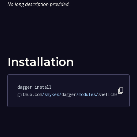
No long description provided.
Installation
dagger install 
content_copy
github.com
/shykes/
dagger
/modules/
shellcheck@583e