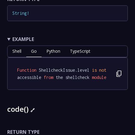
String
!
EXAMPLE
Shell
Go
Python
TypeScript
Function
 ShellcheckIssue.level 
is
not
content_copy
accessible 
from
 the shellcheck 
module
code()
🔗
RETURN TYPE