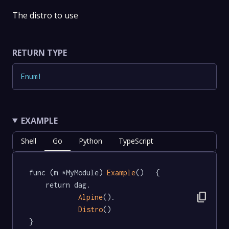
The distro to use
RETURN TYPE
Enum
!
EXAMPLE
Shell
Go
Python
TypeScript
func (m *MyModule) 
Example
()   {

	return dag.

content_copy
Alpine
().

Distro
()

}