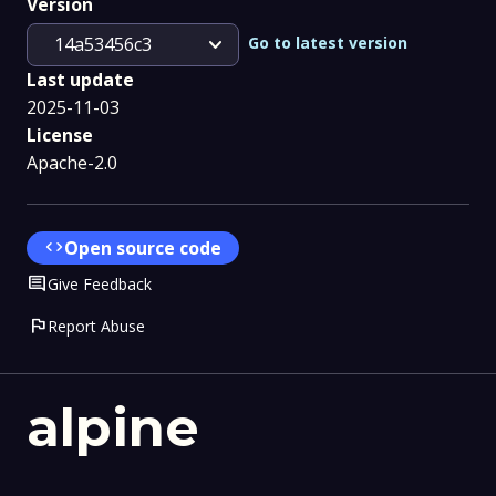
Version
expand_more
Go to latest version
14a53456c3
Last update
2025-11-03
License
Apache-2.0
code
Open source code
Comment
Give Feedback
flag
Report Abuse
alpine