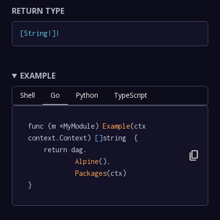
RETURN TYPE
[
String
!
]
!
EXAMPLE
Shell
Go
Python
TypeScript
func (m *MyModule) 
Example
(ctx 
context.Context) 
[]
string  {

	return dag.

content_copy
Alpine
().

Packages
(ctx)

}