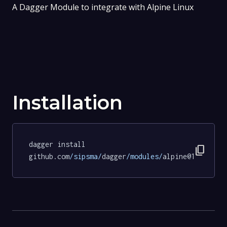
A Dagger Module to integrate with Alpine Linux
Installation
dagger install 
content_copy
github.com
/sipsma/
dagger
/modules/
alpine@14a53456