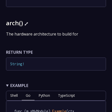
arch()
🔗
The hardware architecture to build for
RETURN TYPE
String
!
EXAMPLE
Shell
Go
Python
TypeScript
func (m *MyModule) 
Example
(ctx 