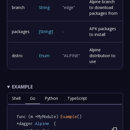
Alpine branch
branch
String
"edge"
to download
packages from
APK packages
packages
[
String
!
]
-
to install
Alpine
distro
Enum
"ALPINE"
distribution to
use
EXAMPLE
Shell
Go
Python
TypeScript
func (m *MyModule) 
Example
() 
*dagger
.Alpine
  {
