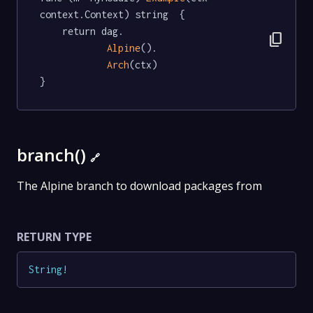
context.Context) string  {

	return dag.

content_copy
Alpine
().

Arch
(ctx)

}
branch()
🔗
The Alpine branch to download packages from
RETURN TYPE
String
!