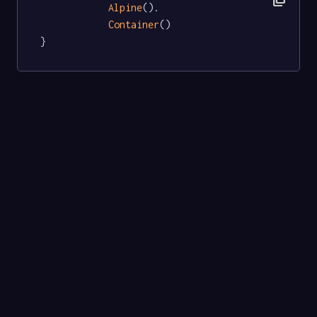
Alpine
().

Container
()

}