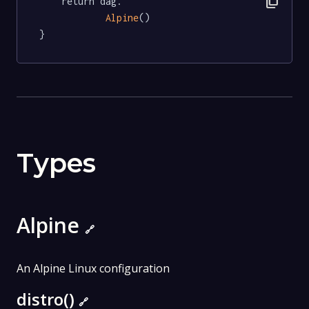
content_copy
	return dag.

Alpine
()

}
Types
Alpine
🔗
An Alpine Linux configuration
distro()
🔗