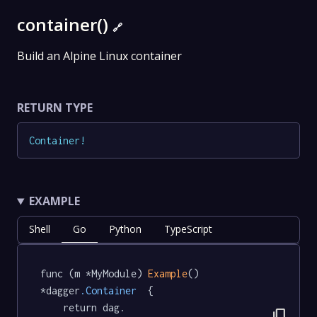
container()
🔗
Build an Alpine Linux container
RETURN TYPE
Container
!
EXAMPLE
Shell
Go
Python
TypeScript
func (m *MyModule) 
Example
() 
*dagger
.Container
  {

	return dag.

content_copy