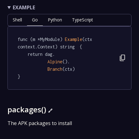
EXAMPLE
Shell
Go
Python
TypeScript
func (m *MyModule) 
Example
(ctx 
context.Context) string  {

	return dag.

content_copy
Alpine
().

Branch
(ctx)

}
packages()
🔗
The APK packages to install