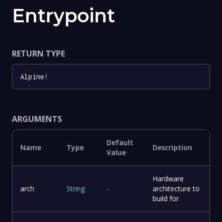
Entrypoint
RETURN TYPE
Alpine
!
ARGUMENTS
Default
Name
Type
Description
Value
Hardware
arch
String
-
architecture to
build for