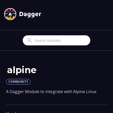
Search
alpine
COMMUNITY
A Dagger Module to integrate with Alpine Linux