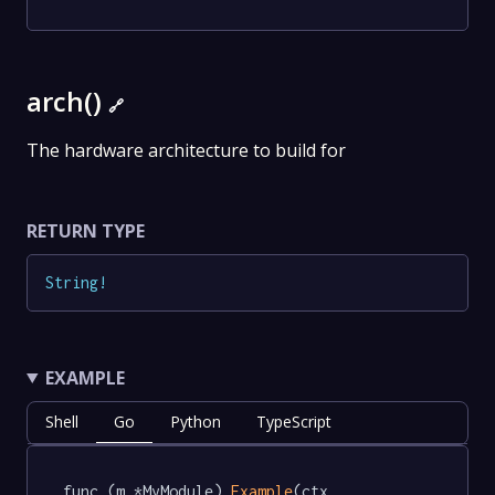
arch()
🔗
The hardware architecture to build for
RETURN TYPE
String
!
EXAMPLE
Shell
Go
Python
TypeScript
func (m *MyModule) 
Example
(ctx 