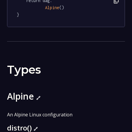
content_copy
	return dag.

Alpine
()

}
Types
Alpine
🔗
An Alpine Linux configuration
distro()
🔗