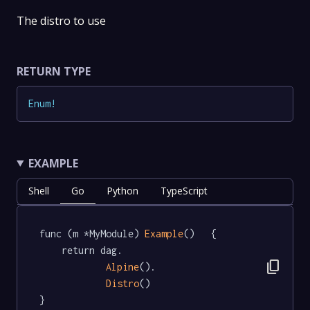
The distro to use
RETURN TYPE
Enum
!
EXAMPLE
Shell
Go
Python
TypeScript
func (m *MyModule) 
Example
()   {

	return dag.

content_copy
Alpine
().

Distro
()

}