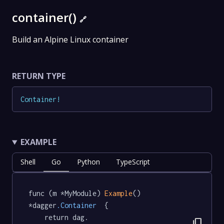
container()
🔗
Build an Alpine Linux container
RETURN TYPE
Container
!
EXAMPLE
Shell
Go
Python
TypeScript
func (m *MyModule) 
Example
() 
*dagger
.Container
  {

	return dag.

content_copy