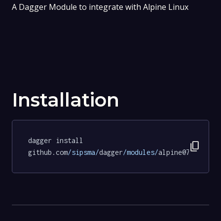
A Dagger Module to integrate with Alpine Linux
Installation
dagger install 
content_copy
github.com
/sipsma/
dagger
/modules/
alpine@72068a22