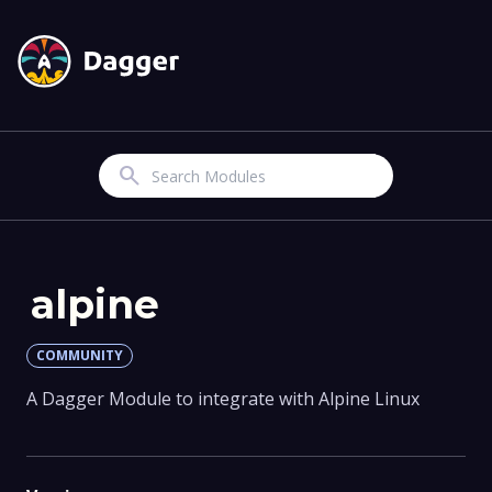
Search
alpine
COMMUNITY
A Dagger Module to integrate with Alpine Linux