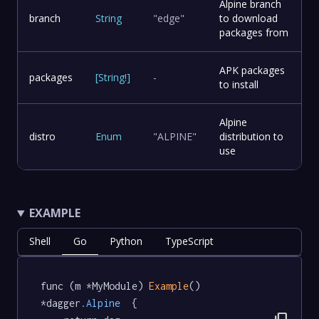
Alpine branch
branch
String
"edge"
to download
packages from
APK packages
packages
[
String
!
]
-
to install
Alpine
distro
Enum
"ALPINE"
distribution to
use
EXAMPLE
Shell
Go
Python
TypeScript
func (m *MyModule) 
Example
() 
*dagger
.Alpine
  {
