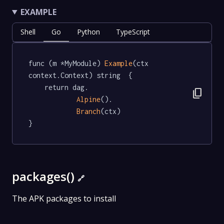
EXAMPLE
Shell
Go
Python
TypeScript
func (m *MyModule) 
Example
(ctx 
context.Context) string  {

	return dag.

content_copy
Alpine
().

Branch
(ctx)

}
packages()
🔗
The APK packages to install