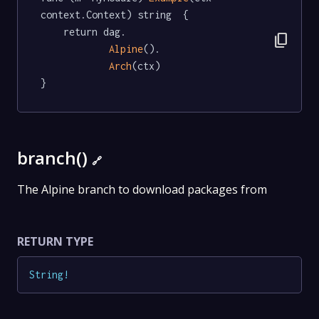
context.Context) string  {

	return dag.

content_copy
Alpine
().

Arch
(ctx)

}
branch()
🔗
The Alpine branch to download packages from
RETURN TYPE
String
!