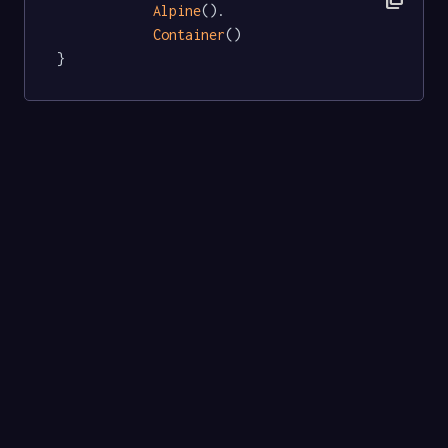
Alpine
().

Container
()

}