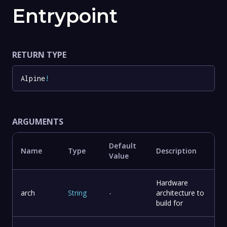
Entrypoint
RETURN TYPE
Alpine
!
ARGUMENTS
Default
Name
Type
Description
Value
Hardware
arch
String
-
architecture to
build for