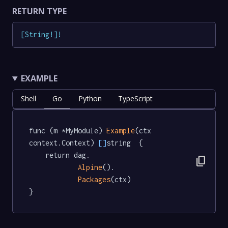
RETURN TYPE
[
String
!
]
!
EXAMPLE
Shell
Go
Python
TypeScript
func (m *MyModule) 
Example
(ctx 
context.Context) 
[]
string  {

	return dag.

content_copy
Alpine
().

Packages
(ctx)

}