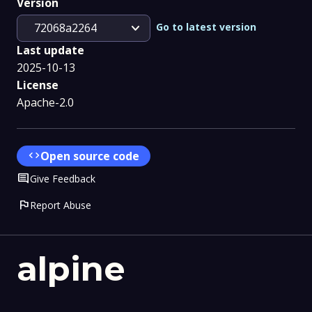
Version
expand_more
Go to latest version
72068a2264
Last update
2025-10-13
License
Apache-2.0
code
Open source code
Comment
Give Feedback
flag
Report Abuse
alpine