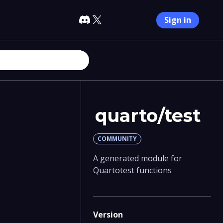
Sign in
quarto/test
COMMUNITY
A generated module for
Quartotest functions
Version