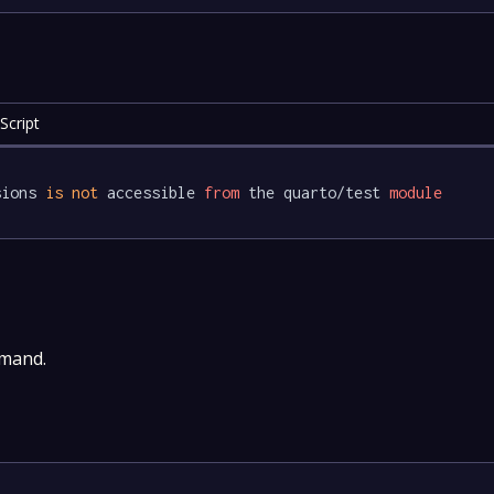
Script
sions 
is
not
 accessible 
from
 the quarto/test 
module
mmand.