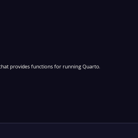
hat provides functions for running Quarto.