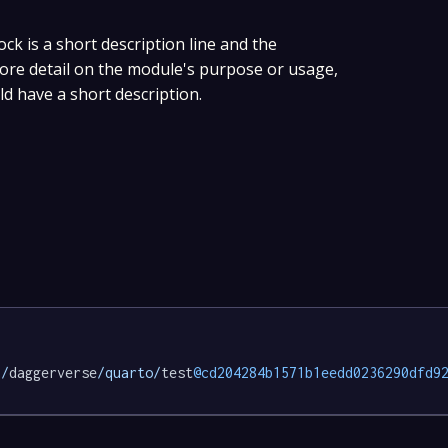
ock is a short description line and the
 more detail on the module's purpose or usage,
ld have a short description.
p/
daggerverse
/quarto/
test
@cd204284b1571b1eedd0236290dfd9