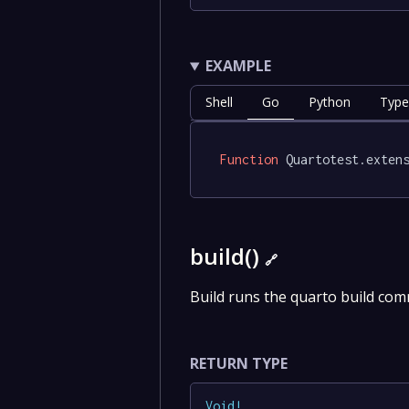
EXAMPLE
Shell
Go
Python
Type
Function
 Quartotest.exten
build()
🔗
Build runs the quarto build co
RETURN TYPE
Void
!