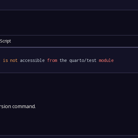
Script
r 
is
not
 accessible 
from
 the quarto/test 
module
ersion command.