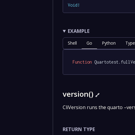
Void
!
EXAMPLE
Shell
Go
Python
Type
Function
 Quartotest.fullV
version()
🔗
CliVersion runs the quarto –ve
RETURN TYPE