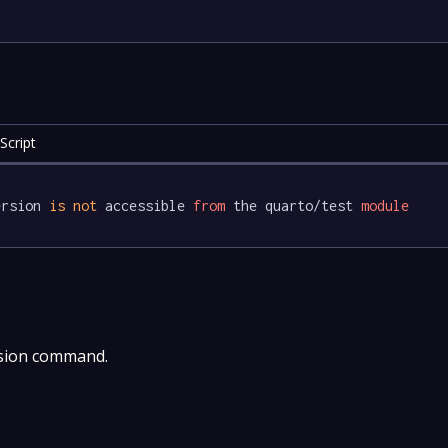
Script
ersion 
is
not
 accessible 
from
 the quarto/test 
module
rsion command.