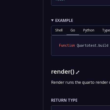
EXAMPLE
Shell
Go
Python
Type
Function
 Quartotest.build
render()
🔗
Render runs the quarto render
RETURN TYPE