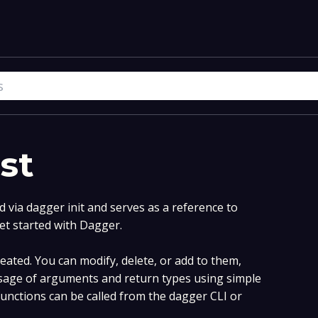
st
via dagger init and serves as a reference to
et started with Dagger.
ated. You can modify, delete, or add to them,
age of arguments and return types using simple
nctions can be called from the dagger CLI or