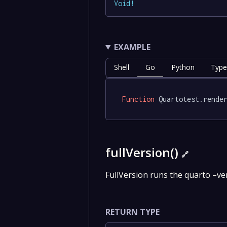
Void
!
EXAMPLE
Shell
Go
Python
Type
Function
 Quartotest.rende
fullVersion()
🔗
FullVersion runs the quarto –v
RETURN TYPE