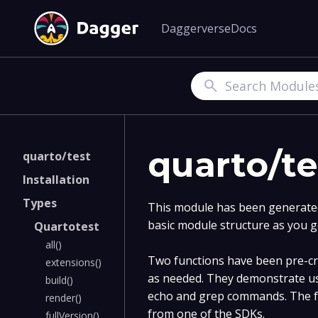
Daggerverse
Docs
Search
quarto/te
quarto/test
Installation
Types
This module has been generated 
basic module structure as you g
Quartotest
all()
Two functions have been pre-cre
extensions()
as needed. They demonstrate us
build()
echo and grep commands. The fu
render()
from one of the SDKs.
fullVersion()