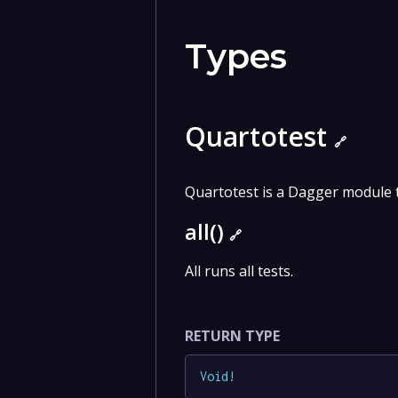
Types
Quartotest
🔗
Quartotest is a Dagger module t
all()
🔗
All runs all tests.
RETURN TYPE
Void
!