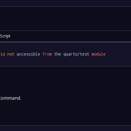
Script
 
is
not
 accessible 
from
 the quarto/test 
module
 command.