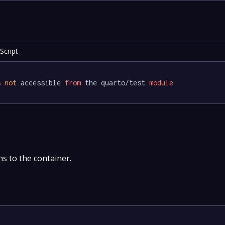
Script
s
not
 accessible 
from
 the quarto/test 
module
s to the container.