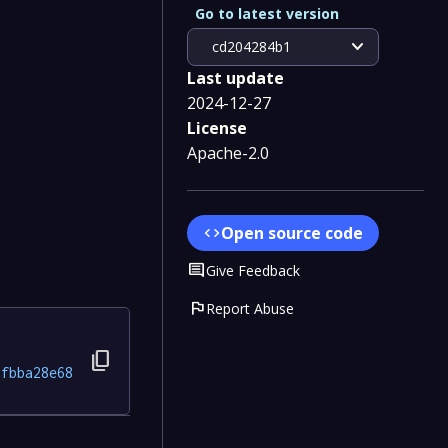
Go to latest version
expand_more
cd204284b1
Last update
2024-12-27
License
Apache-2.0
Open source code
code
Comment
Give Feedback
flag
Report Abuse
content_copy
2fbba28e68