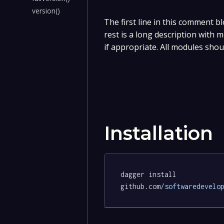
version()
The first line in this comment bl
rest is a long description with
if appropriate. All modules shou
Installation
dagger install 
github.com
/softwaredevelo