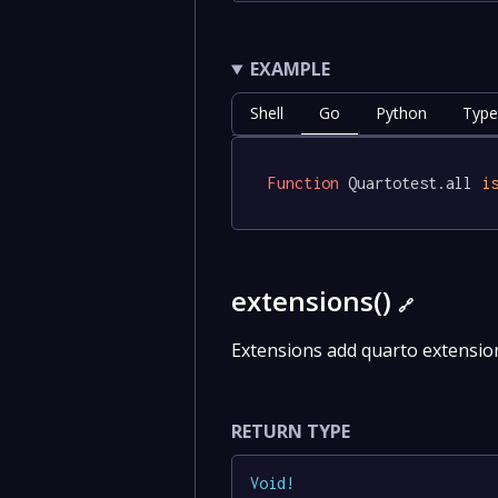
EXAMPLE
Shell
Go
Python
Type
Function
 Quartotest.all 
i
extensions()
🔗
Extensions add quarto extension
RETURN TYPE
Void
!