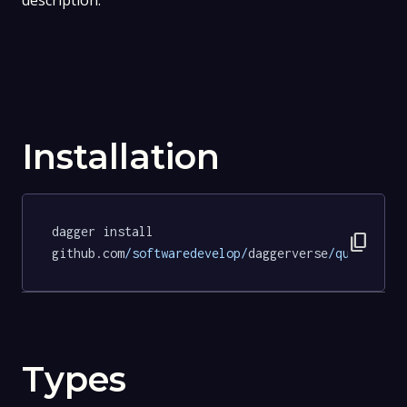
description.
Installation
dagger install 
content_copy
github.com
/softwaredevelop/
daggerverse
/quarto/
te
Types