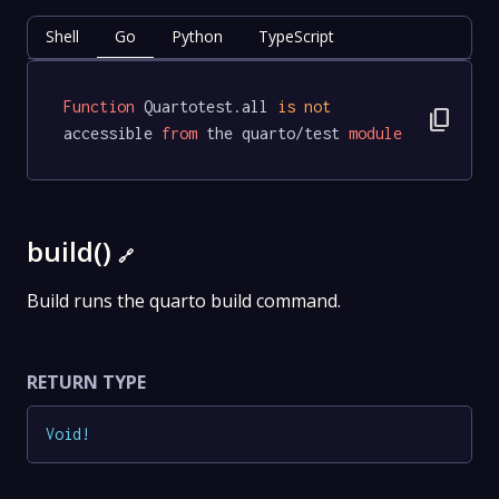
Shell
Go
Python
TypeScript
Function
 Quartotest.all 
is
not
content_copy
accessible 
from
 the quarto/test 
module
build()
🔗
Build runs the quarto build command.
RETURN TYPE
Void
!