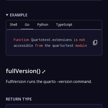
EXAMPLE
Shell
Go
Python
TypeScript
Function
 Quartotest.extensions 
is
not
content_copy
accessible 
from
 the quarto/test 
module
fullVersion()
🔗
FullVersion runs the quarto –version command.
RETURN TYPE