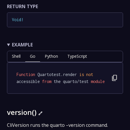
RETURN TYPE
Void
!
EXAMPLE
Shell
Go
Python
TypeScript
Function
 Quartotest.render 
is
not
content_copy
accessible 
from
 the quarto/test 
module
version()
🔗
CliVersion runs the quarto –version command.