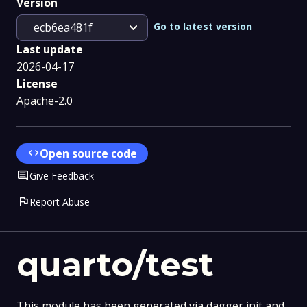
Version
expand_more
Go to latest version
ecb6ea481f
Last update
2026-04-17
License
Apache-2.0
code
Open source code
Comment
Give Feedback
flag
Report Abuse
quarto/test
This module has been generated via dagger init and