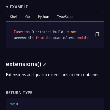
EXAMPLE
Shell
Go
Python
TypeScript
Function
 Quartotest.build 
is
not
content_copy
accessible 
from
 the quarto/test 
module
extensions()
🔗
Extensions add quarto extensions to the container.
RETURN TYPE
Void
!