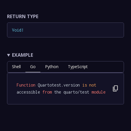
RETURN TYPE
Void
!
EXAMPLE
Shell
Go
Python
TypeScript
Function
 Quartotest.version 
is
not
content_copy
accessible 
from
 the quarto/test 
module