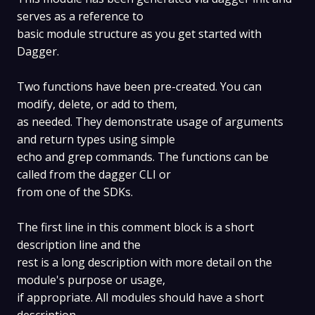
serves as a reference to
basic module structure as you get started with
Dagger.
Two functions have been pre-created. You can
modify, delete, or add to them,
as needed. They demonstrate usage of arguments
and return types using simple
echo and grep commands. The functions can be
called from the dagger CLI or
from one of the SDKs.
The first line in this comment block is a short
description line and the
rest is a long description with more detail on the
module's purpose or usage,
if appropriate. All modules should have a short