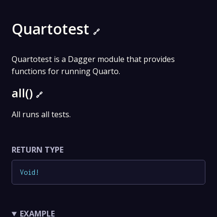
Quartotest
🔗
Quartotest is a Dagger module that provides
functions for running Quarto.
all()
🔗
All runs all tests.
RETURN TYPE
Void
!
EXAMPLE