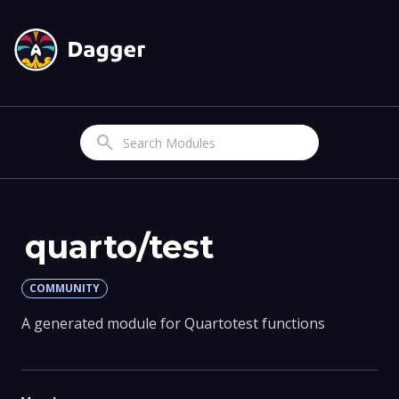
Search
quarto/test
COMMUNITY
A generated module for Quartotest functions