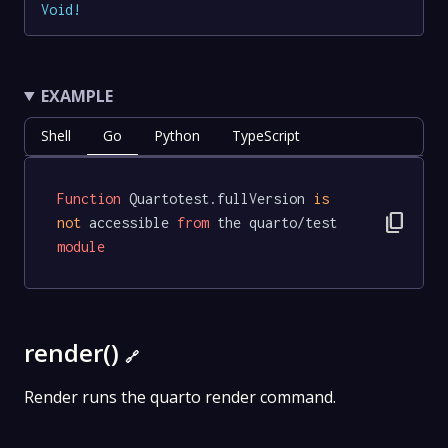
Void
!
EXAMPLE
Shell
Go
Python
TypeScript
Function
 Quartotest.fullVersion 
is
content_copy
not
 accessible 
from
 the quarto/test 
module
render()
🔗
Render runs the quarto render command.