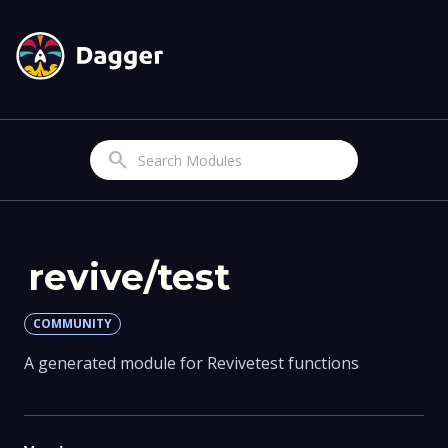
Search
revive/test
COMMUNITY
A generated module for Revivetest functions