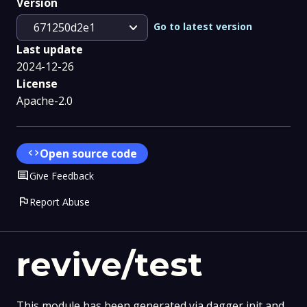
Version
expand_more
Go to latest version
671250d2e1
Last update
2024-12-26
License
Apache-2.0
code
Open source code
Comment
Give Feedback
flag
Report Abuse
revive/test
This module has been generated via dagger init and