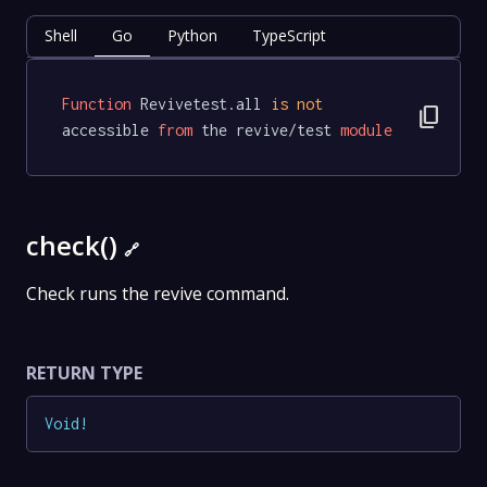
Shell
Go
Python
TypeScript
Function
 Revivetest.all 
is
not
content_copy
accessible 
from
 the revive/test 
module
check()
🔗
Check runs the revive command.
RETURN TYPE
Void
!