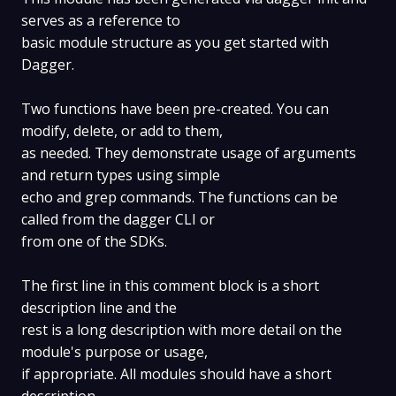
serves as a reference to
basic module structure as you get started with
Dagger.
Two functions have been pre-created. You can
modify, delete, or add to them,
as needed. They demonstrate usage of arguments
and return types using simple
echo and grep commands. The functions can be
called from the dagger CLI or
from one of the SDKs.
The first line in this comment block is a short
description line and the
rest is a long description with more detail on the
module's purpose or usage,
if appropriate. All modules should have a short