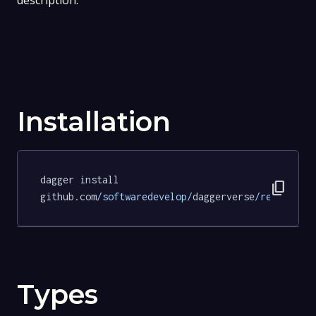
description.
Installation
dagger install 
content_copy
github.com
/softwaredevelop/
daggerverse
/revive/
te
Types