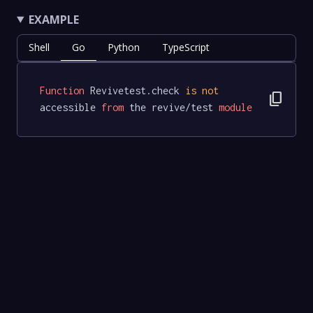
EXAMPLE
Shell
Go
Python
TypeScript
Function
 Revivetest.check 
is
not
content_copy
accessible 
from
 the revive/test 
module