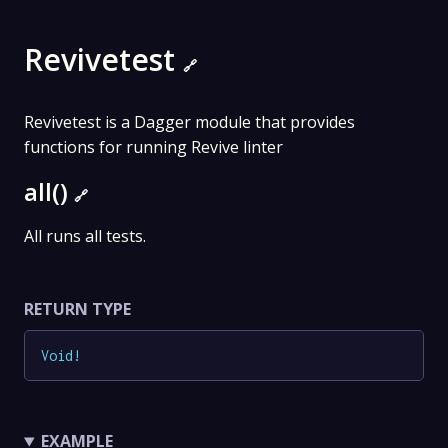
Revivetest
🔗
Revivetest is a Dagger module that provides
functions for running Revive linter
all()
🔗
All runs all tests.
RETURN TYPE
Void
!
EXAMPLE