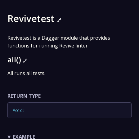
Revivetest
🔗
Revivetest is a Dagger module that provides
functions for running Revive linter
all()
🔗
All runs all tests.
RETURN TYPE
Void
!
EXAMPLE