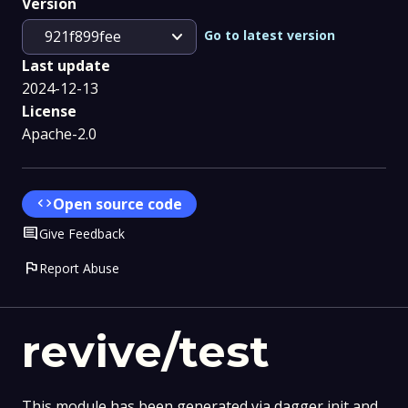
Version
expand_more
Go to latest version
921f899fee
Last update
2024-12-13
License
Apache-2.0
code
Open source code
Comment
Give Feedback
flag
Report Abuse
revive/test
This module has been generated via dagger init and