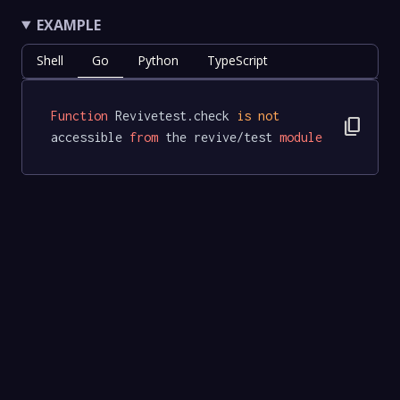
EXAMPLE
Shell
Go
Python
TypeScript
Function
 Revivetest.check 
is
not
content_copy
accessible 
from
 the revive/test 
module