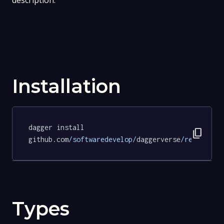
description.
Installation
dagger install 
content_copy
github.com
/softwaredevelop/
daggerverse
/revive/
te
Types