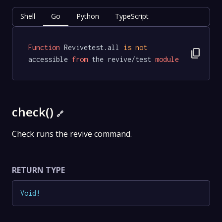
Shell
Go
Python
TypeScript
Function
 Revivetest.all 
is
not
content_copy
accessible 
from
 the revive/test 
module
check()
🔗
Check runs the revive command.
RETURN TYPE
Void
!