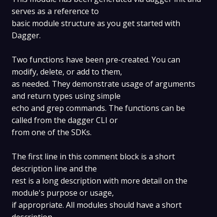
serves as a reference to
basic module structure as you get started with
Dagger.
Two functions have been pre-created. You can
modify, delete, or add to them,
as needed. They demonstrate usage of arguments
and return types using simple
echo and grep commands. The functions can be
called from the dagger CLI or
from one of the SDKs.
The first line in this comment block is a short
description line and the
rest is a long description with more detail on the
module's purpose or usage,
if appropriate. All modules should have a short