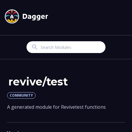
Search
revive/test
COMMUNITY
A generated module for Revivetest functions