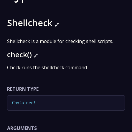
Shellcheck
🔗
Shellcheck is a module for checking shell scripts.
check()
🔗
Check runs the shellcheck command.
RETURN TYPE
Container
!
ARGUMENTS