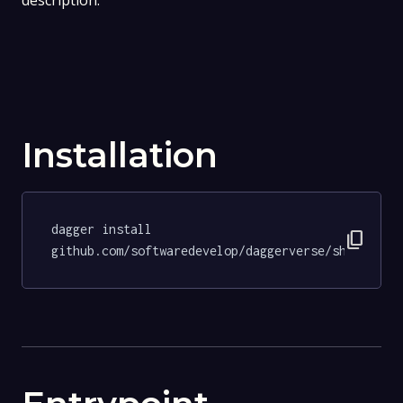
description.
Installation
dagger install 
content_copy
github.com/softwaredevelop/daggerverse/shellchec