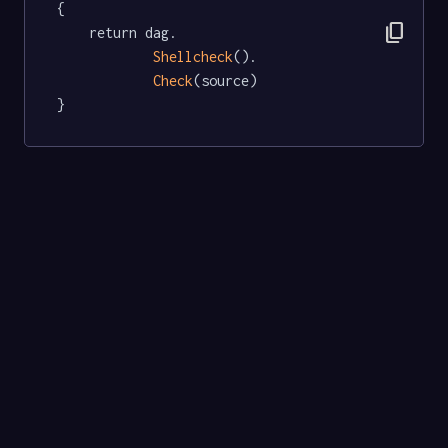
{

content_copy
	return dag.

Shellcheck
().

Check
(source)

}