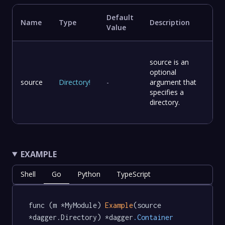
Default
Name
Type
Description
Value
source is an
optional
source
Directory
!
-
argument that
specifies a
directory.
EXAMPLE
Shell
Go
Python
TypeScript
func (m *MyModule) 
Example
(source 
*dagger.Directory) *dagger
.Container