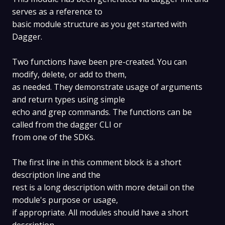
serves as a reference to
basic module structure as you get started with
Dagger.
Two functions have been pre-created. You can
modify, delete, or add to them,
as needed. They demonstrate usage of arguments
and return types using simple
echo and grep commands. The functions can be
called from the dagger CLI or
from one of the SDKs.
The first line in this comment block is a short
description line and the
rest is a long description with more detail on the
module's purpose or usage,
if appropriate. All modules should have a short