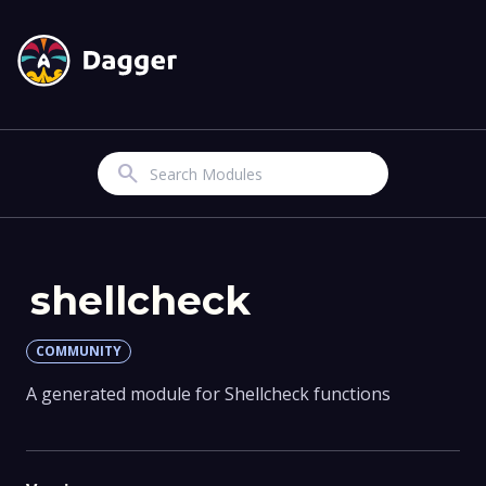
Search
shellcheck
COMMUNITY
A generated module for Shellcheck functions