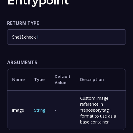
Entrypoint
RETURN TYPE
Shellcheck
!
ARGUMENTS
Default
Name
Type
Description
Value
Custom image
reference in
image
String
-
"repository:tag"
format to use as a
base container.