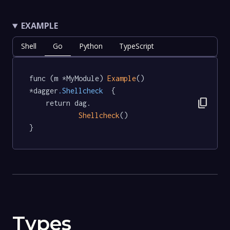
EXAMPLE
Shell
Go
Python
TypeScript
func (m *MyModule) 
Example
() 
*dagger
.Shellcheck
  {

content_copy
	return dag.

Shellcheck
()

}
Types