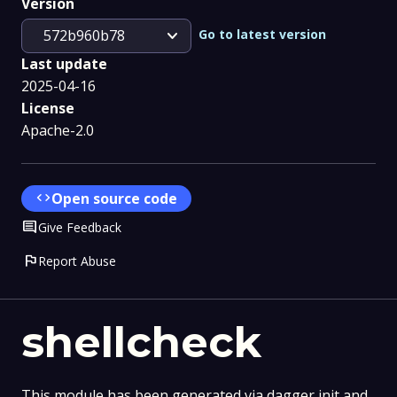
Version
expand_more
Go to latest version
572b960b78
Last update
2025-04-16
License
Apache-2.0
code
Open source code
Comment
Give Feedback
flag
Report Abuse
shellcheck
This module has been generated via dagger init and