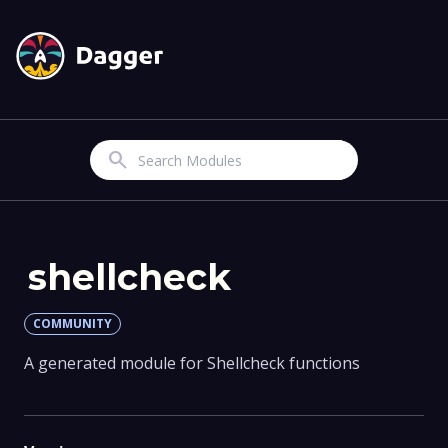
Search
shellcheck
COMMUNITY
A generated module for Shellcheck functions