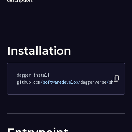
description.
Installation
dagger install 
content_copy
github.com
/softwaredevelop/
daggerverse
/
shellchec