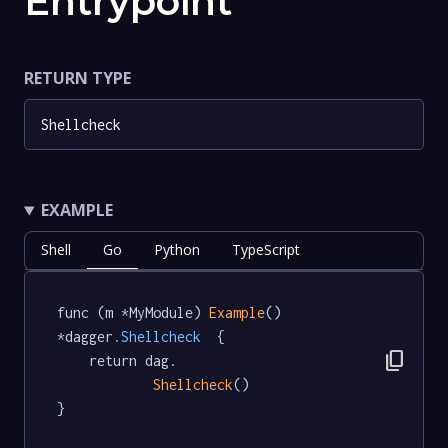
Entrypoint
RETURN TYPE
Shellcheck
EXAMPLE
Shell
Go
Python
TypeScript
func (m *MyModule) 
Example
() 
*dagger
.Shellcheck
  {

content_copy
	return dag.

Shellcheck
()

}