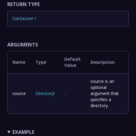
RETURN TYPE
Container
!
ARGUMENTS
Default
Name
Type
Description
Value
source is an
optional
source
Directory
!
-
argument that
specifies a
directory.
EXAMPLE