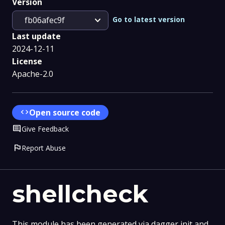
Version
expand_more
Go to latest version
fb06afec9f
Last update
2024-12-11
License
Apache-2.0
code
Open source code
Comment
Give Feedback
flag
Report Abuse
shellcheck
This module has been generated via dagger init and