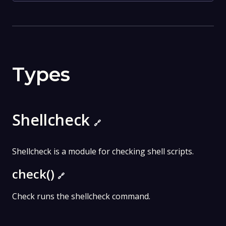
Types
Shellcheck
🔗
Shellcheck is a module for checking shell scripts.
check()
🔗
Check runs the shellcheck command.