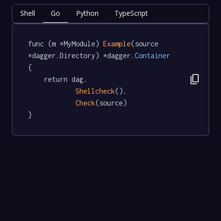
Shell
Go
Python
TypeScript
func (m *MyModule) 
Example
(source 
*dagger.Directory) *dagger
.Container
{

content_copy
	return dag.

Shellcheck
().

Check
(source)

}