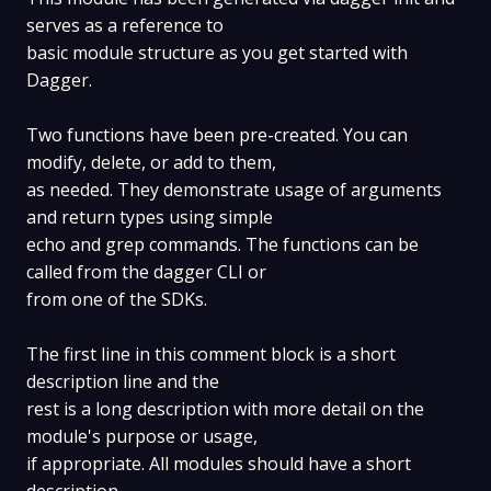
serves as a reference to
basic module structure as you get started with
Dagger.
Two functions have been pre-created. You can
modify, delete, or add to them,
as needed. They demonstrate usage of arguments
and return types using simple
echo and grep commands. The functions can be
called from the dagger CLI or
from one of the SDKs.
The first line in this comment block is a short
description line and the
rest is a long description with more detail on the
module's purpose or usage,
if appropriate. All modules should have a short