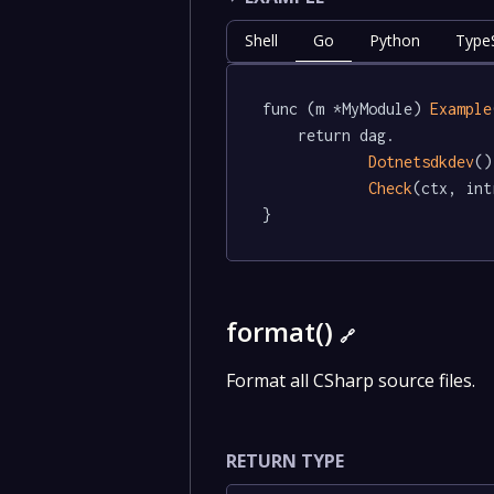
Shell
Go
Python
TypeS
func (m *MyModule) 
Example
	return dag.

Dotnetsdkdev
()
Check
(ctx, int
}
format()
🔗
Format all CSharp source files.
RETURN TYPE