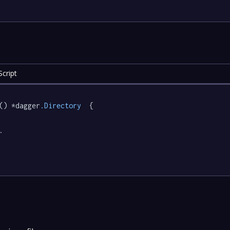
cript
() *dagger
.Directory
  {

.
