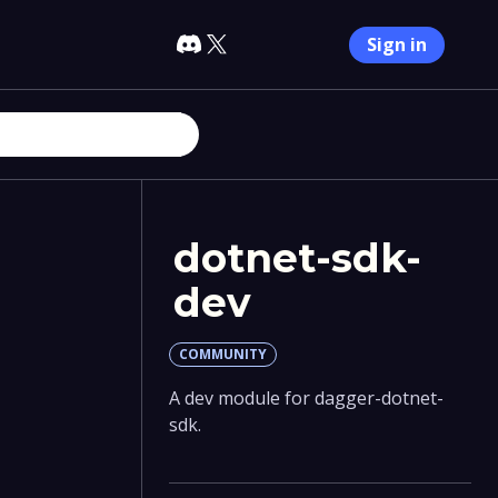
Sign in
dotnet-sdk-
dev
COMMUNITY
A dev module for dagger-dotnet-
sdk.