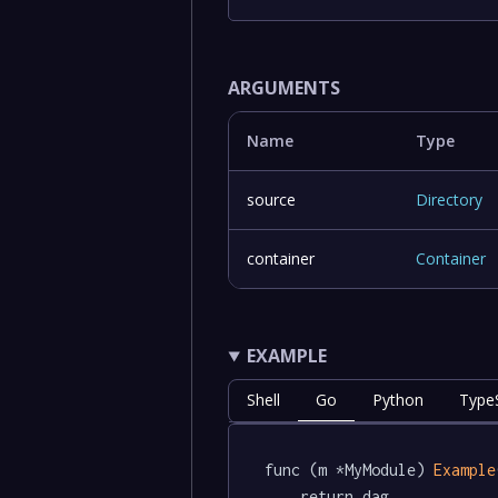
ARGUMENTS
Name
Type
source
Directory
container
Container
EXAMPLE
Shell
Go
Python
TypeS
func (m *MyModule) 
Example
	return dag.
