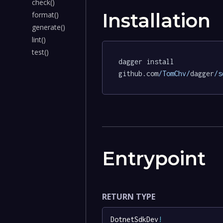
check()
Installation
format()
generate()
lint()
test()
dagger install 
github.com
/TomChv/
dagger
/s
Entrypoint
RETURN TYPE
DotnetSdkDev
!