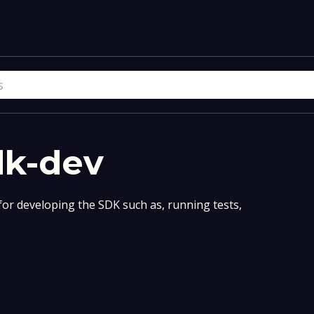
dk-dev
for developing the SDK such as, running tests,