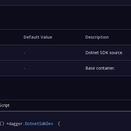
Default Value
Description
-
Dotnet SDK source.
-
Base container.
cript
() *dagger
.DotnetSdkDev
  {
