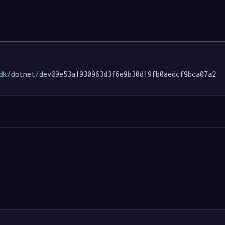
dk/
dotnet
/
dev@9e53a1930963d3f6e9b30d19fb0aedcf9bca07a2