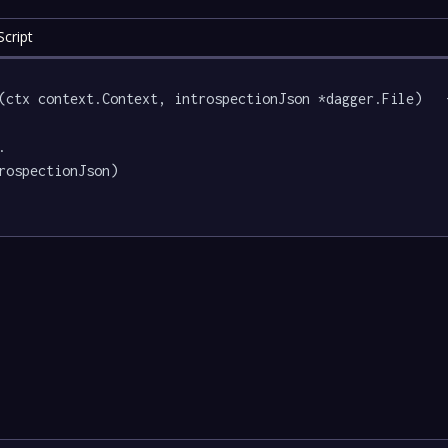
cript
(ctx context.Context, introspectionJson *dagger.File)   {
.

rospectionJson)
