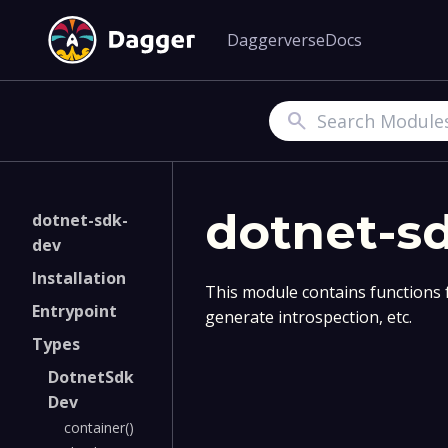
Daggerverse
Docs
Search
dotnet-s
dotnet-sdk-
dev
Installation
This module contains functions 
Entrypoint
generate introspection, etc.
Types
DotnetSdk
Dev
container()