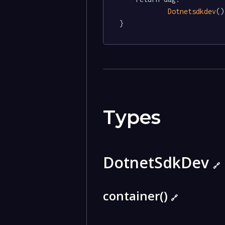
Dotnetsdkdev
()

}
Types
DotnetSdkDev
🔗
container()
🔗