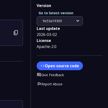
Version
Go to latest version
expand_more
9e53a19309
Last update
content_copy
2026-03-02
License
Apache-2.0
Open source code
code
Comment
Give Feedback
flag
Report Abuse