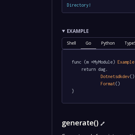
Directory
!
EXAMPLE
Shell
Go
Python
TypeS
func (m *MyModule) 
Example
	return dag.

Dotnetsdkdev
()
Format
()

}
generate()
🔗