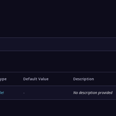
ype
Default Value
Description
ile
!
-
No description provided