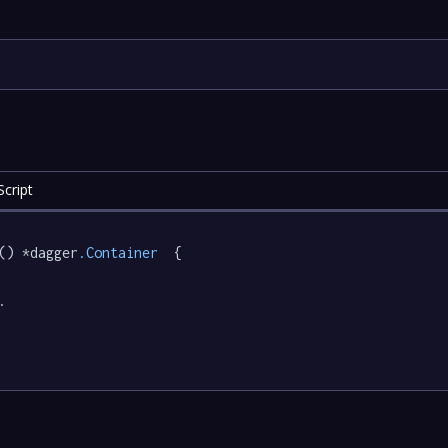
cript
() *dagger
.Container
  {

.
