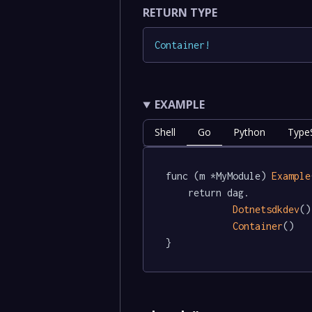
RETURN TYPE
Container
!
EXAMPLE
Shell
Go
Python
TypeS
func (m *MyModule) 
Example
	return dag.

Dotnetsdkdev
()
Container
()

}