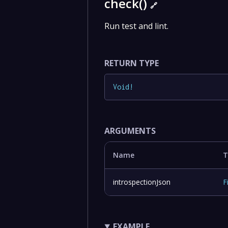
check()
🔗
Run test and lint.
RETURN TYPE
Void
!
ARGUMENTS
Name
T
introspectionJson
F
EXAMPLE