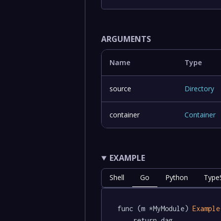
ARGUMENTS
Name
Type
source
Directory
container
Container
EXAMPLE
Shell
Go
Python
TypeS
func (m *MyModule) 
Example
	return dag.
