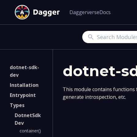
Daggerverse
Docs
Search
dotnet-s
dotnet-sdk-
dev
Installation
This module contains functions 
Entrypoint
generate introspection, etc.
Types
DotnetSdk
Dev
container()