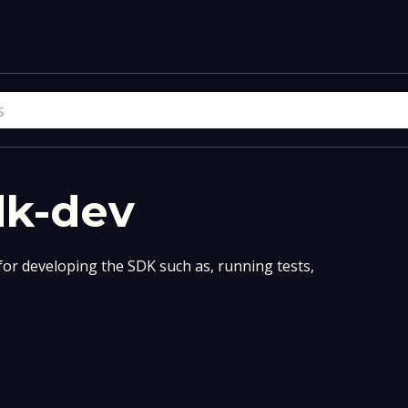
dk-dev
for developing the SDK such as, running tests,