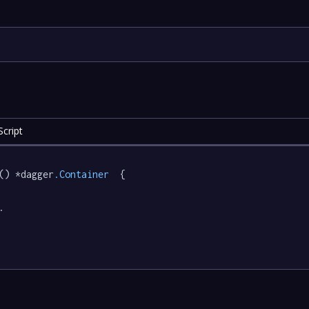
cript
() *dagger
.Container
  {

.
