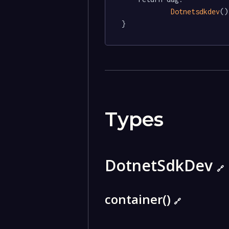
Dotnetsdkdev
()

}
Types
DotnetSdkDev
🔗
container()
🔗