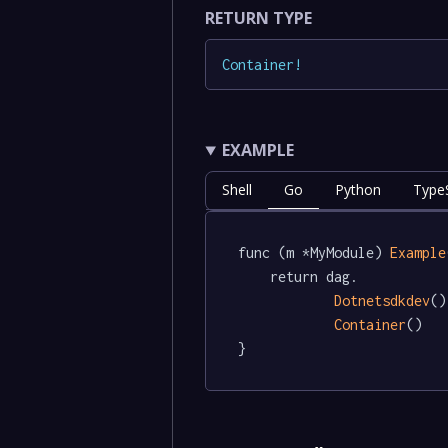
RETURN TYPE
Container
!
EXAMPLE
Shell
Go
Python
TypeS
func (m *MyModule) 
Example
	return dag.

Dotnetsdkdev
()
Container
()

}