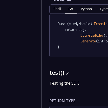
Shell
Go
Python
TypeS
func (m *MyModule) 
Example
	return dag.

Dotnetsdkdev
()
Generate
(intro
}
test()
🔗
Testing the SDK.
RETURN TYPE