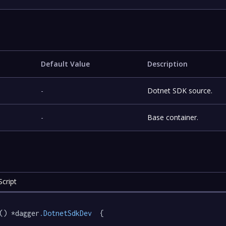
Default Value
Description
-
Dotnet SDK source.
-
Base container.
cript
() *dagger
.DotnetSdkDev
  {
