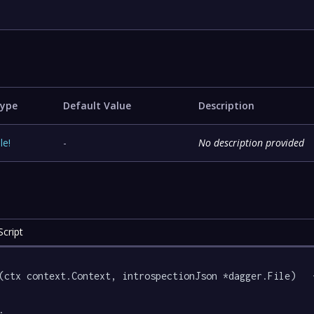
ype
Default Value
Description
ile
!
-
No description provided
cript
(ctx context.Context, introspectionJson *dagger.File)   {
.
