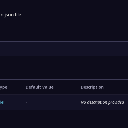
 json file.
ype
Default Value
Description
ile
!
-
No description provided