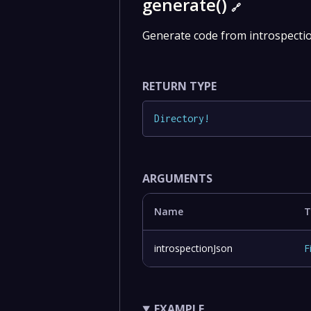
generate()
🔗
Generate code from introspection
RETURN TYPE
Directory
!
ARGUMENTS
Name
T
introspectionJson
F
EXAMPLE