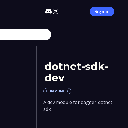
Sign in
dotnet-sdk-
dev
COMMUNITY
A dev module for dagger-dotnet-
sdk.