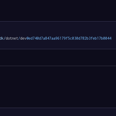
dk/
dotnet
/
dev
@ed740d7a847aa96179f5c030d782b3feb17b0044