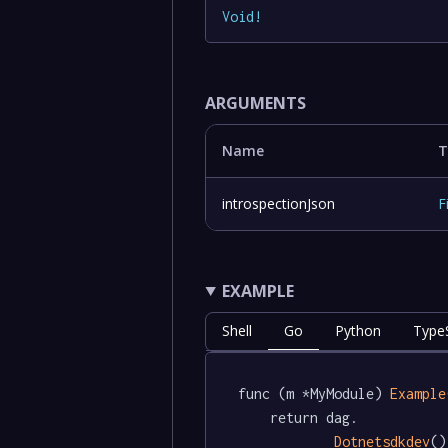
Void
!
ARGUMENTS
Name
T
introspectionJson
F
EXAMPLE
Shell
Go
Python
TypeS
func (m *MyModule) 
Example
	return dag.

Dotnetsdkdev
()