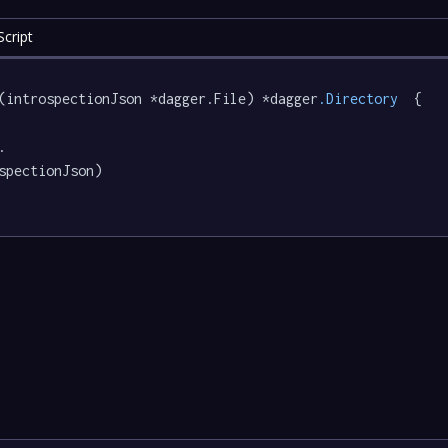
cript
(introspectionJson *dagger.File) *dagger
.Directory
  {

.

spectionJson)
