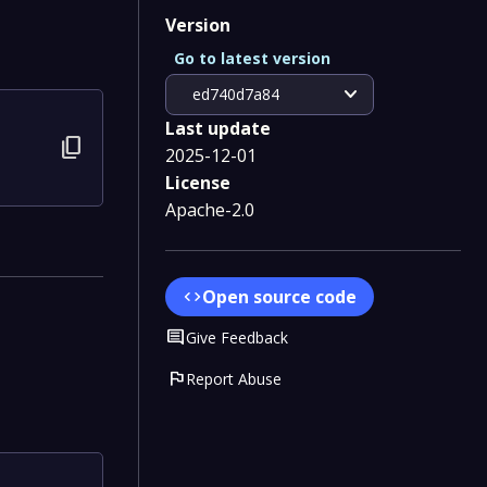
Version
Go to latest version
expand_more
ed740d7a84
Last update
content_copy
2025-12-01
License
Apache-2.0
Open source code
code
Comment
Give Feedback
flag
Report Abuse