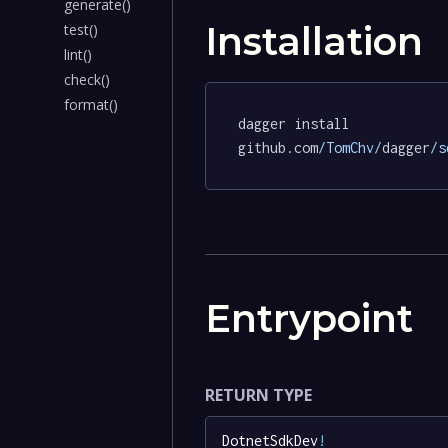
generate()
Installation
test()
lint()
check()
format()
dagger install 
github.com
/TomChv/
dagger
/s
Entrypoint
RETURN TYPE
DotnetSdkDev
!