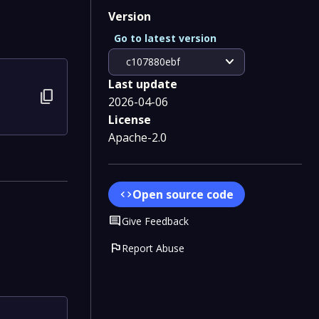
Version
Go to latest version
expand_more
c107880ebf
Last update
content_copy
2026-04-06
License
Apache-2.0
Open source code
code
Comment
Give Feedback
flag
Report Abuse