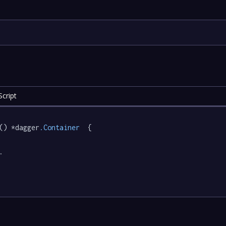
cript
() *dagger
.Container
  {

.
