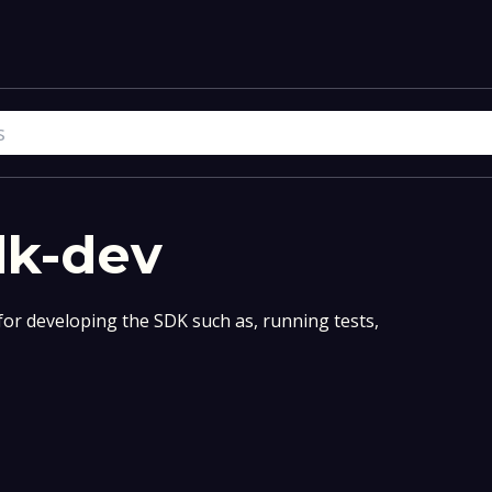
dk-dev
for developing the SDK such as, running tests,