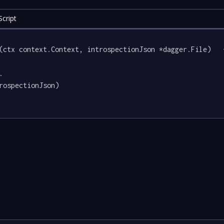
cript
(ctx context.Context, introspectionJson *dagger.File)   {
.

rospectionJson)
