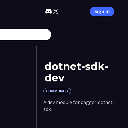
Sign in
dotnet-sdk-
dev
COMMUNITY
A dev module for dagger-dotnet-
sdk.