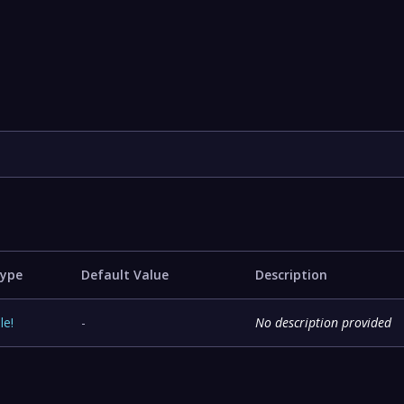
ype
Default Value
Description
ile
!
-
No description provided