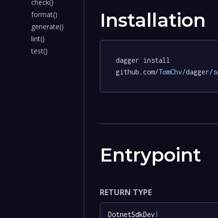
check()
Installation
format()
generate()
lint()
test()
dagger install 
github.com
/TomChv/
dagger
/s
Entrypoint
RETURN TYPE
DotnetSdkDev
!