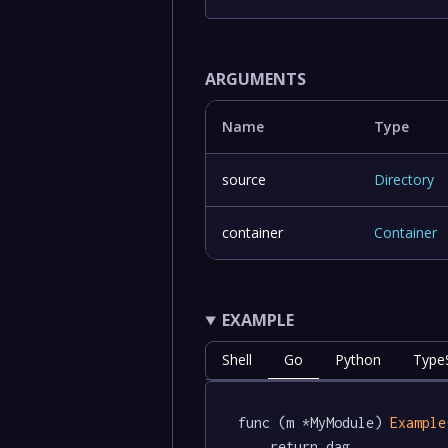
ARGUMENTS
Name
Type
source
Directory
container
Container
EXAMPLE
Shell
Go
Python
TypeS
func (m *MyModule) 
Example
	return dag.
