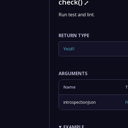
check()
🔗
Run test and lint.
RETURN TYPE
Void
!
ARGUMENTS
Name
T
introspectionJson
F
EXAMPLE