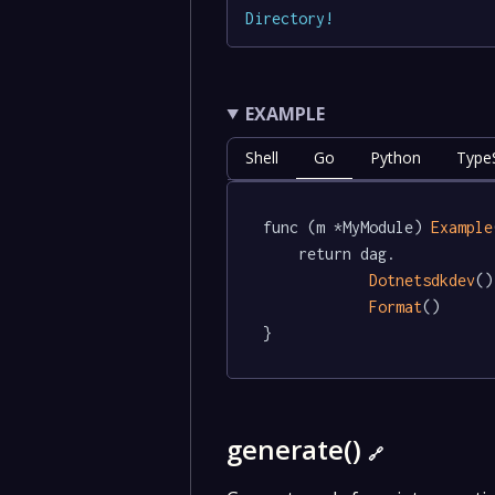
Directory
!
EXAMPLE
Shell
Go
Python
TypeS
func (m *MyModule) 
Example
	return dag.

Dotnetsdkdev
()
Format
()

}
generate()
🔗