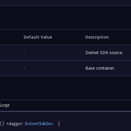
Default Value
Description
-
Dotnet SDK source.
-
Base container.
cript
() *dagger
.DotnetSdkDev
  {
