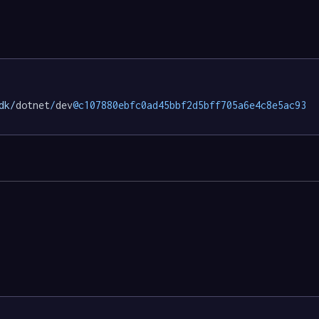
dk/
dotnet
/
dev
@c107880ebfc0ad45bbf2d5bff705a6e4c8e5ac93