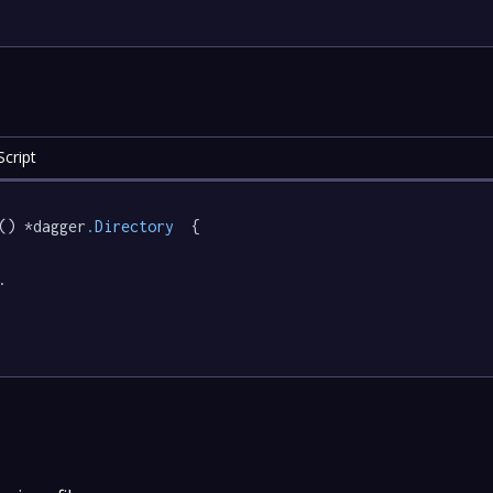
cript
() *dagger
.Directory
  {

.
