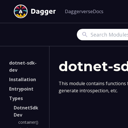
Daggerverse
Docs
Search
dotnet-s
dotnet-sdk-
dev
Installation
This module contains functions 
Entrypoint
generate introspection, etc.
Types
DotnetSdk
Dev
container()