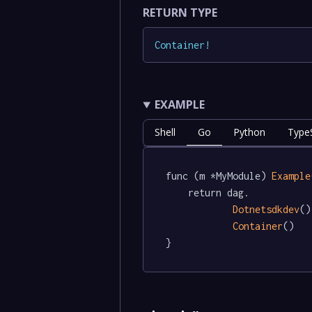
RETURN TYPE
Container
!
EXAMPLE
Shell
Go
Python
TypeS
func (m *MyModule) 
Example
	return dag.

Dotnetsdkdev
()
Container
()

}