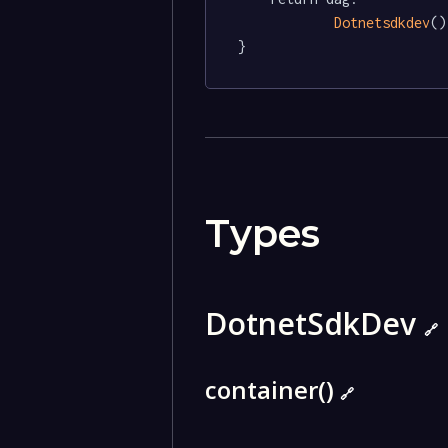
Dotnetsdkdev
()

}
Types
DotnetSdkDev
🔗
container()
🔗