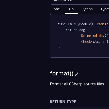
Shell
Go
Python
TypeS
func (m *MyModule) 
Example
	return dag.

Dotnetsdkdev
()
Check
(ctx, int
}
format()
🔗
Format all CSharp source files.
RETURN TYPE