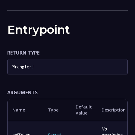
Entrypoint
RETURN TYPE
Wrangler
!
ARGUMENTS
Default
Name
Type
Description
Value
No
apiToken
Secret
!
-
description