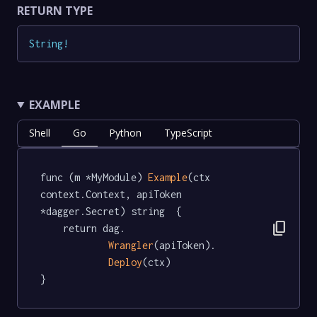
RETURN TYPE
String
!
EXAMPLE
Shell
Go
Python
TypeScript
func (m *MyModule) 
Example
(ctx 
context.Context, apiToken 
*dagger.Secret) string  {

content_copy
	return dag.

Wrangler
(apiToken).

Deploy
(ctx)

}