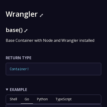
Wrangler
🔗
base()
🔗
Base Container with Node and Wrangler installed
RETURN TYPE
Container
!
EXAMPLE
Shell
Go
Python
TypeScript