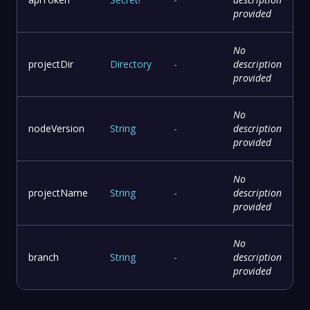
provided
No
projectDir
Directory
-
description
provided
No
nodeVersion
String
-
description
provided
No
projectName
String
-
description
provided
No
branch
String
-
description
provided