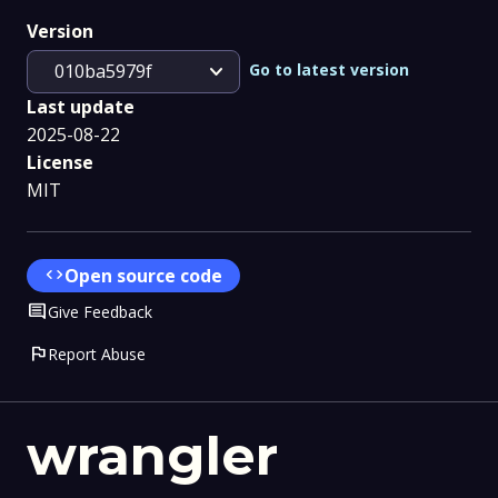
Version
expand_more
Go to latest version
010ba5979f
Last update
2025-08-22
License
MIT
code
Open source code
Comment
Give Feedback
flag
Report Abuse
wrangler