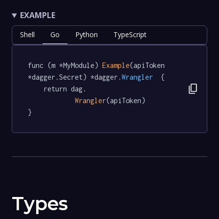
EXAMPLE
Shell
Go
Python
TypeScript
func (m *MyModule) 
Example
(apiToken 
*dagger.Secret) *dagger
.Wrangler
  {

content_copy
	return dag.

Wrangler
(apiToken)

}
Types