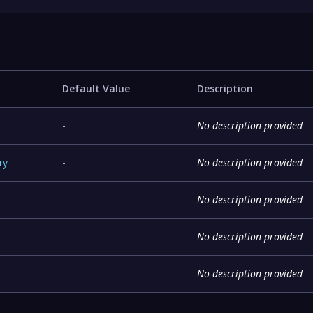
Default Value
Description
-
No description provided
ry
-
No description provided
-
No description provided
-
No description provided
-
No description provided