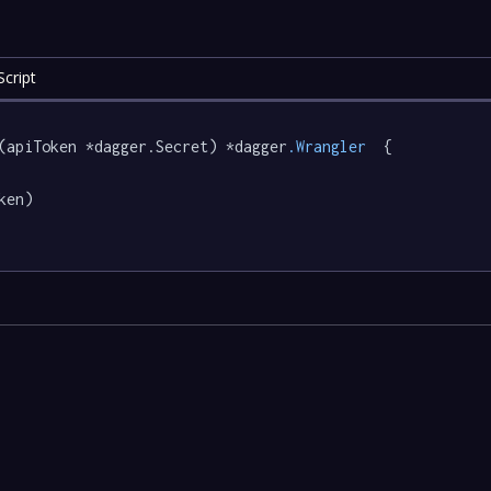
cript
(apiToken *dagger.Secret) *dagger
.Wrangler
  {

ken)
