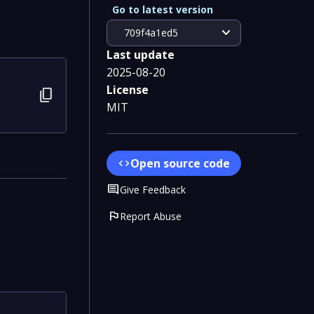
Go to latest version
expand_more
709f4a1ed5
Last update
2025-08-20
License
content_copy
MIT
Open source code
code
Comment
Give Feedback
flag
Report Abuse