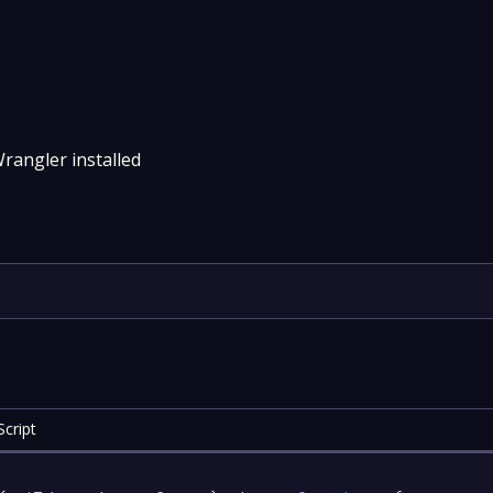
rangler installed
cript