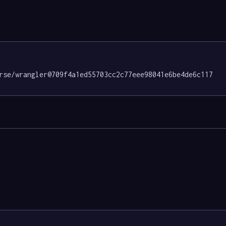
rse/wrangler@709f4a1ed55703cc2c77eee98041e6be4de6c117