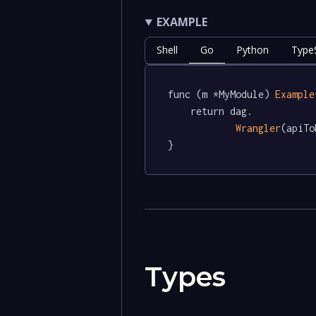
EXAMPLE
Shell
Go
Python
TypeS
func (m *MyModule) 
Example
	return dag.

Wrangler
(apiTo
}
Types