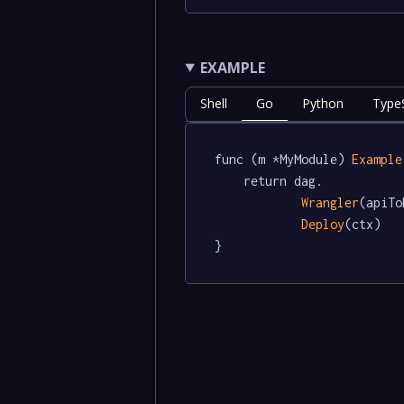
EXAMPLE
Shell
Go
Python
TypeS
func (m *MyModule) 
Example
	return dag.

Wrangler
(apiTo
Deploy
(ctx)

}