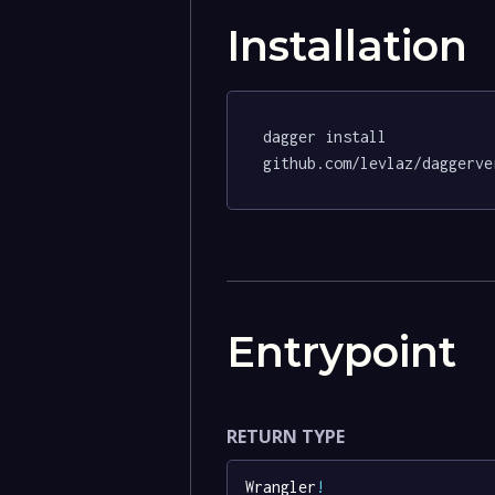
Installation
dagger install 
github.com/levlaz/daggerve
Entrypoint
RETURN TYPE
Wrangler
!