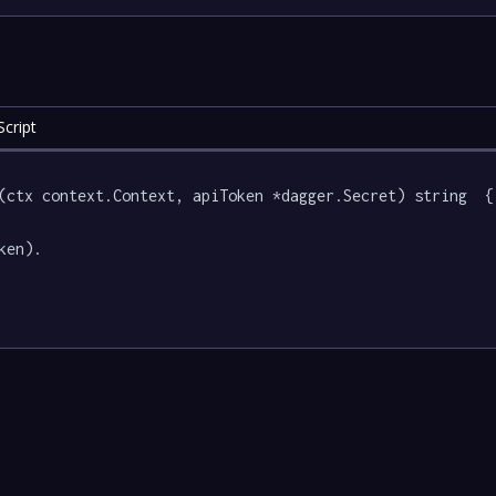
cript
(ctx context.Context, apiToken *dagger.Secret) string  {

ken).
