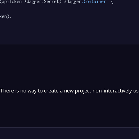
(apiToken *dagger.Secret) *dagger
.Container
  {

ken).

. There is no way to create a new project non-interactively u