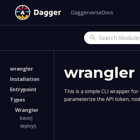
Daggerverse
Docs
Search
wrangler
wrangler
Installation
Entrypoint
This is a simple CLI wrapper for
parameterize the API token, node
Types
Wrangler
base()
deploy()