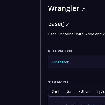
Wrangler
🔗
base()
🔗
Base Container with Node and W
RETURN TYPE
Container
!
EXAMPLE
Shell
Go
Python
TypeS