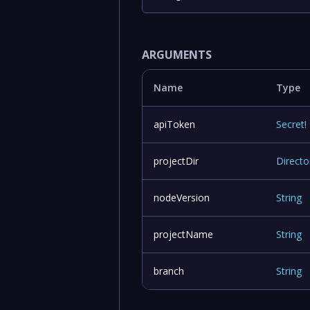
ARGUMENTS
Name
Type
apiToken
Secret
!
projectDir
Directo
nodeVersion
String
projectName
String
branch
String