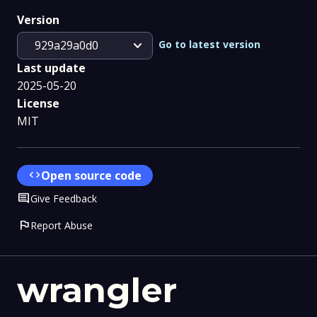
Version
expand_more
Go to latest version
929a29a0d0
Last update
2025-05-20
License
MIT
code
Open source code
Comment
Give Feedback
flag
Report Abuse
wrangler