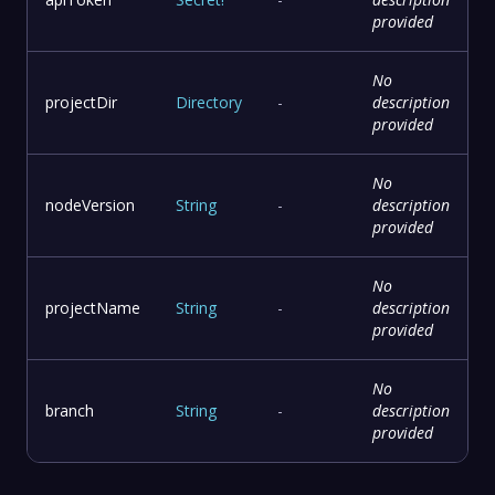
provided
No
projectDir
Directory
-
description
provided
No
nodeVersion
String
-
description
provided
No
projectName
String
-
description
provided
No
branch
String
-
description
provided