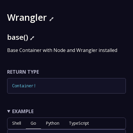
Wrangler
🔗
base()
🔗
Base Container with Node and Wrangler installed
RETURN TYPE
Container
!
EXAMPLE
Shell
Go
Python
TypeScript