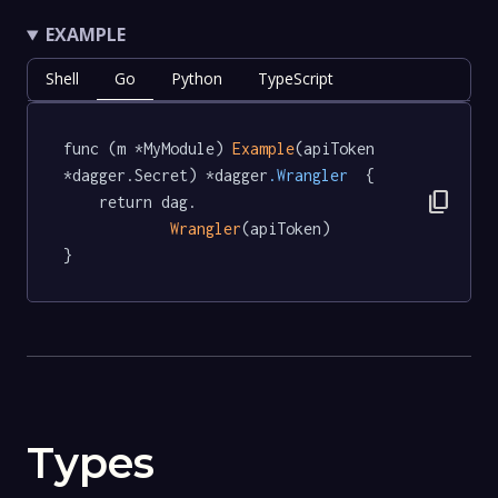
EXAMPLE
Shell
Go
Python
TypeScript
func (m *MyModule) 
Example
(apiToken 
*dagger.Secret) *dagger
.Wrangler
  {

content_copy
	return dag.

Wrangler
(apiToken)

}
Types