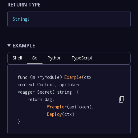
RETURN TYPE
String
!
EXAMPLE
Shell
Go
Python
TypeScript
func (m *MyModule) 
Example
(ctx 
context.Context, apiToken 
*dagger.Secret) string  {

content_copy
	return dag.

Wrangler
(apiToken).

Deploy
(ctx)

}