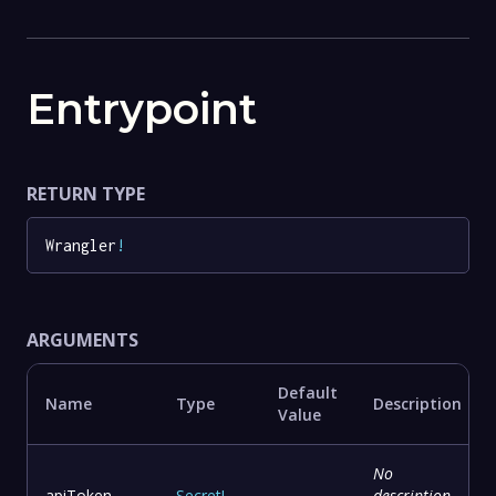
Entrypoint
RETURN TYPE
Wrangler
!
ARGUMENTS
Default
Name
Type
Description
Value
No
apiToken
Secret
!
-
description