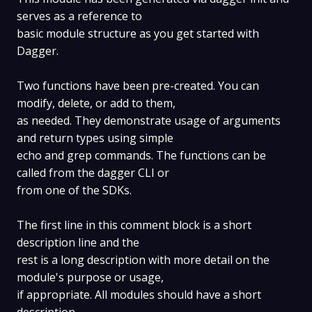
serves as a reference to
basic module structure as you get started with
Dagger.
Two functions have been pre-created. You can
modify, delete, or add to them,
as needed. They demonstrate usage of arguments
and return types using simple
echo and grep commands. The functions can be
called from the dagger CLI or
from one of the SDKs.
The first line in this comment block is a short
description line and the
rest is a long description with more detail on the
module's purpose or usage,
if appropriate. All modules should have a short