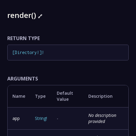
render()
🔗
RETURN TYPE
[
Directory
!
]
!
ARGUMENTS
Default
Name
Type
Description
Value
No description
app
String
!
-
provided