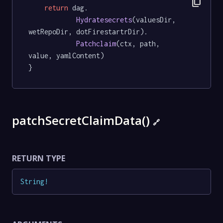
content_copy
return
 dag.

Hydratesecrets
(valuesDir, 
wetRepoDir, dotFirestartrDir).

Patchclaim
(ctx, path, 
value, yamlContent)

}
patchSecretClaimData()
🔗
RETURN TYPE
String
!