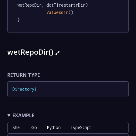
wetRepoDir, dotFirestartrDir).

Valuesdir
()

}
wetRepoDir()
🔗
RETURN TYPE
Directory
!
EXAMPLE
Shell
Go
Python
TypeScript