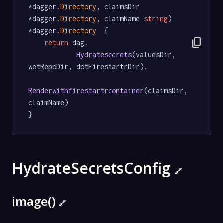
*dagger.
Directory
, claimsDir 
*dagger.
Directory
, claimName 
string
) 
*dagger.
Directory
  {

content_copy
return
 dag.

Hydratesecrets
(valuesDir, 
wetRepoDir, dotFirestartrDir).

Renderwithfirestartrcontainer
(claimsDir, 
claimName)

}
HydrateSecretsConfig
🔗
image()
🔗