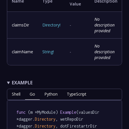
Name
Type
Description
Value
No
claimsDir
Directory
!
-
description
provided
No
claimName
String
!
-
description
provided
EXAMPLE
Shell
Go
Python
TypeScript
func
 (m *MyModule) 
Example
(valuesDir 
*dagger.
Directory
, wetRepoDir 
*dagger.
Directory
, dotFirestartrDir 