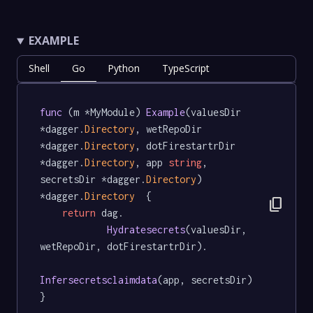
EXAMPLE
Shell
Go
Python
TypeScript
func
 (m *MyModule) 
Example
(valuesDir 
*dagger.
Directory
, wetRepoDir 
*dagger.
Directory
, dotFirestartrDir 
*dagger.
Directory
, app 
string
, 
secretsDir *dagger.
Directory
) 
*dagger.
Directory
  {

content_copy
return
 dag.

Hydratesecrets
(valuesDir, 
wetRepoDir, dotFirestartrDir).

Infersecretsclaimdata
(app, secretsDir)

}