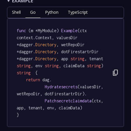
EXAMPLE
Shell
Go
Python
TypeScript
func
 (m *MyModule) 
Example
(ctx 
context.Context, valuesDir 
*dagger.
Directory
, wetRepoDir 
*dagger.
Directory
, dotFirestartrDir 
*dagger.
Directory
, app 
string
, tenant 
string
, env 
string
, claimData 
string
) 
content_copy
string
  {

return
 dag.

Hydratesecrets
(valuesDir, 
wetRepoDir, dotFirestartrDir).

Patchsecretclaimdata
(ctx, 
app, tenant, env, claimData)

}