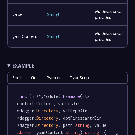
No description
value
String
!
-
provided
No description
yamlContent
String
!
-
provided
EXAMPLE
Shell
Go
Python
TypeScript
func
 (m *MyModule) 
Example
(ctx 
context.Context, valuesDir 
*dagger.
Directory
, wetRepoDir 
*dagger.
Directory
, dotFirestartrDir 
*dagger.
Directory
, path 
string
, value 
string
, yamlContent 
string
) 
string
  {
