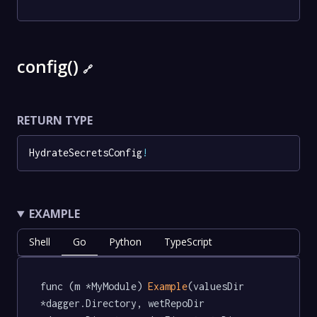
config()
🔗
RETURN TYPE
HydrateSecretsConfig
!
EXAMPLE
Shell
Go
Python
TypeScript
func (m *MyModule) 
Example
(valuesDir 
*dagger.Directory, wetRepoDir 