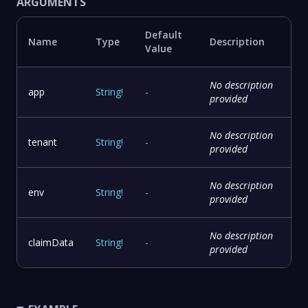
ARGUMENTS
Default
Name
Type
Description
Value
No description
app
String
!
-
provided
No description
tenant
String
!
-
provided
No description
env
String
!
-
provided
No description
claimData
String
!
-
provided