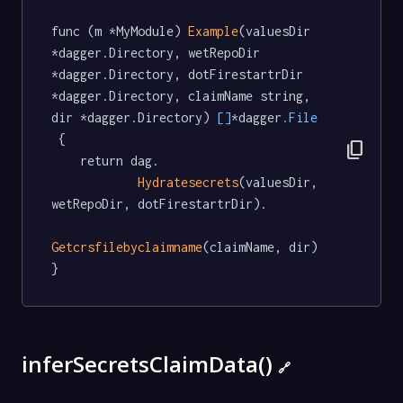
func (m *MyModule) 
Example
(valuesDir 
*dagger.Directory, wetRepoDir 
*dagger.Directory, dotFirestartrDir 
*dagger.Directory, claimName string, 
dir *dagger.Directory) 
[]
*dagger
.File
 {

content_copy
	return dag.

Hydratesecrets
(valuesDir, 
wetRepoDir, dotFirestartrDir).

Getcrsfilebyclaimname
(claimName, dir)

}
inferSecretsClaimData()
🔗