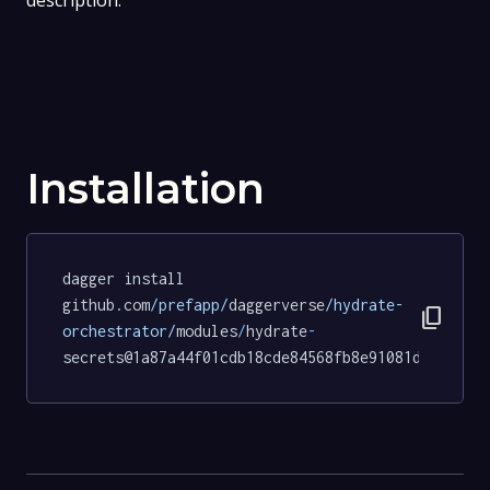
description.
Installation
dagger install 
github.com
/prefapp/
daggerverse
/hydrate-
content_copy
orchestrator/
modules
/
hydrate
-
secrets@1a87a44f01cdb18cde84568fb8e91081d8fece57