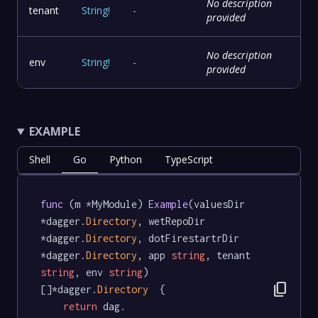
No description
tenant
String
!
-
provided
No description
env
String
!
-
provided
EXAMPLE
Shell
Go
Python
TypeScript
func
 (m *MyModule) 
Example
(valuesDir 
*dagger.
Directory
, wetRepoDir 
*dagger.
Directory
, dotFirestartrDir 
*dagger.
Directory
, app 
string
, tenant 
string
, env 
string
) 
content_copy
[]*dagger.
Directory
  {

return
 dag.
