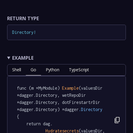
RETURN TYPE
Directory
!
EXAMPLE
Shell
Go
Python
TypeScript
func (m *MyModule) 
Example
(valuesDir 
*dagger.Directory, wetRepoDir 
*dagger.Directory, dotFirestartrDir 
*dagger.Directory) *dagger
.Directory
{

content_copy
	return dag.

Hydratesecrets
(valuesDir, 