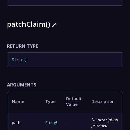
patchClaim()
🔗
RETURN TYPE
String
!
ARGUMENTS
Default
Name
Type
Description
Value
No description
path
String
!
-
provided