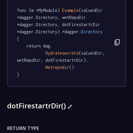
func (m *MyModule) 
Example
(valuesDir 
*dagger.Directory, wetRepoDir 
*dagger.Directory, dotFirestartrDir 
*dagger.Directory) *dagger
.Directory
{

content_copy
	return dag.

Hydratesecrets
(valuesDir, 
wetRepoDir, dotFirestartrDir).

Wetrepodir
()

}
dotFirestartrDir()
🔗
RETURN TYPE