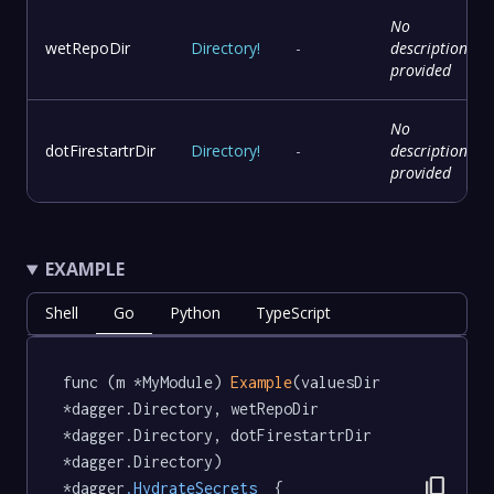
No
wetRepoDir
Directory
!
-
description
provided
No
dotFirestartrDir
Directory
!
-
description
provided
EXAMPLE
Shell
Go
Python
TypeScript
func (m *MyModule) 
Example
(valuesDir 
*dagger.Directory, wetRepoDir 
*dagger.Directory, dotFirestartrDir 
*dagger.Directory) 
content_copy
*dagger
.HydrateSecrets
  {
