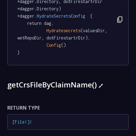
*dagger.Directory, dotFirestartrDir 
*dagger.Directory) 
*dagger
.HydrateSecretsConfig
  {

content_copy
	return dag.

Hydratesecrets
(valuesDir, 
wetRepoDir, dotFirestartrDir).

Config
()

}
getCrsFileByClaimName()
🔗
RETURN TYPE
[
File
!
]
!