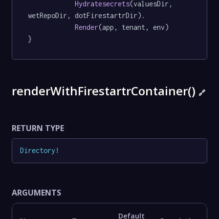
Hydratesecrets
(valuesDir, 
wetRepoDir, dotFirestartrDir).

Render
(app, tenant, env)

}
renderWithFirestartrContainer()
🔗
RETURN TYPE
Directory
!
ARGUMENTS
Default