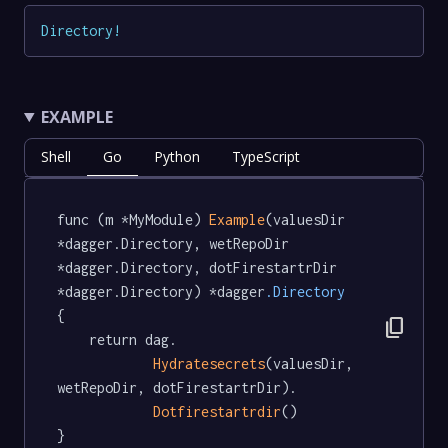
Directory
!
EXAMPLE
Shell
Go
Python
TypeScript
func (m *MyModule) 
Example
(valuesDir 
*dagger.Directory, wetRepoDir 
*dagger.Directory, dotFirestartrDir 
*dagger.Directory) *dagger
.Directory
{

content_copy
	return dag.

Hydratesecrets
(valuesDir, 
wetRepoDir, dotFirestartrDir).

Dotfirestartrdir
()

}