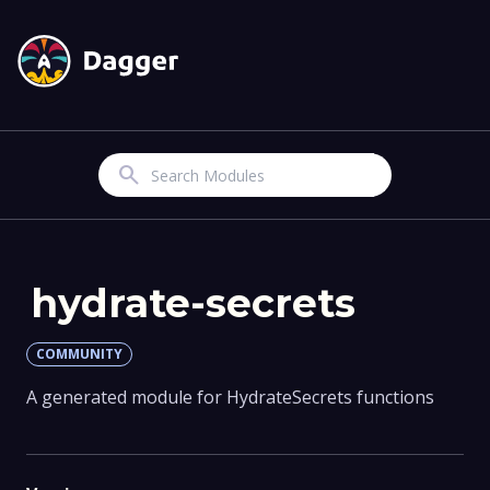
Search
hydrate-secrets
COMMUNITY
A generated module for HydrateSecrets functions