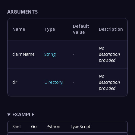
ARGUMENTS
Default
Name
Type
Description
Value
No
claimName
String
!
-
description
provided
No
dir
Directory
!
-
description
provided
EXAMPLE
Shell
Go
Python
TypeScript