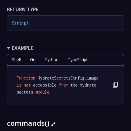
RETURN TYPE
String
!
EXAMPLE
Shell
Go
Python
TypeScript
Function
 HydrateSecretsConfig.image 
content_copy
is
not
 accessible 
from
 the hydrate-
secrets 
module
commands()
🔗