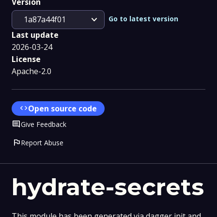
Version
expand_more
Go to latest version
1a87a44f01
Last update
2026-03-24
License
Apache-2.0
code
Open source code
Comment
Give Feedback
flag
Report Abuse
hydrate-secrets
This module has been generated via dagger init and