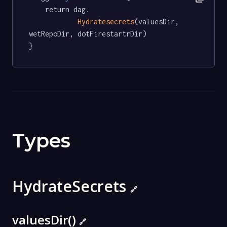
	return dag.

Hydratesecrets
(valuesDir, 
wetRepoDir, dotFirestartrDir)

}
Types
HydrateSecrets
🔗
valuesDir()
🔗