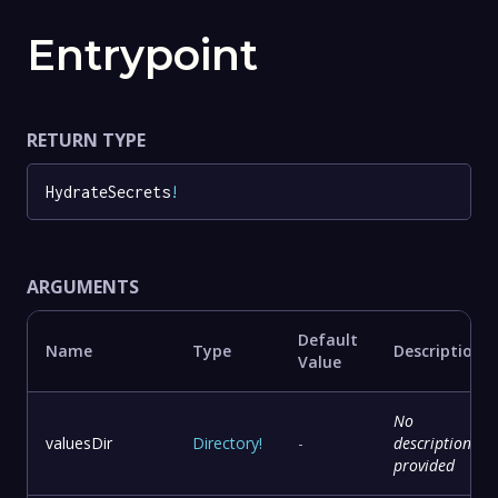
Entrypoint
RETURN TYPE
HydrateSecrets
!
ARGUMENTS
Default
Name
Type
Description
Value
No
valuesDir
Directory
!
-
description
provided