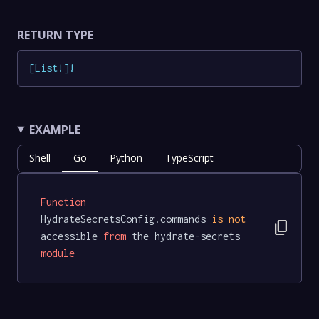
RETURN TYPE
[
List
!
]
!
EXAMPLE
Shell
Go
Python
TypeScript
Function
HydrateSecretsConfig.commands 
is
not
content_copy
accessible 
from
 the hydrate-secrets 
module