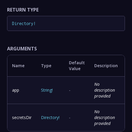
RETURN TYPE
Directory
!
ARGUMENTS
Default
Name
Type
Description
Value
No
app
String
!
-
description
provided
No
secretsDir
Directory
!
-
description
provided