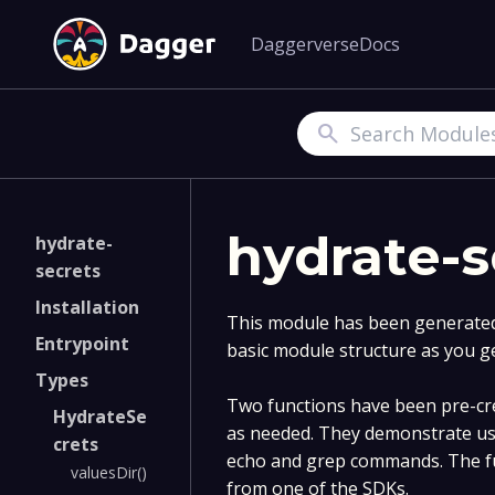
Daggerverse
Docs
Search
hydrate-s
hydrate-
secrets
Installation
This module has been generated 
Entrypoint
basic module structure as you g
Types
Two functions have been pre-cre
HydrateSe
as needed. They demonstrate us
crets
echo and grep commands. The fu
valuesDir()
from one of the SDKs.