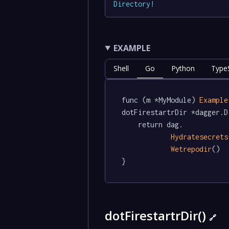
Directory
!
EXAMPLE
Shell
Go
Python
TypeS
func (m *MyModule) 
Example
dotFirestartrDir *dagger.D
	return dag.

Hydratesecrets
Wetrepodir
()

}
dotFirestartrDir()
🔗