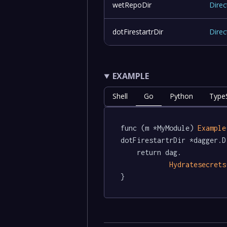
wetRepoDir
Direc
dotFirestartrDir
Direc
EXAMPLE
Shell
Go
Python
TypeS
func (m *MyModule) 
Example
dotFirestartrDir *dagger.D
	return dag.

Hydratesecrets
}