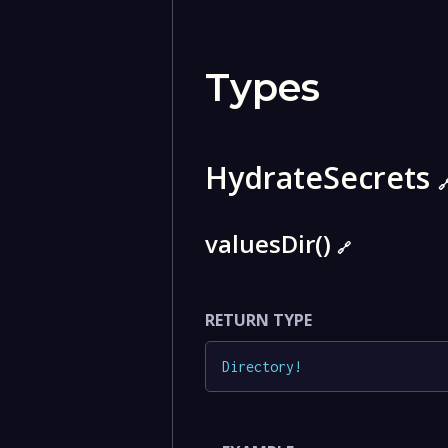
Types
HydrateSecrets

valuesDir()
🔗
RETURN TYPE
Directory
!