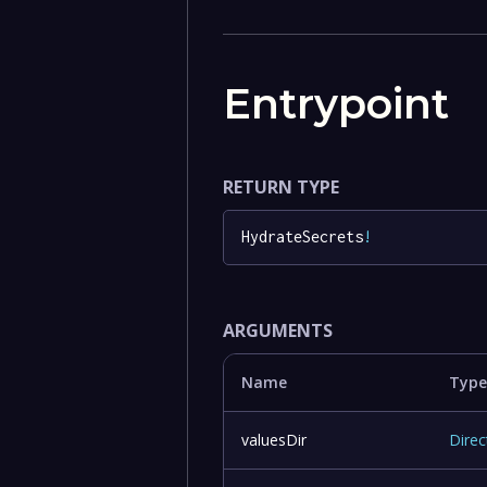
Entrypoint
RETURN TYPE
HydrateSecrets
!
ARGUMENTS
Name
Typ
valuesDir
Direc