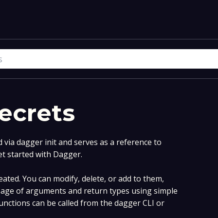
ecrets
via dagger init and serves as a reference to
et started with Dagger.
ated. You can modify, delete, or add to them,
age of arguments and return types using simple
nctions can be called from the dagger CLI or