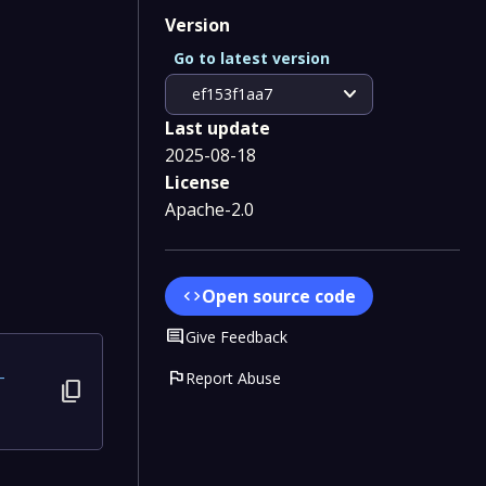
Version
Go to latest version
expand_more
ef153f1aa7
Last update
2025-08-18
License
Apache-2.0
Open source code
code
Comment
Give Feedback
flag
Report Abuse
-
content_copy