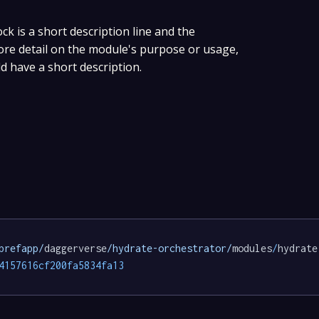
ock is a short description line and the
more detail on the module's purpose or usage,
ld have a short description.
prefapp/
daggerverse
/hydrate-orchestrator/
modules
/
hydrate
4157616cf200fa5834fa13