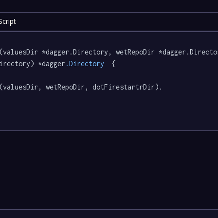
cript
(valuesDir *dagger.Directory, wetRepoDir *dagger.Directo
irectory) *dagger
.Directory
  {

(valuesDir, wetRepoDir, dotFirestartrDir).
