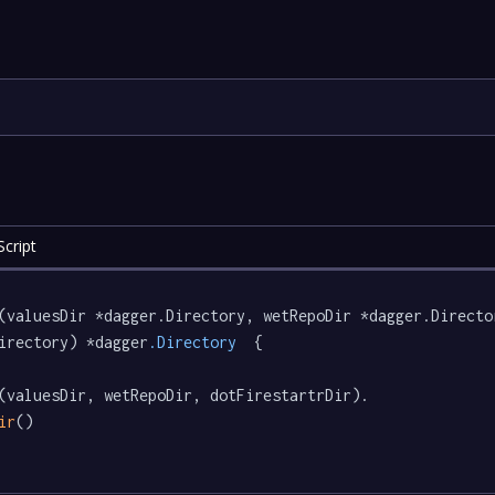
cript
(valuesDir *dagger.Directory, wetRepoDir *dagger.Directo
irectory) *dagger
.Directory
  {

(valuesDir, wetRepoDir, dotFirestartrDir).

ir
()
