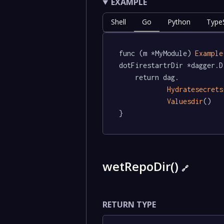
EXAMPLE
Shell
Go
Python
TypeS
func (m *MyModule) 
Example
dotFirestartrDir *dagger.D
	return dag.

Hydratesecrets
Valuesdir
()

}
wetRepoDir()
🔗
RETURN TYPE