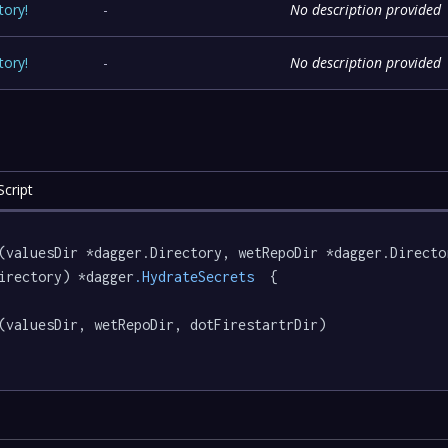
tory
!
-
No description provided
tory
!
-
No description provided
cript
(valuesDir *dagger.Directory, wetRepoDir *dagger.Directo
irectory) *dagger
.HydrateSecrets
  {

(valuesDir, wetRepoDir, dotFirestartrDir)
