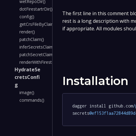
wetRepoDir()
dotFirestartrDir()
The first line in this comment bl
config()
rest is a long description with 
getCrsFileByClaimName()
if appropriate. All modules shou
render()
patchClaim()
inferSecretsClaimData()
patchSecretClaimData()
renderWithFirestartrContainer()
HydrateSe
cretsConfi
Installation
g
image()
commands()
dagger install github.com
/
secrets
@ef153f1aa72844d89d