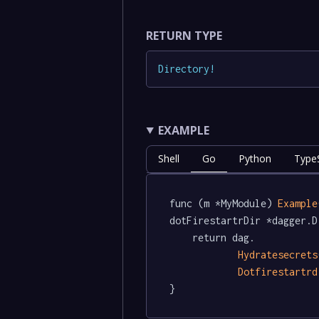
RETURN TYPE
Directory
!
EXAMPLE
Shell
Go
Python
TypeS
func (m *MyModule) 
Example
dotFirestartrDir *dagger.D
	return dag.

Hydratesecrets
Dotfirestartrd
}