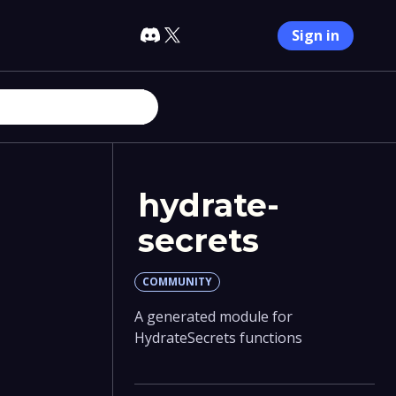
Sign in
hydrate-
secrets
COMMUNITY
A generated module for
HydrateSecrets functions