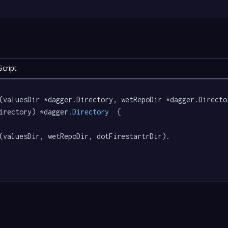
cript
(valuesDir *dagger.Directory, wetRepoDir *dagger.Directo
irectory) *dagger
.Directory
  {

(valuesDir, wetRepoDir, dotFirestartrDir).
