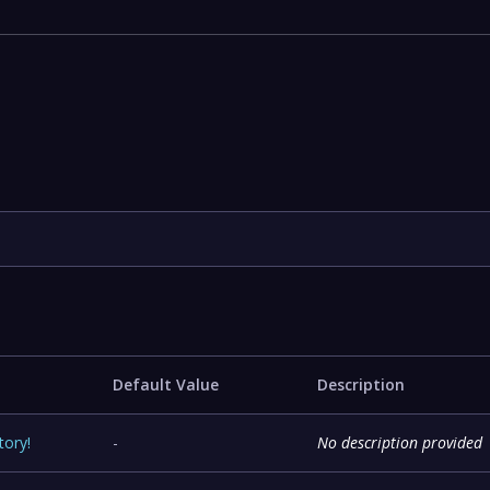
e
Default Value
Description
tory
!
-
No description provided