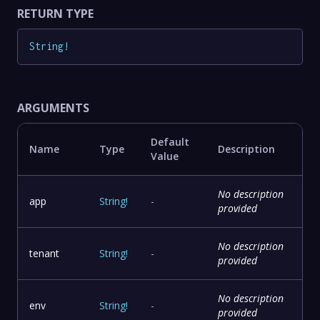
RETURN TYPE
String
!
ARGUMENTS
Default
Name
Type
Description
Value
No description
app
String
!
-
provided
No description
tenant
String
!
-
provided
No description
env
String
!
-
provided