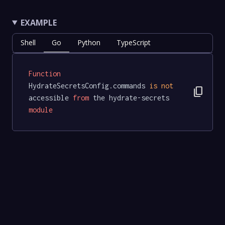
EXAMPLE
Shell
Go
Python
TypeScript
Function
HydrateSecretsConfig.commands 
is
not
content_copy
accessible 
from
 the hydrate-secrets 
module