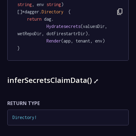
string
, env 
string
) 
content_copy
[]*dagger.
Directory
  {

return
 dag.

Hydratesecrets
(valuesDir, 
wetRepoDir, dotFirestartrDir).

Render
(app, tenant, env)

}
inferSecretsClaimData()
🔗
RETURN TYPE
Directory
!