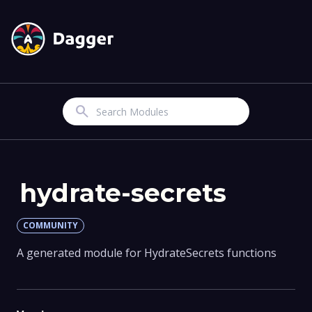
Search
hydrate-secrets
COMMUNITY
A generated module for HydrateSecrets functions