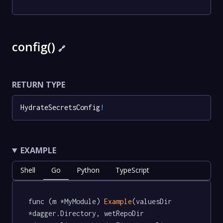
config()
🔗
RETURN TYPE
HydrateSecretsConfig
!
EXAMPLE
Shell
Go
Python
TypeScript
func (m *MyModule) 
Example
(valuesDir 
*dagger.Directory, wetRepoDir 