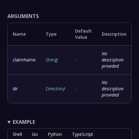
ARGUMENTS
Default
Name
Type
Description
Value
No
claimName
String
!
-
description
provided
No
dir
Directory
!
-
description
provided
EXAMPLE
Shell
Go
Python
TypeScript