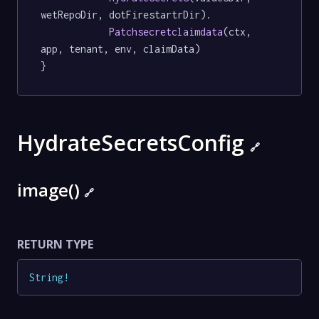
wetRepoDir, dotFirestartrDir).

Patchsecretclaimdata
(ctx, 
app, tenant, env, claimData)

}
HydrateSecretsConfig
🔗
image()
🔗
RETURN TYPE
String
!