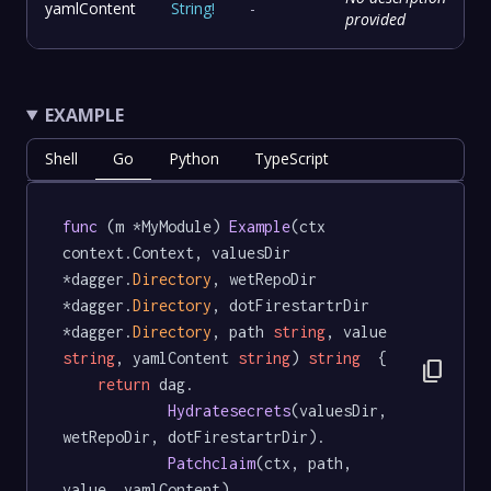
yamlContent
String
!
-
provided
EXAMPLE
Shell
Go
Python
TypeScript
func
 (m *MyModule) 
Example
(ctx 
context.Context, valuesDir 
*dagger.
Directory
, wetRepoDir 
*dagger.
Directory
, dotFirestartrDir 
*dagger.
Directory
, path 
string
, value 
string
, yamlContent 
string
) 
string
  {

content_copy
return
 dag.

Hydratesecrets
(valuesDir, 
wetRepoDir, dotFirestartrDir).

Patchclaim
(ctx, path, 
value, yamlContent)
