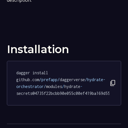
description.
Installation
dagger install 
github.com
/prefapp/
daggerverse
/hydrate-
content_copy
orchestrator/
modules
/
hydrate
-
secrets@4735f22bcbb90e055c00ef419ba169d55745b936