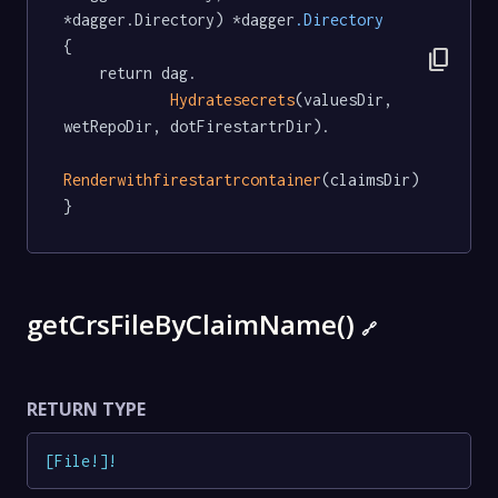
*dagger.Directory) *dagger
.Directory
{

content_copy
	return dag.

Hydratesecrets
(valuesDir, 
wetRepoDir, dotFirestartrDir).

Renderwithfirestartrcontainer
(claimsDir)

}
getCrsFileByClaimName()
🔗
RETURN TYPE
[
File
!
]
!