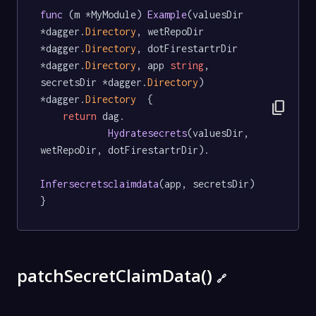
func
 (m *MyModule) 
Example
(valuesDir 
*dagger.
Directory
, wetRepoDir 
*dagger.
Directory
, dotFirestartrDir 
*dagger.
Directory
, app 
string
, 
secretsDir *dagger.
Directory
) 
*dagger.
Directory
  {

content_copy
return
 dag.

Hydratesecrets
(valuesDir, 
wetRepoDir, dotFirestartrDir).

Infersecretsclaimdata
(app, secretsDir)

}
patchSecretClaimData()
🔗