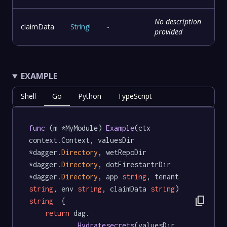
No description
claimData
String
!
-
provided
EXAMPLE
Shell
Go
Python
TypeScript
func
 (m *MyModule) 
Example
(ctx 
context.Context, valuesDir 
*dagger.
Directory
, wetRepoDir 
*dagger.
Directory
, dotFirestartrDir 
*dagger.
Directory
, app 
string
, tenant 
string
, env 
string
, claimData 
string
) 
content_copy
string
  {

return
 dag.

Hydratesecrets
(valuesDir, 