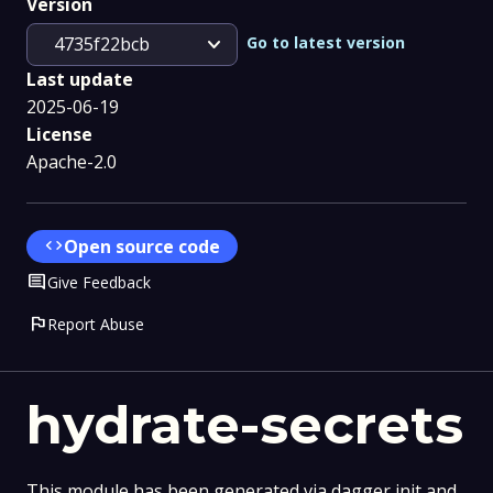
Version
expand_more
Go to latest version
4735f22bcb
Last update
2025-06-19
License
Apache-2.0
code
Open source code
Comment
Give Feedback
flag
Report Abuse
hydrate-secrets
This module has been generated via dagger init and