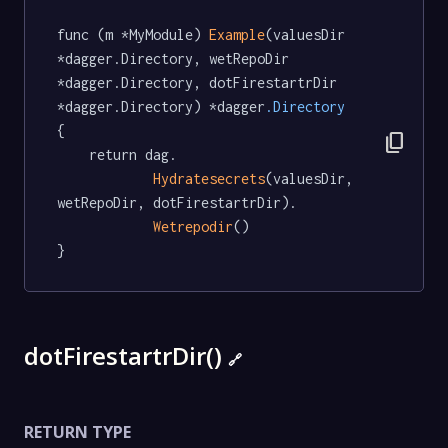
func (m *MyModule) 
Example
(valuesDir 
*dagger.Directory, wetRepoDir 
*dagger.Directory, dotFirestartrDir 
*dagger.Directory) *dagger
.Directory
{

content_copy
	return dag.

Hydratesecrets
(valuesDir, 
wetRepoDir, dotFirestartrDir).

Wetrepodir
()

}
dotFirestartrDir()
🔗
RETURN TYPE