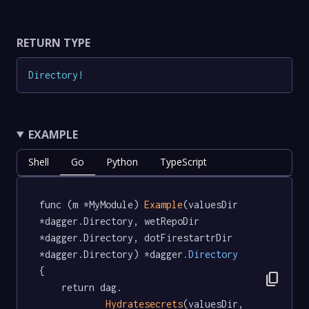
RETURN TYPE
Directory
!
EXAMPLE
Shell
Go
Python
TypeScript
func (m *MyModule) 
Example
(valuesDir 
*dagger.Directory, wetRepoDir 
*dagger.Directory, dotFirestartrDir 
*dagger.Directory) *dagger
.Directory
{

content_copy
	return dag.

Hydratesecrets
(valuesDir, 