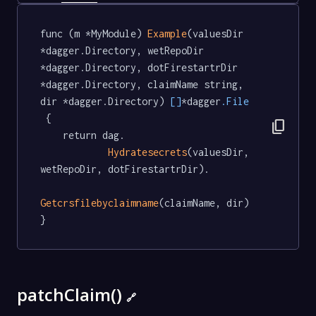
func (m *MyModule) 
Example
(valuesDir 
*dagger.Directory, wetRepoDir 
*dagger.Directory, dotFirestartrDir 
*dagger.Directory, claimName string, 
dir *dagger.Directory) 
[]
*dagger
.File
 {

content_copy
	return dag.

Hydratesecrets
(valuesDir, 
wetRepoDir, dotFirestartrDir).

Getcrsfilebyclaimname
(claimName, dir)

}
patchClaim()
🔗