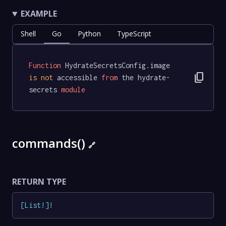
EXAMPLE
Shell
Go
Python
TypeScript
Function
 HydrateSecretsConfig.image 
content_copy
is
not
 accessible 
from
 the hydrate-
secrets 
module
commands()
🔗
RETURN TYPE
[
List
!
]
!