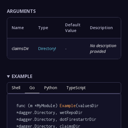
ARGUMENTS
Default
Name
Type
Description
Value
No description
claimsDir
Directory
!
-
provided
EXAMPLE
Shell
Go
Python
TypeScript
func (m *MyModule) 
Example
(valuesDir 
*dagger.Directory, wetRepoDir 
*dagger.Directory, dotFirestartrDir 
*dagger.Directory, claimsDir 