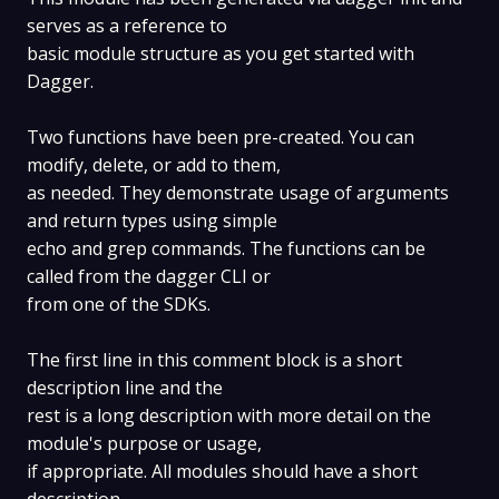
serves as a reference to
basic module structure as you get started with
Dagger.
Two functions have been pre-created. You can
modify, delete, or add to them,
as needed. They demonstrate usage of arguments
and return types using simple
echo and grep commands. The functions can be
called from the dagger CLI or
from one of the SDKs.
The first line in this comment block is a short
description line and the
rest is a long description with more detail on the
module's purpose or usage,
if appropriate. All modules should have a short