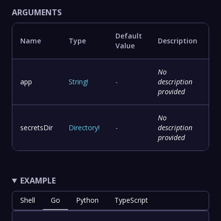
ARGUMENTS
Default
Name
Type
Description
Value
No
app
String
!
-
description
provided
No
secretsDir
Directory
!
-
description
provided
EXAMPLE
Shell
Go
Python
TypeScript