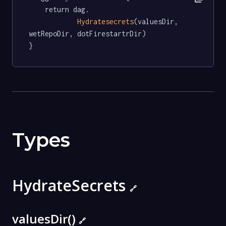
	return dag.

Hydratesecrets
(valuesDir, 
wetRepoDir, dotFirestartrDir)

}
Types
HydrateSecrets
🔗
valuesDir()
🔗