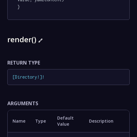
}
render()
🔗
RETURN TYPE
[
Directory
!
]
!
ARGUMENTS
Default
Name
Type
Description
Value