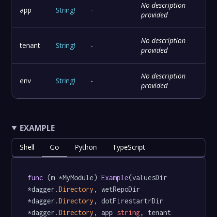
No description
app
String
!
-
provided
No description
tenant
String
!
-
provided
No description
env
String
!
-
provided
EXAMPLE
Shell
Go
Python
TypeScript
func
 (m *MyModule) 
Example
(valuesDir 
*dagger.
Directory
, wetRepoDir 
*dagger.
Directory
, dotFirestartrDir 
*dagger.
Directory
, app 
string
, tenant 