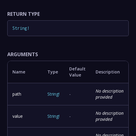
RETURN TYPE
String
!
ARGUMENTS
Default
Name
Type
Description
Value
No description
path
String
!
-
provided
No description
value
String
!
-
provided
No description