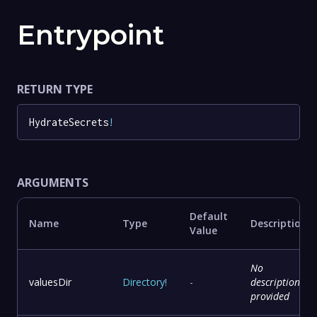
Entrypoint
RETURN TYPE
HydrateSecrets
!
ARGUMENTS
Default
Name
Type
Description
Value
No
valuesDir
Directory
!
-
description
provided