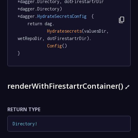
*dagger.Directory, dotFirestartrDir 
*dagger.Directory) 
*dagger
.HydrateSecretsConfig
  {

content_copy
	return dag.

Hydratesecrets
(valuesDir, 
wetRepoDir, dotFirestartrDir).

Config
()

}
renderWithFirestartrContainer()
🔗
RETURN TYPE
Directory
!