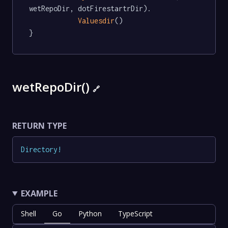
wetRepoDir, dotFirestartrDir).

Valuesdir
()

}
wetRepoDir()
🔗
RETURN TYPE
Directory
!
EXAMPLE
Shell
Go
Python
TypeScript