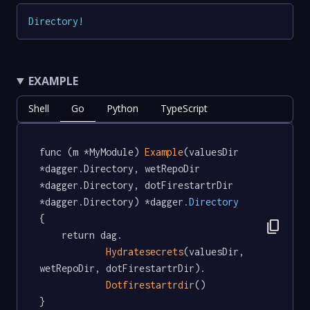
Directory
!
EXAMPLE
Shell
Go
Python
TypeScript
func (m *MyModule) 
Example
(valuesDir 
*dagger.Directory, wetRepoDir 
*dagger.Directory, dotFirestartrDir 
*dagger.Directory) *dagger
.Directory
{

content_copy
	return dag.

Hydratesecrets
(valuesDir, 
wetRepoDir, dotFirestartrDir).

Dotfirestartrdir
()

}