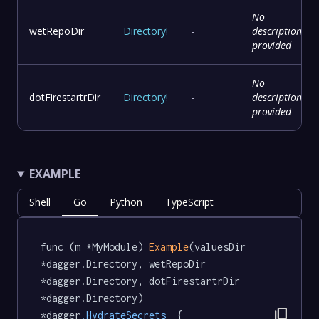
No
wetRepoDir
Directory
!
-
description
provided
No
dotFirestartrDir
Directory
!
-
description
provided
EXAMPLE
Shell
Go
Python
TypeScript
func (m *MyModule) 
Example
(valuesDir 
*dagger.Directory, wetRepoDir 
*dagger.Directory, dotFirestartrDir 
*dagger.Directory) 
content_copy
*dagger
.HydrateSecrets
  {
