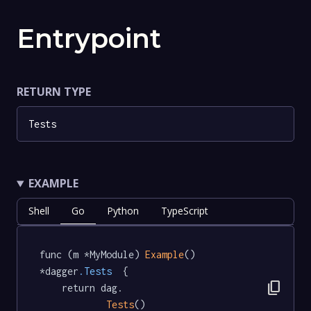
Entrypoint
RETURN TYPE
Tests
EXAMPLE
Shell
Go
Python
TypeScript
func (m *MyModule) 
Example
() 
*dagger
.Tests
  {

content_copy
	return dag.

Tests
()
