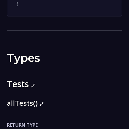
}
Types
Tests
🔗
allTests()
🔗
RETURN TYPE