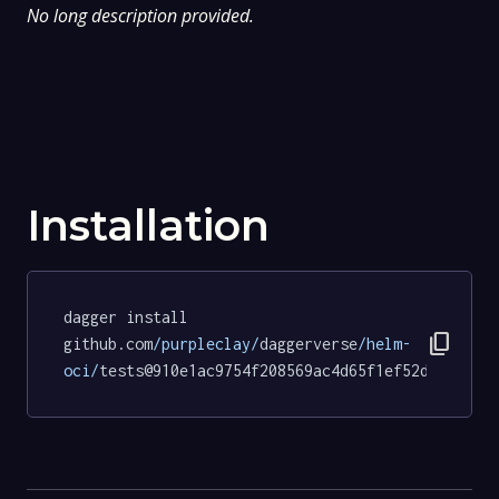
No long description provided.
Installation
dagger install 
content_copy
github.com
/purpleclay/
daggerverse
/helm-
oci/
tests@910e1ac9754f208569ac4d65f1ef52d9a23018