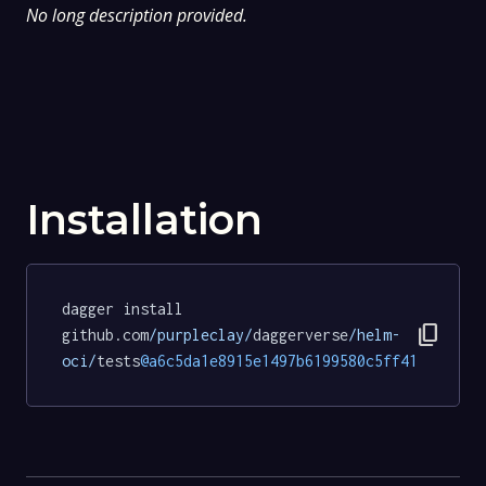
No long description provided.
Installation
dagger install 
content_copy
github.com
/purpleclay/
daggerverse
/helm-
oci/
tests
@a6c5da1e8915e1497b6199580c5ff41ef0ab62