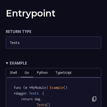
Entrypoint
RETURN TYPE
Tests
EXAMPLE
Shell
Go
Python
TypeScript
func (m *MyModule) 
Example
() 
*dagger
.Tests
  {

content_copy
	return dag.

Tests
()
