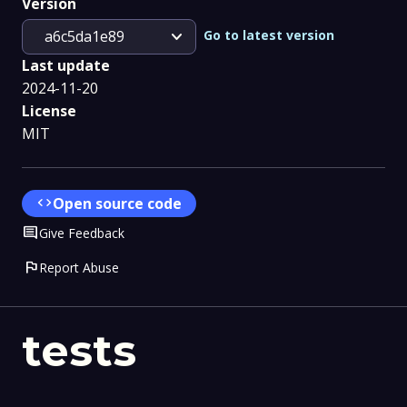
Version
expand_more
Go to latest version
a6c5da1e89
Last update
2024-11-20
License
MIT
code
Open source code
Comment
Give Feedback
flag
Report Abuse
tests