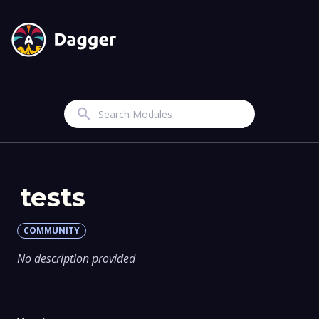
Search
tests
COMMUNITY
No description provided