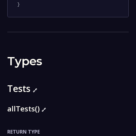
}
Types
Tests
🔗
allTests()
🔗
RETURN TYPE