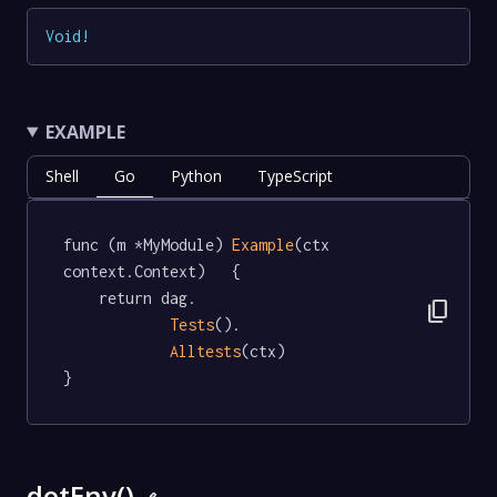
Void
!
EXAMPLE
Shell
Go
Python
TypeScript
func (m *MyModule) 
Example
(ctx 
context.Context)   {

	return dag.

content_copy
Tests
().

Alltests
(ctx)

}
dotEnv()