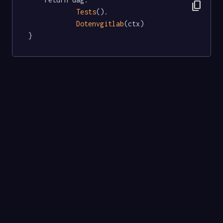
content_copy
Tests
().

Dotenvgitlab
(ctx)

}