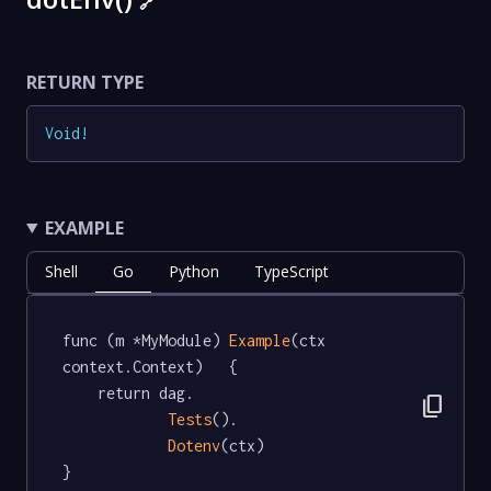
🔗
RETURN TYPE
Void
!
EXAMPLE
Shell
Go
Python
TypeScript
func (m *MyModule) 
Example
(ctx 
context.Context)   {

	return dag.

content_copy
Tests
().

Dotenv
(ctx)

}