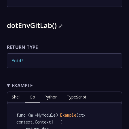
dotEnvGitLab()
🔗
RETURN TYPE
Void
!
EXAMPLE
Shell
Go
Python
TypeScript
func (m *MyModule) 
Example
(ctx 
context.Context)   {

	return dag.
